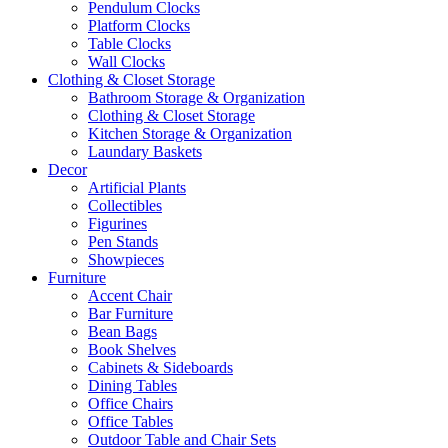
Pendulum Clocks
Platform Clocks
Table Clocks
Wall Clocks
Clothing & Closet Storage
Bathroom Storage & Organization
Clothing & Closet Storage
Kitchen Storage & Organization
Laundary Baskets
Decor
Artificial Plants
Collectibles
Figurines
Pen Stands
Showpieces
Furniture
Accent Chair
Bar Furniture
Bean Bags
Book Shelves
Cabinets & Sideboards
Dining Tables
Office Chairs
Office Tables
Outdoor Table and Chair Sets