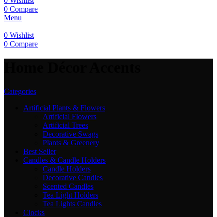
0
Wishlist
0
Compare
Menu
0
Wishlist
0
Compare
Home Décor Accents
Categories
Artificial Plants & Flowers
Artificial Flowers
Artificial Trees
Decorative Swags
Plants & Greenery
Best Seller
Candles & Candle Holders
Candle Holders
Decorative Candles
Scented Candles
Tea Light Holders
Tea Lights Candles
Clocks