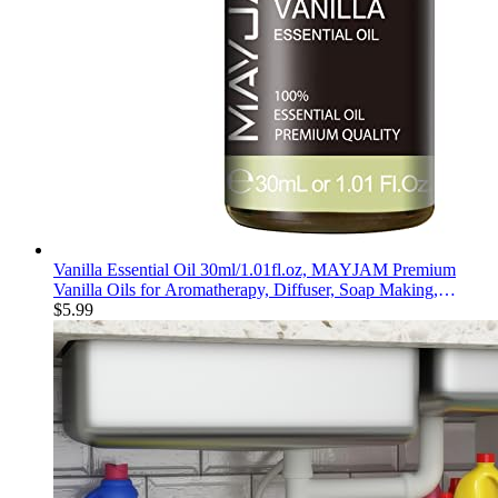
Vanilla Essential Oil 30ml/1.01fl.oz, MAYJAM Premium
Vanilla Oils for Aromatherapy, Diffuser, Soap Making,
Candle Making, Long Lasting Scents
$
5.99