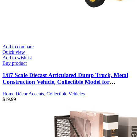
Add to compare
Quick view
Add to wishlist
Buy product
1/87 Scale Diecast Articulated Dump Truck, Metal
Construction Vehicle, Collectible Model for
Collectors
Home Décor Accents
,
Collectible Vehicles
$
19.99