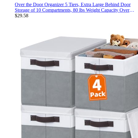
Over the Door Organizer 5 Tiers, Extra Large Behind Door
Storage of 10 Compartments, 80 lbs Weight Capacity Over
Door Organizer, Door Hanging Organizer for Closet, Diaper
$
29.58
Organizer, Room storage