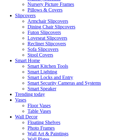
Nursery Picture Frames
Pillows & Covers
Slipcovers
Armchair Slipcovers
Dining Chair Slipcovers
Futon Slipcovers
Loveseat Slipcovers
Recliner Slipcovers
Sofa Slipcovers
Stool Covers
Smart Home
Smart Kitchen Tools
Smart Lighting
Smart Locks and Entry
Smart Security Cameras and Systems
Smart Speaker
Trending today
Vases
Floor Vases
Table Vases
Wall Decor
Floating Shelves
Photo Frames
Wall Art & Paintings
Wall Plates