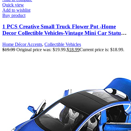
Quick view
Add to wishlist
Buy product
1 PCS Creative Small Truck Flower Pot -Home
Decor Collectible Vehicles-Vintage Mini Car Statue-
Farmhouse Truck Decor-Table Top Decor Little Blue
Home Décor Accents
,
Collectible Vehicles
Truck for Props, Gifts
$
19.99
Original price was: $19.99.
$
18.99
Current price is: $18.99.