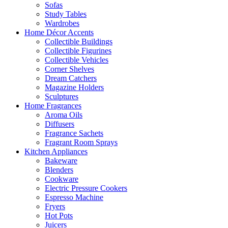
Sofas
Study Tables
Wardrobes
Home Décor Accents
Collectible Buildings
Collectible Figurines
Collectible Vehicles
Corner Shelves
Dream Catchers
Magazine Holders
Sculptures
Home Fragrances
Aroma Oils
Diffusers
Fragrance Sachets
Fragrant Room Sprays
Kitchen Appliances
Bakeware
Blenders
Cookware
Electric Pressure Cookers
Espresso Machine
Fryers
Hot Pots
Juicers