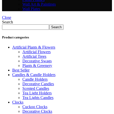
Wall Art & Paintings
Wall Plates
Close
Search
Search
Product categories
Artificial Plants & Flowers
Artificial Flowers
Artificial Trees
Decorative Swags
Plants & Greenery
Best Seller
Candles & Candle Holders
Candle Holders
Decorative Candles
Scented Candles
Tea Light Holders
Tea Lights Candles
Clocks
Cuckoo Clocks
Decorative Clocks