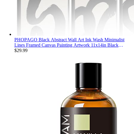
PHOPAGO Black Abstract Wall Art Ink Wash Minimalist
Lines Framed Canvas Painting Artwork 11x14in Black
Framed
$
29.99