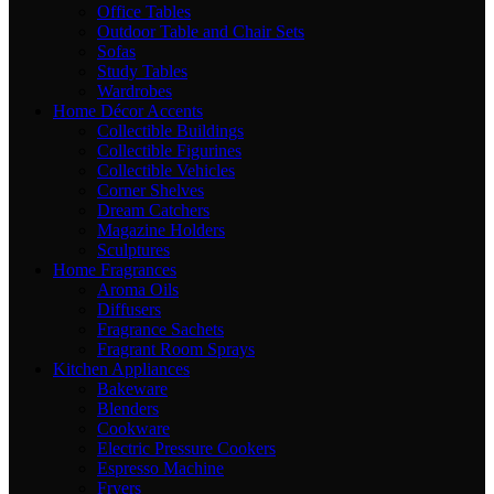
Office Tables
Outdoor Table and Chair Sets
Sofas
Study Tables
Wardrobes
Home Décor Accents
Collectible Buildings
Collectible Figurines
Collectible Vehicles
Corner Shelves
Dream Catchers
Magazine Holders
Sculptures
Home Fragrances
Aroma Oils
Diffusers
Fragrance Sachets
Fragrant Room Sprays
Kitchen Appliances
Bakeware
Blenders
Cookware
Electric Pressure Cookers
Espresso Machine
Fryers