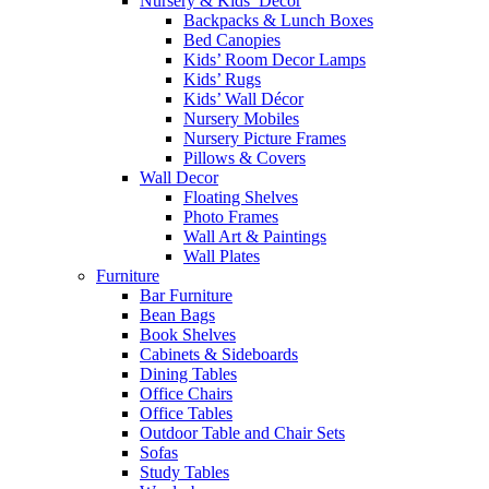
Nursery & Kids’ Décor
Backpacks & Lunch Boxes
Bed Canopies
Kids’ Room Decor Lamps
Kids’ Rugs
Kids’ Wall Décor
Nursery Mobiles
Nursery Picture Frames
Pillows & Covers
Wall Decor
Floating Shelves
Photo Frames
Wall Art & Paintings
Wall Plates
Furniture
Bar Furniture
Bean Bags
Book Shelves
Cabinets & Sideboards
Dining Tables
Office Chairs
Office Tables
Outdoor Table and Chair Sets
Sofas
Study Tables