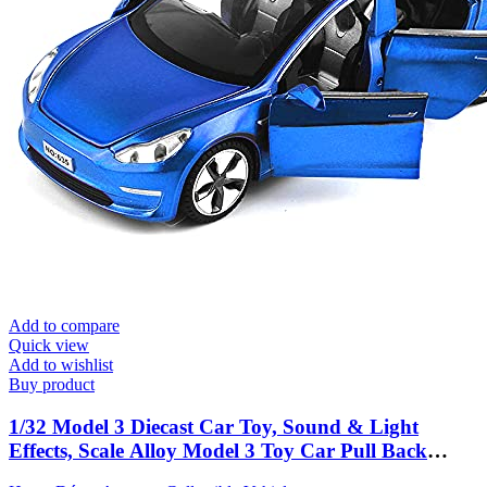
Add to compare
Quick view
Add to wishlist
Buy product
1/32 Model 3 Diecast Car Toy, Sound & Light
Effects, Scale Alloy Model 3 Toy Car Pull Back
Collectible Vehicles, Mini Model 3 Play Car for Kids