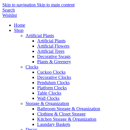
Skip to navigation
Skip to main content
Search
Wishlist
Home
Shop
Artificial Plants
Artificial Plants
Artificial Flowers
Artificial Trees
Decorative Swags
Plants & Greenery
Clocks
Cuckoo Clocks
Decorative Clocks
Pendulum Clocks
Platform Clocks
Table Clocks
Wall Clocks
Storage & Organization
Bathroom Storage & Organization
Clothing & Closet Storage
Kitchen Storage & Organization
Laundary Baskets
Decor