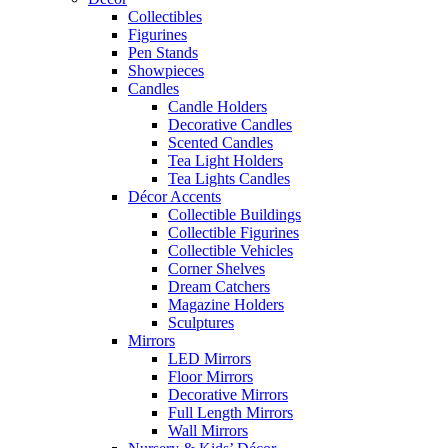
Collectibles
Figurines
Pen Stands
Showpieces
Candles
Candle Holders
Decorative Candles
Scented Candles
Tea Light Holders
Tea Lights Candles
Décor Accents
Collectible Buildings
Collectible Figurines
Collectible Vehicles
Corner Shelves
Dream Catchers
Magazine Holders
Sculptures
Mirrors
LED Mirrors
Floor Mirrors
Decorative Mirrors
Full Length Mirrors
Wall Mirrors