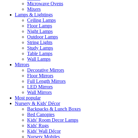
Microwave Ovens
Mixers
Lamps & Lightings
Ceiling Lamps
Floor Lamps
Night Lamps
Outdoor Lamps
String Lights
Study Lamps
Table Lamps
Wall Lamps
Mirrors
Decorative Mirrors
Floor Mirrors
Full Length Mirrors
LED Mirrors
Wall Mirrors
Most popular
Nursery & Kids' Décor
Backpacks & Lunch Boxes
Bed Canopies
Kids' Room Decor Lamps
Kids' Rugs
Kids' Wall Décor
Nursery Mobiles