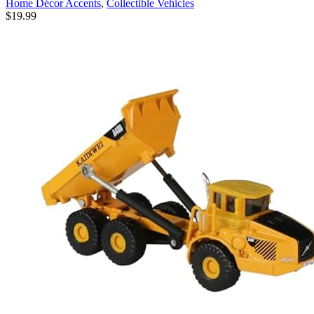
Home Décor Accents
,
Collectible Vehicles
Birthday Xmas Gift (Blue)
$
19.99