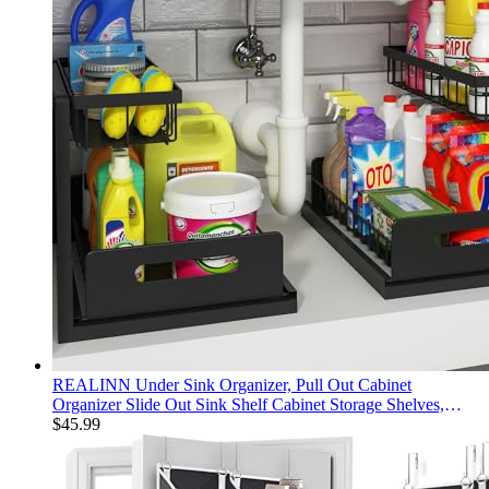
REALINN Under Sink Organizer, Pull Out Cabinet
Organizer Slide Out Sink Shelf Cabinet Storage Shelves,
Storages for Kitchen Bathroom, Black, 2 Pack
$
45.99