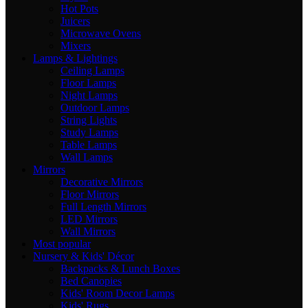
Hot Pots
Juicers
Microwave Ovens
Mixers
Lamps & Lightings
Ceiling Lamps
Floor Lamps
Night Lamps
Outdoor Lamps
String Lights
Study Lamps
Table Lamps
Wall Lamps
Mirrors
Decorative Mirrors
Floor Mirrors
Full Length Mirrors
LED Mirrors
Wall Mirrors
Most popular
Nursery & Kids' Décor
Backpacks & Lunch Boxes
Bed Canopies
Kids' Room Decor Lamps
Kids' Rugs