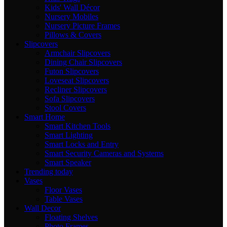
Kids' Wall Décor
Nursery Mobiles
Nursery Picture Frames
Pillows & Covers
Slipcovers
Armchair Slipcovers
Dining Chair Slipcovers
Futon Slipcovers
Loveseat Slipcovers
Recliner Slipcovers
Sofa Slipcovers
Stool Covers
Smart Home
Smart Kitchen Tools
Smart Lighting
Smart Locks and Entry
Smart Security Cameras and Systems
Smart Speaker
Trending today
Vases
Floor Vases
Table Vases
Wall Decor
Floating Shelves
Photo Frames