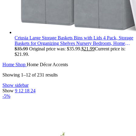
Criusia Large Storage Baskets Bins with Lids 4 Pack, Storage
Baskets for Organizing Shelves Nursery Bedroom, Home
Closet Organizers Cubes for Clothes Toys Blanket -
$
35.99
Original price was: $35.99.
$
21.99
Current price is:
Stackable & Sturdy -14x10x9.5
$21.99.
Home
Shop
Home Décor Accents
Showing 1–12 of 231 results
Show sidebar
Show
9
12
18
24
-5%