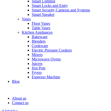
Smart Lighting
Smart Locks and Entry
Smart Security Cameras and Systems
Smart Speaker
Vases
Floor Vases
Table Vases
Kitchen Appliances
Bakeware
Blenders
Cookware
Electric Pressure Cookers
Mixers
Microwave Ovens
Juicers
Hot Pots
Fryers
Espresso Machine
Blog
About us
Contact us