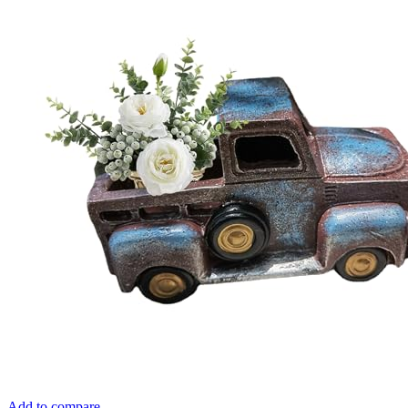
Add to compare