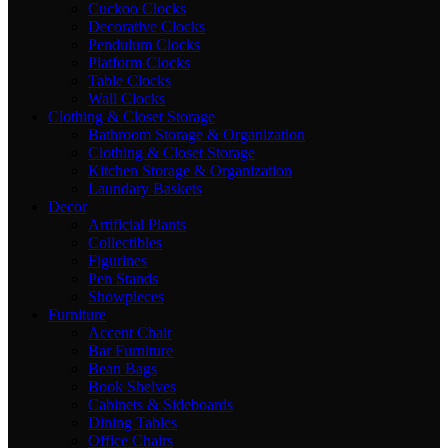
Cuckoo Clocks
Decorative Clocks
Pendulum Clocks
Platform Clocks
Table Clocks
Wall Clocks
Clothing & Closet Storage
Bathroom Storage & Organization
Clothing & Closet Storage
Kitchen Storage & Organization
Laundary Baskets
Decor
Artificial Plants
Collectibles
Figurines
Pen Stands
Showpieces
Furniture
Accent Chair
Bar Furniture
Bean Bags
Book Shelves
Cabinets & Sideboards
Dining Tables
Office Chairs