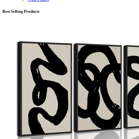
Best Selling Products