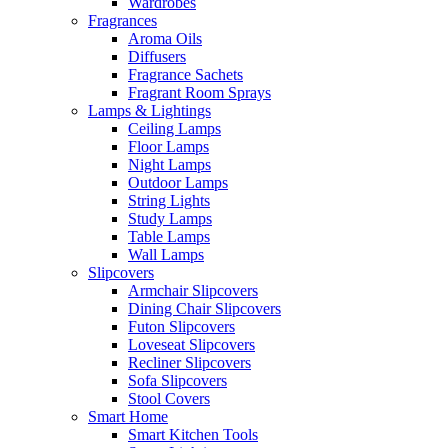
Wardrobes
Fragrances
Aroma Oils
Diffusers
Fragrance Sachets
Fragrant Room Sprays
Lamps & Lightings
Ceiling Lamps
Floor Lamps
Night Lamps
Outdoor Lamps
String Lights
Study Lamps
Table Lamps
Wall Lamps
Slipcovers
Armchair Slipcovers
Dining Chair Slipcovers
Futon Slipcovers
Loveseat Slipcovers
Recliner Slipcovers
Sofa Slipcovers
Stool Covers
Smart Home
Smart Kitchen Tools