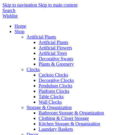
Skip to navigation
Skip to main content
Search
Wishlist
Home
Shop
Artificial Plants
Artificial Plants
Artificial Flowers
Artificial Trees
Decorative Swags
Plants & Greenery
Clocks
Cuckoo Clocks
Decorative Clocks
Pendulum Clocks
Platform Clocks
Table Clocks
Wall Clocks
Storage & Organization
Bathroom Storage & Organization
Clothing & Closet Storage
Kitchen Storage & Organization
Laundary Baskets
Decor