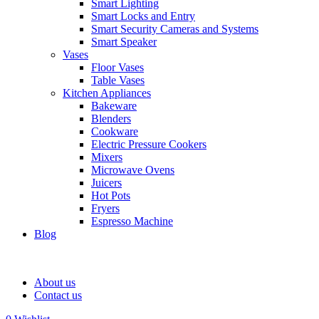
Smart Lighting
Smart Locks and Entry
Smart Security Cameras and Systems
Smart Speaker
Vases
Floor Vases
Table Vases
Kitchen Appliances
Bakeware
Blenders
Cookware
Electric Pressure Cookers
Mixers
Microwave Ovens
Juicers
Hot Pots
Fryers
Espresso Machine
Blog
About us
Contact us