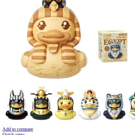
Add to compare
Quick view