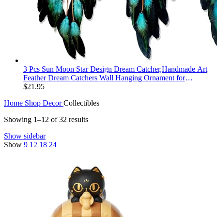
3 Pcs Sun Moon Star Design Dream Catcher,Handmade Art
Feather Dream Catchers Wall Hanging Ornament for
Bedroom Decor Wedding Party Decor, Festival Blessing Gift
$
21.95
(Dark Blue Sun Moon Star Art)
Home
Shop
Decor
Collectibles
Showing 1–12 of 32 results
Show sidebar
Show
9
12
18
24