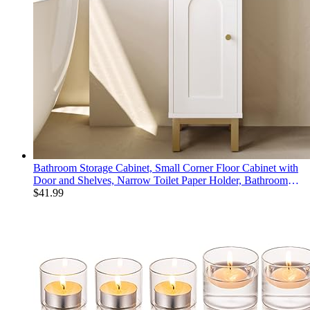
Bathroom Storage Cabinet, Small Corner Floor Cabinet with
Door and Shelves, Narrow Toilet Paper Holder, Bathroom
Organizer with Adjustable Shelf, for Small Spaces, White
$
41.99
BC08203X