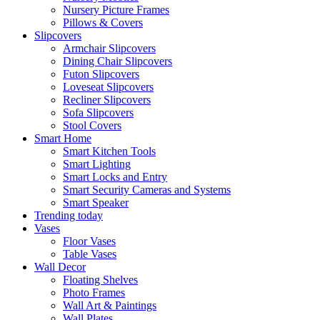
Nursery Picture Frames
Pillows & Covers
Slipcovers
Armchair Slipcovers
Dining Chair Slipcovers
Futon Slipcovers
Loveseat Slipcovers
Recliner Slipcovers
Sofa Slipcovers
Stool Covers
Smart Home
Smart Kitchen Tools
Smart Lighting
Smart Locks and Entry
Smart Security Cameras and Systems
Smart Speaker
Trending today
Vases
Floor Vases
Table Vases
Wall Decor
Floating Shelves
Photo Frames
Wall Art & Paintings
Wall Plates