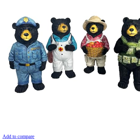
Add to compare