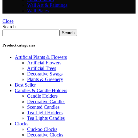
Wall Art & Paintings
Wall Plates
Close
Search
Search
Product categories
Artificial Plants & Flowers
Artificial Flowers
Artificial Trees
Decorative Swags
Plants & Greenery
Best Seller
Candles & Candle Holders
Candle Holders
Decorative Candles
Scented Candles
Tea Light Holders
Tea Lights Candles
Clocks
Cuckoo Clocks
Decorative Clocks