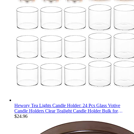
Hewory Tea Lights Candle Holder: 24 Pcs Glass Votive
Candle Holders Clear Tealight Candle Holder Bulk for
Wedding Centerpiece Table Decorations, Small Floating
$
24.96
Candles Holder for Party Home Decor