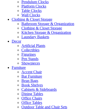
Pendulum Clocks
Platform Clocks
Table Clocks
Wall Clocks
Clothing & Closet Storage
Bathroom Storage & Organization
Clothing & Closet Storage
Kitchen Storage & Organization
Laundary Baskets
Decor
Artificial Plants
Collectibles
Figurines
Pen Stands
Showpieces
Furniture
Accent Chair
Bar Furniture
Bean Bags
Book Shelves
Cabinets & Sideboards
Dining Tables
Office Chairs
Office Tables
Outdoor Table and Chair Sets