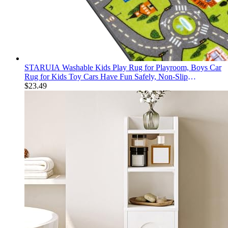
STARUIA Washable Kids Play Rug for Playroom, Boys Car
Rug for Kids Toy Cars Have Fun Safely, Non-Slip
Educational City Road Rugs Carpets for Kid Room
$
23.49
Bedroom, 60" x 32"