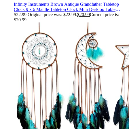
Infinity Instruments Brown Antique Grandfather Tabletop
Clock 9 x 6 Mantle Tabletop Clock Mini Desktop Table
Mantel Decor Vintage Living Room Decor
$
22.99
Original price was: $22.99.
$
20.99
Current price is:
$20.99.