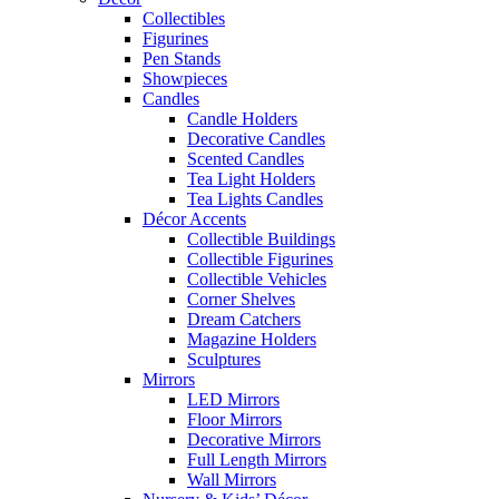
Collectibles
Figurines
Pen Stands
Showpieces
Candles
Candle Holders
Decorative Candles
Scented Candles
Tea Light Holders
Tea Lights Candles
Décor Accents
Collectible Buildings
Collectible Figurines
Collectible Vehicles
Corner Shelves
Dream Catchers
Magazine Holders
Sculptures
Mirrors
LED Mirrors
Floor Mirrors
Decorative Mirrors
Full Length Mirrors
Wall Mirrors