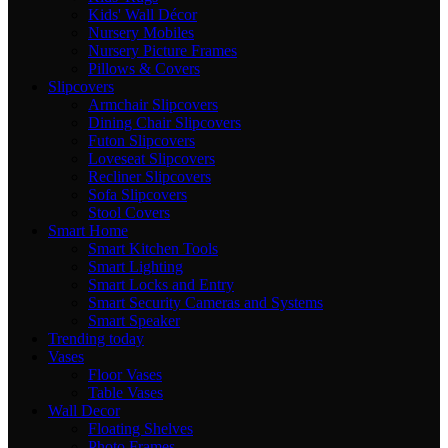
Kids' Wall Décor
Nursery Mobiles
Nursery Picture Frames
Pillows & Covers
Slipcovers
Armchair Slipcovers
Dining Chair Slipcovers
Futon Slipcovers
Loveseat Slipcovers
Recliner Slipcovers
Sofa Slipcovers
Stool Covers
Smart Home
Smart Kitchen Tools
Smart Lighting
Smart Locks and Entry
Smart Security Cameras and Systems
Smart Speaker
Trending today
Vases
Floor Vases
Table Vases
Wall Decor
Floating Shelves
Photo Frames