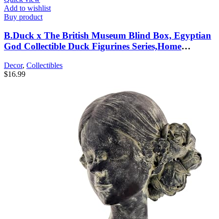
Add to wishlist
Buy product
B.Duck x The British Museum Blind Box, Egyptian
God Collectible Duck Figurines Series,Home
Decorations, Holiday Birthday Gifts (B.Duck x
Decor
,
Collectibles
Bastet Series, Single Box)
$
16.99