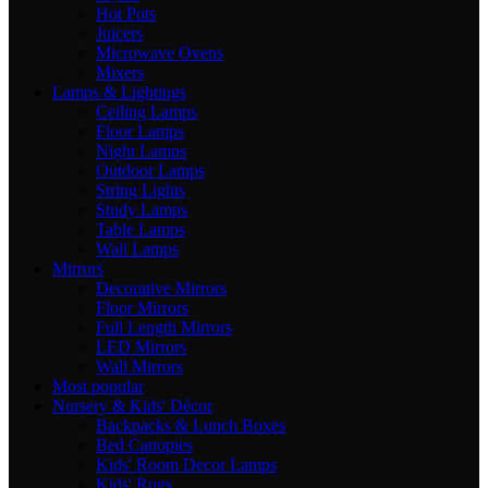
Hot Pots
Juicers
Microwave Ovens
Mixers
Lamps & Lightings
Ceiling Lamps
Floor Lamps
Night Lamps
Outdoor Lamps
String Lights
Study Lamps
Table Lamps
Wall Lamps
Mirrors
Decorative Mirrors
Floor Mirrors
Full Length Mirrors
LED Mirrors
Wall Mirrors
Most popular
Nursery & Kids' Décor
Backpacks & Lunch Boxes
Bed Canopies
Kids' Room Decor Lamps
Kids' Rugs