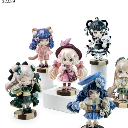
$
22.89