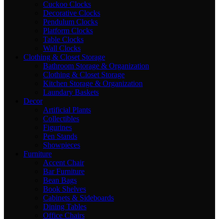
Cuckoo Clocks
Decorative Clocks
Pendulum Clocks
Platform Clocks
Table Clocks
Wall Clocks
Clothing & Closet Storage
Bathroom Storage & Organization
Clothing & Closet Storage
Kitchen Storage & Organization
Laundary Baskets
Decor
Artificial Plants
Collectibles
Figurines
Pen Stands
Showpieces
Furniture
Accent Chair
Bar Furniture
Bean Bags
Book Shelves
Cabinets & Sideboards
Dining Tables
Office Chairs