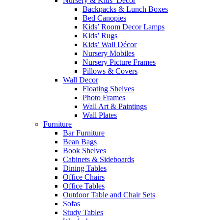
Nursery & Kids’ Décor
Backpacks & Lunch Boxes
Bed Canopies
Kids’ Room Decor Lamps
Kids’ Rugs
Kids’ Wall Décor
Nursery Mobiles
Nursery Picture Frames
Pillows & Covers
Wall Decor
Floating Shelves
Photo Frames
Wall Art & Paintings
Wall Plates
Furniture
Bar Furniture
Bean Bags
Book Shelves
Cabinets & Sideboards
Dining Tables
Office Chairs
Office Tables
Outdoor Table and Chair Sets
Sofas
Study Tables