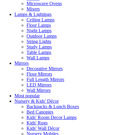
Microwave Ovens
Mixers
Lamps & Lightings
Ceiling Lamps
Floor Lamps
Night Lamps
Outdoor Lamps
String Lights
Study Lamps
Table Lamps
Wall Lamps
Mirrors
Decorative Mirrors
Floor Mirrors
Full Length Mirrors
LED Mirrors
Wall Mirrors
Most popular
Nursery & Kids' Décor
Backpacks & Lunch Boxes
Bed Canopies
Kids' Room Decor Lamps
Kids' Rugs
Kids' Wall Décor
Nursery Mobiles