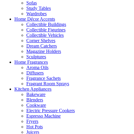
Sofas
Study Tables
Wardrobes
Home Décor Accents
Collectible Buildings
Collectible Figurines
Collectible Vehicles
Corner Shelves
Dream Catchers
Magazine Holders
Sculptures
Home Fragrances
Aroma Oils
Diffusers
Fragrance Sachets
Fragrant Room Sprays
Kitchen Appliances
Bakeware
Blenders
Cookware
Electric Pressure Cookers
Espresso Machine
Fryers
Hot Pots
Juicers