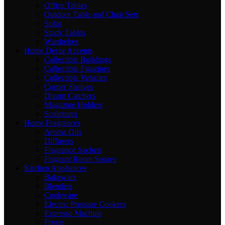
Office Tables
Outdoor Table and Chair Sets
Sofas
Study Tables
Wardrobes
Home Décor Accents
Collectible Buildings
Collectible Figurines
Collectible Vehicles
Corner Shelves
Dream Catchers
Magazine Holders
Sculptures
Home Fragrances
Aroma Oils
Diffusers
Fragrance Sachets
Fragrant Room Sprays
Kitchen Appliances
Bakeware
Blenders
Cookware
Electric Pressure Cookers
Espresso Machine
Fryers