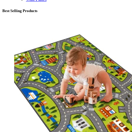
Best Selling Products