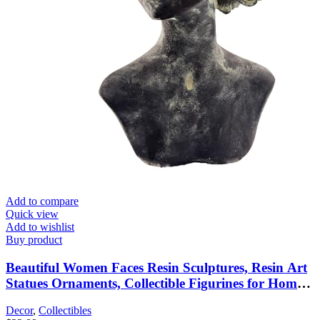
Add to compare
Quick view
Add to wishlist
Buy product
Beautiful Women Faces Resin Sculptures, Resin Art
Statues Ornaments, Collectible Figurines for Home
Living Room Office Shelf Decoration,
Decor
,
Collectibles
Housewarming Great Gifts Ideas, Woman