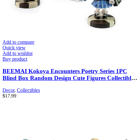
Add to compare
Quick view
Add to wishlist
Buy product
BEEMAI Kokoya Encounters Poetry Series 1PC
Blind Box Random Design Cute Figures Collectible
Toys Birthday Gifts
Decor
,
Collectibles
$
17.99