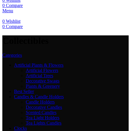
0
Wishlist
0
Compare
Menu
0
Wishlist
0
Compare
Collectibles
Categories
Artificial Plants & Flowers
Artificial Flowers
Artificial Trees
Decorative Swags
Plants & Greenery
Best Seller
Candles & Candle Holders
Candle Holders
Decorative Candles
Scented Candles
Tea Light Holders
Tea Lights Candles
Clocks