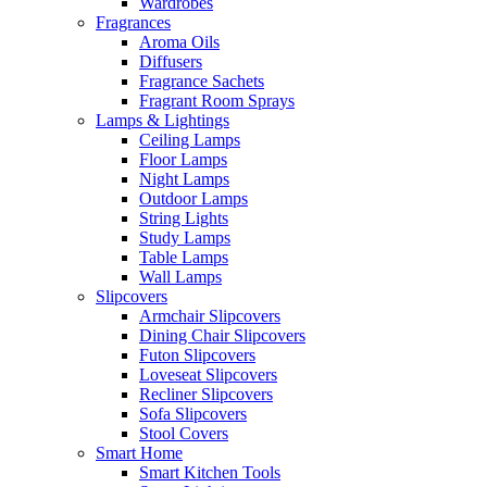
Wardrobes
Fragrances
Aroma Oils
Diffusers
Fragrance Sachets
Fragrant Room Sprays
Lamps & Lightings
Ceiling Lamps
Floor Lamps
Night Lamps
Outdoor Lamps
String Lights
Study Lamps
Table Lamps
Wall Lamps
Slipcovers
Armchair Slipcovers
Dining Chair Slipcovers
Futon Slipcovers
Loveseat Slipcovers
Recliner Slipcovers
Sofa Slipcovers
Stool Covers
Smart Home
Smart Kitchen Tools