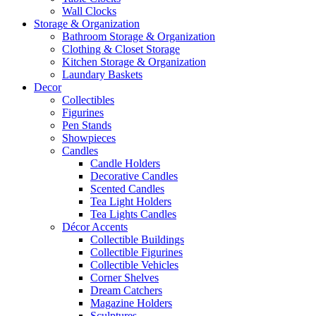
Wall Clocks
Storage & Organization
Bathroom Storage & Organization
Clothing & Closet Storage
Kitchen Storage & Organization
Laundary Baskets
Decor
Collectibles
Figurines
Pen Stands
Showpieces
Candles
Candle Holders
Decorative Candles
Scented Candles
Tea Light Holders
Tea Lights Candles
Décor Accents
Collectible Buildings
Collectible Figurines
Collectible Vehicles
Corner Shelves
Dream Catchers
Magazine Holders
Sculptures