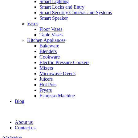
Smart Lighting
Smart Locks and Entry
Smart Security Cameras and Systems
Smart Speaker
Vases
Floor Vases
Table Vases
Kitchen Appliances
Bakeware
Blenders
Cookware
Electric Pressure Cookers
Mixers
Microwave Ovens
Juicers
Hot Pots
Fryers
Espresso Machine
Blog
About us
Contact us