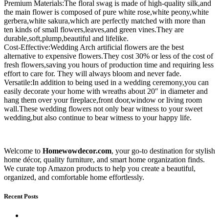
Premium Materials:The floral swag is made of high-quality silk,and
the main flower is composed of pure white rose,white peony,white
gerbera,white sakura,which are perfectly matched with more than
ten kinds of small flowers,leaves,and green vines.They are
durable,soft,plump,beautiful and lifelike.
Cost-Effective:Wedding Arch artificial flowers are the best
alternative to expensive flowers.They cost 30% or less of the cost of
fresh flowers,saving you hours of production time and requiring less
effort to care for. They will always bloom and never fade.
Versatile:In addition to being used in a wedding ceremony,you can
easily decorate your home with wreaths about 20″ in diameter and
hang them over your fireplace,front door,window or living room
wall.These wedding flowers not only bear witness to your sweet
wedding,but also continue to bear witness to your happy life.
Welcome to
Homewowdecor.com
, your go-to destination for stylish
home décor, quality furniture, and smart home organization finds.
We curate top Amazon products to help you create a beautiful,
organized, and comfortable home effortlessly.
Recent Posts