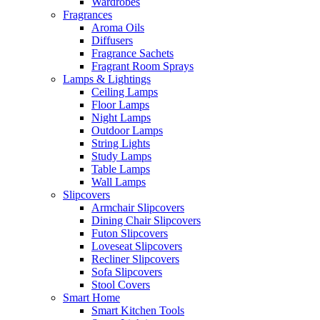
Wardrobes
Fragrances
Aroma Oils
Diffusers
Fragrance Sachets
Fragrant Room Sprays
Lamps & Lightings
Ceiling Lamps
Floor Lamps
Night Lamps
Outdoor Lamps
String Lights
Study Lamps
Table Lamps
Wall Lamps
Slipcovers
Armchair Slipcovers
Dining Chair Slipcovers
Futon Slipcovers
Loveseat Slipcovers
Recliner Slipcovers
Sofa Slipcovers
Stool Covers
Smart Home
Smart Kitchen Tools