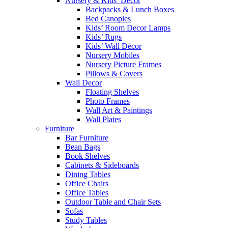
Nursery & Kids’ Décor
Backpacks & Lunch Boxes
Bed Canopies
Kids’ Room Decor Lamps
Kids’ Rugs
Kids’ Wall Décor
Nursery Mobiles
Nursery Picture Frames
Pillows & Covers
Wall Decor
Floating Shelves
Photo Frames
Wall Art & Paintings
Wall Plates
Furniture
Bar Furniture
Bean Bags
Book Shelves
Cabinets & Sideboards
Dining Tables
Office Chairs
Office Tables
Outdoor Table and Chair Sets
Sofas
Study Tables