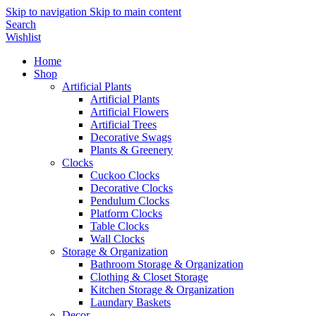
Skip to navigation
Skip to main content
Search
Wishlist
Home
Shop
Artificial Plants
Artificial Plants
Artificial Flowers
Artificial Trees
Decorative Swags
Plants & Greenery
Clocks
Cuckoo Clocks
Decorative Clocks
Pendulum Clocks
Platform Clocks
Table Clocks
Wall Clocks
Storage & Organization
Bathroom Storage & Organization
Clothing & Closet Storage
Kitchen Storage & Organization
Laundary Baskets
Decor