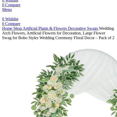
0
Wishlist
0
Compare
Menu
0
Wishlist
0
Compare
Home
Shop
Artificial Plants & Flowers
Decorative Swags
Wedding
Arch Flowers, Artificial Flowers for Decoration, Large Flower
Swag for Boho Styles Wedding Ceremony Floral Decor – Pack of 2