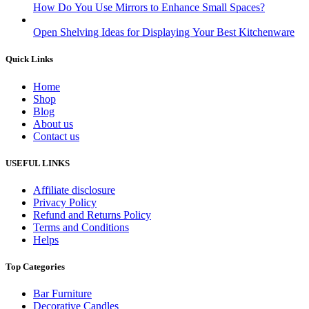
How Do You Use Mirrors to Enhance Small Spaces?
Open Shelving Ideas for Displaying Your Best Kitchenware
Quick Links
Home
Shop
Blog
About us
Contact us
USEFUL LINKS
Affiliate disclosure
Privacy Policy
Refund and Returns Policy
Terms and Conditions
Helps
Top Categories
Bar Furniture
Decorative Candles