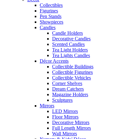
Collectibles
Figurines
Pen Stands
Showpieces
Candles
Candle Holders
Decorative Candles
Scented Candles
Tea Light Holders
Tea Lights Candles
Décor Accents
Collectible Buildings
Collectible Figurines
Collectible Vehicles
Corner Shelves
Dream Catchers
Magazine Holders
Sculptures
Mirrors
LED Mirrors
Floor Mirrors
Decorative Mirrors
Full Length Mirrors
Wall Mirrors