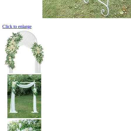
Click to enlarge