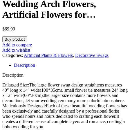
Wedding Arch Flowers,
Artificial Flowers for
Decoration, Large Flower
$
69.99
Swag for Boho Styles Wedding
Buy product
Ceremony Floral Decor – Pack
Add to compare
Add to wishlist
of 2
Categories:
Artificial Plants & Flowers
,
Decorative Swags
Description
Description
Enlarged Size:The large flower swag design straightens measures
40″ long x 14″ wide(100*35cm), small flower tie measures 24″ long
x 12″ wide(60*30cm),the larger size contains more flowers and
decorations, let your wedding ceremony more colorful atmosphere.
Meticulously Designed:Each of these beautiful wedding flowers has
been exclusively and carefully designed by a professional florist
who spends hours and hours dedicated to crafting each flower.It
creates a different sense of complete layers and romance, creating a
boho wedding for you.