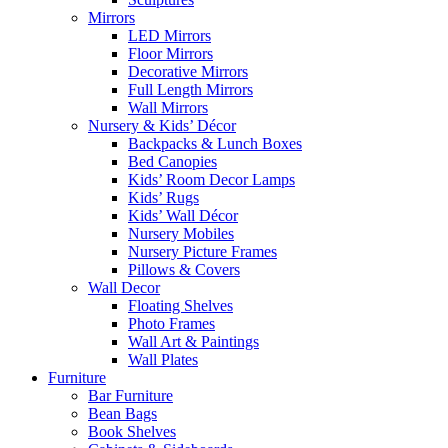
Mirrors
LED Mirrors
Floor Mirrors
Decorative Mirrors
Full Length Mirrors
Wall Mirrors
Nursery & Kids’ Décor
Backpacks & Lunch Boxes
Bed Canopies
Kids’ Room Decor Lamps
Kids’ Rugs
Kids’ Wall Décor
Nursery Mobiles
Nursery Picture Frames
Pillows & Covers
Wall Decor
Floating Shelves
Photo Frames
Wall Art & Paintings
Wall Plates
Furniture
Bar Furniture
Bean Bags
Book Shelves