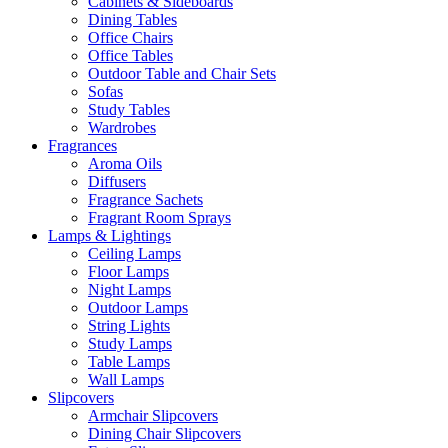
Cabinets & Sideboards
Dining Tables
Office Chairs
Office Tables
Outdoor Table and Chair Sets
Sofas
Study Tables
Wardrobes
Fragrances
Aroma Oils
Diffusers
Fragrance Sachets
Fragrant Room Sprays
Lamps & Lightings
Ceiling Lamps
Floor Lamps
Night Lamps
Outdoor Lamps
String Lights
Study Lamps
Table Lamps
Wall Lamps
Slipcovers
Armchair Slipcovers
Dining Chair Slipcovers