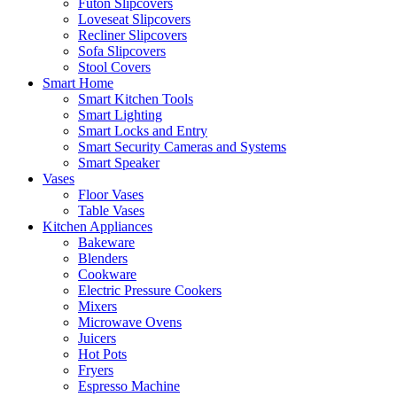
Futon Slipcovers
Loveseat Slipcovers
Recliner Slipcovers
Sofa Slipcovers
Stool Covers
Smart Home
Smart Kitchen Tools
Smart Lighting
Smart Locks and Entry
Smart Security Cameras and Systems
Smart Speaker
Vases
Floor Vases
Table Vases
Kitchen Appliances
Bakeware
Blenders
Cookware
Electric Pressure Cookers
Mixers
Microwave Ovens
Juicers
Hot Pots
Fryers
Espresso Machine