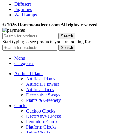
Diffusers
Figurines
Wall Lamps
© 2026 Homewowdecor.com All rights reserved.
Search
Start typing to see products you are looking for.
Search
Menu
Categories
Artificial Plants
Artificial Plants
Artificial Flowers
Artificial Trees
Decorative Swags
Plants & Greenery
Clocks
Cuckoo Clocks
Decorative Clocks
Pendulum Clocks
Platform Clocks
Table Clocks