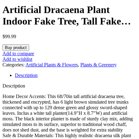
Artificial Dracaena Plant
Indoor Fake Tree, Tall Fake
Floor Plants with White
$
99.99
Planter, Artificial Yucca Tree
Buy product
for Home Office Living Room
Add to compare
Add to wishlist
Bedroom Farmhouse Modern
Categories:
Artificial Plants & Flowers
,
Plants & Greenery
Description
Outdoor Topiary Tree(6
Description
Trunks 6FT)
Home Decor Accents: This 6ft/70in tall artificial dracaena tree,
thickened and encrypted, has 6 light brown simulated tree trunks
connected with up to 129 dense green and glossy sword-shaped
leaves. Inclus a white tall planter(14.9″H x 8.7″W) and artificial
moss. The black interior planter is made of sturdy clay mix, adding
simulated moss to its surface, superior to traditional wood chaff,
does not shed dust, and the base is weighted for extra stability
Safe & Durable Materials: This highly realistic dracaena silk plant