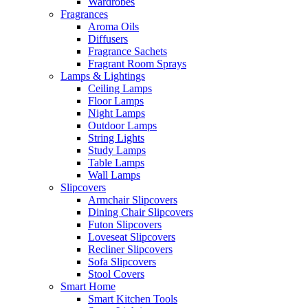
Wardrobes
Fragrances
Aroma Oils
Diffusers
Fragrance Sachets
Fragrant Room Sprays
Lamps & Lightings
Ceiling Lamps
Floor Lamps
Night Lamps
Outdoor Lamps
String Lights
Study Lamps
Table Lamps
Wall Lamps
Slipcovers
Armchair Slipcovers
Dining Chair Slipcovers
Futon Slipcovers
Loveseat Slipcovers
Recliner Slipcovers
Sofa Slipcovers
Stool Covers
Smart Home
Smart Kitchen Tools