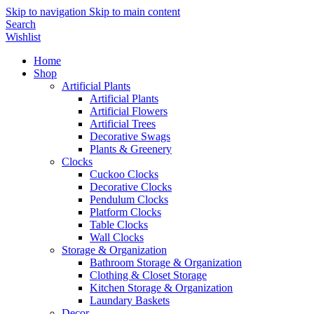
Skip to navigation
Skip to main content
Search
Wishlist
Home
Shop
Artificial Plants
Artificial Plants
Artificial Flowers
Artificial Trees
Decorative Swags
Plants & Greenery
Clocks
Cuckoo Clocks
Decorative Clocks
Pendulum Clocks
Platform Clocks
Table Clocks
Wall Clocks
Storage & Organization
Bathroom Storage & Organization
Clothing & Closet Storage
Kitchen Storage & Organization
Laundary Baskets
Decor