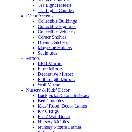
Tea Light Holders
Tea Lights Candles
Décor Accents
Collectible Buildings
Collectible Figurines
Collectible Vehicles
Corner Shelves
Dream Catchers
Magazine Holders
Sculptures
Mirrors
LED Mirrors
Floor Mirrors
Decorative Mirrors
Full Length Mirrors
Wall Mirrors
Nursery & Kids’ Décor
Backpacks & Lunch Boxes
Bed Canopies
Kids’ Room Decor Lamps
Kids’ Rugs
Kids’ Wall Décor
Nursery Mobiles
Nursery Picture Frames