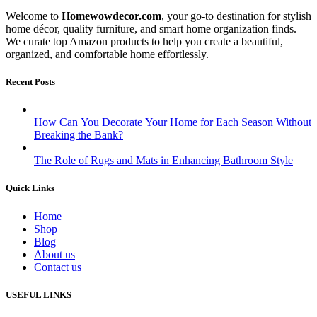
Welcome to
Homewowdecor.com
, your go-to destination for stylish
home décor, quality furniture, and smart home organization finds.
We curate top Amazon products to help you create a beautiful,
organized, and comfortable home effortlessly.
Recent Posts
How Can You Decorate Your Home for Each Season Without
Breaking the Bank?
The Role of Rugs and Mats in Enhancing Bathroom Style
Quick Links
Home
Shop
Blog
About us
Contact us
USEFUL LINKS