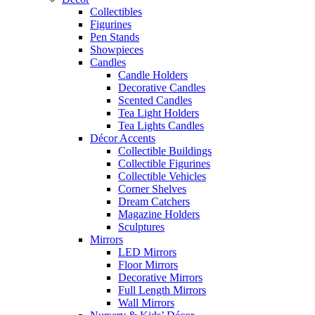
Collectibles
Figurines
Pen Stands
Showpieces
Candles
Candle Holders
Decorative Candles
Scented Candles
Tea Light Holders
Tea Lights Candles
Décor Accents
Collectible Buildings
Collectible Figurines
Collectible Vehicles
Corner Shelves
Dream Catchers
Magazine Holders
Sculptures
Mirrors
LED Mirrors
Floor Mirrors
Decorative Mirrors
Full Length Mirrors
Wall Mirrors