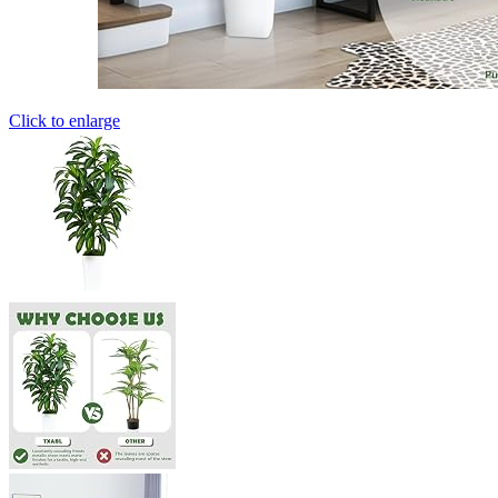
Click to enlarge