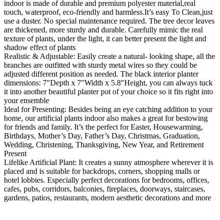
indoor is made of durable and premium polyester material,real
touch, waterproof, eco-friendly and harmless.It’s easy To Clean,just
use a duster. No special maintenance required. The tree decor leaves
are thickened, more sturdy and durable. Carefully mimic the real
texture of plants, under the light, it can better present the light and
shadow effect of plants
Realistic & Adjustable: Easily create a natural- looking shape, all the
branches are outfitted with sturdy metal wires so they could be
adjusted different position as needed. The black interior planter
dimensions: 7″Depth x 7″Width x 5.8″Height, you can always tuck
it into another beautiful planter pot of your choice so it fits right into
your ensemble
Ideal for Presenting: Besides being an eye catching addition to your
home, our artificial plants indoor also makes a great for bestowing
for friends and family. It’s the perfect for Easter, Housewarming,
Birthdays, Mother’s Day, Father’s Day, Christmas, Graduation,
Wedding, Christening, Thanksgiving, New Year, and Retirement
Present
Lifelike Artificial Plant: It creates a sunny atmosphere wherever it is
placed and is suitable for backdrops, corners, shopping malls or
hotel lobbies. Especially perfect decorations for bedrooms, offices,
cafes, pubs, corridors, balconies, fireplaces, doorways, staircases,
gardens, patios, restaurants, modern aesthetic decorations and more