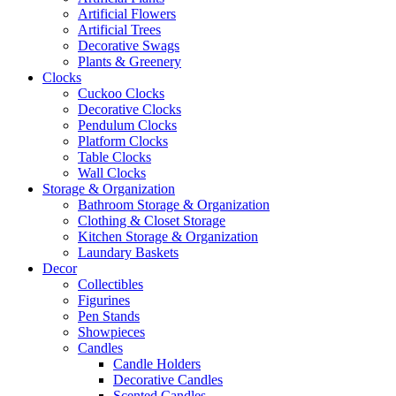
Artificial Flowers
Artificial Trees
Decorative Swags
Plants & Greenery
Clocks
Cuckoo Clocks
Decorative Clocks
Pendulum Clocks
Platform Clocks
Table Clocks
Wall Clocks
Storage & Organization
Bathroom Storage & Organization
Clothing & Closet Storage
Kitchen Storage & Organization
Laundary Baskets
Decor
Collectibles
Figurines
Pen Stands
Showpieces
Candles
Candle Holders
Decorative Candles
Scented Candles