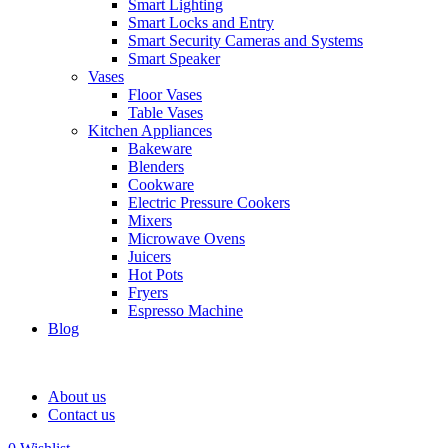
Smart Lighting
Smart Locks and Entry
Smart Security Cameras and Systems
Smart Speaker
Vases
Floor Vases
Table Vases
Kitchen Appliances
Bakeware
Blenders
Cookware
Electric Pressure Cookers
Mixers
Microwave Ovens
Juicers
Hot Pots
Fryers
Espresso Machine
Blog
About us
Contact us