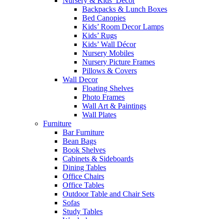
Nursery & Kids’ Décor
Backpacks & Lunch Boxes
Bed Canopies
Kids’ Room Decor Lamps
Kids’ Rugs
Kids’ Wall Décor
Nursery Mobiles
Nursery Picture Frames
Pillows & Covers
Wall Decor
Floating Shelves
Photo Frames
Wall Art & Paintings
Wall Plates
Furniture
Bar Furniture
Bean Bags
Book Shelves
Cabinets & Sideboards
Dining Tables
Office Chairs
Office Tables
Outdoor Table and Chair Sets
Sofas
Study Tables