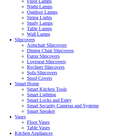
Floor Lamps
Night Lamps
Outdoor Lamps
String Lights
Study Lamps
Table Lamps
Wall Lamps
Slipcovers
Armchair Slipcovers
Dining Chair Slipcovers
Futon Slipcovers
Loveseat Slipcovers
Recliner Slipcovers
Sofa Slipcovers
Stool Covers
Smart Home
Smart Kitchen Tools
Smart Lighting
Smart Locks and Entry
Smart Security Cameras and Systems
Smart Speaker
Vases
Floor Vases
Table Vases
Kitchen Appliances