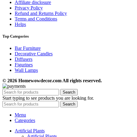
Affiliate disclosure
Privacy Policy
Refund and Returns Policy
Terms and Conditions
Helps
Top Categories
Bar Furniture
Decorative Candles
Diffusers
Figurines
Wall Lamps
© 2026 Homewowdecor.com All rights reserved.
Search
Start typing to see products you are looking for.
Search
Menu
Categories
Artificial Plants
Artificial Plants