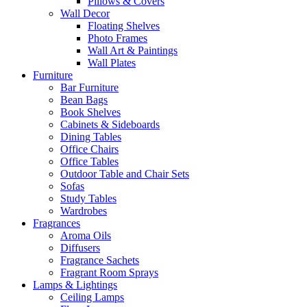
Pillows & Covers
Wall Decor
Floating Shelves
Photo Frames
Wall Art & Paintings
Wall Plates
Furniture
Bar Furniture
Bean Bags
Book Shelves
Cabinets & Sideboards
Dining Tables
Office Chairs
Office Tables
Outdoor Table and Chair Sets
Sofas
Study Tables
Wardrobes
Fragrances
Aroma Oils
Diffusers
Fragrance Sachets
Fragrant Room Sprays
Lamps & Lightings
Ceiling Lamps