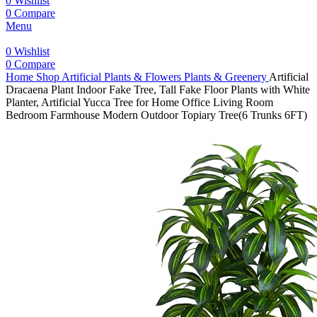
0
Wishlist
0
Compare
Menu
0
Wishlist
0
Compare
Home
Shop
Artificial Plants & Flowers
Plants & Greenery
Artificial
Dracaena Plant Indoor Fake Tree, Tall Fake Floor Plants with White
Planter, Artificial Yucca Tree for Home Office Living Room
Bedroom Farmhouse Modern Outdoor Topiary Tree(6 Trunks 6FT)