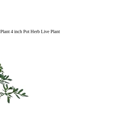
lant 4 inch Pot Herb Live Plant