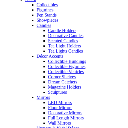
Collectibles
Figurines
Pen Stands
Showpieces
Candles
Candle Holders
Decorative Candles
Scented Candles
Tea Light Holders
Tea Lights Candles
Décor Accents
Collectible Buildings
Collectible Figurines
Collectible Vehicles
Corner Shelves
Dream Catchers
Magazine Holders
Sculptures
Mirrors
LED Mirrors
Floor Mirrors
Decorative Mirrors
Full Length Mirrors
Wall Mirrors