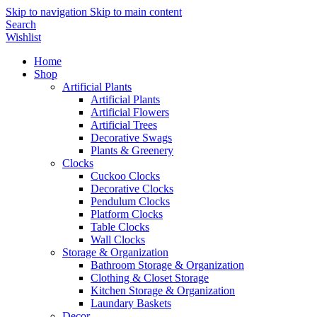
Skip to navigation
Skip to main content
Search
Wishlist
Home
Shop
Artificial Plants
Artificial Plants
Artificial Flowers
Artificial Trees
Decorative Swags
Plants & Greenery
Clocks
Cuckoo Clocks
Decorative Clocks
Pendulum Clocks
Platform Clocks
Table Clocks
Wall Clocks
Storage & Organization
Bathroom Storage & Organization
Clothing & Closet Storage
Kitchen Storage & Organization
Laundary Baskets
Decor