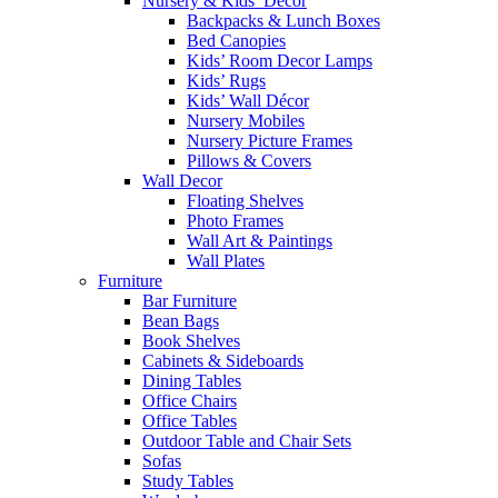
Nursery & Kids’ Décor
Backpacks & Lunch Boxes
Bed Canopies
Kids’ Room Decor Lamps
Kids’ Rugs
Kids’ Wall Décor
Nursery Mobiles
Nursery Picture Frames
Pillows & Covers
Wall Decor
Floating Shelves
Photo Frames
Wall Art & Paintings
Wall Plates
Furniture
Bar Furniture
Bean Bags
Book Shelves
Cabinets & Sideboards
Dining Tables
Office Chairs
Office Tables
Outdoor Table and Chair Sets
Sofas
Study Tables