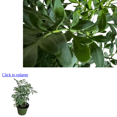
Click to enlarge