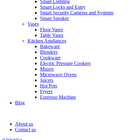
Smart Lighting
Smart Locks and Entry
Smart Security Cameras and Systems
Smart Speaker
Vases
Floor Vases
Table Vases
Kitchen Appliances
Bakeware
Blenders
Cookware
Electric Pressure Cookers
Mixers
Microwave Ovens
Juicers
Hot Pots
Fryers
Espresso Machine
Blog
About us
Contact us