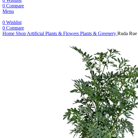
0
Wishlist
0
Compare
Menu
0
Wishlist
0
Compare
Home
Shop
Artificial Plants & Flowers
Plants & Greenery
Ruda Rue P