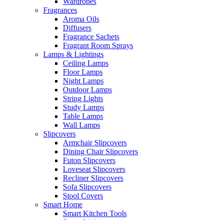
Wardrobes
Fragrances
Aroma Oils
Diffusers
Fragrance Sachets
Fragrant Room Sprays
Lamps & Lightings
Ceiling Lamps
Floor Lamps
Night Lamps
Outdoor Lamps
String Lights
Study Lamps
Table Lamps
Wall Lamps
Slipcovers
Armchair Slipcovers
Dining Chair Slipcovers
Futon Slipcovers
Loveseat Slipcovers
Recliner Slipcovers
Sofa Slipcovers
Stool Covers
Smart Home
Smart Kitchen Tools