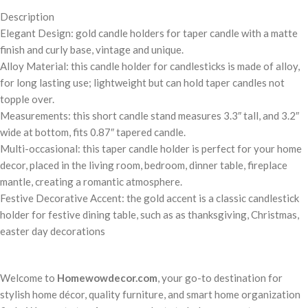
Description
Elegant Design: gold candle holders for taper candle with a matte
finish and curly base, vintage and unique.
Alloy Material: this candle holder for candlesticks is made of alloy,
for long lasting use; lightweight but can hold taper candles not
topple over.
Measurements: this short candle stand measures 3.3″ tall, and 3.2″
wide at bottom, fits 0.87″ tapered candle.
Multi-occasional: this taper candle holder is perfect for your home
decor, placed in the living room, bedroom, dinner table, fireplace
mantle, creating a romantic atmosphere.
Festive Decorative Accent: the gold accent is a classic candlestick
holder for festive dining table, such as as thanksgiving, Christmas,
easter day decorations
Welcome to
Homewowdecor.com
, your go-to destination for
stylish home décor, quality furniture, and smart home organization