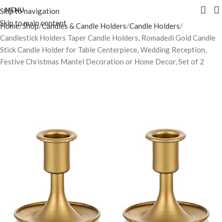
MENU
Skip to navigation
Skip to main content
Home
Shop
Candles & Candle Holders
Candle Holders
Candlestick Holders Taper Candle Holders, Romadedi Gold Candle
Stick Candle Holder for Table Centerpiece, Wedding Reception,
Festive Christmas Mantel Decoration or Home Decor, Set of 2