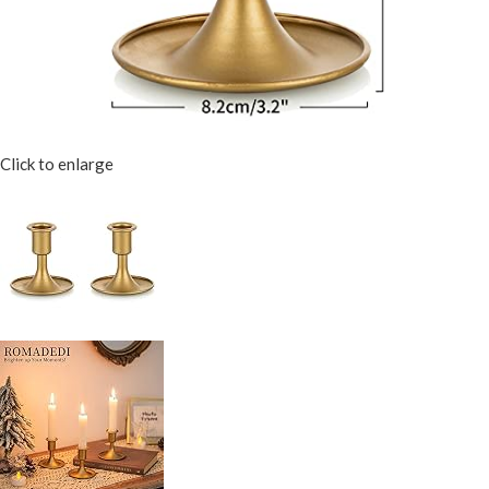
Click to enlarge