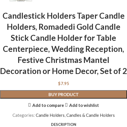
Candlestick Holders Taper Candle
Holders, Romadedi Gold Candle
Stick Candle Holder for Table
Centerpiece, Wedding Reception,
Festive Christmas Mantel
Decoration or Home Decor, Set of 2
$
7.95
BUY PRODUCT
Add to compare
Add to wishlist
Categories:
Candle Holders
,
Candles & Candle Holders
DESCRIPTION