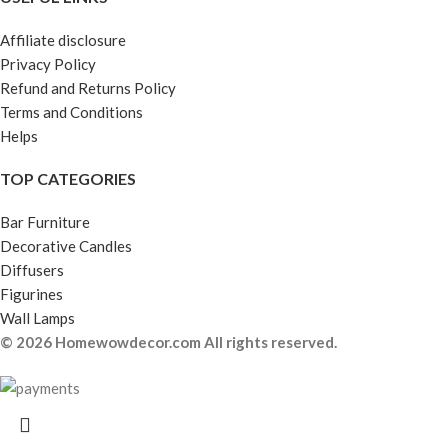
Affiliate disclosure
Privacy Policy
Refund and Returns Policy
Terms and Conditions
Helps
TOP CATEGORIES
Bar Furniture
Decorative Candles
Diffusers
Figurines
Wall Lamps
© 2026 Homewowdecor.com All rights reserved.