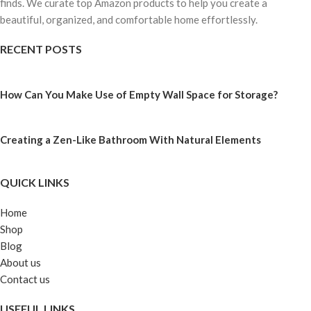
finds. We curate top Amazon products to help you create a
beautiful, organized, and comfortable home effortlessly.
RECENT POSTS
How Can You Make Use of Empty Wall Space for Storage?
Creating a Zen-Like Bathroom With Natural Elements
QUICK LINKS
Home
Shop
Blog
About us
Contact us
USEFUL LINKS