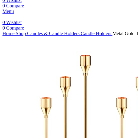
0
Wishlist
0
Compare
Menu
0
Wishlist
0
Compare
Home
Shop
Candles & Candle Holders
Candle Holders
Metal Gold T