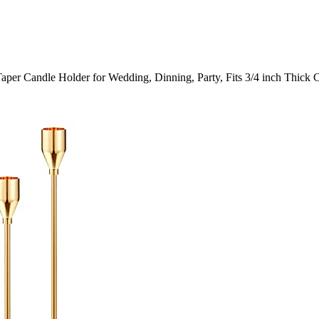
aper Candle Holder for Wedding, Dinning, Party, Fits 3/4 inch Thick 