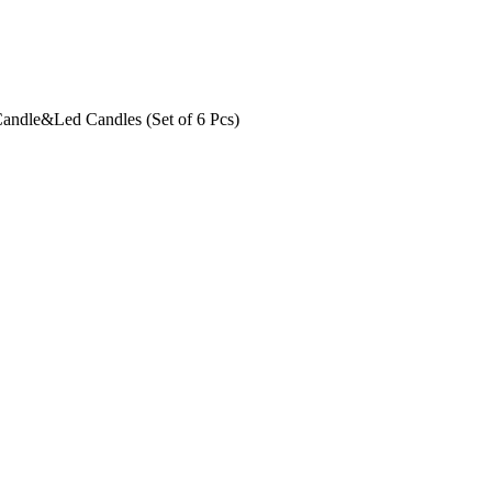
Candle&Led Candles (Set of 6 Pcs)