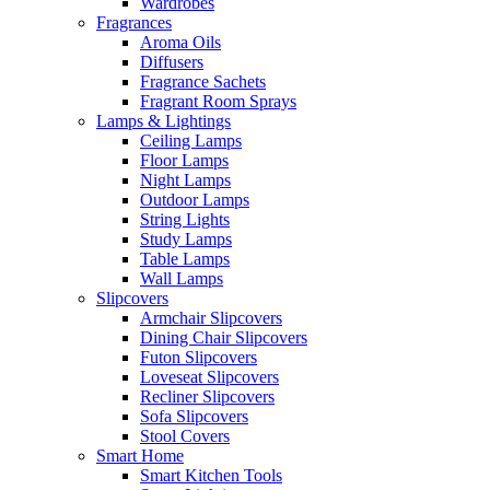
Wardrobes
Fragrances
Aroma Oils
Diffusers
Fragrance Sachets
Fragrant Room Sprays
Lamps & Lightings
Ceiling Lamps
Floor Lamps
Night Lamps
Outdoor Lamps
String Lights
Study Lamps
Table Lamps
Wall Lamps
Slipcovers
Armchair Slipcovers
Dining Chair Slipcovers
Futon Slipcovers
Loveseat Slipcovers
Recliner Slipcovers
Sofa Slipcovers
Stool Covers
Smart Home
Smart Kitchen Tools