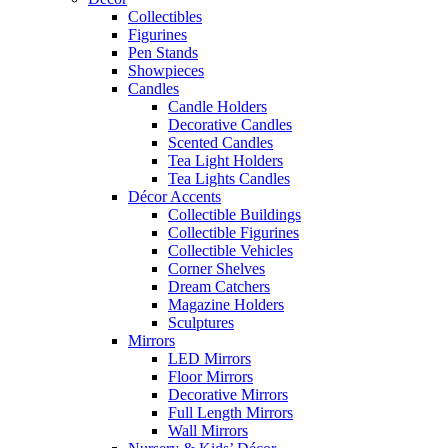
Collectibles
Figurines
Pen Stands
Showpieces
Candles
Candle Holders
Decorative Candles
Scented Candles
Tea Light Holders
Tea Lights Candles
Décor Accents
Collectible Buildings
Collectible Figurines
Collectible Vehicles
Corner Shelves
Dream Catchers
Magazine Holders
Sculptures
Mirrors
LED Mirrors
Floor Mirrors
Decorative Mirrors
Full Length Mirrors
Wall Mirrors