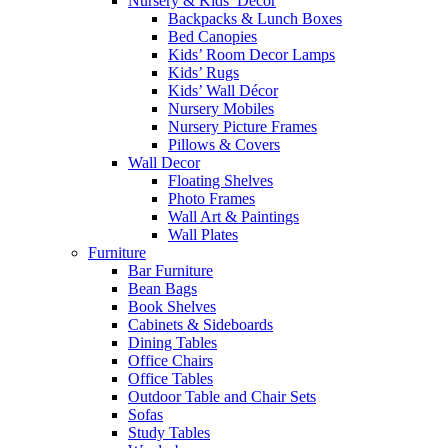
Nursery & Kids’ Décor
Backpacks & Lunch Boxes
Bed Canopies
Kids’ Room Decor Lamps
Kids’ Rugs
Kids’ Wall Décor
Nursery Mobiles
Nursery Picture Frames
Pillows & Covers
Wall Decor
Floating Shelves
Photo Frames
Wall Art & Paintings
Wall Plates
Furniture
Bar Furniture
Bean Bags
Book Shelves
Cabinets & Sideboards
Dining Tables
Office Chairs
Office Tables
Outdoor Table and Chair Sets
Sofas
Study Tables