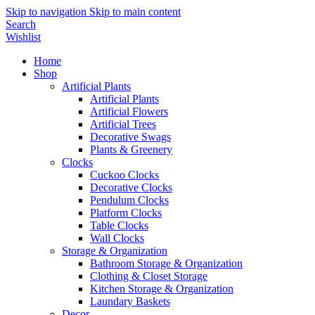
Skip to navigation
Skip to main content
Search
Wishlist
Home
Shop
Artificial Plants
Artificial Plants
Artificial Flowers
Artificial Trees
Decorative Swags
Plants & Greenery
Clocks
Cuckoo Clocks
Decorative Clocks
Pendulum Clocks
Platform Clocks
Table Clocks
Wall Clocks
Storage & Organization
Bathroom Storage & Organization
Clothing & Closet Storage
Kitchen Storage & Organization
Laundary Baskets
Decor