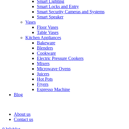
Smart Lighting
Smart Locks and Entry
Smart Security Cameras and Systems
Smart Speaker
Vases
Floor Vases
Table Vases
Kitchen Appliances
Bakeware
Blenders
Cookware
Electric Pressure Cookers
Mixers
Microwave Ovens
Juicers
Hot Pots
Fryers
Espresso Machine
Blog
About us
Contact us