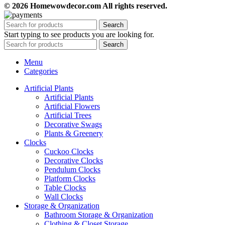
© 2026 Homewowdecor.com All rights reserved.
Search
Start typing to see products you are looking for.
Search
Menu
Categories
Artificial Plants
Artificial Plants
Artificial Flowers
Artificial Trees
Decorative Swags
Plants & Greenery
Clocks
Cuckoo Clocks
Decorative Clocks
Pendulum Clocks
Platform Clocks
Table Clocks
Wall Clocks
Storage & Organization
Bathroom Storage & Organization
Clothing & Closet Storage