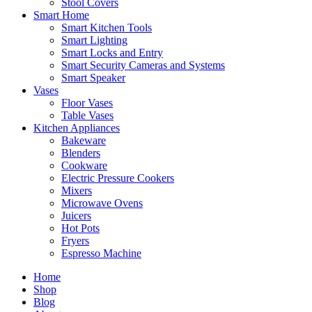
Stool Covers
Smart Home
Smart Kitchen Tools
Smart Lighting
Smart Locks and Entry
Smart Security Cameras and Systems
Smart Speaker
Vases
Floor Vases
Table Vases
Kitchen Appliances
Bakeware
Blenders
Cookware
Electric Pressure Cookers
Mixers
Microwave Ovens
Juicers
Hot Pots
Fryers
Espresso Machine
Home
Shop
Blog