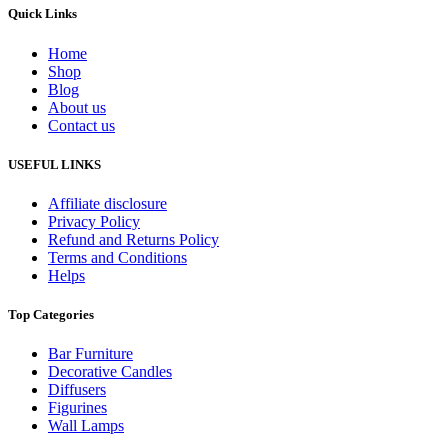
Quick Links
Home
Shop
Blog
About us
Contact us
USEFUL LINKS
Affiliate disclosure
Privacy Policy
Refund and Returns Policy
Terms and Conditions
Helps
Top Categories
Bar Furniture
Decorative Candles
Diffusers
Figurines
Wall Lamps