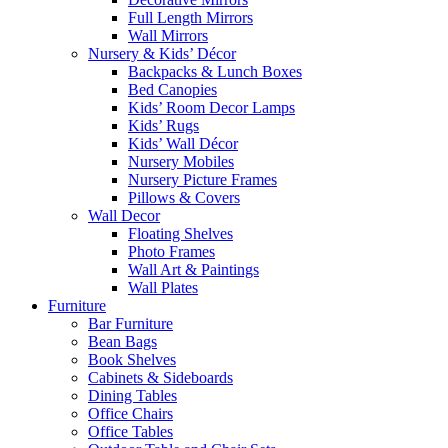
Full Length Mirrors
Wall Mirrors
Nursery & Kids’ Décor
Backpacks & Lunch Boxes
Bed Canopies
Kids’ Room Decor Lamps
Kids’ Rugs
Kids’ Wall Décor
Nursery Mobiles
Nursery Picture Frames
Pillows & Covers
Wall Decor
Floating Shelves
Photo Frames
Wall Art & Paintings
Wall Plates
Furniture
Bar Furniture
Bean Bags
Book Shelves
Cabinets & Sideboards
Dining Tables
Office Chairs
Office Tables