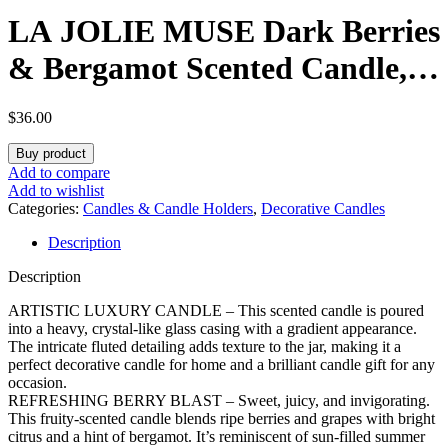
LA JOLIE MUSE Dark Berries
& Bergamot Scented Candle,
Large Glass Jar Candles for
$
36.00
Home Scented, Natural Soy
Buy product
Candle for Gift and Home
Add to compare
Add to wishlist
Decor, 120 Hours Long
Categories:
Candles & Candle Holders
,
Decorative Candles
Description
Burning, 19oz
Description
ARTISTIC LUXURY CANDLE – This scented candle is poured
into a heavy, crystal-like glass casing with a gradient appearance.
The intricate fluted detailing adds texture to the jar, making it a
perfect decorative candle for home and a brilliant candle gift for any
occasion.
REFRESHING BERRY BLAST – Sweet, juicy, and invigorating.
This fruity-scented candle blends ripe berries and grapes with bright
citrus and a hint of bergamot. It’s reminiscent of sun-filled summer