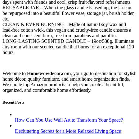
days spent with friends and cool, crisp fruit-flavored refreshments.
REUSABLE JAR – When the glass candle is used up, the jar can
be repurposed into a beautiful flower vase, storage jar, brush holder,
etc.
CLEAN & EVEN BURNING – Made of natural soy wax and
lead-free cotton wick, this vegan and cruelty-free candle ensures a
clean and consistent burn, free from parabens and paraffin.
LONG-LASTING SCENTED CANDLE – 19oz/538g. Illuminate
any room with our scented candle that burns for an exceptional 120
hours.
Welcome to
Homewowdecor.com
, your go-to destination for stylish
home décor, quality furniture, and smart home organization finds.
We curate top Amazon products to help you create a beautiful,
organized, and comfortable home effortlessly.
Recent Posts
How Can You Use Wall Art to Transform Your Space?
Decluttering Secrets for a More Relaxed Living Space