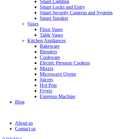
Smart Lighting
Smart Locks and Entry
Smart Security Cameras and Systems
Smart Speaker
Vases
Floor Vases
Table Vases
Kitchen Appliances
Bakeware
Blenders
Cookware
Electric Pressure Cookers
Mixers
Microwave Ovens
Juicers
Hot Pots
Fryers
Espresso Machine
Blog
About us
Contact us