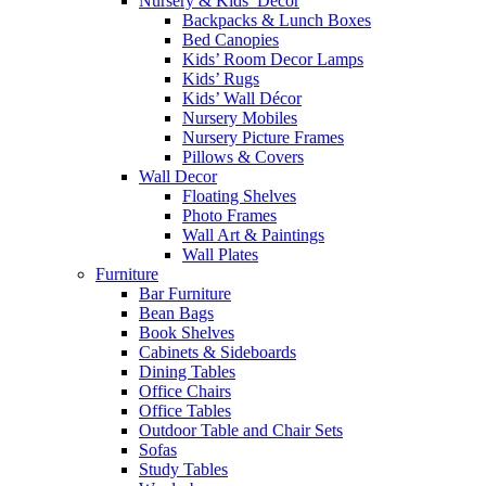
Nursery & Kids’ Décor
Backpacks & Lunch Boxes
Bed Canopies
Kids’ Room Decor Lamps
Kids’ Rugs
Kids’ Wall Décor
Nursery Mobiles
Nursery Picture Frames
Pillows & Covers
Wall Decor
Floating Shelves
Photo Frames
Wall Art & Paintings
Wall Plates
Furniture
Bar Furniture
Bean Bags
Book Shelves
Cabinets & Sideboards
Dining Tables
Office Chairs
Office Tables
Outdoor Table and Chair Sets
Sofas
Study Tables