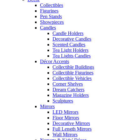
Collectibles
Figurines
Pen Stands
Showpieces
Candles
Candle Holders
Decorative Candles
Scented Candles
Tea Light Holders
Tea Lights Candles
Décor Accents
Collectible Buildings
Collectible Figurines
Collectible Vehicles
Corner Shelves
Dream Catchers
Magazine Holders
Sculptures
Mirrors
LED Mirrors
Floor Mirrors
Decorative Mirrors
Full Length Mirrors
Wall Mirrors