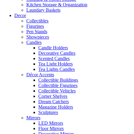
Kitchen Storage & Organization
Laundary Baskets
Decor
Collectibles
Figurines
Pen Stands
Showpieces
Candles
Candle Holders
Decorative Candles
Scented Candles
Tea Light Holders
Tea Lights Candles
Décor Accents
Collectible Buildings
Collectible Figurines
Collectible Vehicles
Corner Shelves
Dream Catchers
Magazine Holders
Sculptures
Mirrors
LED Mirrors
Floor Mirrors
Decorative Mirrors