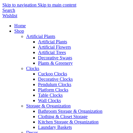
Skip to navigation
Skip to main content
Search
Wishlist
Home
Shop
Artificial Plants
Artificial Plants
Artificial Flowers
Artificial Trees
Decorative Swags
Plants & Greenery
Clocks
Cuckoo Clocks
Decorative Clocks
Pendulum Clocks
Platform Clocks
Table Clocks
Wall Clocks
Storage & Organization
Bathroom Storage & Organization
Clothing & Closet Storage
Kitchen Storage & Organization
Laundary Baskets
Decor