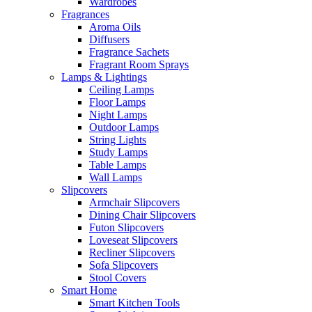
Wardrobes
Fragrances
Aroma Oils
Diffusers
Fragrance Sachets
Fragrant Room Sprays
Lamps & Lightings
Ceiling Lamps
Floor Lamps
Night Lamps
Outdoor Lamps
String Lights
Study Lamps
Table Lamps
Wall Lamps
Slipcovers
Armchair Slipcovers
Dining Chair Slipcovers
Futon Slipcovers
Loveseat Slipcovers
Recliner Slipcovers
Sofa Slipcovers
Stool Covers
Smart Home
Smart Kitchen Tools