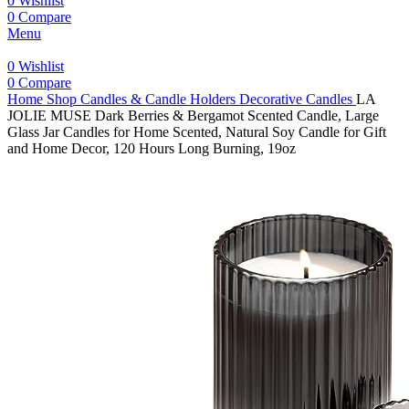
0
Wishlist
0
Compare
Menu
0
Wishlist
0
Compare
Home
Shop
Candles & Candle Holders
Decorative Candles
LA
JOLIE MUSE Dark Berries & Bergamot Scented Candle, Large
Glass Jar Candles for Home Scented, Natural Soy Candle for Gift
and Home Decor, 120 Hours Long Burning, 19oz