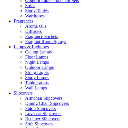
Outdoor Table and Chair Sets
Sofas
Study Tables
Wardrobes
Fragrances
Aroma Oils
Diffusers
Fragrance Sachets
Fragrant Room Sprays
Lamps & Lightings
Ceiling Lamps
Floor Lamps
Night Lamps
Outdoor Lamps
String Lights
Study Lamps
Table Lamps
Wall Lamps
Slipcovers
Armchair Slipcovers
Dining Chair Slipcovers
Futon Slipcovers
Loveseat Slipcovers
Recliner Slipcovers
Sofa Slipcovers