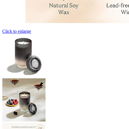
Click to enlarge