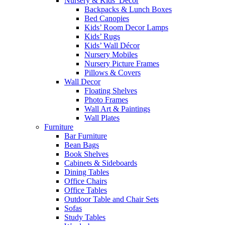
Nursery & Kids’ Décor
Backpacks & Lunch Boxes
Bed Canopies
Kids’ Room Decor Lamps
Kids’ Rugs
Kids’ Wall Décor
Nursery Mobiles
Nursery Picture Frames
Pillows & Covers
Wall Decor
Floating Shelves
Photo Frames
Wall Art & Paintings
Wall Plates
Furniture
Bar Furniture
Bean Bags
Book Shelves
Cabinets & Sideboards
Dining Tables
Office Chairs
Office Tables
Outdoor Table and Chair Sets
Sofas
Study Tables