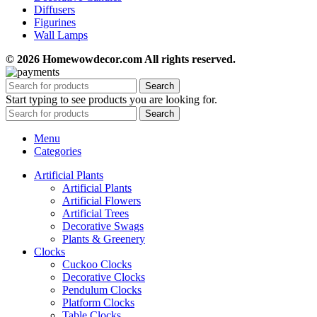
Diffusers
Figurines
Wall Lamps
© 2026 Homewowdecor.com All rights reserved.
Search
Start typing to see products you are looking for.
Search
Menu
Categories
Artificial Plants
Artificial Plants
Artificial Flowers
Artificial Trees
Decorative Swags
Plants & Greenery
Clocks
Cuckoo Clocks
Decorative Clocks
Pendulum Clocks
Platform Clocks
Table Clocks