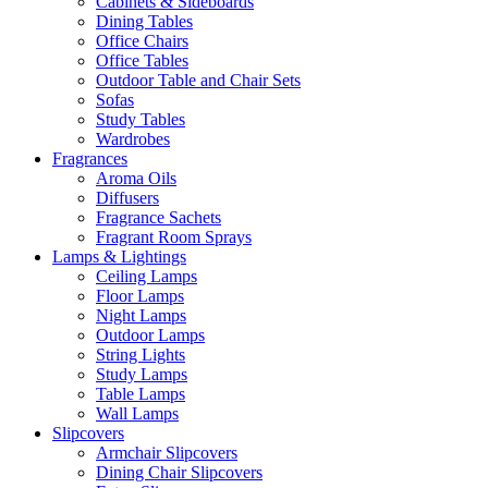
Cabinets & Sideboards
Dining Tables
Office Chairs
Office Tables
Outdoor Table and Chair Sets
Sofas
Study Tables
Wardrobes
Fragrances
Aroma Oils
Diffusers
Fragrance Sachets
Fragrant Room Sprays
Lamps & Lightings
Ceiling Lamps
Floor Lamps
Night Lamps
Outdoor Lamps
String Lights
Study Lamps
Table Lamps
Wall Lamps
Slipcovers
Armchair Slipcovers
Dining Chair Slipcovers