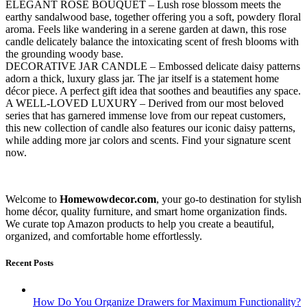
ELEGANT ROSE BOUQUET – Lush rose blossom meets the
earthy sandalwood base, together offering you a soft, powdery floral
aroma. Feels like wandering in a serene garden at dawn, this rose
candle delicately balance the intoxicating scent of fresh blooms with
the grounding woody base.
DECORATIVE JAR CANDLE – Embossed delicate daisy patterns
adorn a thick, luxury glass jar. The jar itself is a statement home
décor piece. A perfect gift idea that soothes and beautifies any space.
A WELL-LOVED LUXURY – Derived from our most beloved
series that has garnered immense love from our repeat customers,
this new collection of candle also features our iconic daisy patterns,
while adding more jar colors and scents. Find your signature scent
now.
Welcome to
Homewowdecor.com
, your go-to destination for stylish
home décor, quality furniture, and smart home organization finds.
We curate top Amazon products to help you create a beautiful,
organized, and comfortable home effortlessly.
Recent Posts
How Do You Organize Drawers for Maximum Functionality?