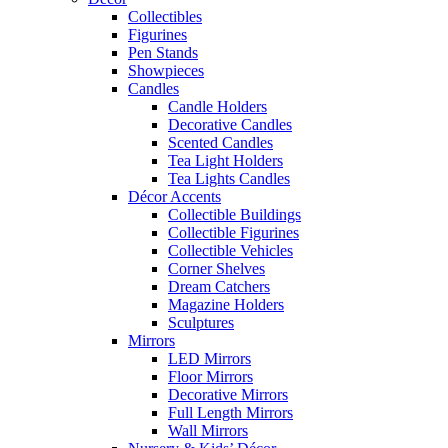
Collectibles
Figurines
Pen Stands
Showpieces
Candles
Candle Holders
Decorative Candles
Scented Candles
Tea Light Holders
Tea Lights Candles
Décor Accents
Collectible Buildings
Collectible Figurines
Collectible Vehicles
Corner Shelves
Dream Catchers
Magazine Holders
Sculptures
Mirrors
LED Mirrors
Floor Mirrors
Decorative Mirrors
Full Length Mirrors
Wall Mirrors