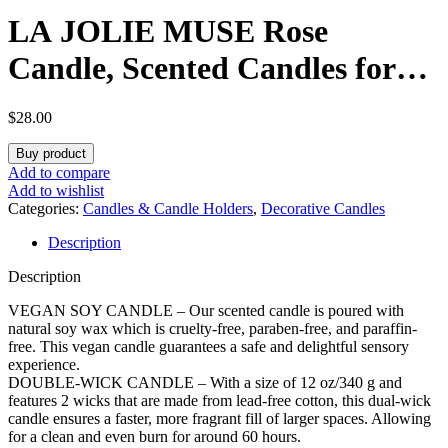
LA JOLIE MUSE Rose
Candle, Scented Candles for
Home, Large 2-Wick Soy
$
28.00
Candles, Luxury Pink Candle
Buy product
Gifts for Women & Men, 60
Add to compare
Add to wishlist
Hours Long Burning, Santal
Categories:
Candles & Candle Holders
,
Decorative Candles
Description
Rose, 12oz
Description
VEGAN SOY CANDLE – Our scented candle is poured with
natural soy wax which is cruelty-free, paraben-free, and paraffin-
free. This vegan candle guarantees a safe and delightful sensory
experience.
DOUBLE-WICK CANDLE – With a size of 12 oz/340 g and
features 2 wicks that are made from lead-free cotton, this dual-wick
candle ensures a faster, more fragrant fill of larger spaces. Allowing
for a clean and even burn for around 60 hours.