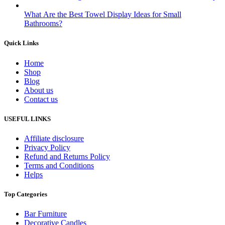
What Are the Best Towel Display Ideas for Small
Bathrooms?
Quick Links
Home
Shop
Blog
About us
Contact us
USEFUL LINKS
Affiliate disclosure
Privacy Policy
Refund and Returns Policy
Terms and Conditions
Helps
Top Categories
Bar Furniture
Decorative Candles