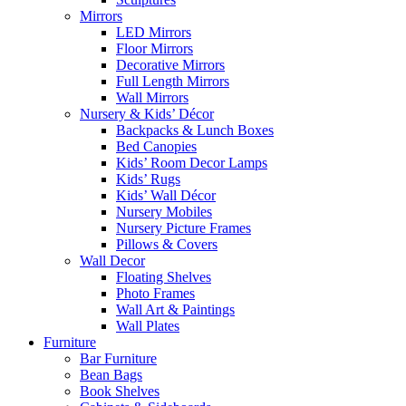
Mirrors
LED Mirrors
Floor Mirrors
Decorative Mirrors
Full Length Mirrors
Wall Mirrors
Nursery & Kids’ Décor
Backpacks & Lunch Boxes
Bed Canopies
Kids’ Room Decor Lamps
Kids’ Rugs
Kids’ Wall Décor
Nursery Mobiles
Nursery Picture Frames
Pillows & Covers
Wall Decor
Floating Shelves
Photo Frames
Wall Art & Paintings
Wall Plates
Furniture
Bar Furniture
Bean Bags
Book Shelves