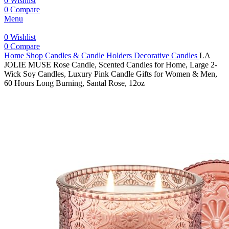
0
Wishlist
0
Compare
Menu
0
Wishlist
0
Compare
Home
Shop
Candles & Candle Holders
Decorative Candles
LA
JOLIE MUSE Rose Candle, Scented Candles for Home, Large 2-
Wick Soy Candles, Luxury Pink Candle Gifts for Women & Men,
60 Hours Long Burning, Santal Rose, 12oz