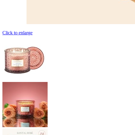
Click to enlarge