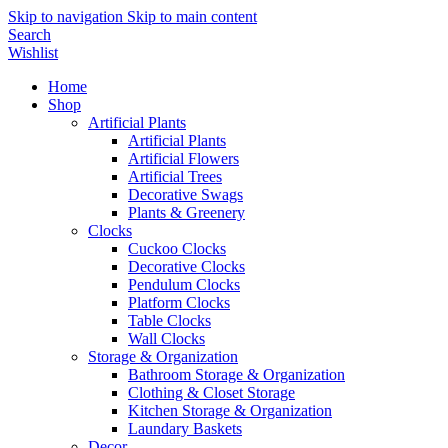
Skip to navigation
Skip to main content
Search
Wishlist
Home
Shop
Artificial Plants
Artificial Plants
Artificial Flowers
Artificial Trees
Decorative Swags
Plants & Greenery
Clocks
Cuckoo Clocks
Decorative Clocks
Pendulum Clocks
Platform Clocks
Table Clocks
Wall Clocks
Storage & Organization
Bathroom Storage & Organization
Clothing & Closet Storage
Kitchen Storage & Organization
Laundary Baskets
Decor