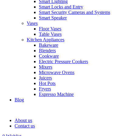
Smart Lighting
Smart Locks and Entry
Smart Security Cameras and Systems
Smart Speaker
Vases
Floor Vases
Table Vases
Kitchen Appliances
Bakeware
Blenders
Cookware
Electric Pressure Cookers
Mixers
Microwave Ovens
Juicers
Hot Pots
Fryers
Espresso Machine
Blog
About us
Contact us