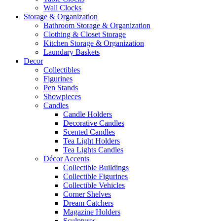
Wall Clocks
Storage & Organization
Bathroom Storage & Organization
Clothing & Closet Storage
Kitchen Storage & Organization
Laundary Baskets
Decor
Collectibles
Figurines
Pen Stands
Showpieces
Candles
Candle Holders
Decorative Candles
Scented Candles
Tea Light Holders
Tea Lights Candles
Décor Accents
Collectible Buildings
Collectible Figurines
Collectible Vehicles
Corner Shelves
Dream Catchers
Magazine Holders
Sculptures