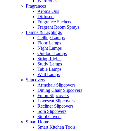
Wardrobes
Fragrances
Aroma Oils
Diffusers
Fragrance Sachets
Fragrant Room Sprays
Lamps & Lightings
Ceiling Lamps
Floor Lamps
Night Lamps
Outdoor Lamps
String Lights
Study Lamps
Table Lamps
Wall Lamps
Slipcovers
Armchair Slipcovers
Dining Chair Slipcovers
Futon Slipcovers
Loveseat Slipcovers
Recliner Slipcovers
Sofa Slipcovers
Stool Covers
Smart Home
Smart Kitchen Tools