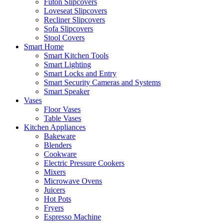
Futon Slipcovers
Loveseat Slipcovers
Recliner Slipcovers
Sofa Slipcovers
Stool Covers
Smart Home
Smart Kitchen Tools
Smart Lighting
Smart Locks and Entry
Smart Security Cameras and Systems
Smart Speaker
Vases
Floor Vases
Table Vases
Kitchen Appliances
Bakeware
Blenders
Cookware
Electric Pressure Cookers
Mixers
Microwave Ovens
Juicers
Hot Pots
Fryers
Espresso Machine