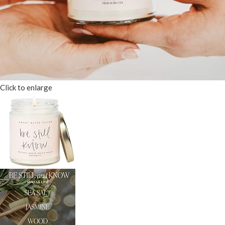
Click to enlarge