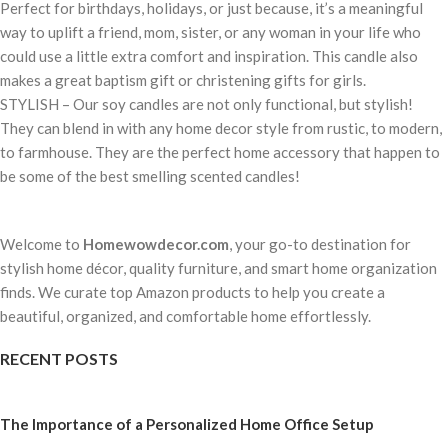
Perfect for birthdays, holidays, or just because, it’s a meaningful
way to uplift a friend, mom, sister, or any woman in your life who
could use a little extra comfort and inspiration. This candle also
makes a great baptism gift or christening gifts for girls.
STYLISH – Our soy candles are not only functional, but stylish!
They can blend in with any home decor style from rustic, to modern,
to farmhouse. They are the perfect home accessory that happen to
be some of the best smelling scented candles!
Welcome to
Homewowdecor.com
, your go-to destination for
stylish home décor, quality furniture, and smart home organization
finds. We curate top Amazon products to help you create a
beautiful, organized, and comfortable home effortlessly.
RECENT POSTS
The Importance of a Personalized Home Office Setup