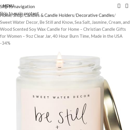
MENU
Skip to navigation
Skip to main content
Home
Shop
Candles & Candle Holders
Decorative Candles
Sweet Water Decor, Be Still and Know, Sea Salt, Jasmine, Cream, and
Wood Scented Soy Wax Candle for Home – Christian Candle Gifts
for Women – 9oz Clear Jar, 40 Hour Burn Time, Made in the USA
-34%