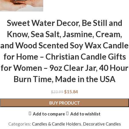
Sweet Water Decor, Be Still and
Know, Sea Salt, Jasmine, Cream,
and Wood Scented Soy Wax Candle
for Home – Christian Candle Gifts
for Women – 9oz Clear Jar, 40 Hour
Burn Time, Made in the USA
$
15.84
$
23.99
BUY PRODUCT
Add to compare
Add to wishlist
Categories:
Candles & Candle Holders
,
Decorative Candles