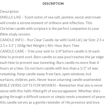
DESCRIPTION
Description
SMELLS LIKE – Scent notes of sea salt, jasmine, wood, and cream
will create a serene moment of stillness and reflection. This
Christian candle with scripture is the perfect companion to your
Bible study session.
CANDLE INFO – 9oz Clear Candle Jar with Gold Lid | Jar Size: 2.5 x
2.5 x 3.5″ | 204g Net Weight | 40+ Hour Burn Time
CANDLE CARE – Trim your wick to 1/4″ before candle is lit each
time to prevent soot. Burn candle so wax pool reaches the jar edge
each time to prevent wax tunneling. Burn candle no more than 4
hours at a time. Do not burn candle with less than a 1/2″ of wax
remaining. Keep candle away from fans, open windows, hot
surfaces, children, pets. Never leave a burning candle unattended
BIBLE VERSE GIFTS FOR WOMEN – Remind her that she is never
alone with this faith-filled gift of encouragement. Whether she’s
going through a difficult season or simply needs a moment of peace,
this candle serves as a gentle reminder of His presence and love.