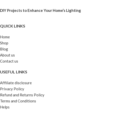
DIY Projects to Enhance Your Home’s Lighting
QUICK LINKS
Home
Shop
Blog
About us
Contact us
USEFUL LINKS
Affiliate disclosure
Privacy Policy
Refund and Returns Policy
Terms and Conditions
Helps