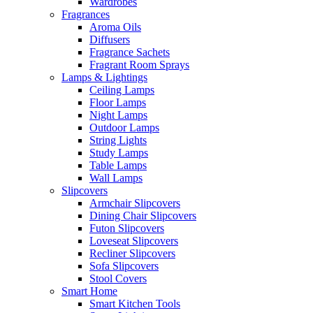
Wardrobes
Fragrances
Aroma Oils
Diffusers
Fragrance Sachets
Fragrant Room Sprays
Lamps & Lightings
Ceiling Lamps
Floor Lamps
Night Lamps
Outdoor Lamps
String Lights
Study Lamps
Table Lamps
Wall Lamps
Slipcovers
Armchair Slipcovers
Dining Chair Slipcovers
Futon Slipcovers
Loveseat Slipcovers
Recliner Slipcovers
Sofa Slipcovers
Stool Covers
Smart Home
Smart Kitchen Tools