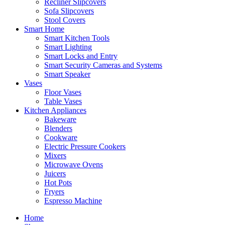
Recliner Slipcovers
Sofa Slipcovers
Stool Covers
Smart Home
Smart Kitchen Tools
Smart Lighting
Smart Locks and Entry
Smart Security Cameras and Systems
Smart Speaker
Vases
Floor Vases
Table Vases
Kitchen Appliances
Bakeware
Blenders
Cookware
Electric Pressure Cookers
Mixers
Microwave Ovens
Juicers
Hot Pots
Fryers
Espresso Machine
Home