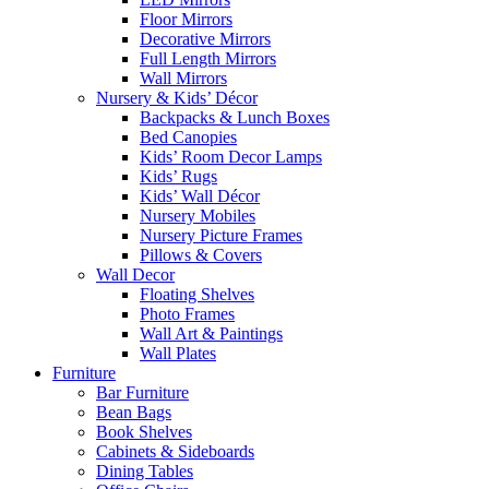
Floor Mirrors
Decorative Mirrors
Full Length Mirrors
Wall Mirrors
Nursery & Kids’ Décor
Backpacks & Lunch Boxes
Bed Canopies
Kids’ Room Decor Lamps
Kids’ Rugs
Kids’ Wall Décor
Nursery Mobiles
Nursery Picture Frames
Pillows & Covers
Wall Decor
Floating Shelves
Photo Frames
Wall Art & Paintings
Wall Plates
Furniture
Bar Furniture
Bean Bags
Book Shelves
Cabinets & Sideboards
Dining Tables