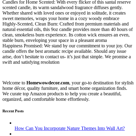
Candles for Home Scented: With every flicker of this santal reserve
scented candle, its warm sandalwood fragrance diffuses gently.
Whether shared with loved ones or enjoyed in solitude, it creates
sweet memories, wraps your home in a cozy woody embrace
Highly-Scented, Clean Burn: Crafted from premium materials and
natural essential oils, this 9oz candle provides more than 40 hours of
clean, smokeless burn experience. Its cotton wick ensures an even,
stable burn, enveloping your space in a pleasant aroma
Happiness Promised: We stand by our commitment to your joy. Our
candle offers the best aromatic recipe available. Should any issue
arise, don’t hesitate to contact us- it’s just that simple. We promise a
swift and satisfying resolution
Welcome to
Homewowdecor.com
, your go-to destination for stylish
home décor, quality furniture, and smart home organization finds.
We curate top Amazon products to help you create a beautiful,
organized, and comfortable home effortlessly.
Recent Posts
How Can You Incorporate Nature Themes Into Wall Art?