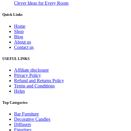
Clever Ideas for Every Room
Quick Links
Home
Shop
Blog
About us
Contact us
USEFUL LINKS
Affiliate disclosure
Privacy Policy
Refund and Returns Policy
Terms and Conditions
Helps
Top Categories
Bar Furniture
Decorative Candles
Diffusers
Figurines