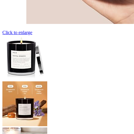
Click to enlarge