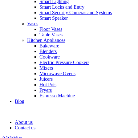
Smart Lighting
Smart Locks and Entry
Smart Security Cameras and Systems
Smart Speaker
Vases
Floor Vases
Table Vases
Kitchen Appliances
Bakeware
Blenders
Cookware
Electric Pressure Cookers
Mixers
Microwave Ovens
Juicers
Hot Pots
Fryers
Espresso Machine
Blog
About us
Contact us