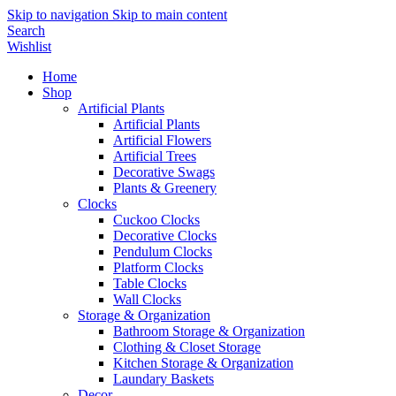
Skip to navigation
Skip to main content
Search
Wishlist
Home
Shop
Artificial Plants
Artificial Plants
Artificial Flowers
Artificial Trees
Decorative Swags
Plants & Greenery
Clocks
Cuckoo Clocks
Decorative Clocks
Pendulum Clocks
Platform Clocks
Table Clocks
Wall Clocks
Storage & Organization
Bathroom Storage & Organization
Clothing & Closet Storage
Kitchen Storage & Organization
Laundary Baskets
Decor