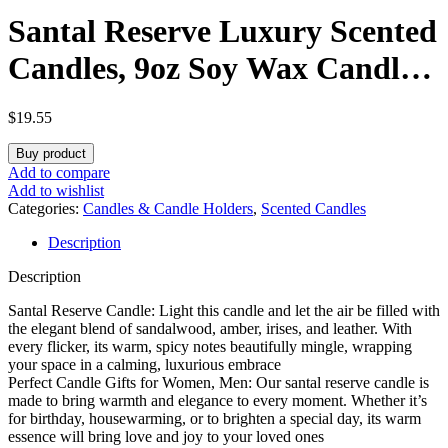
Santal Reserve Luxury Scented
Candles, 9oz Soy Wax Candles
for Home Scented,
$
19.55
Sandalwood, Amber, Iris &
Buy product
Leather Scent, Long Burning
Add to compare
Add to wishlist
Time, Gifts for Women,
Categories:
Candles & Candle Holders
,
Scented Candles
Description
Friends, Men, Sister, Mom,
Description
Teacher
Santal Reserve Candle: Light this candle and let the air be filled with
the elegant blend of sandalwood, amber, irises, and leather. With
every flicker, its warm, spicy notes beautifully mingle, wrapping
your space in a calming, luxurious embrace
Perfect Candle Gifts for Women, Men: Our santal reserve candle is
made to bring warmth and elegance to every moment. Whether it’s
for birthday, housewarming, or to brighten a special day, its warm
essence will bring love and joy to your loved ones