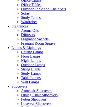
Office Chairs
Office Tables
Outdoor Table and Chair Sets
Sofas
Study Tables
Wardrobes
Fragrances
Aroma Oils
Diffusers
Fragrance Sachets
Fragrant Room Sprays
Lamps & Lightings
Ceiling Lamps
Floor Lamps
Night Lamps
Outdoor Lamps
String Lights
Study Lamps
Table Lamps
Wall Lamps
Slipcovers
Armchair Slipcovers
Dining Chair Slipcovers
Futon Slipcovers
Loveseat Slipcovers