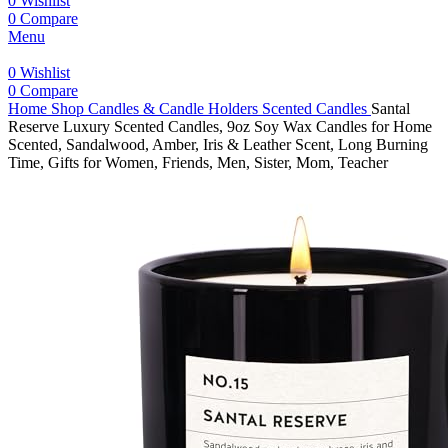
0
Wishlist
0
Compare
Menu
0
Wishlist
0
Compare
Home
Shop
Candles & Candle Holders
Scented Candles
Santal
Reserve Luxury Scented Candles, 9oz Soy Wax Candles for Home
Scented, Sandalwood, Amber, Iris & Leather Scent, Long Burning
Time, Gifts for Women, Friends, Men, Sister, Mom, Teacher