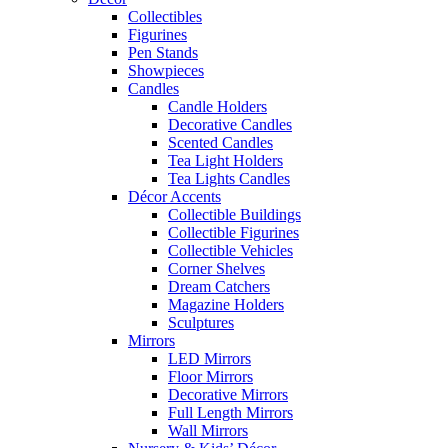
Collectibles
Figurines
Pen Stands
Showpieces
Candles
Candle Holders
Decorative Candles
Scented Candles
Tea Light Holders
Tea Lights Candles
Décor Accents
Collectible Buildings
Collectible Figurines
Collectible Vehicles
Corner Shelves
Dream Catchers
Magazine Holders
Sculptures
Mirrors
LED Mirrors
Floor Mirrors
Decorative Mirrors
Full Length Mirrors
Wall Mirrors