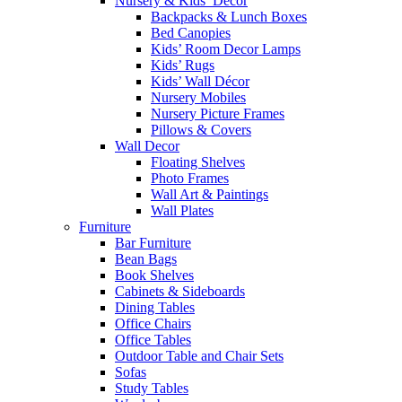
Nursery & Kids’ Décor
Backpacks & Lunch Boxes
Bed Canopies
Kids’ Room Decor Lamps
Kids’ Rugs
Kids’ Wall Décor
Nursery Mobiles
Nursery Picture Frames
Pillows & Covers
Wall Decor
Floating Shelves
Photo Frames
Wall Art & Paintings
Wall Plates
Furniture
Bar Furniture
Bean Bags
Book Shelves
Cabinets & Sideboards
Dining Tables
Office Chairs
Office Tables
Outdoor Table and Chair Sets
Sofas
Study Tables