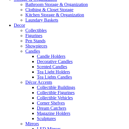
Bathroom Storage & Organization
Clothing & Closet Storage
Kitchen Storage & Organization
Laundary Baskets
Decor
Collectibles
Figurines
Pen Stands
Showpieces
Candles
Candle Holders
Decorative Candles
Scented Candles
Tea Light Holders
Tea Lights Candles
Décor Accents
Collectible Buildings
Collectible Figurines
Collectible Vehicles
Corner Shelves
Dream Catchers
Magazine Holders
Sculptures
Mirrors
LED Mirrors