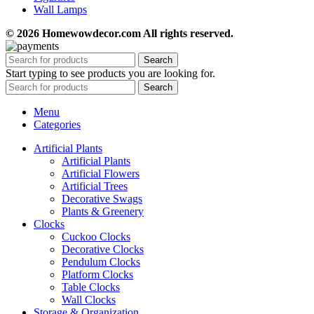
Wall Lamps
© 2026 Homewowdecor.com All rights reserved.
Search
Start typing to see products you are looking for.
Search
Menu
Categories
Artificial Plants
Artificial Plants
Artificial Flowers
Artificial Trees
Decorative Swags
Plants & Greenery
Clocks
Cuckoo Clocks
Decorative Clocks
Pendulum Clocks
Platform Clocks
Table Clocks
Wall Clocks
Storage & Organization