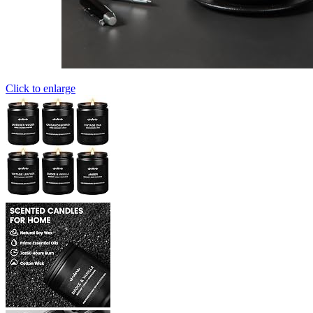
Click to enlarge