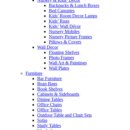
Nursery & Kids’ Décor
Backpacks & Lunch Boxes
Bed Canopies
Kids’ Room Decor Lamps
Kids’ Rugs
Kids’ Wall Décor
Nursery Mobiles
Nursery Picture Frames
Pillows & Covers
Wall Decor
Floating Shelves
Photo Frames
Wall Art & Paintings
Wall Plates
Furniture
Bar Furniture
Bean Bags
Book Shelves
Cabinets & Sideboards
Dining Tables
Office Chairs
Office Tables
Outdoor Table and Chair Sets
Sofas
Study Tables