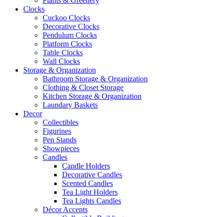
Plants & Greenery
Clocks
Cuckoo Clocks
Decorative Clocks
Pendulum Clocks
Platform Clocks
Table Clocks
Wall Clocks
Storage & Organization
Bathroom Storage & Organization
Clothing & Closet Storage
Kitchen Storage & Organization
Laundary Baskets
Decor
Collectibles
Figurines
Pen Stands
Showpieces
Candles
Candle Holders
Decorative Candles
Scented Candles
Tea Light Holders
Tea Lights Candles
Décor Accents