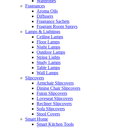
Wardrobes
Fragrances
Aroma Oils
Diffusers
Fragrance Sachets
Fragrant Room Sprays
Lamps & Lightings
Ceiling Lamps
Floor Lamps
Night Lamps
Outdoor Lamps
String Lights
Study Lamps
Table Lamps
Wall Lamps
Slipcovers
Armchair Slipcovers
Dining Chair Slipcovers
Futon Slipcovers
Loveseat Slipcovers
Recliner Slipcovers
Sofa Slipcovers
Stool Covers
Smart Home
Smart Kitchen Tools