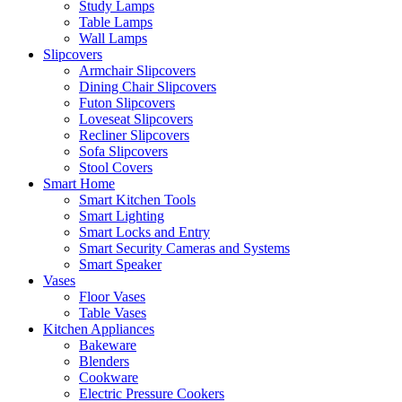
Study Lamps
Table Lamps
Wall Lamps
Slipcovers
Armchair Slipcovers
Dining Chair Slipcovers
Futon Slipcovers
Loveseat Slipcovers
Recliner Slipcovers
Sofa Slipcovers
Stool Covers
Smart Home
Smart Kitchen Tools
Smart Lighting
Smart Locks and Entry
Smart Security Cameras and Systems
Smart Speaker
Vases
Floor Vases
Table Vases
Kitchen Appliances
Bakeware
Blenders
Cookware
Electric Pressure Cookers