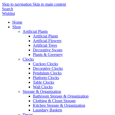
Skip to navigation
Skip to main content
Search
Wishlist
Home
Shop
Artificial Plants
Artificial Plants
Artificial Flowers
Artificial Trees
Decorative Swags
Plants & Greenery
Clocks
Cuckoo Clocks
Decorative Clocks
Pendulum Clocks
Platform Clocks
Table Clocks
Wall Clocks
Storage & Organization
Bathroom Storage & Organization
Clothing & Closet Storage
Kitchen Storage & Organization
Laundary Baskets
Decor