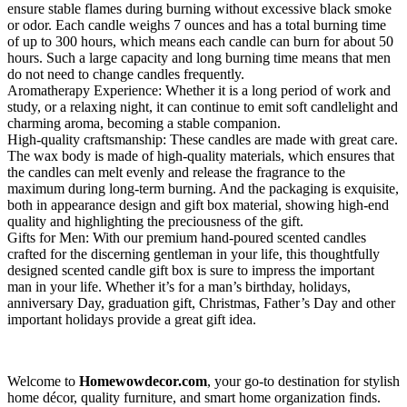
ensure stable flames during burning without excessive black smoke
or odor. Each candle weighs 7 ounces and has a total burning time
of up to 300 hours, which means each candle can burn for about 50
hours. Such a large capacity and long burning time means that men
do not need to change candles frequently.
Aromatherapy Experience: Whether it is a long period of work and
study, or a relaxing night, it can continue to emit soft candlelight and
charming aroma, becoming a stable companion.
High-quality craftsmanship: These candles are made with great care.
The wax body is made of high-quality materials, which ensures that
the candles can melt evenly and release the fragrance to the
maximum during long-term burning. And the packaging is exquisite,
both in appearance design and gift box material, showing high-end
quality and highlighting the preciousness of the gift.
Gifts for Men: With our premium hand-poured scented candles
crafted for the discerning gentleman in your life, this thoughtfully
designed scented candle gift box is sure to impress the important
man in your life. Whether it’s for a man’s birthday, holidays,
anniversary Day, graduation gift, Christmas, Father’s Day and other
important holidays provide a great gift idea.
Welcome to
Homewowdecor.com
, your go-to destination for stylish
home décor, quality furniture, and smart home organization finds.