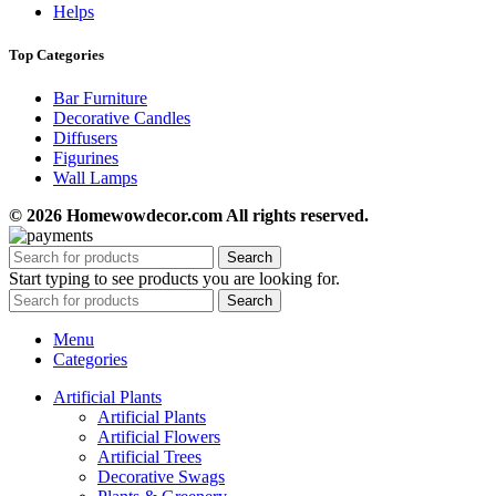
Helps
Top Categories
Bar Furniture
Decorative Candles
Diffusers
Figurines
Wall Lamps
© 2026 Homewowdecor.com All rights reserved.
Search
Start typing to see products you are looking for.
Search
Menu
Categories
Artificial Plants
Artificial Plants
Artificial Flowers
Artificial Trees
Decorative Swags