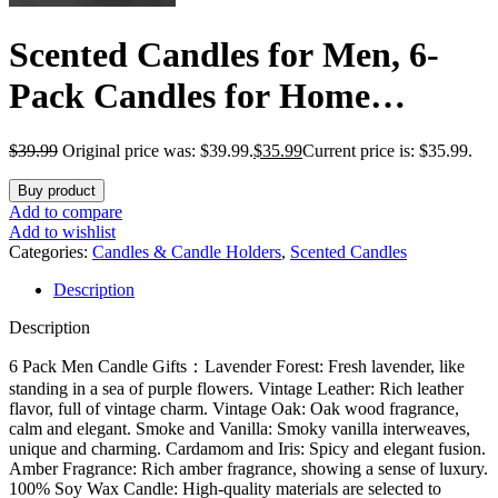
Scented Candles for Men, 6-
Pack Candles for Home
Scented, 42oz, 300 Hours
$
39.99
Original price was: $39.99.
$
35.99
Current price is: $35.99.
Burning Time Long-Lasting
Buy product
Aroma — The Masculine Men
Add to compare
Add to wishlist
Candle, Perfect for Boyfriend,
Categories:
Candles & Candle Holders
,
Scented Candles
Description
Him, Father Aromatherapy
Description
Gift
6 Pack Men Candle Gifts：Lavender Forest: Fresh lavender, like
standing in a sea of ​​purple flowers. Vintage Leather: Rich leather
flavor, full of vintage charm. Vintage Oak: Oak wood fragrance,
calm and elegant. Smoke and Vanilla: Smoky vanilla interweaves,
unique and charming. Cardamom and Iris: Spicy and elegant fusion.
Amber Fragrance: Rich amber fragrance, showing a sense of luxury.
100% Soy Wax Candle: High-quality materials are selected to