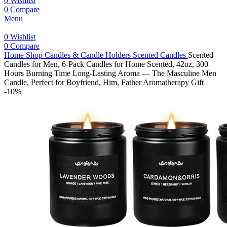
0
Wishlist
0
Compare
Menu
0
Wishlist
0
Compare
Home
Shop
Candles & Candle Holders
Scented Candles
Scented
Candles for Men, 6-Pack Candles for Home Scented, 42oz, 300
Hours Burning Time Long-Lasting Aroma — The Masculine Men
Candle, Perfect for Boyfriend, Him, Father Aromatherapy Gift
-10%