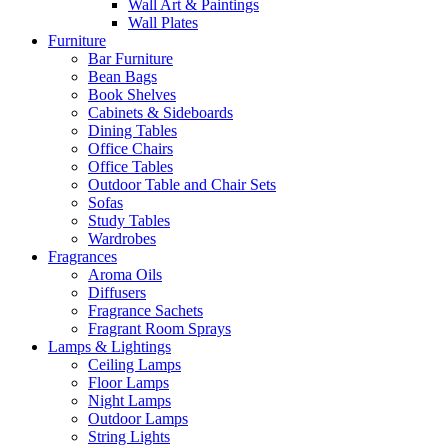
Wall Art & Paintings
Wall Plates
Furniture
Bar Furniture
Bean Bags
Book Shelves
Cabinets & Sideboards
Dining Tables
Office Chairs
Office Tables
Outdoor Table and Chair Sets
Sofas
Study Tables
Wardrobes
Fragrances
Aroma Oils
Diffusers
Fragrance Sachets
Fragrant Room Sprays
Lamps & Lightings
Ceiling Lamps
Floor Lamps
Night Lamps
Outdoor Lamps
String Lights