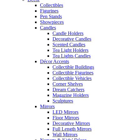
Collectibles
Figurines
Pen Stands
Showpieces
Candles
Candle Holders
Decorative Candles
Scented Candles
Tea Light Holders
Tea Lights Candles
Décor Accents
Collectible Buildings
Collectible Figurines
Collectible Vehicles
Corner Shelves
Dream Catchers
Magazine Holders
Sculptures
Mirrors
LED Mirrors
Floor Mirrors
Decorative Mirrors
Full Length Mirrors
Wall Mirrors