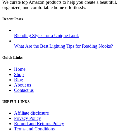
We curate top Amazon products to help you create a beautiful,
organized, and comfortable home effortlessly.
Recent Posts
Blending Styles for a Unique Look
What Are the Best Lighting Tips for Reading Nooks?
Quick Links
Home
Shop
Blog
About us
Contact us
USEFUL LINKS
Affiliate disclosure
Privacy Policy
Refund and Returns Policy
Terms and Conditions