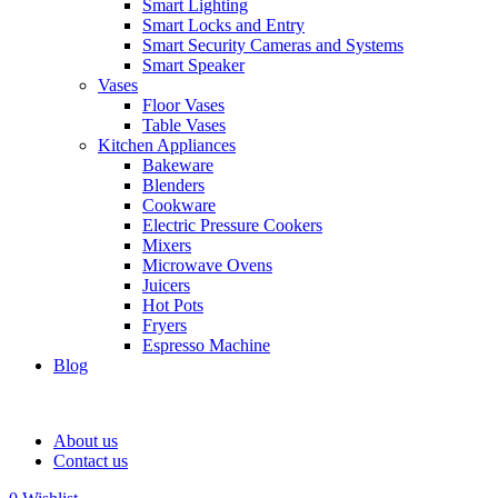
Smart Lighting
Smart Locks and Entry
Smart Security Cameras and Systems
Smart Speaker
Vases
Floor Vases
Table Vases
Kitchen Appliances
Bakeware
Blenders
Cookware
Electric Pressure Cookers
Mixers
Microwave Ovens
Juicers
Hot Pots
Fryers
Espresso Machine
Blog
About us
Contact us