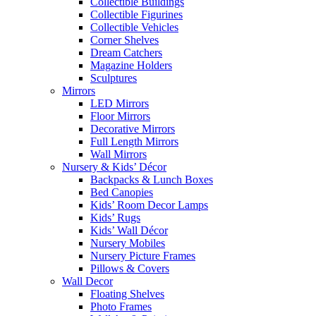
Collectible Buildings
Collectible Figurines
Collectible Vehicles
Corner Shelves
Dream Catchers
Magazine Holders
Sculptures
Mirrors
LED Mirrors
Floor Mirrors
Decorative Mirrors
Full Length Mirrors
Wall Mirrors
Nursery & Kids’ Décor
Backpacks & Lunch Boxes
Bed Canopies
Kids’ Room Decor Lamps
Kids’ Rugs
Kids’ Wall Décor
Nursery Mobiles
Nursery Picture Frames
Pillows & Covers
Wall Decor
Floating Shelves
Photo Frames