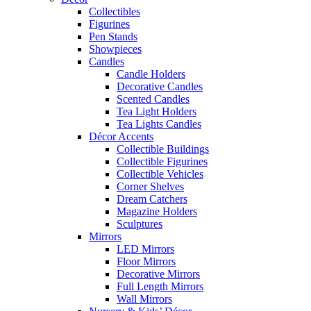
Collectibles
Figurines
Pen Stands
Showpieces
Candles
Candle Holders
Decorative Candles
Scented Candles
Tea Light Holders
Tea Lights Candles
Décor Accents
Collectible Buildings
Collectible Figurines
Collectible Vehicles
Corner Shelves
Dream Catchers
Magazine Holders
Sculptures
Mirrors
LED Mirrors
Floor Mirrors
Decorative Mirrors
Full Length Mirrors
Wall Mirrors