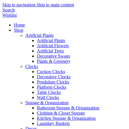
Skip to navigation
Skip to main content
Search
Wishlist
Home
Shop
Artificial Plants
Artificial Plants
Artificial Flowers
Artificial Trees
Decorative Swags
Plants & Greenery
Clocks
Cuckoo Clocks
Decorative Clocks
Pendulum Clocks
Platform Clocks
Table Clocks
Wall Clocks
Storage & Organization
Bathroom Storage & Organization
Clothing & Closet Storage
Kitchen Storage & Organization
Laundary Baskets
Decor