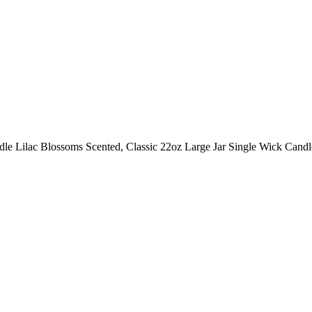
le Lilac Blossoms Scented, Classic 22oz Large Jar Single Wick Candle