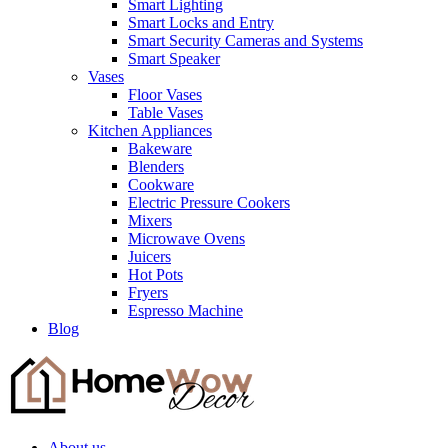
Smart Lighting
Smart Locks and Entry
Smart Security Cameras and Systems
Smart Speaker
Vases
Floor Vases
Table Vases
Kitchen Appliances
Bakeware
Blenders
Cookware
Electric Pressure Cookers
Mixers
Microwave Ovens
Juicers
Hot Pots
Fryers
Espresso Machine
Blog
About us