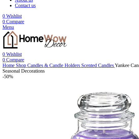
Contact us
0
Wishlist
0
Compare
Menu
0
Wishlist
0
Compare
Home
Shop
Candles & Candle Holders
Scented Candles
Yankee Cand
Seasonal Decorations
-50%