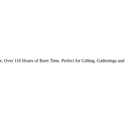
, Over 110 Hours of Burn Time, Perfect for Gifting, Gatherings and