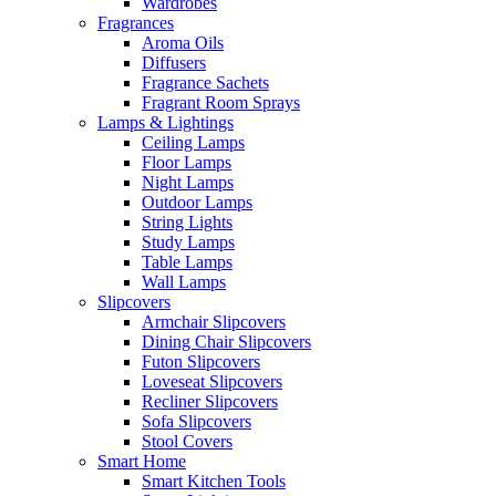
Wardrobes
Fragrances
Aroma Oils
Diffusers
Fragrance Sachets
Fragrant Room Sprays
Lamps & Lightings
Ceiling Lamps
Floor Lamps
Night Lamps
Outdoor Lamps
String Lights
Study Lamps
Table Lamps
Wall Lamps
Slipcovers
Armchair Slipcovers
Dining Chair Slipcovers
Futon Slipcovers
Loveseat Slipcovers
Recliner Slipcovers
Sofa Slipcovers
Stool Covers
Smart Home
Smart Kitchen Tools