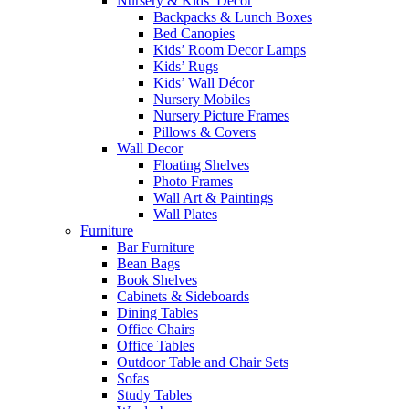
Nursery & Kids’ Décor
Backpacks & Lunch Boxes
Bed Canopies
Kids’ Room Decor Lamps
Kids’ Rugs
Kids’ Wall Décor
Nursery Mobiles
Nursery Picture Frames
Pillows & Covers
Wall Decor
Floating Shelves
Photo Frames
Wall Art & Paintings
Wall Plates
Furniture
Bar Furniture
Bean Bags
Book Shelves
Cabinets & Sideboards
Dining Tables
Office Chairs
Office Tables
Outdoor Table and Chair Sets
Sofas
Study Tables