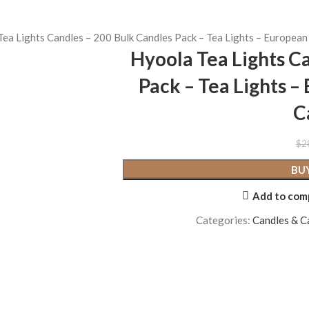
ea Lights Candles – 200 Bulk Candles Pack – Tea Lights – Europea
Hyoola Tea Lights C
Pack – Tea Lights 
C
$
2
BU
Add to com
Categories:
Candles & C