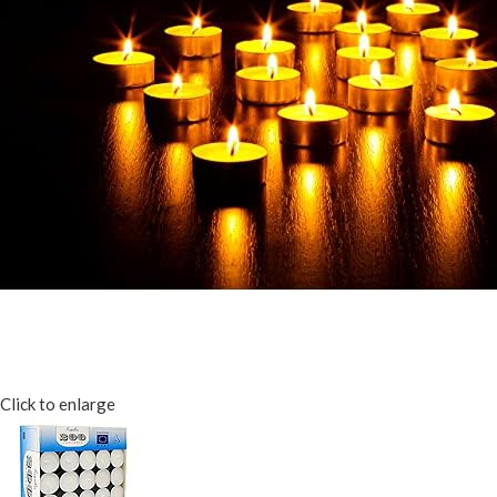
Click to enlarge