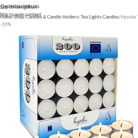
Skip to navigation
HOME
SHOP
BLOG
Skip to main content
Home
Shop
Candles & Candle Holders
Tea Lights Candles
Hyoola T
-10%