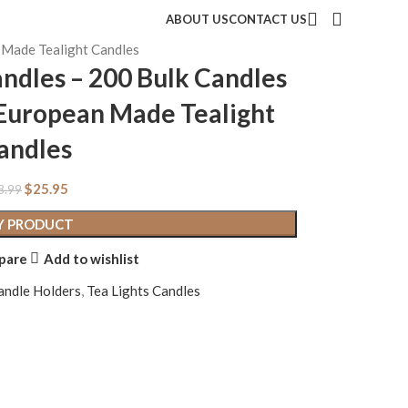
ABOUT US
CONTACT US
n Made Tealight Candles
andles – 200 Bulk Candles
– European Made Tealight
andles
$
25.95
8.99
Y PRODUCT
pare
Add to wishlist
andle Holders
,
Tea Lights Candles