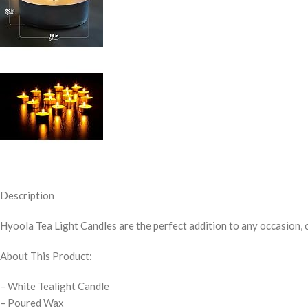
Description
Hyoola Tea Light Candles
are the perfect addition to any occasion, 
About This Product:
– White Tealight Candle
– Poured Wax