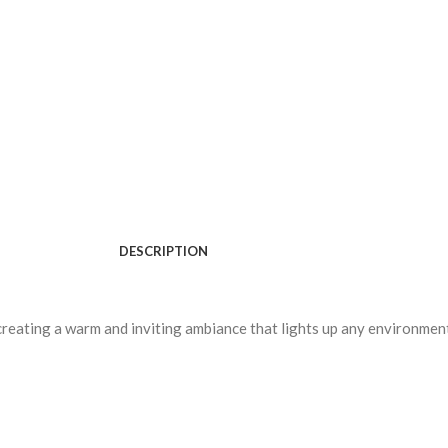
DESCRIPTION
creating a warm and inviting ambiance that lights up any environmen