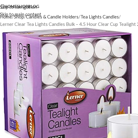
Skip to navigation
HOME
SHOP
BLOG
Skip to main content
Home
Shop
Candles & Candle Holders
Tea Lights Candles
Lerner Clear Tea Lights Candles Bulk – 4.5 Hour Clear Cup Tealigh