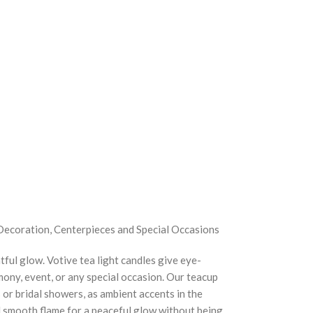
Decoration, Centerpieces and Special Occasions
tful glow. Votive tea light candles give eye-
ony, event, or any special occasion. Our teacup
s or bridal showers, as ambient accents in the
nd smooth flame for a peaceful glow without being