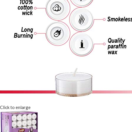
Click to enlarge