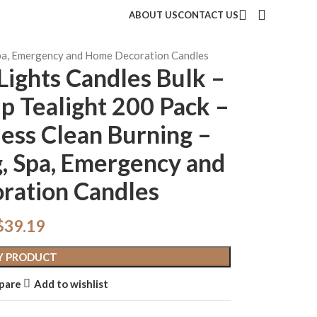
ABOUT US
CONTACT US
 Spa, Emergency and Home Decoration Candles
Lights Candles Bulk –
p Tealight 200 Pack –
ess Clean Burning –
, Spa, Emergency and
ration Candles
$
39.19
Y PRODUCT
pare
Add to wishlist