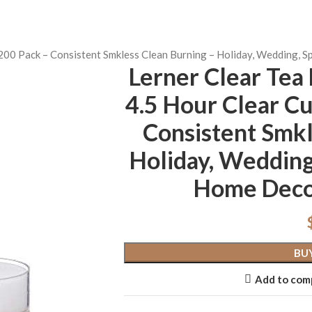
t 200 Pack – Consistent Smkless Clean Burning – Holiday, Wedding,
Lerner Clear Tea 
4.5 Hour Clear Cu
Consistent Smkl
Holiday, Wedding
Home Deco
BU
Add to com