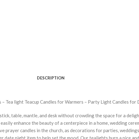
DESCRIPTION
 – Tea light Teacup Candles for Warmers – Party Light Candles for 
tick, table, mantle, and desk without crowding the space for a deligh
easily enhance the beauty of a centerpiece in a home, wedding cerem
tive prayer candles in the church, as decorations for parties, wedding
er date night item to help set the mood. Our tealights burn a nice a