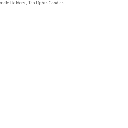
andle Holders
,
Tea Lights Candles