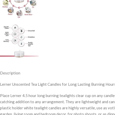
Description
Lerner Unscented Tea Light Candles for Long Lasting Burning Hours
Place Lerner 4.5 hour long burning tealights clear cup on any candles
catching addition to any arrangement. They are lightweight and can 
plastic holder white tealight candles are highly versatile, use as vo
garden, living room and bedroom decor, for photo shoots, or as dinn