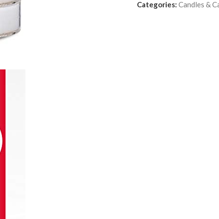
Categories:
Candles & C