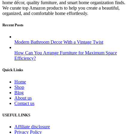
home décor, quality furniture, and smart home organization finds.
We curate top Amazon products to help you create a beautiful,
organized, and comfortable home effortlessly.
Recent Posts
Modern Bathroom Decor With a Vintage Twist
How Can You Arrange Furniture for Maximum Space
Efficiency?
Quick Links
Home
Shop
Blog
About us
Contact us
USEFUL LINKS
Affiliate disclosure
Privacy Policy