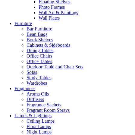
Floating Shelves
Photo Frames
Wall Art & Paintings
Wall Plates
Furniture
Bar Furniture
Bean Bags
Book Shelves
Cabinets & Sideboards
Dining Tables
Office Chairs
Office Tables
Outdoor Table and Chair Sets
Sofas
Study Tables
Wardrobes
Fragrances
Aroma Oils
Diffusers
Fragrance Sachets
Fragrant Room Sprays
Lamps & Lightings
Ceiling Lamps
Floor Lamps
Night Lamps