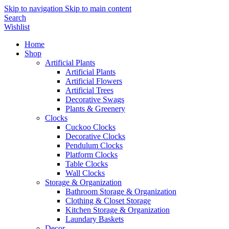
Skip to navigation
Skip to main content
Search
Wishlist
Home
Shop
Artificial Plants
Artificial Plants
Artificial Flowers
Artificial Trees
Decorative Swags
Plants & Greenery
Clocks
Cuckoo Clocks
Decorative Clocks
Pendulum Clocks
Platform Clocks
Table Clocks
Wall Clocks
Storage & Organization
Bathroom Storage & Organization
Clothing & Closet Storage
Kitchen Storage & Organization
Laundary Baskets
Decor