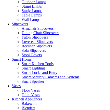
Outdoor Lamps
String Lights
Study Lamps
Table Lamps
Wall Lamps
Slipcovers
Armchair Slipcovers
Dining Chair Slipcovers
Futon Slipcovers
Loveseat Slipcovers
Recliner Slipcovers
Sofa Slipcovers
Stool Covers
Smart Home
Smart Kitchen Tools
Smart Lighting
Smart Locks and Entry
Smart Security Cameras and Systems
Smart Speaker
Vases
Floor Vases
Table Vases
Kitchen Appliances
Bakeware
Blenders