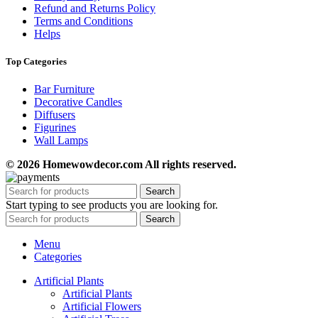
Refund and Returns Policy
Terms and Conditions
Helps
Top Categories
Bar Furniture
Decorative Candles
Diffusers
Figurines
Wall Lamps
© 2026 Homewowdecor.com All rights reserved.
Search
Start typing to see products you are looking for.
Search
Menu
Categories
Artificial Plants
Artificial Plants
Artificial Flowers