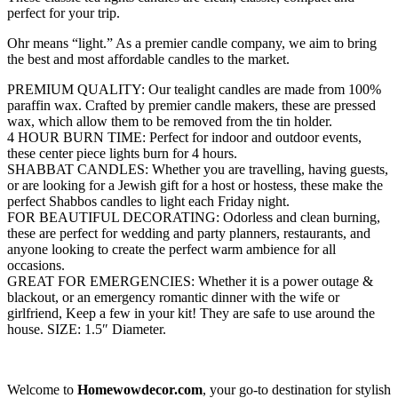
perfect for your trip.
Ohr means “light.”
As a premier candle company, we aim to bring
the best and most affordable candles to the market.
PREMIUM QUALITY: Our tealight candles are made from 100%
paraffin wax. Crafted by premier candle makers, these are pressed
wax, which allow them to be removed from the tin holder.
4 HOUR BURN TIME: Perfect for indoor and outdoor events,
these center piece lights burn for 4 hours.
SHABBAT CANDLES: Whether you are travelling, having guests,
or are looking for a Jewish gift for a host or hostess, these make the
perfect Shabbos candles to light each Friday night.
FOR BEAUTIFUL DECORATING: Odorless and clean burning,
these are perfect for wedding and party planners, restaurants, and
anyone looking to create the perfect warm ambience for all
occasions.
GREAT FOR EMERGENCIES: Whether it is a power outage &
blackout, or an emergency romantic dinner with the wife or
girlfriend, Keep a few in your kit! They are safe to use around the
house. SIZE: 1.5″ Diameter.
Welcome to
Homewowdecor.com
, your go-to destination for stylish