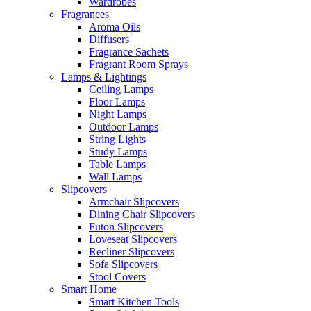
Wardrobes
Fragrances
Aroma Oils
Diffusers
Fragrance Sachets
Fragrant Room Sprays
Lamps & Lightings
Ceiling Lamps
Floor Lamps
Night Lamps
Outdoor Lamps
String Lights
Study Lamps
Table Lamps
Wall Lamps
Slipcovers
Armchair Slipcovers
Dining Chair Slipcovers
Futon Slipcovers
Loveseat Slipcovers
Recliner Slipcovers
Sofa Slipcovers
Stool Covers
Smart Home
Smart Kitchen Tools