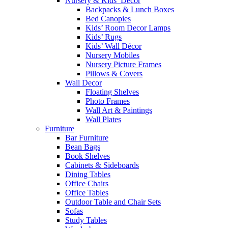
Nursery & Kids’ Décor
Backpacks & Lunch Boxes
Bed Canopies
Kids’ Room Decor Lamps
Kids’ Rugs
Kids’ Wall Décor
Nursery Mobiles
Nursery Picture Frames
Pillows & Covers
Wall Decor
Floating Shelves
Photo Frames
Wall Art & Paintings
Wall Plates
Furniture
Bar Furniture
Bean Bags
Book Shelves
Cabinets & Sideboards
Dining Tables
Office Chairs
Office Tables
Outdoor Table and Chair Sets
Sofas
Study Tables