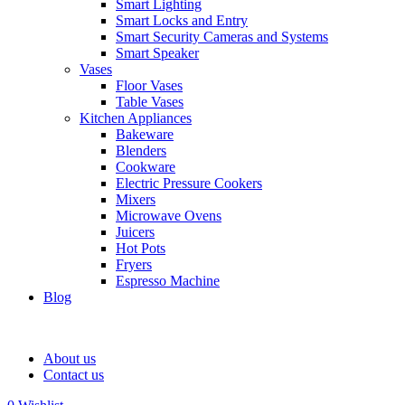
Smart Lighting
Smart Locks and Entry
Smart Security Cameras and Systems
Smart Speaker
Vases
Floor Vases
Table Vases
Kitchen Appliances
Bakeware
Blenders
Cookware
Electric Pressure Cookers
Mixers
Microwave Ovens
Juicers
Hot Pots
Fryers
Espresso Machine
Blog
About us
Contact us