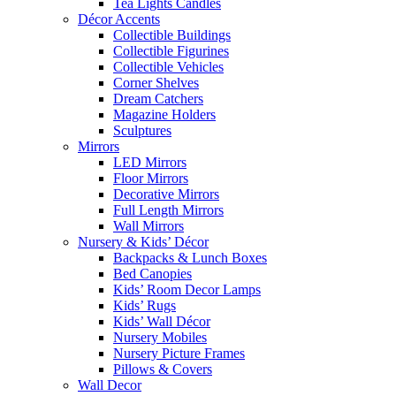
Tea Lights Candles
Décor Accents
Collectible Buildings
Collectible Figurines
Collectible Vehicles
Corner Shelves
Dream Catchers
Magazine Holders
Sculptures
Mirrors
LED Mirrors
Floor Mirrors
Decorative Mirrors
Full Length Mirrors
Wall Mirrors
Nursery & Kids’ Décor
Backpacks & Lunch Boxes
Bed Canopies
Kids’ Room Decor Lamps
Kids’ Rugs
Kids’ Wall Décor
Nursery Mobiles
Nursery Picture Frames
Pillows & Covers
Wall Decor