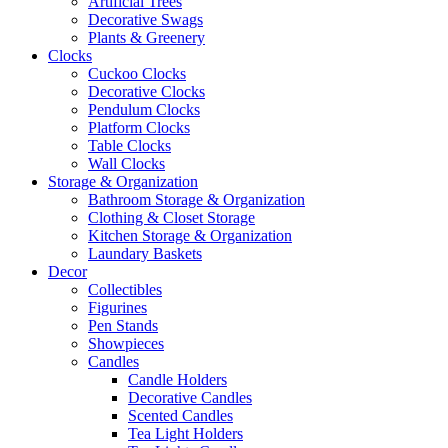
Artificial Trees
Decorative Swags
Plants & Greenery
Clocks
Cuckoo Clocks
Decorative Clocks
Pendulum Clocks
Platform Clocks
Table Clocks
Wall Clocks
Storage & Organization
Bathroom Storage & Organization
Clothing & Closet Storage
Kitchen Storage & Organization
Laundary Baskets
Decor
Collectibles
Figurines
Pen Stands
Showpieces
Candles
Candle Holders
Decorative Candles
Scented Candles
Tea Light Holders