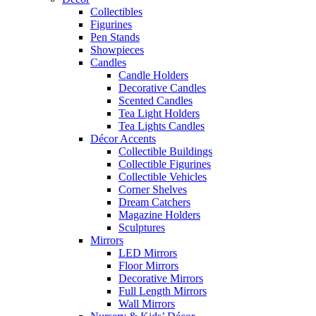
Collectibles
Figurines
Pen Stands
Showpieces
Candles
Candle Holders
Decorative Candles
Scented Candles
Tea Light Holders
Tea Lights Candles
Décor Accents
Collectible Buildings
Collectible Figurines
Collectible Vehicles
Corner Shelves
Dream Catchers
Magazine Holders
Sculptures
Mirrors
LED Mirrors
Floor Mirrors
Decorative Mirrors
Full Length Mirrors
Wall Mirrors