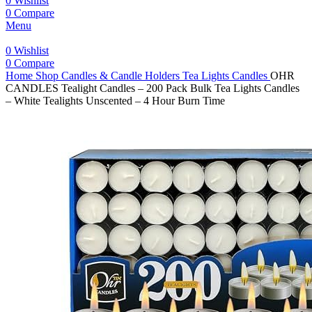
0
Wishlist
0
Compare
Menu
0
Wishlist
0
Compare
Home
Shop
Candles & Candle Holders
Tea Lights Candles
OHR
CANDLES Tealight Candles – 200 Pack Bulk Tea Lights Candles
– White Tealights Unscented – 4 Hour Burn Time