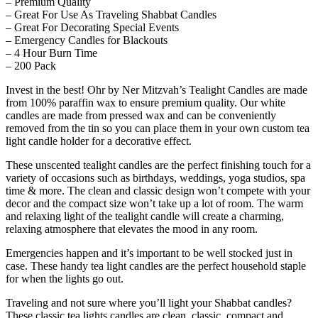
– Premium Quality
– Great For Use As Traveling Shabbat Candles
– Great For Decorating Special Events
– Emergency Candles for Blackouts
– 4 Hour Burn Time
– 200 Pack
Invest in the best!
Ohr by Ner Mitzvah’s Tealight Candles
are made
from 100% paraffin wax to ensure premium quality. Our white
candles are made from pressed wax and can be conveniently
removed from the tin so you can place them in your own custom tea
light candle holder for a decorative effect.
These unscented tealight candles are the perfect finishing touch for a
variety of occasions such as birthdays, weddings, yoga studios, spa
time & more. The clean and classic design won’t compete with your
decor and the compact size won’t take up a lot of room. The warm
and relaxing light of the tealight candle will create a charming,
relaxing atmosphere that elevates the mood in any room.
Emergencies happen and it’s important to be well stocked just in
case. These handy tea light candles are the perfect household staple
for when the lights go out.
Traveling and not sure where you’ll light your Shabbat candles?
These classic tea lights candles are clean, classic, compact and