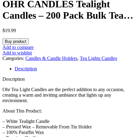
OHR CANDLES Tealight
Candles – 200 Pack Bulk Tea
Lights Candles – White
$
19.99
Tealights Unscented – 4 Hour
Buy product
Burn Time
Add to compare
Add to wishlist
Categories:
Candles & Candle Holders
,
Tea Lights Candles
Description
Description
Ohr Tea Light Candles
are the perfect addition to any occasion,
creating a warm and inviting ambiance that lights up any
environment.
About This Product:
– White Tealight Candle
– Pressed Wax – Removable From Tin Holder
– 100% Paraffin Wax