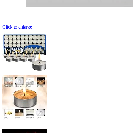
Click to enlarge