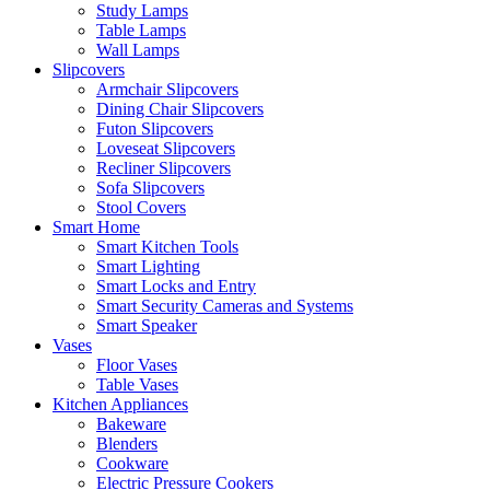
Study Lamps
Table Lamps
Wall Lamps
Slipcovers
Armchair Slipcovers
Dining Chair Slipcovers
Futon Slipcovers
Loveseat Slipcovers
Recliner Slipcovers
Sofa Slipcovers
Stool Covers
Smart Home
Smart Kitchen Tools
Smart Lighting
Smart Locks and Entry
Smart Security Cameras and Systems
Smart Speaker
Vases
Floor Vases
Table Vases
Kitchen Appliances
Bakeware
Blenders
Cookware
Electric Pressure Cookers