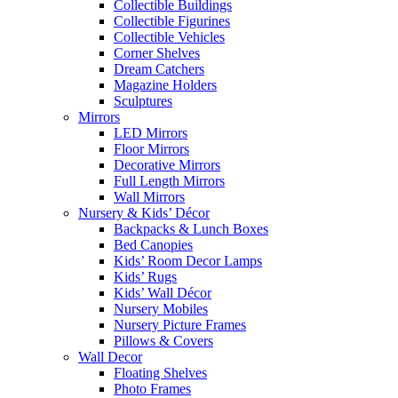
Collectible Buildings
Collectible Figurines
Collectible Vehicles
Corner Shelves
Dream Catchers
Magazine Holders
Sculptures
Mirrors
LED Mirrors
Floor Mirrors
Decorative Mirrors
Full Length Mirrors
Wall Mirrors
Nursery & Kids’ Décor
Backpacks & Lunch Boxes
Bed Canopies
Kids’ Room Decor Lamps
Kids’ Rugs
Kids’ Wall Décor
Nursery Mobiles
Nursery Picture Frames
Pillows & Covers
Wall Decor
Floating Shelves
Photo Frames