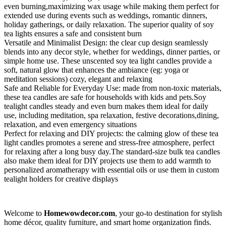
even burning,maximizing wax usage while making them perfect for
extended use during events such as weddings, romantic dinners,
holiday gatherings, or daily relaxation. The superior quality of soy
tea lights ensures a safe and consistent burn
Versatile and Minimalist Design: the clear cup design seamlessly
blends into any decor style, whether for weddings, dinner parties, or
simple home use. These unscented soy tea light candles provide a
soft, natural glow that enhances the ambiance (eg: yoga or
meditation sessions) cozy, elegant and relaxing
Safe and Reliable for Everyday Use: made from non-toxic materials,
these tea candles are safe for households with kids and pets.Soy
tealight candles steady and even burn makes them ideal for daily
use, including meditation, spa relaxation, festive decorations,dining,
relaxation, and even emergency situations
Perfect for relaxing and DIY projects: the calming glow of these tea
light candles promotes a serene and stress-free atmosphere, perfect
for relaxing after a long busy day.The standard-size bulk tea candles
also make them ideal for DIY projects use them to add warmth to
personalized aromatherapy with essential oils or use them in custom
tealight holders for creative displays
Welcome to
Homewowdecor.com
, your go-to destination for stylish
home décor, quality furniture, and smart home organization finds.