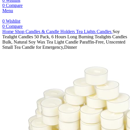
0
Wishlist
0
Compare
Menu
0
Wishlist
0
Compare
Home
Shop
Candles & Candle Holders
Tea Lights Candles
Soy
Tealight Candles 50 Pack, 6 Hours Long Burning Tealights Candles
Bulk, Natural Soy Wax Tea Light Candle Paraffin-Free, Unscented
Small Tea Candle for Emergency,Dinner