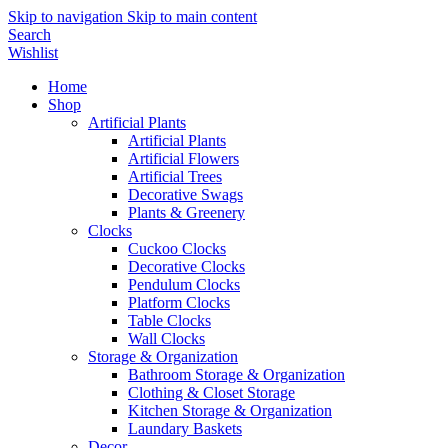
Skip to navigation
Skip to main content
Search
Wishlist
Home
Shop
Artificial Plants
Artificial Plants
Artificial Flowers
Artificial Trees
Decorative Swags
Plants & Greenery
Clocks
Cuckoo Clocks
Decorative Clocks
Pendulum Clocks
Platform Clocks
Table Clocks
Wall Clocks
Storage & Organization
Bathroom Storage & Organization
Clothing & Closet Storage
Kitchen Storage & Organization
Laundary Baskets
Decor