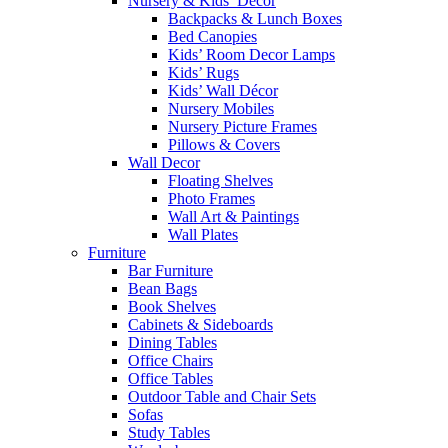
Nursery & Kids’ Décor
Backpacks & Lunch Boxes
Bed Canopies
Kids’ Room Decor Lamps
Kids’ Rugs
Kids’ Wall Décor
Nursery Mobiles
Nursery Picture Frames
Pillows & Covers
Wall Decor
Floating Shelves
Photo Frames
Wall Art & Paintings
Wall Plates
Furniture
Bar Furniture
Bean Bags
Book Shelves
Cabinets & Sideboards
Dining Tables
Office Chairs
Office Tables
Outdoor Table and Chair Sets
Sofas
Study Tables