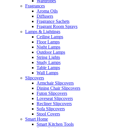
Wardrobes
Fragrances
Aroma Oils
Diffusers
Fragrance Sachets
Fragrant Room Sprays
Lamps & Lightings
Ceiling Lamps
Floor Lamps
Night Lamps
Outdoor Lamps
String Lights
Study Lamps
Table Lamps
Wall Lamps
Slipcovers
Armchair Slipcovers
Dining Chair Slipcovers
Futon Slipcovers
Loveseat Slipcovers
Recliner Slipcovers
Sofa Slipcovers
Stool Covers
Smart Home
Smart Kitchen Tools