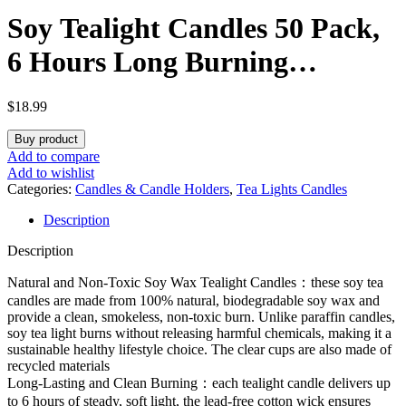
Soy Tealight Candles 50 Pack,
6 Hours Long Burning
Tealights Candles Bulk,
$
18.99
Natural Soy Wax Tea Light
Buy product
Candle Paraffin-Free,
Add to compare
Add to wishlist
Unscented Small Tea Candle
Categories:
Candles & Candle Holders
,
Tea Lights Candles
Description
for Emergency,Dinner
Description
Natural and Non-Toxic Soy Wax Tealight Candles：these soy tea
candles are made from 100% natural, biodegradable soy wax and
provide a clean, smokeless, non-toxic burn. Unlike paraffin candles,
soy tea light burns without releasing harmful chemicals, making it a
sustainable healthy lifestyle choice. The clear cups are also made of
recycled materials
Long-Lasting and Clean Burning：each tealight candle delivers up
to 6 hours of steady, soft light, the lead-free cotton wick ensures