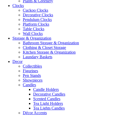
Plants & Greenery
Clocks
Cuckoo Clocks
Decorative Clocks
Pendulum Clocks
Platform Clocks
Table Clocks
Wall Clocks
Storage & Organization
Bathroom Storage & Organization
Clothing & Closet Storage
Kitchen Storage & Organization
Laundary Baskets
Decor
Collectibles
Figurines
Pen Stands
Showpieces
Candles
Candle Holders
Decorative Candles
Scented Candles
Tea Light Holders
Tea Lights Candles
Décor Accents