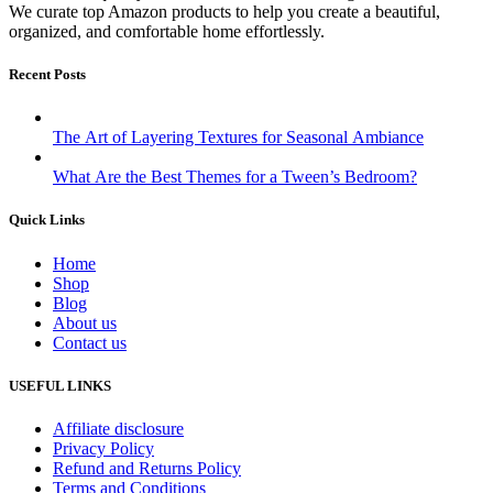
We curate top Amazon products to help you create a beautiful,
organized, and comfortable home effortlessly.
Recent Posts
The Art of Layering Textures for Seasonal Ambiance
What Are the Best Themes for a Tween’s Bedroom?
Quick Links
Home
Shop
Blog
About us
Contact us
USEFUL LINKS
Affiliate disclosure
Privacy Policy
Refund and Returns Policy
Terms and Conditions