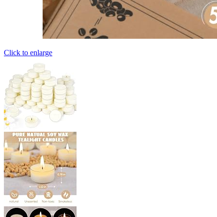
Click to enlarge