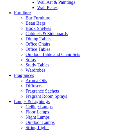
Wall Art & Paintings
Wall Plates
Furniture
Bar Furniture
Bean Bags
Book Shelves
Cabinets & Sideboards
Dining Tables
Office Chairs
Office Tables
Outdoor Table and Chair Sets
Sofas
Study Tables
Wardrobes
Fragrances
Aroma Oils
Diffusers
Fragrance Sachets
Fragrant Room Sprays
Lamps & Lightings
Ceiling Lamps
Floor Lamps
Night Lamps
Outdoor Lamps
String Lights