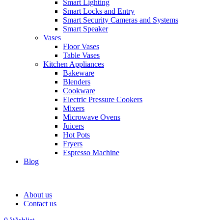
Smart Lighting
Smart Locks and Entry
Smart Security Cameras and Systems
Smart Speaker
Vases
Floor Vases
Table Vases
Kitchen Appliances
Bakeware
Blenders
Cookware
Electric Pressure Cookers
Mixers
Microwave Ovens
Juicers
Hot Pots
Fryers
Espresso Machine
Blog
About us
Contact us