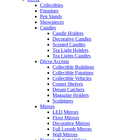
Collectibles
Figurines
Pen Stands
Showpieces
Candles
Candle Holders
Decorative Candles
Scented Candles
Tea Light Holders
Tea Lights Candles
Décor Accents
Collectible Buildings
Collectible Figurines
Collectible Vehicles
Corner Shelves
Dream Catchers
Magazine Holders
Sculptures
Mirrors
LED Mirrors
Floor Mirrors
Decorative Mirrors
Full Length Mirrors
Wall Mirrors