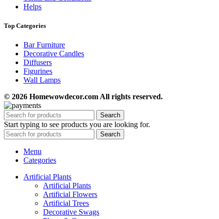
Helps
Top Categories
Bar Furniture
Decorative Candles
Diffusers
Figurines
Wall Lamps
© 2026 Homewowdecor.com All rights reserved.
Search
Start typing to see products you are looking for.
Search
Menu
Categories
Artificial Plants
Artificial Plants
Artificial Flowers
Artificial Trees
Decorative Swags