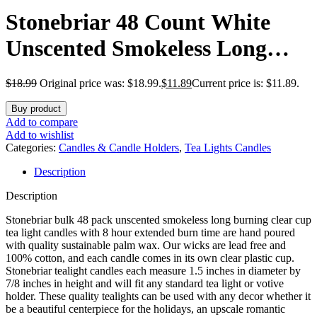
Stonebriar 48 Count White
Unscented Smokeless Long
Burning Clear Cup Tea Light
$
18.99
Original price was: $18.99.
$
11.89
Current price is: $11.89.
Candles with 8 Hour Burn
Buy product
Time
Add to compare
Add to wishlist
Categories:
Candles & Candle Holders
,
Tea Lights Candles
Description
Description
Stonebriar bulk 48 pack unscented smokeless long burning clear cup
tea light candles with 8 hour extended burn time are hand poured
with quality sustainable palm wax. Our wicks are lead free and
100% cotton, and each candle comes in its own clear plastic cup.
Stonebriar tealight candles each measure 1.5 inches in diameter by
7/8 inches in height and will fit any standard tea light or votive
holder. These quality tealights can be used with any decor whether it
be a beautiful centerpiece for the holidays, an upscale romantic