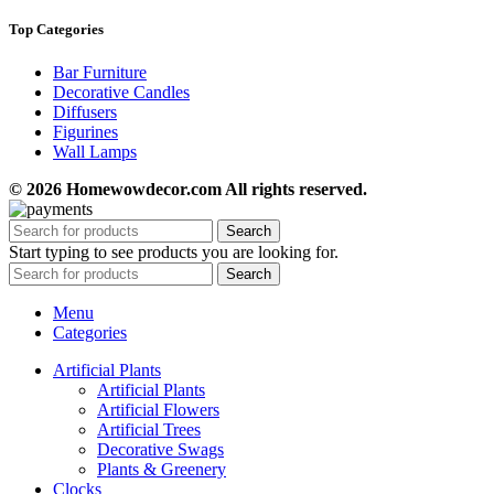
Top Categories
Bar Furniture
Decorative Candles
Diffusers
Figurines
Wall Lamps
© 2026 Homewowdecor.com All rights reserved.
Search
Start typing to see products you are looking for.
Search
Menu
Categories
Artificial Plants
Artificial Plants
Artificial Flowers
Artificial Trees
Decorative Swags
Plants & Greenery
Clocks