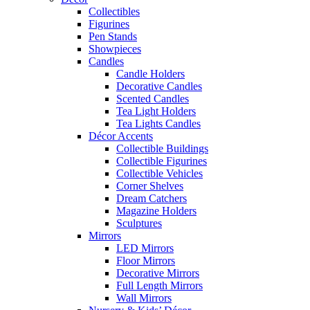
Collectibles
Figurines
Pen Stands
Showpieces
Candles
Candle Holders
Decorative Candles
Scented Candles
Tea Light Holders
Tea Lights Candles
Décor Accents
Collectible Buildings
Collectible Figurines
Collectible Vehicles
Corner Shelves
Dream Catchers
Magazine Holders
Sculptures
Mirrors
LED Mirrors
Floor Mirrors
Decorative Mirrors
Full Length Mirrors
Wall Mirrors