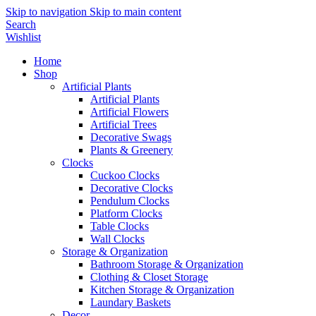
Skip to navigation
Skip to main content
Search
Wishlist
Home
Shop
Artificial Plants
Artificial Plants
Artificial Flowers
Artificial Trees
Decorative Swags
Plants & Greenery
Clocks
Cuckoo Clocks
Decorative Clocks
Pendulum Clocks
Platform Clocks
Table Clocks
Wall Clocks
Storage & Organization
Bathroom Storage & Organization
Clothing & Closet Storage
Kitchen Storage & Organization
Laundary Baskets
Decor