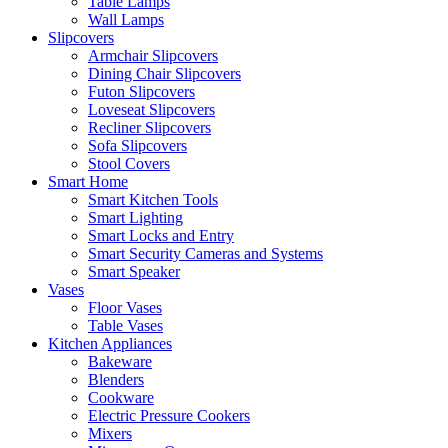
Table Lamps
Wall Lamps
Slipcovers
Armchair Slipcovers
Dining Chair Slipcovers
Futon Slipcovers
Loveseat Slipcovers
Recliner Slipcovers
Sofa Slipcovers
Stool Covers
Smart Home
Smart Kitchen Tools
Smart Lighting
Smart Locks and Entry
Smart Security Cameras and Systems
Smart Speaker
Vases
Floor Vases
Table Vases
Kitchen Appliances
Bakeware
Blenders
Cookware
Electric Pressure Cookers
Mixers