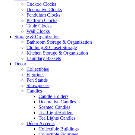
Cuckoo Clocks
Decorative Clocks
Pendulum Clocks
Platform Clocks
Table Clocks
Wall Clocks
Storage & Organization
Bathroom Storage & Organization
Clothing & Closet Storage
Kitchen Storage & Organization
Laundary Baskets
Decor
Collectibles
Figurines
Pen Stands
Showpieces
Candles
Candle Holders
Decorative Candles
Scented Candles
Tea Light Holders
Tea Lights Candles
Décor Accents
Collectible Buildings
Collectible Figurines