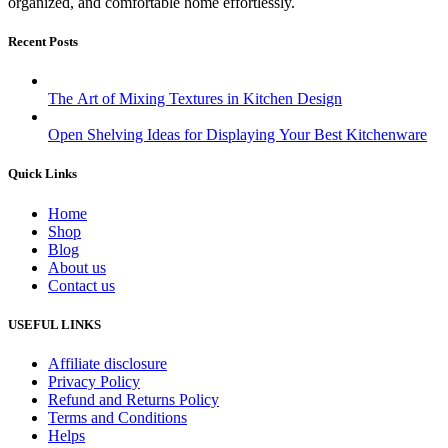
organized, and comfortable home effortlessly.
Recent Posts
The Art of Mixing Textures in Kitchen Design
Open Shelving Ideas for Displaying Your Best Kitchenware
Quick Links
Home
Shop
Blog
About us
Contact us
USEFUL LINKS
Affiliate disclosure
Privacy Policy
Refund and Returns Policy
Terms and Conditions
Helps