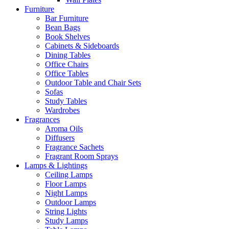
Furniture
Bar Furniture
Bean Bags
Book Shelves
Cabinets & Sideboards
Dining Tables
Office Chairs
Office Tables
Outdoor Table and Chair Sets
Sofas
Study Tables
Wardrobes
Fragrances
Aroma Oils
Diffusers
Fragrance Sachets
Fragrant Room Sprays
Lamps & Lightings
Ceiling Lamps
Floor Lamps
Night Lamps
Outdoor Lamps
String Lights
Study Lamps