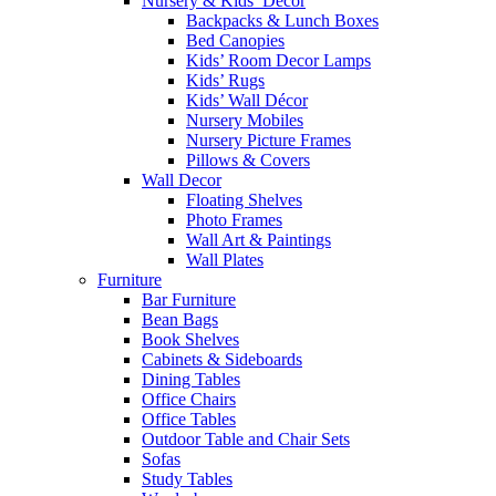
Nursery & Kids’ Décor
Backpacks & Lunch Boxes
Bed Canopies
Kids’ Room Decor Lamps
Kids’ Rugs
Kids’ Wall Décor
Nursery Mobiles
Nursery Picture Frames
Pillows & Covers
Wall Decor
Floating Shelves
Photo Frames
Wall Art & Paintings
Wall Plates
Furniture
Bar Furniture
Bean Bags
Book Shelves
Cabinets & Sideboards
Dining Tables
Office Chairs
Office Tables
Outdoor Table and Chair Sets
Sofas
Study Tables