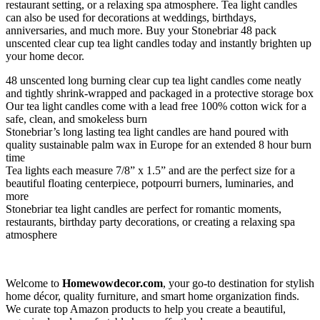
restaurant setting, or a relaxing spa atmosphere. Tea light candles
can also be used for decorations at weddings, birthdays,
anniversaries, and much more. Buy your Stonebriar 48 pack
unscented clear cup tea light candles today and instantly brighten up
your home decor.
48 unscented long burning clear cup tea light candles come neatly
and tightly shrink-wrapped and packaged in a protective storage box
Our tea light candles come with a lead free 100% cotton wick for a
safe, clean, and smokeless burn
Stonebriar’s long lasting tea light candles are hand poured with
quality sustainable palm wax in Europe for an extended 8 hour burn
time
Tea lights each measure 7/8” x 1.5” and are the perfect size for a
beautiful floating centerpiece, potpourri burners, luminaries, and
more
Stonebriar tea light candles are perfect for romantic moments,
restaurants, birthday party decorations, or creating a relaxing spa
atmosphere
Welcome to
Homewowdecor.com
, your go-to destination for stylish
home décor, quality furniture, and smart home organization finds.
We curate top Amazon products to help you create a beautiful,