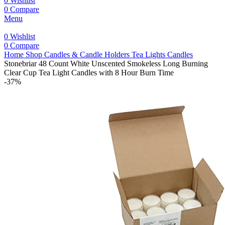
0
Wishlist
0
Compare
Menu
0
Wishlist
0
Compare
Home
Shop
Candles & Candle Holders
Tea Lights Candles
Stonebriar 48 Count White Unscented Smokeless Long Burning
Clear Cup Tea Light Candles with 8 Hour Burn Time
-37%