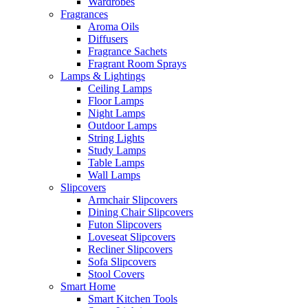
Wardrobes
Fragrances
Aroma Oils
Diffusers
Fragrance Sachets
Fragrant Room Sprays
Lamps & Lightings
Ceiling Lamps
Floor Lamps
Night Lamps
Outdoor Lamps
String Lights
Study Lamps
Table Lamps
Wall Lamps
Slipcovers
Armchair Slipcovers
Dining Chair Slipcovers
Futon Slipcovers
Loveseat Slipcovers
Recliner Slipcovers
Sofa Slipcovers
Stool Covers
Smart Home
Smart Kitchen Tools