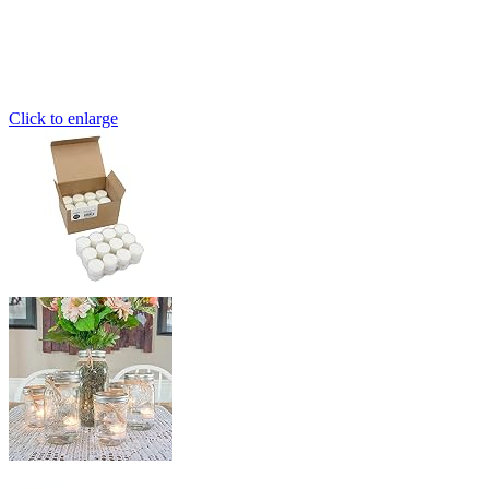
Click to enlarge