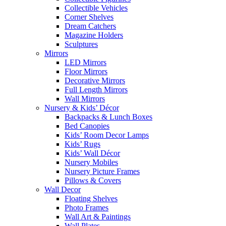
Collectible Vehicles
Corner Shelves
Dream Catchers
Magazine Holders
Sculptures
Mirrors
LED Mirrors
Floor Mirrors
Decorative Mirrors
Full Length Mirrors
Wall Mirrors
Nursery & Kids’ Décor
Backpacks & Lunch Boxes
Bed Canopies
Kids’ Room Decor Lamps
Kids’ Rugs
Kids’ Wall Décor
Nursery Mobiles
Nursery Picture Frames
Pillows & Covers
Wall Decor
Floating Shelves
Photo Frames
Wall Art & Paintings
Wall Plates