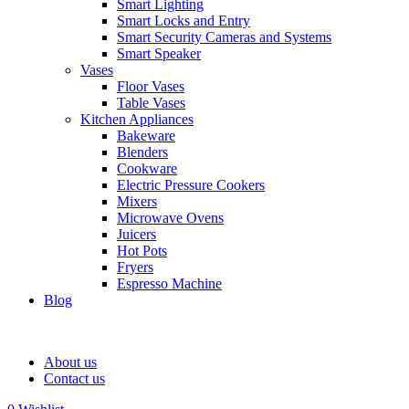
Smart Lighting
Smart Locks and Entry
Smart Security Cameras and Systems
Smart Speaker
Vases
Floor Vases
Table Vases
Kitchen Appliances
Bakeware
Blenders
Cookware
Electric Pressure Cookers
Mixers
Microwave Ovens
Juicers
Hot Pots
Fryers
Espresso Machine
Blog
About us
Contact us