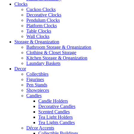
Clocks
Cuckoo Clocks
Decorative Clocks
Pendulum Clocks
Platform Clocks
Table Clocks
Wall Clocks
Storage & Organization
Bathroom Storage & Organization
Clothing & Closet Storage
Kitchen Storage & Organization
Laundary Baskets
Decor
Collectibles
Figurines
Pen Stands
Showpieces
Candles
Candle Holders
Decorative Candles
Scented Candles
Tea Light Holders
Tea Lights Candles
Décor Accents
Collectible Buildings