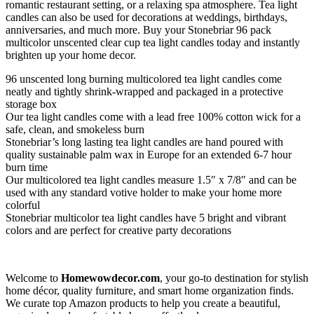
romantic restaurant setting, or a relaxing spa atmosphere. Tea light
candles can also be used for decorations at weddings, birthdays,
anniversaries, and much more. Buy your Stonebriar 96 pack
multicolor unscented clear cup tea light candles today and instantly
brighten up your home decor.
96 unscented long burning multicolored tea light candles come
neatly and tightly shrink-wrapped and packaged in a protective
storage box
Our tea light candles come with a lead free 100% cotton wick for a
safe, clean, and smokeless burn
Stonebriar’s long lasting tea light candles are hand poured with
quality sustainable palm wax in Europe for an extended 6-7 hour
burn time
Our multicolored tea light candles measure 1.5″ x 7/8″ and can be
used with any standard votive holder to make your home more
colorful
Stonebriar multicolor tea light candles have 5 bright and vibrant
colors and are perfect for creative party decorations
Welcome to
Homewowdecor.com
, your go-to destination for stylish
home décor, quality furniture, and smart home organization finds.
We curate top Amazon products to help you create a beautiful,