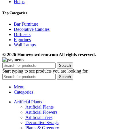
Helps
Top Categories
Bar Furniture
Decorative Candles
Diffusers
Figurines
Wall Lamps
© 2026 Homewowdecor.com All rights reserved.
Search
Start typing to see products you are looking for.
Search
Menu
Categories
Artificial Plants
Artificial Plants
Artificial Flowers
Artificial Trees
Decorative Swags
Plants & Greenery