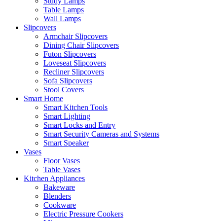
Study Lamps
Table Lamps
Wall Lamps
Slipcovers
Armchair Slipcovers
Dining Chair Slipcovers
Futon Slipcovers
Loveseat Slipcovers
Recliner Slipcovers
Sofa Slipcovers
Stool Covers
Smart Home
Smart Kitchen Tools
Smart Lighting
Smart Locks and Entry
Smart Security Cameras and Systems
Smart Speaker
Vases
Floor Vases
Table Vases
Kitchen Appliances
Bakeware
Blenders
Cookware
Electric Pressure Cookers