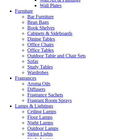
Wall Plates
Furniture
Bar Furniture
Bean Bags
Book Shelves
Cabinets & Sideboards
Dining Tables
Office Chairs
Office Tables
Outdoor Table and Chair Sets
Sofas
Study Tables
Wardrobes
Fragrances
Aroma Oils
Diffusers
Fragrance Sachets
Fragrant Room Sprays
Lamps & Lightings
Ceiling Lamps
Floor Lamps
Night Lamps
Outdoor Lamps
String Lights