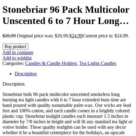
Stonebriar 96 Pack Multicolor
Unscented 6 to 7 Hour Long
Burning Tea Light Candles
$
26.99
Original price was: $26.99.
$
24.99
Current price is: $24.99.
Buy product
Add to compare
Add to wishlist
Categories:
Candles & Candle Holders
,
Tea Lights Candles
Description
Description
Stonebriar bulk 96 pack multicolor unscented smokeless long
burning tea light candles with 6 to 7 hour extended burn time are
hand poured with quality sustainable palm wax. Our wicks are lead
free and 100% cotton, and each candle comes in a brightly colored
plastic cup. Stonebriar tealight candles each measure 1.5 inches in
diameter by 7/8 inches in height and will fit any standard tea light or
votive holder. These quality tealights can be used with any decor
whether it be a beautiful centerpiece for the holidays, an upscale