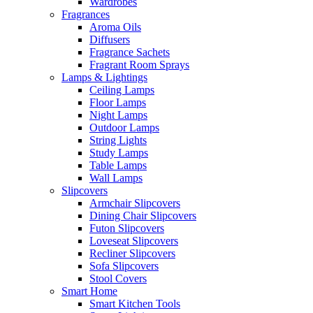
Wardrobes
Fragrances
Aroma Oils
Diffusers
Fragrance Sachets
Fragrant Room Sprays
Lamps & Lightings
Ceiling Lamps
Floor Lamps
Night Lamps
Outdoor Lamps
String Lights
Study Lamps
Table Lamps
Wall Lamps
Slipcovers
Armchair Slipcovers
Dining Chair Slipcovers
Futon Slipcovers
Loveseat Slipcovers
Recliner Slipcovers
Sofa Slipcovers
Stool Covers
Smart Home
Smart Kitchen Tools