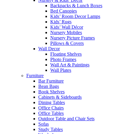
Nursery & Kids’ Décor
Backpacks & Lunch Boxes
Bed Canopies
Kids’ Room Decor Lamps
Kids’ Rugs
Kids’ Wall Décor
Nursery Mobiles
Nursery Picture Frames
Pillows & Covers
Wall Decor
Floating Shelves
Photo Frames
Wall Art & Paintings
Wall Plates
Furniture
Bar Furniture
Bean Bags
Book Shelves
Cabinets & Sideboards
Dining Tables
Office Chairs
Office Tables
Outdoor Table and Chair Sets
Sofas
Study Tables