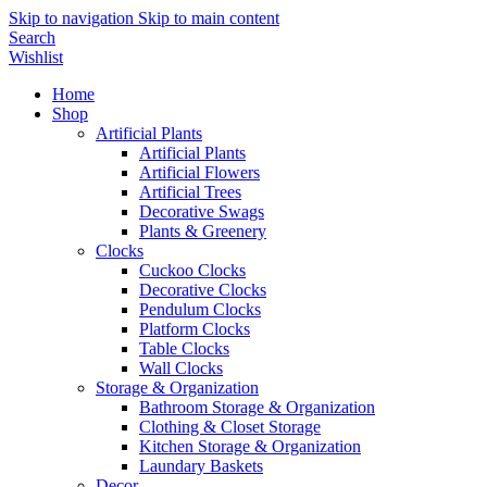
Skip to navigation
Skip to main content
Search
Wishlist
Home
Shop
Artificial Plants
Artificial Plants
Artificial Flowers
Artificial Trees
Decorative Swags
Plants & Greenery
Clocks
Cuckoo Clocks
Decorative Clocks
Pendulum Clocks
Platform Clocks
Table Clocks
Wall Clocks
Storage & Organization
Bathroom Storage & Organization
Clothing & Closet Storage
Kitchen Storage & Organization
Laundary Baskets
Decor