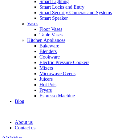
Smart Lighting
Smart Locks and Entry
Smart Security Cameras and Systems
Smart Speaker
Vases
Floor Vases
Table Vases
Kitchen Appliances
Bakeware
Blenders
Cookware
Electric Pressure Cookers
Mixers
Microwave Ovens
Juicers
Hot Pots
Fryers
Espresso Machine
Blog
About us
Contact us