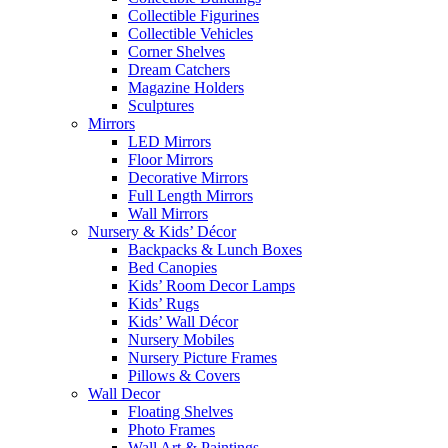
Collectible Figurines
Collectible Vehicles
Corner Shelves
Dream Catchers
Magazine Holders
Sculptures
Mirrors
LED Mirrors
Floor Mirrors
Decorative Mirrors
Full Length Mirrors
Wall Mirrors
Nursery & Kids’ Décor
Backpacks & Lunch Boxes
Bed Canopies
Kids’ Room Decor Lamps
Kids’ Rugs
Kids’ Wall Décor
Nursery Mobiles
Nursery Picture Frames
Pillows & Covers
Wall Decor
Floating Shelves
Photo Frames
Wall Art & Paintings