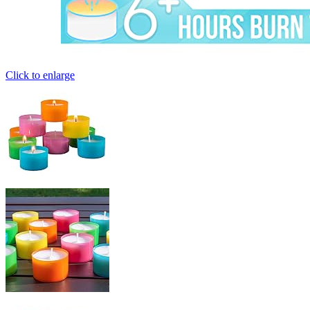
Click to enlarge