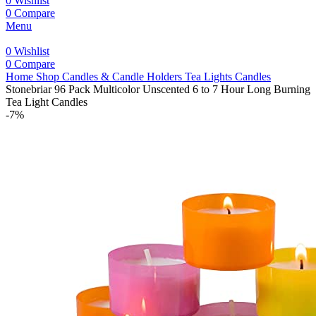
0
Wishlist
0
Compare
Menu
0
Wishlist
0
Compare
Home
Shop
Candles & Candle Holders
Tea Lights Candles
Stonebriar 96 Pack Multicolor Unscented 6 to 7 Hour Long Burning
Tea Light Candles
-7%