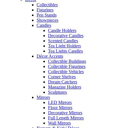
Collectibles
Figurines
Pen Stands
Showpieces
Candles
Candle Holders
Decorative Candles
Scented Candles
Tea Light Holders
Tea Lights Candles
Décor Accents
Collectible Buildings
Collectible Figurines
Collectible Vehicles
Corner Shelves
Dream Catchers
Magazine Holders
Sculptures
Mirrors
LED Mirrors
Floor Mirrors
Decorative Mirrors
Full Length Mirrors
Wall Mirrors