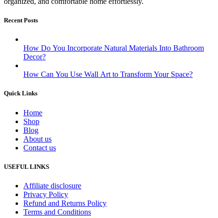
organized, and comfortable home effortlessly.
Recent Posts
How Do You Incorporate Natural Materials Into Bathroom
Decor?
How Can You Use Wall Art to Transform Your Space?
Quick Links
Home
Shop
Blog
About us
Contact us
USEFUL LINKS
Affiliate disclosure
Privacy Policy
Refund and Returns Policy
Terms and Conditions