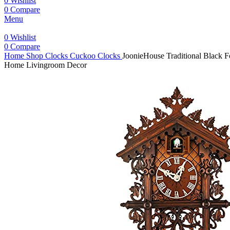
0
Wishlist
0
Compare
Menu
0
Wishlist
0
Compare
Home
Shop
Clocks
Cuckoo Clocks
JoonieHouse Traditional Black 
Home Livingroom Decor