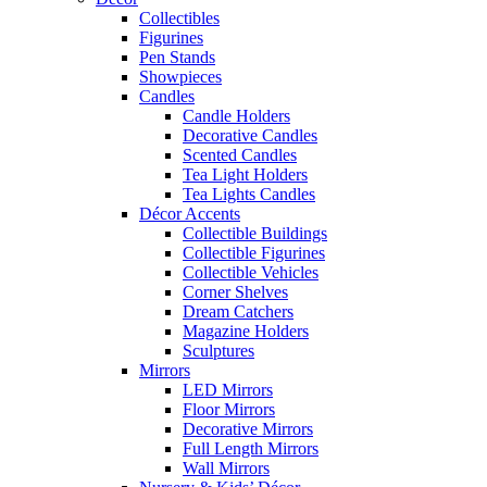
Collectibles
Figurines
Pen Stands
Showpieces
Candles
Candle Holders
Decorative Candles
Scented Candles
Tea Light Holders
Tea Lights Candles
Décor Accents
Collectible Buildings
Collectible Figurines
Collectible Vehicles
Corner Shelves
Dream Catchers
Magazine Holders
Sculptures
Mirrors
LED Mirrors
Floor Mirrors
Decorative Mirrors
Full Length Mirrors
Wall Mirrors