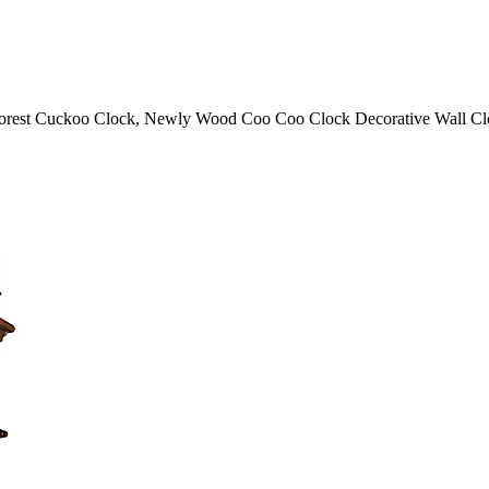
Forest Cuckoo Clock, Newly Wood Coo Coo Clock Decorative Wall Clo