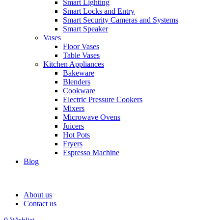
Smart Lighting
Smart Locks and Entry
Smart Security Cameras and Systems
Smart Speaker
Vases
Floor Vases
Table Vases
Kitchen Appliances
Bakeware
Blenders
Cookware
Electric Pressure Cookers
Mixers
Microwave Ovens
Juicers
Hot Pots
Fryers
Espresso Machine
Blog
About us
Contact us