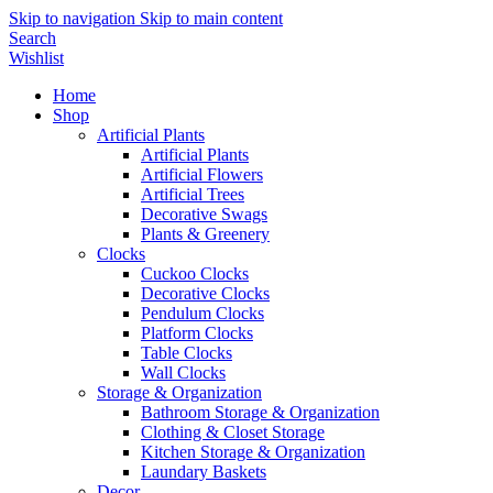
Skip to navigation
Skip to main content
Search
Wishlist
Home
Shop
Artificial Plants
Artificial Plants
Artificial Flowers
Artificial Trees
Decorative Swags
Plants & Greenery
Clocks
Cuckoo Clocks
Decorative Clocks
Pendulum Clocks
Platform Clocks
Table Clocks
Wall Clocks
Storage & Organization
Bathroom Storage & Organization
Clothing & Closet Storage
Kitchen Storage & Organization
Laundary Baskets
Decor