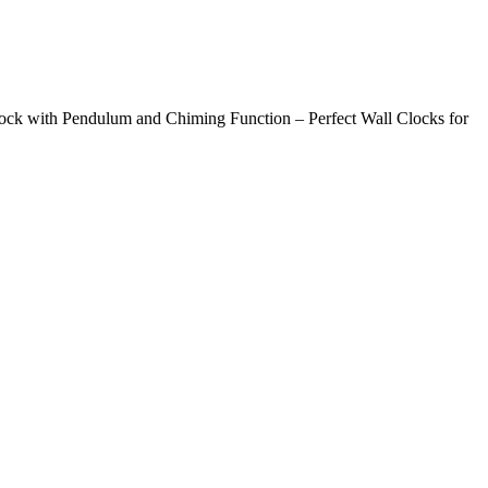
ck with Pendulum and Chiming Function – Perfect Wall Clocks for