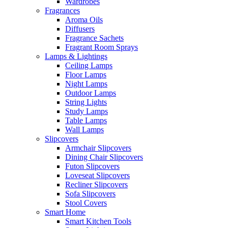
Wardrobes
Fragrances
Aroma Oils
Diffusers
Fragrance Sachets
Fragrant Room Sprays
Lamps & Lightings
Ceiling Lamps
Floor Lamps
Night Lamps
Outdoor Lamps
String Lights
Study Lamps
Table Lamps
Wall Lamps
Slipcovers
Armchair Slipcovers
Dining Chair Slipcovers
Futon Slipcovers
Loveseat Slipcovers
Recliner Slipcovers
Sofa Slipcovers
Stool Covers
Smart Home
Smart Kitchen Tools