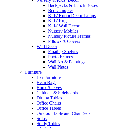
Nursery & Kids’ Décor
Backpacks & Lunch Boxes
Bed Canopies
Kids’ Room Decor Lamps
Kids’ Rugs
Kids’ Wall Décor
Nursery Mobiles
Nursery Picture Frames
Pillows & Covers
Wall Decor
Floating Shelves
Photo Frames
Wall Art & Paintings
Wall Plates
Furniture
Bar Furniture
Bean Bags
Book Shelves
Cabinets & Sideboards
Dining Tables
Office Chairs
Office Tables
Outdoor Table and Chair Sets
Sofas
Study Tables