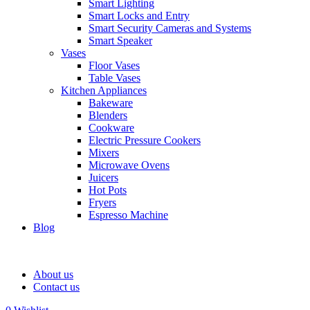
Smart Lighting
Smart Locks and Entry
Smart Security Cameras and Systems
Smart Speaker
Vases
Floor Vases
Table Vases
Kitchen Appliances
Bakeware
Blenders
Cookware
Electric Pressure Cookers
Mixers
Microwave Ovens
Juicers
Hot Pots
Fryers
Espresso Machine
Blog
About us
Contact us