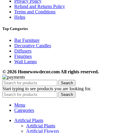
Privacy Policy
Refund and Returns Policy
Terms and Conditions
Helps
Top Categories
Bar Furniture
Decorative Candles
Diffusers
Figurines
Wall Lamps
© 2026 Homewowdecor.com All rights reserved.
Search
Start typing to see products you are looking for.
Search
Menu
Categories
Artificial Plants
Artificial Plants
Artificial Flowers