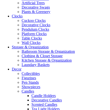
Artificial Trees
Decorative Swags
Plants & Greenery
Clocks
Cuckoo Clocks
Decorative Clocks
Pendulum Clocks
Platform Clocks
Table Clocks
Wall Clocks
Storage & Organization
Bathroom Storage & Organization
Clothing & Closet Storage
Kitchen Storage & Organization
Laundary Baskets
Decor
Collectibles
Figurines
Pen Stands
Showpieces
Candles
Candle Holders
Decorative Candles
Scented Candles
Tea Light Holders