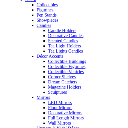
Collectibles
Figurines
Pen Stands
Showpieces
Candles
Candle Holders
Decorative Candles
Scented Candles
Tea Light Holders
Tea Lights Candles
Décor Accents
Collectible Buildings
Collectible Figurines
Collectible Vehicles
Corner Shelves
Dream Catchers
Magazine Holders
Sculptures
Mirrors
LED Mirrors
Floor Mirrors
Decorative Mirrors
Full Length Mirrors
Wall Mirrors