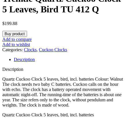
5 Leaves, Bird TU 412 Q
$
199.88
Buy product
Add to compare
Add to wishlist
Categories:
Clocks
,
Cuckoo Clocks
Description
Description
Quartz Cuckoo Clock 5 leaves, bird, incl. batteries Colour: Walnut
The clock needs two baby C batteries. Cuckoo calls on the hour
with echo. The clock has a battery operated movement with
automatic night-off. The running-time of the batteries is about one
year. The size refers only to the clock, without pendulum and
weights. The clock is made of wood.
Quartz Cuckoo Clock 5 leaves, bird, incl. batteries