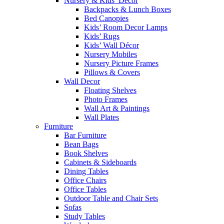
Nursery & Kids’ Décor
Backpacks & Lunch Boxes
Bed Canopies
Kids’ Room Decor Lamps
Kids’ Rugs
Kids’ Wall Décor
Nursery Mobiles
Nursery Picture Frames
Pillows & Covers
Wall Decor
Floating Shelves
Photo Frames
Wall Art & Paintings
Wall Plates
Furniture
Bar Furniture
Bean Bags
Book Shelves
Cabinets & Sideboards
Dining Tables
Office Chairs
Office Tables
Outdoor Table and Chair Sets
Sofas
Study Tables