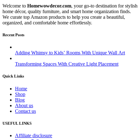
Welcome to
Homewowdecor.com
, your go-to destination for stylish
home décor, quality furniture, and smart home organization finds.
We curate top Amazon products to help you create a beautiful,
organized, and comfortable home effortlessly.
Recent Posts
Adding Whimsy to Kids’ Rooms With Unique Wall Art
Transforming Spaces With Creative Light Placement
Quick Links
Home
Shop
Blog
About us
Contact us
USEFUL LINKS
Affiliate disclosure