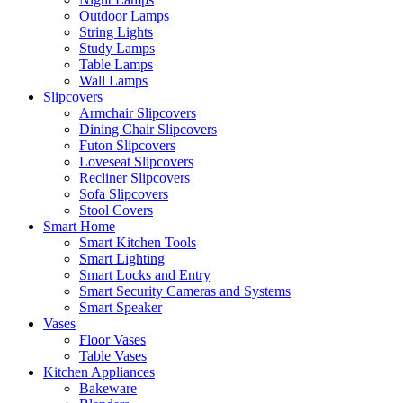
Outdoor Lamps
String Lights
Study Lamps
Table Lamps
Wall Lamps
Slipcovers
Armchair Slipcovers
Dining Chair Slipcovers
Futon Slipcovers
Loveseat Slipcovers
Recliner Slipcovers
Sofa Slipcovers
Stool Covers
Smart Home
Smart Kitchen Tools
Smart Lighting
Smart Locks and Entry
Smart Security Cameras and Systems
Smart Speaker
Vases
Floor Vases
Table Vases
Kitchen Appliances
Bakeware