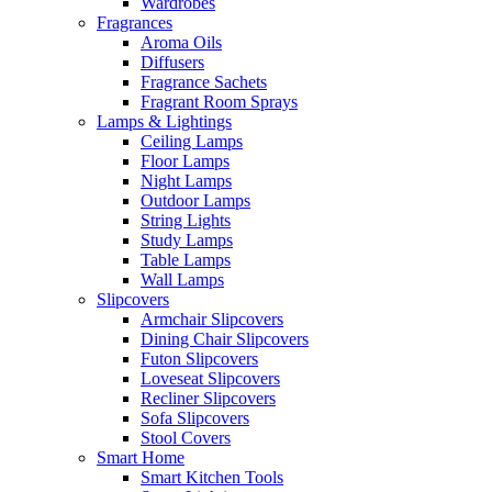
Wardrobes
Fragrances
Aroma Oils
Diffusers
Fragrance Sachets
Fragrant Room Sprays
Lamps & Lightings
Ceiling Lamps
Floor Lamps
Night Lamps
Outdoor Lamps
String Lights
Study Lamps
Table Lamps
Wall Lamps
Slipcovers
Armchair Slipcovers
Dining Chair Slipcovers
Futon Slipcovers
Loveseat Slipcovers
Recliner Slipcovers
Sofa Slipcovers
Stool Covers
Smart Home
Smart Kitchen Tools