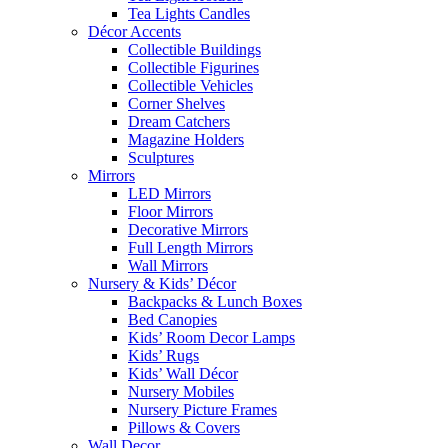
Tea Lights Candles
Décor Accents
Collectible Buildings
Collectible Figurines
Collectible Vehicles
Corner Shelves
Dream Catchers
Magazine Holders
Sculptures
Mirrors
LED Mirrors
Floor Mirrors
Decorative Mirrors
Full Length Mirrors
Wall Mirrors
Nursery & Kids’ Décor
Backpacks & Lunch Boxes
Bed Canopies
Kids’ Room Decor Lamps
Kids’ Rugs
Kids’ Wall Décor
Nursery Mobiles
Nursery Picture Frames
Pillows & Covers
Wall Decor