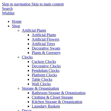
Skip to navigation
Skip to main content
Search
Wishlist
Home
Shop
Artificial Plants
Artificial Plants
Artificial Flowers
Artificial Trees
Decorative Swags
Plants & Greenery
Clocks
Cuckoo Clocks
Decorative Clocks
Pendulum Clocks
Platform Clocks
Table Clocks
Wall Clocks
Storage & Organization
Bathroom Storage & Organization
Clothing & Closet Storage
Kitchen Storage & Organization
Laundary Baskets
Decor