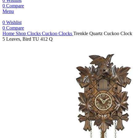
0
Wishlist
0
Compare
Menu
0
Wishlist
0
Compare
Home
Shop
Clocks
Cuckoo Clocks
Trenkle Quartz Cuckoo Clock
5 Leaves, Bird TU 412 Q