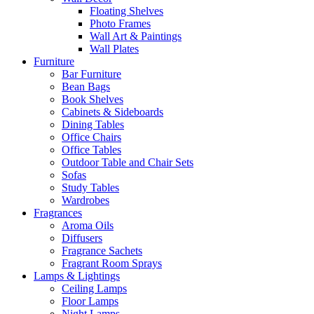
Floating Shelves
Photo Frames
Wall Art & Paintings
Wall Plates
Furniture
Bar Furniture
Bean Bags
Book Shelves
Cabinets & Sideboards
Dining Tables
Office Chairs
Office Tables
Outdoor Table and Chair Sets
Sofas
Study Tables
Wardrobes
Fragrances
Aroma Oils
Diffusers
Fragrance Sachets
Fragrant Room Sprays
Lamps & Lightings
Ceiling Lamps
Floor Lamps
Night Lamps