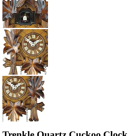
Trenkle Quartz Cuckoo Clock