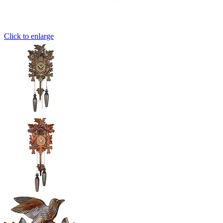
Click to enlarge