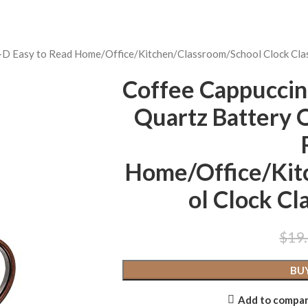
3-D Easy to Read Home/Office/Kitchen/Classroom/School Clock Cl
Coffee Cappuccin
Quartz Battery 
Home/Office/Kit
ol Clock C
$
19
BU
Add to compa