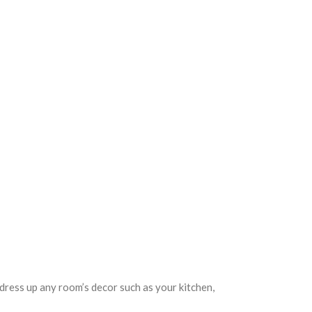
 dress up any room’s decor such as your kitchen,