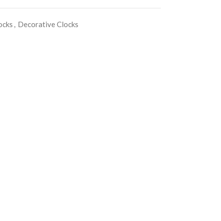
ocks
,
Decorative Clocks