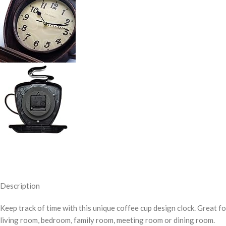
Description
Keep track of time with this unique coffee cup design clock. Great f
living room, bedroom, family room, meeting room or dining room.