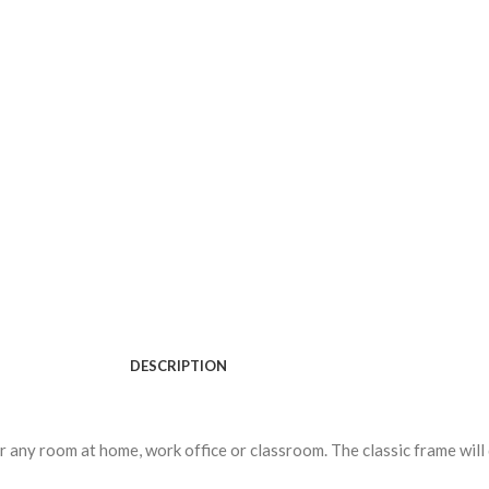
DESCRIPTION
or any room at home, work office or classroom. The classic frame will