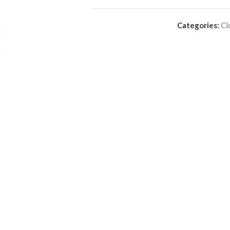
Categories:
Cl