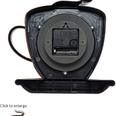
Click to enlarge