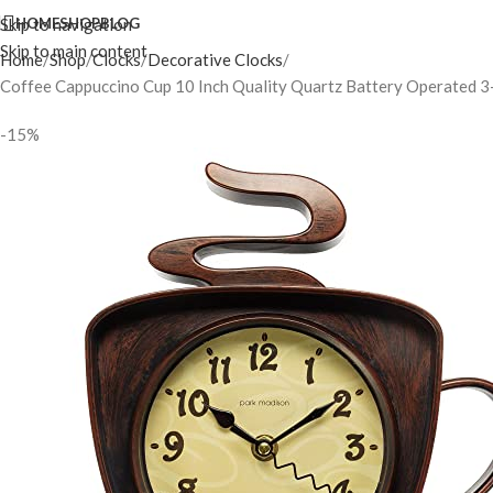
Skip to navigation
HOME
SHOP
BLOG
Skip to main content
Home
Shop
Clocks
Decorative Clocks
Coffee Cappuccino Cup 10 Inch Quality Quartz Battery Operated 
-15%