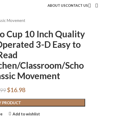
ABOUT US
CONTACT US
assic Movement
o Cup 10 Inch Quality
Operated 3-D Easy to
Read
chen/Classroom/Scho
lassic Movement
$
16.98
.99
Y PRODUCT
re
Add to wishlist