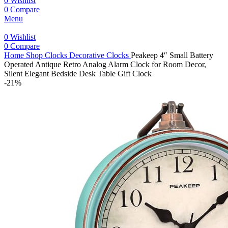
0
Wishlist
0
Compare
Menu
0
Wishlist
0
Compare
Home
Shop
Clocks
Decorative Clocks
Peakeep 4″ Small Battery
Operated Antique Retro Analog Alarm Clock for Room Decor,
Silent Elegant Bedside Desk Table Gift Clock
-21%