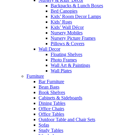
Nursery & Kids’ Décor
Backpacks & Lunch Boxes
Bed Canopies
Kids’ Room Decor Lamps
Kids’ Rugs
Kids’ Wall Décor
Nursery Mobiles
Nursery Picture Frames
Pillows & Covers
Wall Decor
Floating Shelves
Photo Frames
Wall Art & Paintings
Wall Plates
Furniture
Bar Furniture
Bean Bags
Book Shelves
Cabinets & Sideboards
Dining Tables
Office Chairs
Office Tables
Outdoor Table and Chair Sets
Sofas
Study Tables