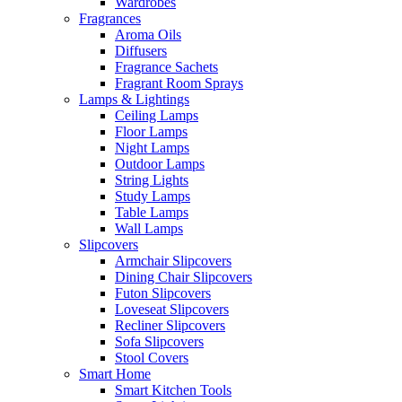
Wardrobes
Fragrances
Aroma Oils
Diffusers
Fragrance Sachets
Fragrant Room Sprays
Lamps & Lightings
Ceiling Lamps
Floor Lamps
Night Lamps
Outdoor Lamps
String Lights
Study Lamps
Table Lamps
Wall Lamps
Slipcovers
Armchair Slipcovers
Dining Chair Slipcovers
Futon Slipcovers
Loveseat Slipcovers
Recliner Slipcovers
Sofa Slipcovers
Stool Covers
Smart Home
Smart Kitchen Tools