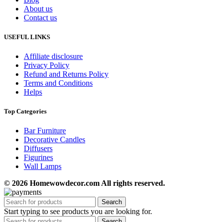
About us
Contact us
USEFUL LINKS
Affiliate disclosure
Privacy Policy
Refund and Returns Policy
Terms and Conditions
Helps
Top Categories
Bar Furniture
Decorative Candles
Diffusers
Figurines
Wall Lamps
© 2026 Homewowdecor.com All rights reserved.
Search
Start typing to see products you are looking for.
Search