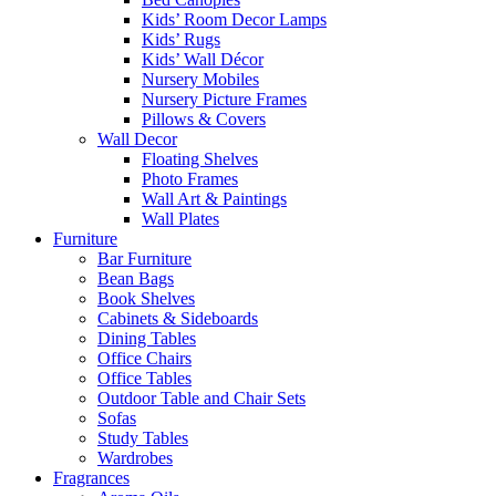
Kids’ Room Decor Lamps
Kids’ Rugs
Kids’ Wall Décor
Nursery Mobiles
Nursery Picture Frames
Pillows & Covers
Wall Decor
Floating Shelves
Photo Frames
Wall Art & Paintings
Wall Plates
Furniture
Bar Furniture
Bean Bags
Book Shelves
Cabinets & Sideboards
Dining Tables
Office Chairs
Office Tables
Outdoor Table and Chair Sets
Sofas
Study Tables
Wardrobes
Fragrances