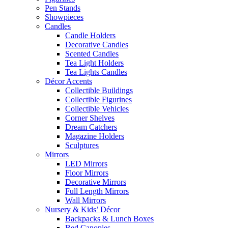
Pen Stands
Showpieces
Candles
Candle Holders
Decorative Candles
Scented Candles
Tea Light Holders
Tea Lights Candles
Décor Accents
Collectible Buildings
Collectible Figurines
Collectible Vehicles
Corner Shelves
Dream Catchers
Magazine Holders
Sculptures
Mirrors
LED Mirrors
Floor Mirrors
Decorative Mirrors
Full Length Mirrors
Wall Mirrors
Nursery & Kids’ Décor
Backpacks & Lunch Boxes
Bed Canopies