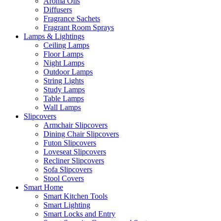
Aroma Oils
Diffusers
Fragrance Sachets
Fragrant Room Sprays
Lamps & Lightings
Ceiling Lamps
Floor Lamps
Night Lamps
Outdoor Lamps
String Lights
Study Lamps
Table Lamps
Wall Lamps
Slipcovers
Armchair Slipcovers
Dining Chair Slipcovers
Futon Slipcovers
Loveseat Slipcovers
Recliner Slipcovers
Sofa Slipcovers
Stool Covers
Smart Home
Smart Kitchen Tools
Smart Lighting
Smart Locks and Entry