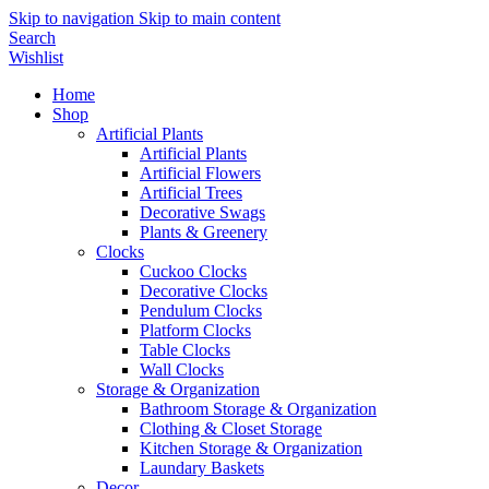
Skip to navigation
Skip to main content
Search
Wishlist
Home
Shop
Artificial Plants
Artificial Plants
Artificial Flowers
Artificial Trees
Decorative Swags
Plants & Greenery
Clocks
Cuckoo Clocks
Decorative Clocks
Pendulum Clocks
Platform Clocks
Table Clocks
Wall Clocks
Storage & Organization
Bathroom Storage & Organization
Clothing & Closet Storage
Kitchen Storage & Organization
Laundary Baskets
Decor