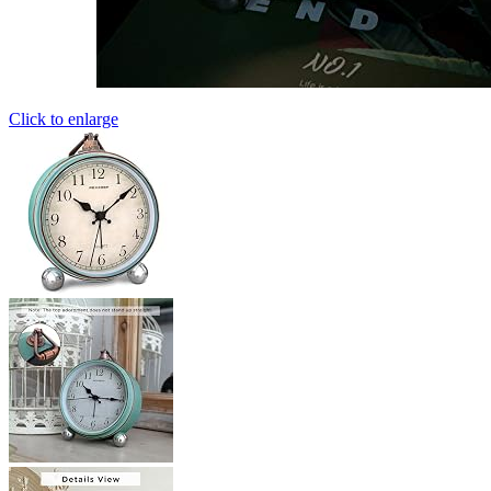
Click to enlarge