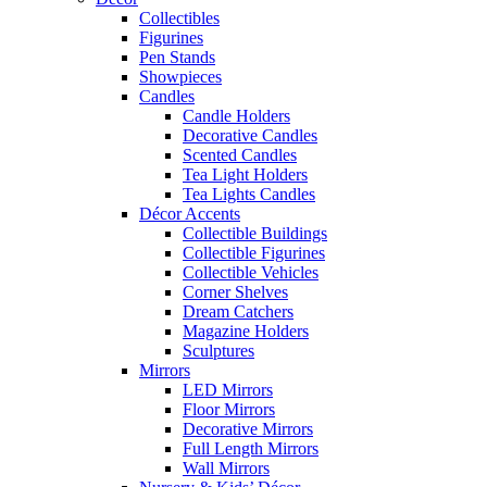
Collectibles
Figurines
Pen Stands
Showpieces
Candles
Candle Holders
Decorative Candles
Scented Candles
Tea Light Holders
Tea Lights Candles
Décor Accents
Collectible Buildings
Collectible Figurines
Collectible Vehicles
Corner Shelves
Dream Catchers
Magazine Holders
Sculptures
Mirrors
LED Mirrors
Floor Mirrors
Decorative Mirrors
Full Length Mirrors
Wall Mirrors