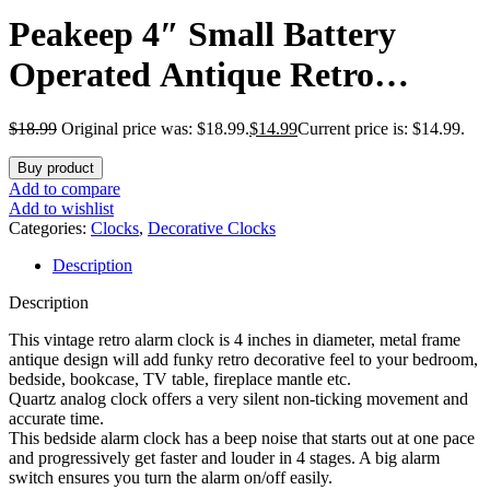
Peakeep 4″ Small Battery
Operated Antique Retro
Analog Alarm Clock for Room
$
18.99
Original price was: $18.99.
$
14.99
Current price is: $14.99.
Decor, Silent Elegant Bedside
Buy product
Desk Table Gift Clock
Add to compare
Add to wishlist
Categories:
Clocks
,
Decorative Clocks
Description
Description
This vintage retro alarm clock is 4 inches in diameter, metal frame
antique design will add funky retro decorative feel to your bedroom,
bedside, bookcase, TV table, fireplace mantle etc.
Quartz analog clock offers a very silent non-ticking movement and
accurate time.
This bedside alarm clock has a beep noise that starts out at one pace
and progressively get faster and louder in 4 stages. A big alarm
switch ensures you turn the alarm on/off easily.