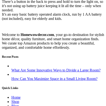
There’s a button in the back to press and hold to turn the light on, so
it’s not using up battery juice keeping it lit all the time – only when
needed.
It’s an easy basic battery operated alarm clock, run by 1 AA battery
(not included), easy for elderly and kids.
Welcome to
Homewowdecor.com
, your go-to destination for stylish
home décor, quality furniture, and smart home organization finds.
We curate top Amazon products to help you create a beautiful,
organized, and comfortable home effortlessly.
Recent Posts
What Are Some Innovative Ways to Divide a Large Room?
How Can You Maximize Space in a Small Living Room?
Quick Links
Home
Shop
Blog