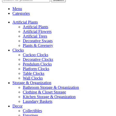
Menu
Categories
Artificial Plants
Artificial Plants
Artificial Flowers
Artificial Trees
Decorative Swags
Plants & Greenery
Clocks
Cuckoo Clocks
Decorative Clocks
Pendulum Clocks
Platform Clocks
Table Clocks
Wall Clocks
Storage & Organization
Bathroom Storage & Organization
Clothing & Closet Storage
Kitchen Storage & Organization
Laundary Baskets
Decor
Collectibles
Figurines