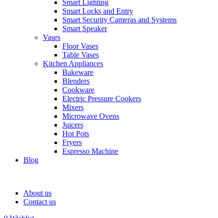
Smart Lighting
Smart Locks and Entry
Smart Security Cameras and Systems
Smart Speaker
Vases
Floor Vases
Table Vases
Kitchen Appliances
Bakeware
Blenders
Cookware
Electric Pressure Cookers
Mixers
Microwave Ovens
Juicers
Hot Pots
Fryers
Espresso Machine
Blog
About us
Contact us