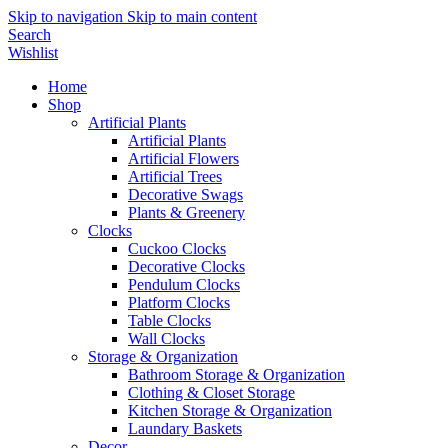
Skip to navigation
Skip to main content
Search
Wishlist
Home
Shop
Artificial Plants
Artificial Plants
Artificial Flowers
Artificial Trees
Decorative Swags
Plants & Greenery
Clocks
Cuckoo Clocks
Decorative Clocks
Pendulum Clocks
Platform Clocks
Table Clocks
Wall Clocks
Storage & Organization
Bathroom Storage & Organization
Clothing & Closet Storage
Kitchen Storage & Organization
Laundary Baskets
Decor