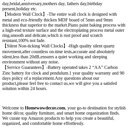
day,bridal,anniversary,mothers day, fathers day,birthday
present,holiday etc.
【Modern Wall Clock】-The entire wall clock is designed with
metal and eco-friendly thicken MDF board of 5mm and 9mm
thickness that superior to the market.Piano paint baking process with
a high-end texture surface and the electroplating process metal outer
ring,smooth and delicate,which is rust proof and scratch
resistant,100% not fade.
【Silent Non-ticking Wall Clocks】-High quality silent quartz
movement,after countless on-time tests,accurate and absolutely
silent,less than 20dB,ensures a quiet working and sleeping
environment without any noise.
【Service Guarantees】-Battery operated takes 2 “AA” Carbon
Zinc battery for clock and pendulum.1 year quality warranty and 90
days policy of a replacement.Any questions about our
product,please feel free to contact us,we will give you a satisfed
solution within 24 hours.
Welcome to
Homewowdecor.com
, your go-to destination for stylish
home décor, quality furniture, and smart home organization finds.
We curate top Amazon products to help you create a beautiful,
organized, and comfortable home effortlessly.