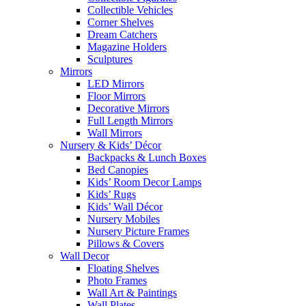
Collectible Vehicles
Corner Shelves
Dream Catchers
Magazine Holders
Sculptures
Mirrors
LED Mirrors
Floor Mirrors
Decorative Mirrors
Full Length Mirrors
Wall Mirrors
Nursery & Kids’ Décor
Backpacks & Lunch Boxes
Bed Canopies
Kids’ Room Decor Lamps
Kids’ Rugs
Kids’ Wall Décor
Nursery Mobiles
Nursery Picture Frames
Pillows & Covers
Wall Decor
Floating Shelves
Photo Frames
Wall Art & Paintings
Wall Plates