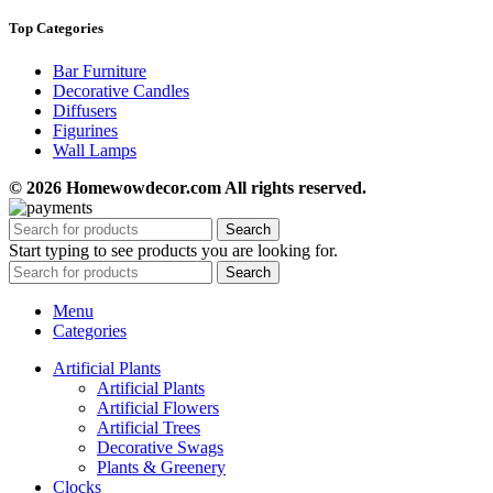
Top Categories
Bar Furniture
Decorative Candles
Diffusers
Figurines
Wall Lamps
© 2026 Homewowdecor.com All rights reserved.
Search
Start typing to see products you are looking for.
Search
Menu
Categories
Artificial Plants
Artificial Plants
Artificial Flowers
Artificial Trees
Decorative Swags
Plants & Greenery
Clocks