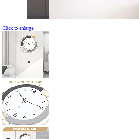
Click to enlarge