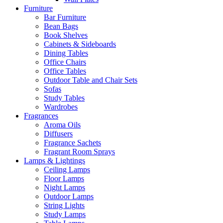
Furniture
Bar Furniture
Bean Bags
Book Shelves
Cabinets & Sideboards
Dining Tables
Office Chairs
Office Tables
Outdoor Table and Chair Sets
Sofas
Study Tables
Wardrobes
Fragrances
Aroma Oils
Diffusers
Fragrance Sachets
Fragrant Room Sprays
Lamps & Lightings
Ceiling Lamps
Floor Lamps
Night Lamps
Outdoor Lamps
String Lights
Study Lamps