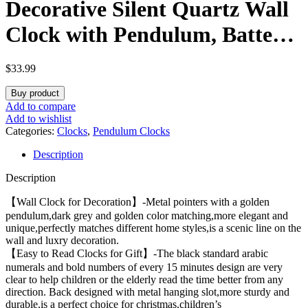
Decorative Silent Quartz Wall
Clock with Pendulum, Battery
Operated, Large 13×21 inch
$
33.99
for Living Room, Kitchen,
Buy product
Home, Bathroom, Bedroom
Add to compare
Add to wishlist
Wall Decor
Categories:
Clocks
,
Pendulum Clocks
Description
Description
【Wall Clock for Decoration】-Metal pointers with a golden
pendulum,dark grey and golden color matching,more elegant and
unique,perfectly matches different home styles,is a scenic line on the
wall and luxry decoration.
【Easy to Read Clocks for Gift】-The black standard arabic
numerals and bold numbers of every 15 minutes design are very
clear to help children or the elderly read the time better from any
direction. Back designed with metal hanging slot,more sturdy and
durable,is a perfect choice for christmas,children’s