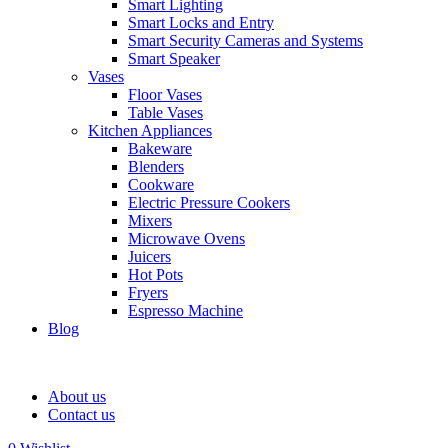
Smart Lighting
Smart Locks and Entry
Smart Security Cameras and Systems
Smart Speaker
Vases
Floor Vases
Table Vases
Kitchen Appliances
Bakeware
Blenders
Cookware
Electric Pressure Cookers
Mixers
Microwave Ovens
Juicers
Hot Pots
Fryers
Espresso Machine
Blog
About us
Contact us