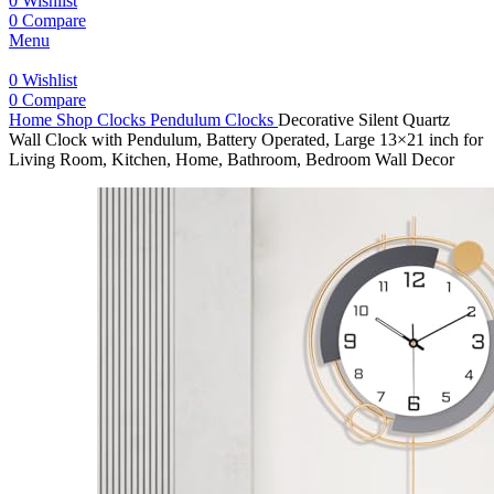
0
Wishlist
0
Compare
Menu
0
Wishlist
0
Compare
Home
Shop
Clocks
Pendulum Clocks
Decorative Silent Quartz
Wall Clock with Pendulum, Battery Operated, Large 13×21 inch for
Living Room, Kitchen, Home, Bathroom, Bedroom Wall Decor