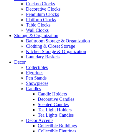
Cuckoo Clocks
Decorative Clocks
Pendulum Clocks
Platform Clocks
Table Clocks
Wall Clocks
Storage & Organization
Bathroom Storage & Organization
Clothing & Closet Storage
Kitchen Storage & Organization
Laundary Baskets
Decor
Collectibles
Figurines
Pen Stands
Showpieces
Candles
Candle Holders
Decorative Candles
Scented Candles
Tea Light Holders
Tea Lights Candles
Décor Accents
Collectible Buildings
Collectible Figurines