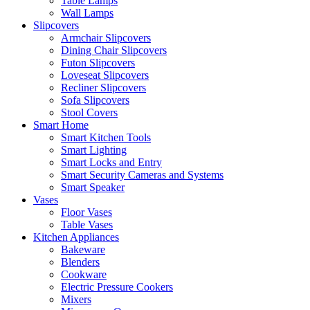
Table Lamps
Wall Lamps
Slipcovers
Armchair Slipcovers
Dining Chair Slipcovers
Futon Slipcovers
Loveseat Slipcovers
Recliner Slipcovers
Sofa Slipcovers
Stool Covers
Smart Home
Smart Kitchen Tools
Smart Lighting
Smart Locks and Entry
Smart Security Cameras and Systems
Smart Speaker
Vases
Floor Vases
Table Vases
Kitchen Appliances
Bakeware
Blenders
Cookware
Electric Pressure Cookers
Mixers