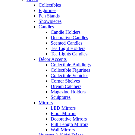
Collectibles
Figurines
Pen Stands
Showpieces
Candles
Candle Holders
Decorative Candles
Scented Candles
Tea Light Holders
Tea Lights Candles
Décor Accents
Collectible Buildings
Collectible Figurines
Collectible Vehicles
Corner Shelves
Dream Catchers
Magazine Holders
Sculptures
Mirrors
LED Mirrors
Floor Mirrors
Decorative Mirrors
Full Length Mirrors
Wall Mirrors