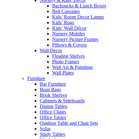
Nursery & Kids’ Décor
Backpacks & Lunch Boxes
Bed Canopies
Kids’ Room Decor Lamps
Kids’ Rugs
Kids’ Wall Décor
Nursery Mobiles
Nursery Picture Frames
Pillows & Covers
Wall Decor
Floating Shelves
Photo Frames
Wall Art & Paintings
Wall Plates
Furniture
Bar Furniture
Bean Bags
Book Shelves
Cabinets & Sideboards
Dining Tables
Office Chairs
Office Tables
Outdoor Table and Chair Sets
Sofas
Study Tables