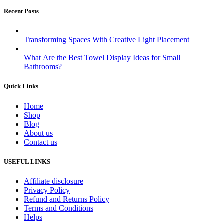
Recent Posts
Transforming Spaces With Creative Light Placement
What Are the Best Towel Display Ideas for Small
Bathrooms?
Quick Links
Home
Shop
Blog
About us
Contact us
USEFUL LINKS
Affiliate disclosure
Privacy Policy
Refund and Returns Policy
Terms and Conditions
Helps