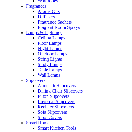
Wardrobes
Fragrances
Aroma Oils
Diffusers
Fragrance Sachets
Fragrant Room Sprays
Lamps & Lightings
Ceiling Lamps
Floor Lamps
Night Lamps
Outdoor Lamps
String Lights
Study Lamps
Table Lamps
Wall Lamps
Slipcovers
Armchair Slipcovers
Dining Chair Slipcovers
Futon Slipcovers
Loveseat Slipcovers
Recliner Slipcovers
Sofa Slipcovers
Stool Covers
Smart Home
Smart Kitchen Tools