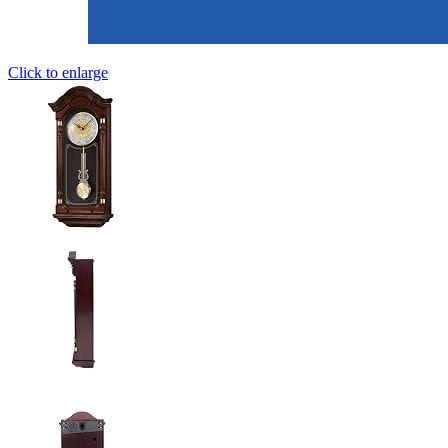
Click to enlarge