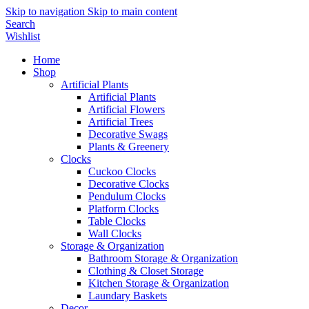
Skip to navigation
Skip to main content
Search
Wishlist
Home
Shop
Artificial Plants
Artificial Plants
Artificial Flowers
Artificial Trees
Decorative Swags
Plants & Greenery
Clocks
Cuckoo Clocks
Decorative Clocks
Pendulum Clocks
Platform Clocks
Table Clocks
Wall Clocks
Storage & Organization
Bathroom Storage & Organization
Clothing & Closet Storage
Kitchen Storage & Organization
Laundary Baskets
Decor