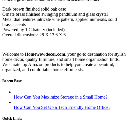
Dark brown finished solid oak case
Ornate brass finished swinging pendulum and glass crystal
Metal dial features intricate vine pattern, applied numerals, solid
brass accents
Powered by 1 C battery (included)
Overall dimensions: 28 X 12.6 X 6
Welcome to
Homewowdecor.com
, your go-to destination for stylish
home décor, quality furniture, and smart home organization finds.
We curate top Amazon products to help you create a beautiful,
organized, and comfortable home effortlessly.
Recent Posts
How Can You Maximize Storage in a Small Home?
How Can You Set Up a Tech-Friendly Home Office?
Quick Links