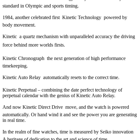
standard in Olympic and sports timing.
1984, another celebrated first  Kinetic Technology  powered by
body movement.
Kinetic  a quartz mechanism with unparalleled accuracy the driving
force behind more worlds firsts.
Kinetic Chronograph  the next generation of high performance
timekeeping.
Kinetic Auto Relay  automatically resets to the correct time.
Kinetic Perpetual – combining the date perfect technology of
perpetual calendar with the genius of Kinetic Auto Relay.
And now Kinetic Direct Drive  move, and the watch is powered
automatically. Or hand wind it and see the power you are generating
in real time.
In the realm of fine watches, time is measured by Seiko innovation 
A heritage of dedication to the art and science of time.