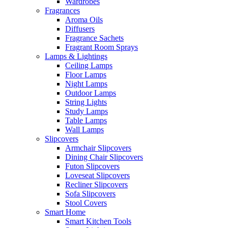
Wardrobes
Fragrances
Aroma Oils
Diffusers
Fragrance Sachets
Fragrant Room Sprays
Lamps & Lightings
Ceiling Lamps
Floor Lamps
Night Lamps
Outdoor Lamps
String Lights
Study Lamps
Table Lamps
Wall Lamps
Slipcovers
Armchair Slipcovers
Dining Chair Slipcovers
Futon Slipcovers
Loveseat Slipcovers
Recliner Slipcovers
Sofa Slipcovers
Stool Covers
Smart Home
Smart Kitchen Tools