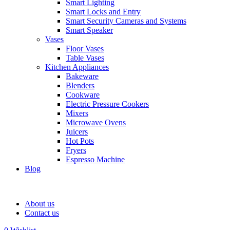
Smart Lighting
Smart Locks and Entry
Smart Security Cameras and Systems
Smart Speaker
Vases
Floor Vases
Table Vases
Kitchen Appliances
Bakeware
Blenders
Cookware
Electric Pressure Cookers
Mixers
Microwave Ovens
Juicers
Hot Pots
Fryers
Espresso Machine
Blog
About us
Contact us