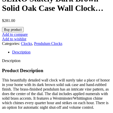
Solid Oak Case Wall Clock
with Pendulum and Chime
$
281.00
Buy product
Add to compare
Add to wishlist
Categories:
Clocks
,
Pendulum Clocks
Description
Description
Product Description
This beautifully detailed wall clock will surely take a place of honor
in your home with its dark brown solid oak case and hand-rubbed
finish. The brass-finished pendulum has an intricate vine pattern, as
does the center of the dial. The dial includes applied numerals with
solid brass accents. It features a Westminster/Whittington chime
which chimes every quarter hour and strikes on each hour. There is
an option for automatic night shut-off and volume control.