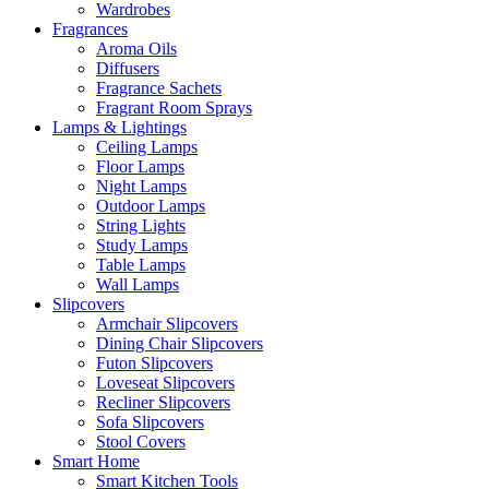
Wardrobes
Fragrances
Aroma Oils
Diffusers
Fragrance Sachets
Fragrant Room Sprays
Lamps & Lightings
Ceiling Lamps
Floor Lamps
Night Lamps
Outdoor Lamps
String Lights
Study Lamps
Table Lamps
Wall Lamps
Slipcovers
Armchair Slipcovers
Dining Chair Slipcovers
Futon Slipcovers
Loveseat Slipcovers
Recliner Slipcovers
Sofa Slipcovers
Stool Covers
Smart Home
Smart Kitchen Tools