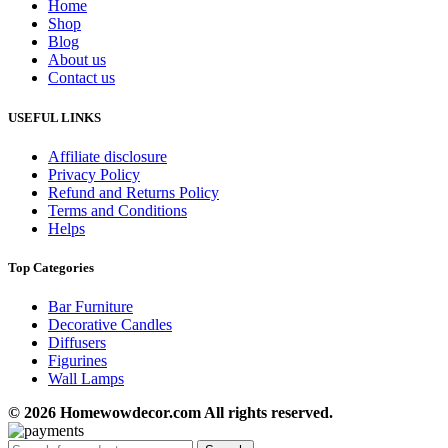
Home
Shop
Blog
About us
Contact us
USEFUL LINKS
Affiliate disclosure
Privacy Policy
Refund and Returns Policy
Terms and Conditions
Helps
Top Categories
Bar Furniture
Decorative Candles
Diffusers
Figurines
Wall Lamps
© 2026 Homewowdecor.com All rights reserved.