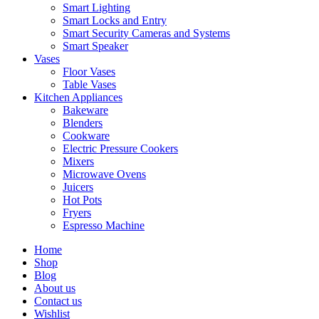
Smart Lighting
Smart Locks and Entry
Smart Security Cameras and Systems
Smart Speaker
Vases
Floor Vases
Table Vases
Kitchen Appliances
Bakeware
Blenders
Cookware
Electric Pressure Cookers
Mixers
Microwave Ovens
Juicers
Hot Pots
Fryers
Espresso Machine
Home
Shop
Blog
About us
Contact us
Wishlist