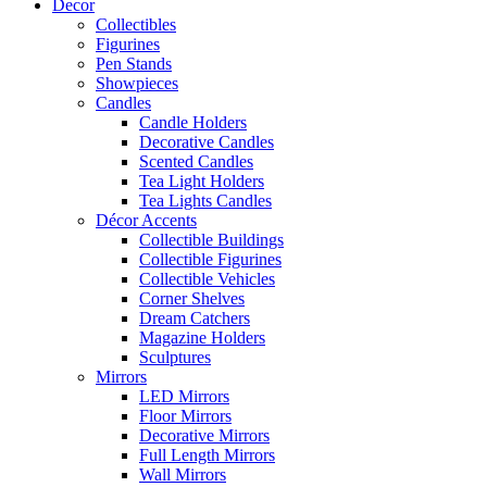
Decor
Collectibles
Figurines
Pen Stands
Showpieces
Candles
Candle Holders
Decorative Candles
Scented Candles
Tea Light Holders
Tea Lights Candles
Décor Accents
Collectible Buildings
Collectible Figurines
Collectible Vehicles
Corner Shelves
Dream Catchers
Magazine Holders
Sculptures
Mirrors
LED Mirrors
Floor Mirrors
Decorative Mirrors
Full Length Mirrors
Wall Mirrors