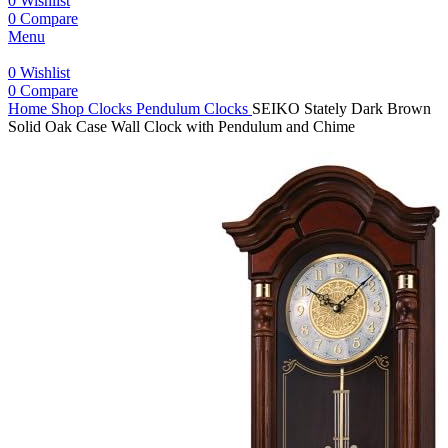
0
Wishlist
0
Compare
Menu
0
Wishlist
0
Compare
Home
Shop
Clocks
Pendulum Clocks
SEIKO Stately Dark Brown
Solid Oak Case Wall Clock with Pendulum and Chime