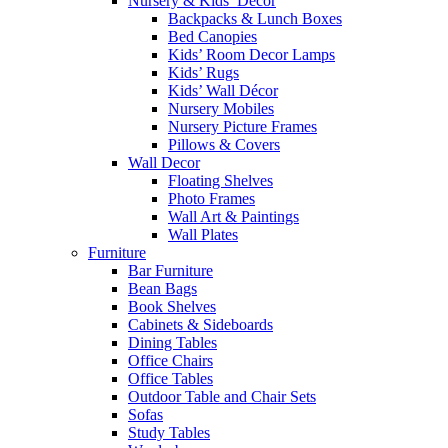
Nursery & Kids’ Décor
Backpacks & Lunch Boxes
Bed Canopies
Kids’ Room Decor Lamps
Kids’ Rugs
Kids’ Wall Décor
Nursery Mobiles
Nursery Picture Frames
Pillows & Covers
Wall Decor
Floating Shelves
Photo Frames
Wall Art & Paintings
Wall Plates
Furniture
Bar Furniture
Bean Bags
Book Shelves
Cabinets & Sideboards
Dining Tables
Office Chairs
Office Tables
Outdoor Table and Chair Sets
Sofas
Study Tables