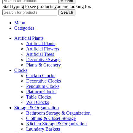
Search
Start typing to see products you are looking for.
Search
Menu
Categories
Artificial Plants
Artificial Plants
Artificial Flowers
Artificial Trees
Decorative Swags
Plants & Greenery
Clocks
Cuckoo Clocks
Decorative Clocks
Pendulum Clocks
Platform Clocks
Table Clocks
Wall Clocks
Storage & Organization
Bathroom Storage & Organization
Clothing & Closet Storage
Kitchen Storage & Organization
Laundary Baskets