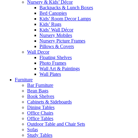
Nursery & Kids’ Décor
Backpacks & Lunch Boxes
Bed Canopies
Kids’ Room Decor Lamps
Kids’ Rugs
Kids’ Wall Décor
Nursery Mobiles
Nursery Picture Frames
Pillows & Covers
Wall Decor
Floating Shelves
Photo Frames
Wall Art & Paintings
Wall Plates
Furniture
Bar Furniture
Bean Bags
Book Shelves
Cabinets & Sideboards
Dining Tables
Office Chairs
Office Tables
Outdoor Table and Chair Sets
Sofas
Study Tables