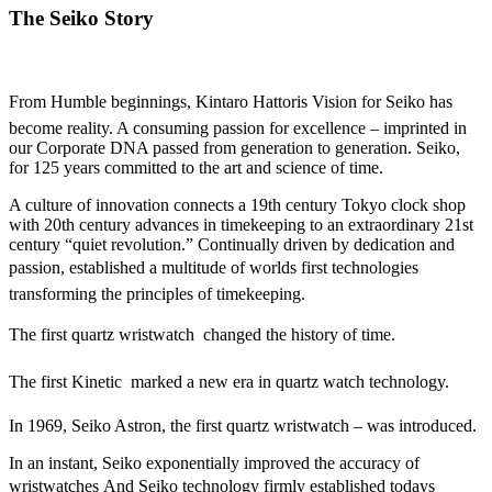
The Seiko Story
From Humble beginnings, Kintaro Hattoris Vision for Seiko has
become reality. A consuming passion for excellence – imprinted in
our Corporate DNA passed from generation to generation. Seiko,
for 125 years committed to the art and science of time.
A culture of innovation connects a 19th century Tokyo clock shop
with 20th century advances in timekeeping to an extraordinary 21st
century “quiet revolution.” Continually driven by dedication and
passion, established a multitude of worlds first technologies
transforming the principles of timekeeping.
The first quartz wristwatch  changed the history of time.
The first Kinetic  marked a new era in quartz watch technology.
In 1969, Seiko Astron, the first quartz wristwatch – was introduced.
In an instant, Seiko exponentially improved the accuracy of
wristwatches And Seiko technology firmly established todays