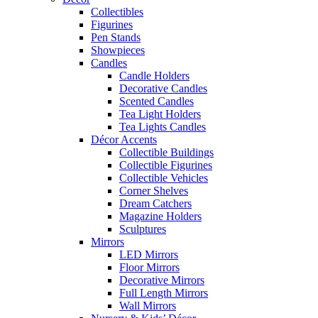
Collectibles
Figurines
Pen Stands
Showpieces
Candles
Candle Holders
Decorative Candles
Scented Candles
Tea Light Holders
Tea Lights Candles
Décor Accents
Collectible Buildings
Collectible Figurines
Collectible Vehicles
Corner Shelves
Dream Catchers
Magazine Holders
Sculptures
Mirrors
LED Mirrors
Floor Mirrors
Decorative Mirrors
Full Length Mirrors
Wall Mirrors