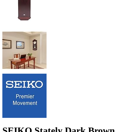
SEIKO Stately Dark Brown