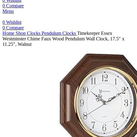
0
Wishlist
0
Compare
Menu
0
Wishlist
0
Compare
Home
Shop
Clocks
Pendulum Clocks
Timekeeper Essex
Westminster Chime Faux Wood Pendulum Wall Clock, 17.5″ x
11.25″, Walnut