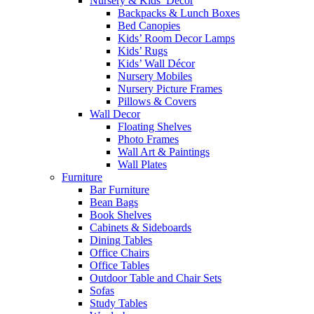
Nursery & Kids’ Décor
Backpacks & Lunch Boxes
Bed Canopies
Kids’ Room Decor Lamps
Kids’ Rugs
Kids’ Wall Décor
Nursery Mobiles
Nursery Picture Frames
Pillows & Covers
Wall Decor
Floating Shelves
Photo Frames
Wall Art & Paintings
Wall Plates
Furniture
Bar Furniture
Bean Bags
Book Shelves
Cabinets & Sideboards
Dining Tables
Office Chairs
Office Tables
Outdoor Table and Chair Sets
Sofas
Study Tables