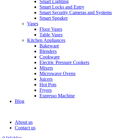
Smart Lighting
Smart Locks and Entry
Smart Security Cameras and Systems
Smart Speaker
Vases
Floor Vases
Table Vases
Kitchen Appliances
Bakeware
Blenders
Cookware
Electric Pressure Cookers
Mixers
Microwave Ovens
Juicers
Hot Pots
Fryers
Espresso Machine
Blog
About us
Contact us