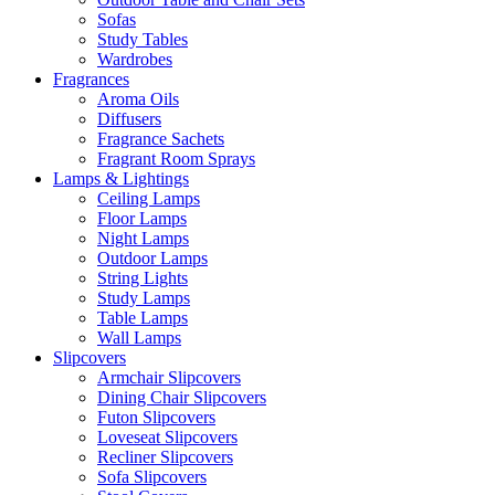
Sofas
Study Tables
Wardrobes
Fragrances
Aroma Oils
Diffusers
Fragrance Sachets
Fragrant Room Sprays
Lamps & Lightings
Ceiling Lamps
Floor Lamps
Night Lamps
Outdoor Lamps
String Lights
Study Lamps
Table Lamps
Wall Lamps
Slipcovers
Armchair Slipcovers
Dining Chair Slipcovers
Futon Slipcovers
Loveseat Slipcovers
Recliner Slipcovers
Sofa Slipcovers