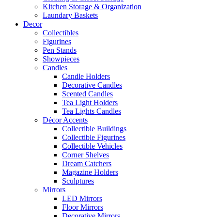
Kitchen Storage & Organization
Laundary Baskets
Decor
Collectibles
Figurines
Pen Stands
Showpieces
Candles
Candle Holders
Decorative Candles
Scented Candles
Tea Light Holders
Tea Lights Candles
Décor Accents
Collectible Buildings
Collectible Figurines
Collectible Vehicles
Corner Shelves
Dream Catchers
Magazine Holders
Sculptures
Mirrors
LED Mirrors
Floor Mirrors
Decorative Mirrors