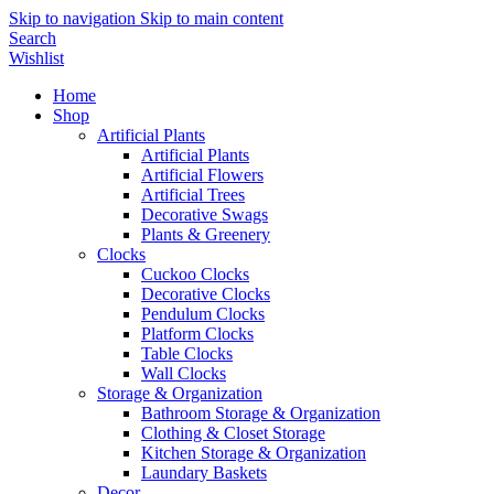
Skip to navigation
Skip to main content
Search
Wishlist
Home
Shop
Artificial Plants
Artificial Plants
Artificial Flowers
Artificial Trees
Decorative Swags
Plants & Greenery
Clocks
Cuckoo Clocks
Decorative Clocks
Pendulum Clocks
Platform Clocks
Table Clocks
Wall Clocks
Storage & Organization
Bathroom Storage & Organization
Clothing & Closet Storage
Kitchen Storage & Organization
Laundary Baskets
Decor