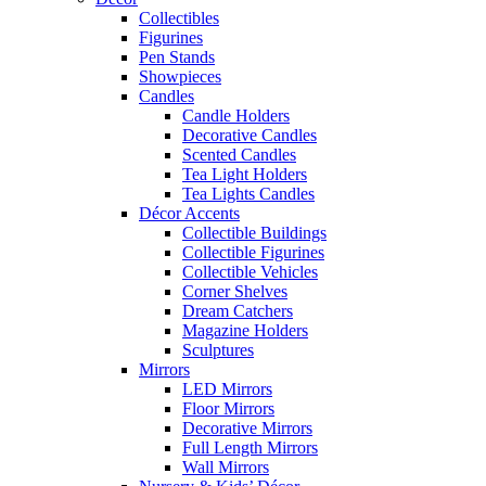
Collectibles
Figurines
Pen Stands
Showpieces
Candles
Candle Holders
Decorative Candles
Scented Candles
Tea Light Holders
Tea Lights Candles
Décor Accents
Collectible Buildings
Collectible Figurines
Collectible Vehicles
Corner Shelves
Dream Catchers
Magazine Holders
Sculptures
Mirrors
LED Mirrors
Floor Mirrors
Decorative Mirrors
Full Length Mirrors
Wall Mirrors