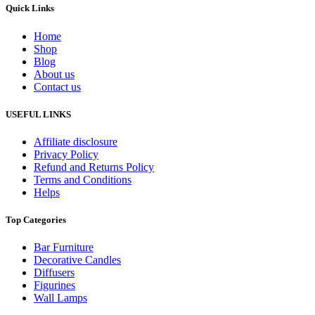
Quick Links
Home
Shop
Blog
About us
Contact us
USEFUL LINKS
Affiliate disclosure
Privacy Policy
Refund and Returns Policy
Terms and Conditions
Helps
Top Categories
Bar Furniture
Decorative Candles
Diffusers
Figurines
Wall Lamps