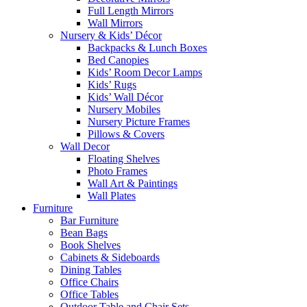
Full Length Mirrors
Wall Mirrors
Nursery & Kids’ Décor
Backpacks & Lunch Boxes
Bed Canopies
Kids’ Room Decor Lamps
Kids’ Rugs
Kids’ Wall Décor
Nursery Mobiles
Nursery Picture Frames
Pillows & Covers
Wall Decor
Floating Shelves
Photo Frames
Wall Art & Paintings
Wall Plates
Furniture
Bar Furniture
Bean Bags
Book Shelves
Cabinets & Sideboards
Dining Tables
Office Chairs
Office Tables
Outdoor Table and Chair Sets