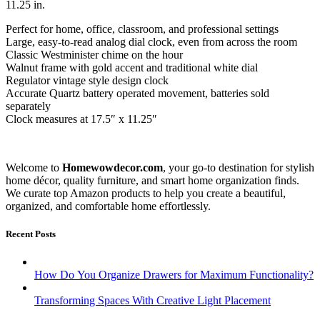
11.25 in.
Perfect for home, office, classroom, and professional settings
Large, easy-to-read analog dial clock, even from across the room
Classic Westminister chime on the hour
Walnut frame with gold accent and traditional white dial
Regulator vintage style design clock
Accurate Quartz battery operated movement, batteries sold
separately
Clock measures at 17.5″ x 11.25″
Welcome to
Homewowdecor.com
, your go-to destination for stylish
home décor, quality furniture, and smart home organization finds.
We curate top Amazon products to help you create a beautiful,
organized, and comfortable home effortlessly.
Recent Posts
How Do You Organize Drawers for Maximum Functionality?
Transforming Spaces With Creative Light Placement