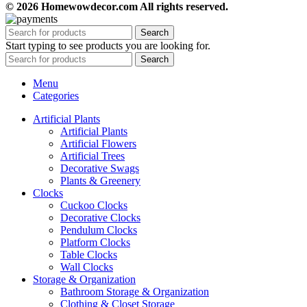
© 2026 Homewowdecor.com All rights reserved.
Search
Start typing to see products you are looking for.
Search
Menu
Categories
Artificial Plants
Artificial Plants
Artificial Flowers
Artificial Trees
Decorative Swags
Plants & Greenery
Clocks
Cuckoo Clocks
Decorative Clocks
Pendulum Clocks
Platform Clocks
Table Clocks
Wall Clocks
Storage & Organization
Bathroom Storage & Organization
Clothing & Closet Storage