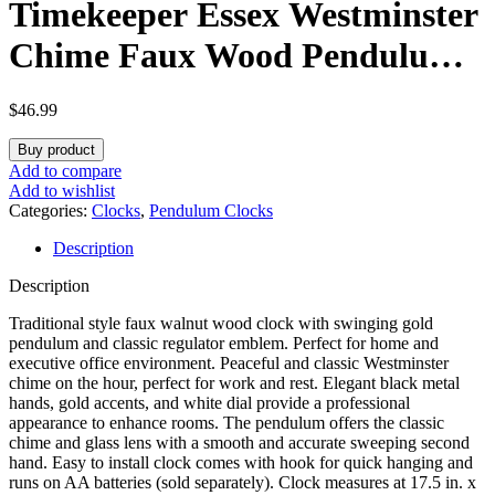
Timekeeper Essex Westminster
Chime Faux Wood Pendulum
Wall Clock, 17.5″ x 11.25″,
$
46.99
Walnut
Buy product
Add to compare
Add to wishlist
Categories:
Clocks
,
Pendulum Clocks
Description
Description
Traditional style faux walnut wood clock with swinging gold
pendulum and classic regulator emblem. Perfect for home and
executive office environment. Peaceful and classic Westminster
chime on the hour, perfect for work and rest. Elegant black metal
hands, gold accents, and white dial provide a professional
appearance to enhance rooms. The pendulum offers the classic
chime and glass lens with a smooth and accurate sweeping second
hand. Easy to install clock comes with hook for quick hanging and
runs on AA batteries (sold separately). Clock measures at 17.5 in. x