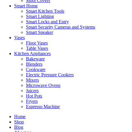
Stool Covers
Smart Home
Smart Kitchen Tools
Smart Lighting
Smart Locks and Entry
Smart Security Cameras and Systems
Smart Speaker
Vases
Floor Vases
Table Vases
Kitchen Appliances
Bakeware
Blenders
Cookware
Electric Pressure Cookers
Mixers
Microwave Ovens
Juicers
Hot Pots
Fryers
Espresso Machine
Home
Shop
Blog