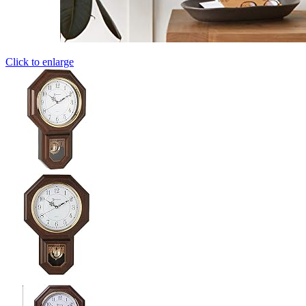
Click to enlarge