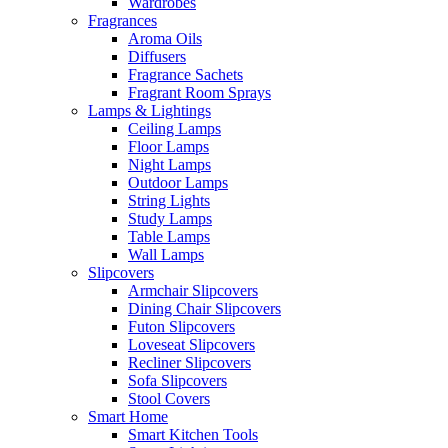
Wardrobes
Fragrances
Aroma Oils
Diffusers
Fragrance Sachets
Fragrant Room Sprays
Lamps & Lightings
Ceiling Lamps
Floor Lamps
Night Lamps
Outdoor Lamps
String Lights
Study Lamps
Table Lamps
Wall Lamps
Slipcovers
Armchair Slipcovers
Dining Chair Slipcovers
Futon Slipcovers
Loveseat Slipcovers
Recliner Slipcovers
Sofa Slipcovers
Stool Covers
Smart Home
Smart Kitchen Tools