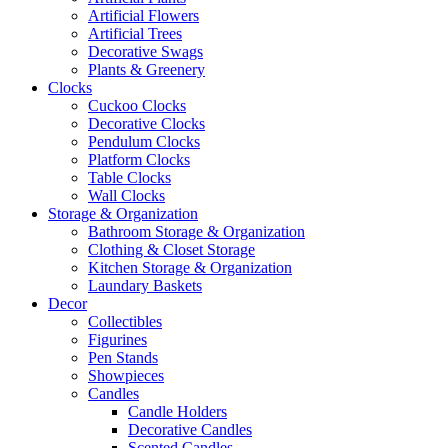
Artificial Flowers
Artificial Trees
Decorative Swags
Plants & Greenery
Clocks
Cuckoo Clocks
Decorative Clocks
Pendulum Clocks
Platform Clocks
Table Clocks
Wall Clocks
Storage & Organization
Bathroom Storage & Organization
Clothing & Closet Storage
Kitchen Storage & Organization
Laundary Baskets
Decor
Collectibles
Figurines
Pen Stands
Showpieces
Candles
Candle Holders
Decorative Candles
Scented Candles