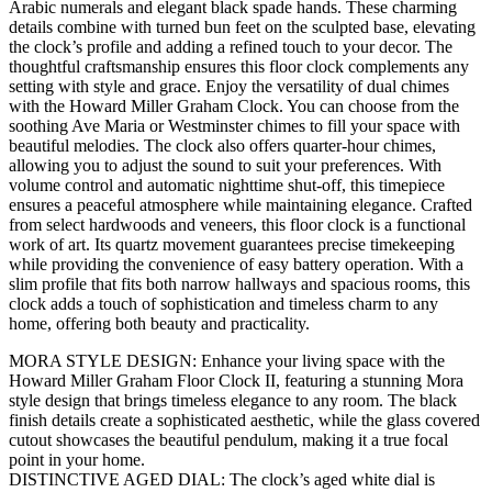
Arabic numerals and elegant black spade hands. These charming
details combine with turned bun feet on the sculpted base, elevating
the clock’s profile and adding a refined touch to your decor. The
thoughtful craftsmanship ensures this floor clock complements any
setting with style and grace. Enjoy the versatility of dual chimes
with the Howard Miller Graham Clock. You can choose from the
soothing Ave Maria or Westminster chimes to fill your space with
beautiful melodies. The clock also offers quarter-hour chimes,
allowing you to adjust the sound to suit your preferences. With
volume control and automatic nighttime shut-off, this timepiece
ensures a peaceful atmosphere while maintaining elegance. Crafted
from select hardwoods and veneers, this floor clock is a functional
work of art. Its quartz movement guarantees precise timekeeping
while providing the convenience of easy battery operation. With a
slim profile that fits both narrow hallways and spacious rooms, this
clock adds a touch of sophistication and timeless charm to any
home, offering both beauty and practicality.
MORA STYLE DESIGN: Enhance your living space with the
Howard Miller Graham Floor Clock II, featuring a stunning Mora
style design that brings timeless elegance to any room. The black
finish details create a sophisticated aesthetic, while the glass covered
cutout showcases the beautiful pendulum, making it a true focal
point in your home.
DISTINCTIVE AGED DIAL: The clock’s aged white dial is