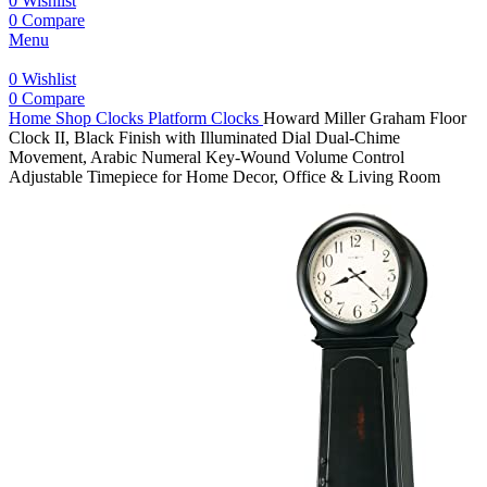
0
Wishlist
0
Compare
Menu
0
Wishlist
0
Compare
Home
Shop
Clocks
Platform Clocks
Howard Miller Graham Floor
Clock II, Black Finish with Illuminated Dial Dual-Chime
Movement, Arabic Numeral Key-Wound Volume Control
Adjustable Timepiece for Home Decor, Office & Living Room