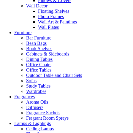
Pillows & Covers
Wall Decor
Floating Shelves
Photo Frames
Wall Art & Paintings
Wall Plates
Furniture
Bar Furniture
Bean Bags
Book Shelves
Cabinets & Sideboards
Dining Tables
Office Chairs
Office Tables
Outdoor Table and Chair Sets
Sofas
Study Tables
Wardrobes
Fragrances
Aroma Oils
Diffusers
Fragrance Sachets
Fragrant Room Sprays
Lamps & Lightings
Ceiling Lamps