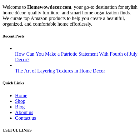
Welcome to
Homewowdecor.com
, your go-to destination for stylish
home décor, quality furniture, and smart home organization finds.
We curate top Amazon products to help you create a beautiful,
organized, and comfortable home effortlessly.
Recent Posts
How Can You Make a Patriotic Statement With Fourth of July
Decor?
The Art of Layering Textures in Home Decor
Quick Links
Home
Shop
Blog
About us
Contact us
USEFUL LINKS