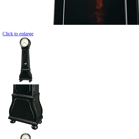
Click to enlarge