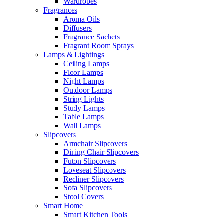
Wardrobes
Fragrances
Aroma Oils
Diffusers
Fragrance Sachets
Fragrant Room Sprays
Lamps & Lightings
Ceiling Lamps
Floor Lamps
Night Lamps
Outdoor Lamps
String Lights
Study Lamps
Table Lamps
Wall Lamps
Slipcovers
Armchair Slipcovers
Dining Chair Slipcovers
Futon Slipcovers
Loveseat Slipcovers
Recliner Slipcovers
Sofa Slipcovers
Stool Covers
Smart Home
Smart Kitchen Tools