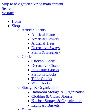
Skip to navigation
Skip to main content
Search
Wishlist
Home
Shop
Artificial Plants
Artificial Plants
Artificial Flowers
Artificial Trees
Decorative Swags
Plants & Greenery
Clocks
Cuckoo Clocks
Decorative Clocks
Pendulum Clocks
Platform Clocks
Table Clocks
Wall Clocks
Storage & Organization
Bathroom Storage & Organization
Clothing & Closet Storage
Kitchen Storage & Organization
Laundary Baskets
Decor