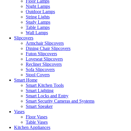
Floor Lamps
Night Lamps
Outdoor Lamps
String Lights
Study Lamps
Table Lamps
Wall Lamps
Slipcovers
Armchair Slipcovers
Dining Chair Slipcovers
Futon Slipcovers
Loveseat Slipcovers
Recliner Slipcovers
Sofa Slipcovers
Stool Covers
Smart Home
Smart Kitchen Tools
Smart Lighting
Smart Locks and Entry
Smart Security Cameras and Systems
Smart Speaker
Vases
Floor Vases
Table Vases
Kitchen Appliances