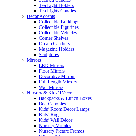
Tea Light Holders
Tea Lights Candles
Décor Accents
Collectible Buildings
Collectible Figurines
Collectible Vehicles
Corner Shelves
Dream Catchers
Magazine Holders
Sculptures
Mirrors
LED Mirrors
Floor Mirrors
Decorative Mirrors
Full Length Mirrors
Wall Mirrors
Nursery & Kids’ Décor
Backpacks & Lunch Boxes
Bed Canopies
Kids’ Room Decor Lamps
Kids’ Rugs
Kids’ Wall Décor
Nursery Mobiles
Nursery Picture Frames