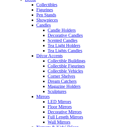
Collectibles
Figurines
Pen Stands
Showpieces
Candles
Candle Holders
Decorative Candles
Scented Candles
Tea Light Holders
Tea Lights Candles
Décor Accents
Collectible Buildings
Collectible Figurines
Collectible Vehicles
Corner Shelves
Dream Catchers
Magazine Holders
Sculptures
Mirrors
LED Mirrors
Floor Mirrors
Decorative Mirrors
Full Length Mirrors
Wall Mirrors