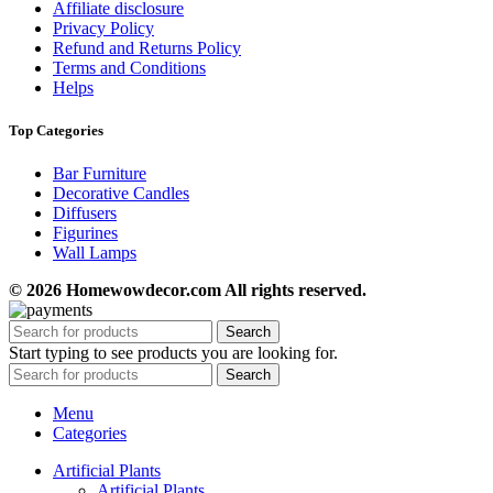
Affiliate disclosure
Privacy Policy
Refund and Returns Policy
Terms and Conditions
Helps
Top Categories
Bar Furniture
Decorative Candles
Diffusers
Figurines
Wall Lamps
© 2026 Homewowdecor.com All rights reserved.
Search
Start typing to see products you are looking for.
Search
Menu
Categories
Artificial Plants
Artificial Plants