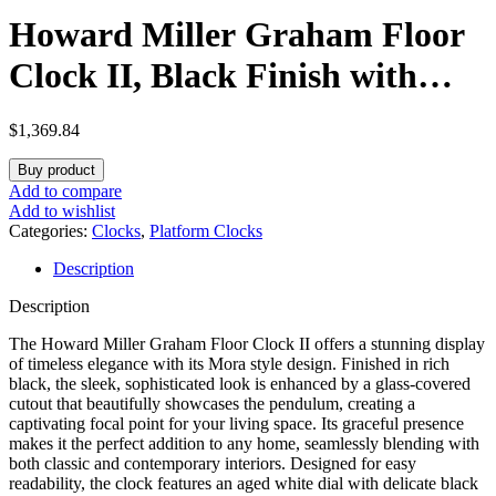
Howard Miller Graham Floor
Clock II, Black Finish with
Illuminated Dial Dual-Chime
$
1,369.84
Movement, Arabic Numeral
Buy product
Key-Wound Volume Control
Add to compare
Add to wishlist
Adjustable Timepiece for
Categories:
Clocks
,
Platform Clocks
Description
Home Decor, Office & Living
Description
Room
The Howard Miller Graham Floor Clock II offers a stunning display
of timeless elegance with its Mora style design. Finished in rich
black, the sleek, sophisticated look is enhanced by a glass-covered
cutout that beautifully showcases the pendulum, creating a
captivating focal point for your living space. Its graceful presence
makes it the perfect addition to any home, seamlessly blending with
both classic and contemporary interiors. Designed for easy
readability, the clock features an aged white dial with delicate black