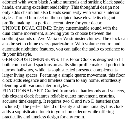
adorned with worn black Arabic numerals and striking black spade
hands, ensuring excellent readability. This thoughtful design not
only adds charm but also blends seamlessly with various interior
styles. Turned bun feet on the sculpted base elevate its elegant
profile, making it a perfect accent piece for your decor.
UNIQUE DUAL CHIME: Enjoy customizable sound with the
dual-chime movement, allowing you to choose between the
soothing sounds of Ave Maria or Westminster chimes. The clock can
also be set to chime every quarter-hour. With volume control and
automatic nighttime features, you can tailor the audio experience to
fit your lifestyle.
GENEROUS DIMENSIONS: This Floor Clock is designed to fit
both compact and spacious areas. Its slim profile makes it perfect for
narrow hallways, while its sophisticated presence complements
larger living spaces. Featuring a simple quartz movement, this floor
clock adds elegance and timeless charm to any home, effortlessly
blending with various interior styles.
FUNCTIONAL ART: Crafted from select hardwoods and veneers,
this elegant clock features reliable quartz movement, ensuring
accurate timekeeping. It requires two C and two D batteries (not
included). The perfect blend of beauty and functionality, this clock
adds a sophisticated touch to your home decor while offering
practicality and timeless design for any room.