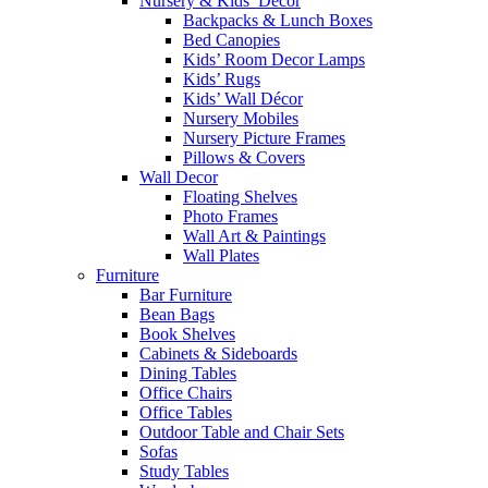
Nursery & Kids’ Décor
Backpacks & Lunch Boxes
Bed Canopies
Kids’ Room Decor Lamps
Kids’ Rugs
Kids’ Wall Décor
Nursery Mobiles
Nursery Picture Frames
Pillows & Covers
Wall Decor
Floating Shelves
Photo Frames
Wall Art & Paintings
Wall Plates
Furniture
Bar Furniture
Bean Bags
Book Shelves
Cabinets & Sideboards
Dining Tables
Office Chairs
Office Tables
Outdoor Table and Chair Sets
Sofas
Study Tables