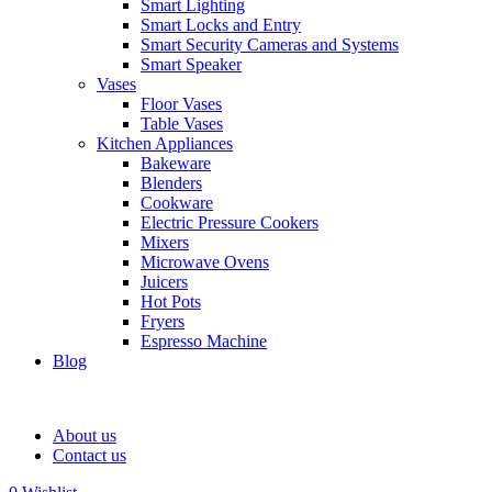
Smart Lighting
Smart Locks and Entry
Smart Security Cameras and Systems
Smart Speaker
Vases
Floor Vases
Table Vases
Kitchen Appliances
Bakeware
Blenders
Cookware
Electric Pressure Cookers
Mixers
Microwave Ovens
Juicers
Hot Pots
Fryers
Espresso Machine
Blog
About us
Contact us