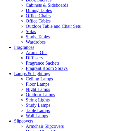
Cabinets & Sideboards
Dining Tables
Office Chairs
Office Tables
Outdoor Table and Chair Sets
Sofas
Study Tables
Wardrobes
Fragrances
Aroma Oils
Diffusers
Fragrance Sachets
Fragrant Room Sprays
Lamps & Lightings
Ceiling Lamps
Floor Lamps
Night Lamps
Outdoor Lamps
String Lights
Study Lamps
Table Lamps
Wall Lamps
Slipcovers
Armchair Slipcovers