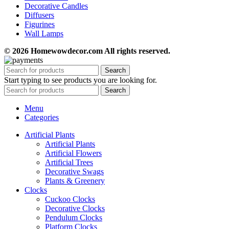
Decorative Candles
Diffusers
Figurines
Wall Lamps
© 2026 Homewowdecor.com All rights reserved.
Search
Start typing to see products you are looking for.
Search
Menu
Categories
Artificial Plants
Artificial Plants
Artificial Flowers
Artificial Trees
Decorative Swags
Plants & Greenery
Clocks
Cuckoo Clocks
Decorative Clocks
Pendulum Clocks
Platform Clocks