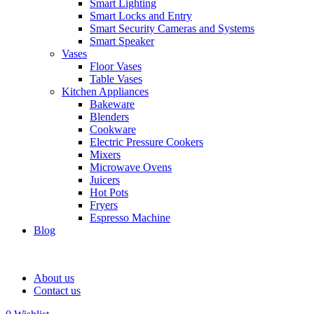
Smart Lighting
Smart Locks and Entry
Smart Security Cameras and Systems
Smart Speaker
Vases
Floor Vases
Table Vases
Kitchen Appliances
Bakeware
Blenders
Cookware
Electric Pressure Cookers
Mixers
Microwave Ovens
Juicers
Hot Pots
Fryers
Espresso Machine
Blog
About us
Contact us