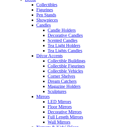
Collectibles
Figurines
Pen Stands
Showpieces
Candles
Candle Holders
Decorative Candles
Scented Candles
Tea Light Holders
Tea Lights Candles
Décor Accents
Collectible Buildings
Collectible Figurines
Collectible Vehicles
Corner Shelves
Dream Catchers
Magazine Holders
Sculptures
Mirrors
LED Mirrors
Floor Mirrors
Decorative Mirrors
Full Length Mirrors
Wall Mirrors