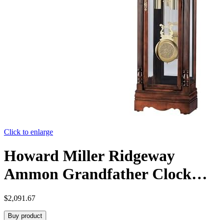
Click to enlarge
Howard Miller Ridgeway
Ammon Grandfather Clock
549-625 – Glen Arbor Cherry
$
2,091.67
Finish, Select Hardwoods &
Buy product