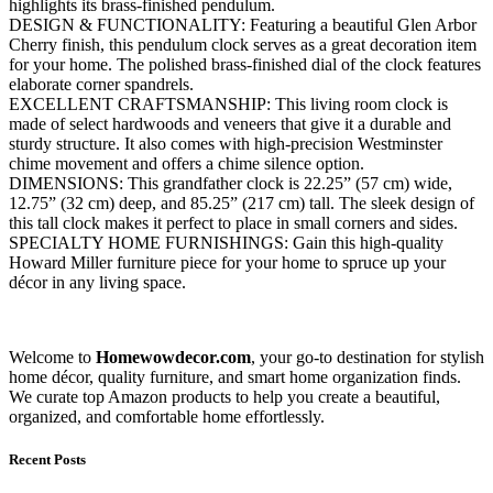
highlights its brass-finished pendulum.
DESIGN & FUNCTIONALITY: Featuring a beautiful Glen Arbor
Cherry finish, this pendulum clock serves as a great decoration item
for your home. The polished brass-finished dial of the clock features
elaborate corner spandrels.
EXCELLENT CRAFTSMANSHIP: This living room clock is
made of select hardwoods and veneers that give it a durable and
sturdy structure. It also comes with high-precision Westminster
chime movement and offers a chime silence option.
DIMENSIONS: This grandfather clock is 22.25” (57 cm) wide,
12.75” (32 cm) deep, and 85.25” (217 cm) tall. The sleek design of
this tall clock makes it perfect to place in small corners and sides.
SPECIALTY HOME FURNISHINGS: Gain this high-quality
Howard Miller furniture piece for your home to spruce up your
décor in any living space.
Welcome to
Homewowdecor.com
, your go-to destination for stylish
home décor, quality furniture, and smart home organization finds.
We curate top Amazon products to help you create a beautiful,
organized, and comfortable home effortlessly.
Recent Posts