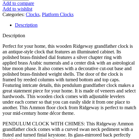
Veneers, Illuminated Cabinet,
Add to compare
Add to wishlist
Brass-Finished Pendulum,
Categories:
Clocks
,
Platform Clocks
Description
Living Room Floor Clock
Description
Perfect for your home, this wooden Ridgeway grandfather clock is
an antique-style clock that features an illuminated cabinet. Its
polished brass-finished dial features a silver chapter ring with
applied brass Arabic numerals and a center disk with an astrological
blue moon phase. It also comes with a decorative cut-out base and
polished brass-finished weight shells. The door of the clock is
framed by reeded columns with turned bottom and top caps.
Featuring intricate details, this pendulum grandfather clock makes a
great statement piece for your home. It is made of veneers and select
hardwoods. This wooden clock comes with adjustable levelers
under each corner so that you can easily slide it from one place to
another. This Ammon floor clock from Ridgeway is perfect to match
your mid-century home décor theme.
PENDULUM CLOCK WITH CHIMES: This Ridgeway Ammon
grandfather clock comes with a curved swan neck pediment with a
fluted and turned finial keystone. Its glass-mirrored back perfectly