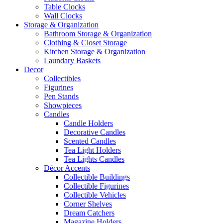
Table Clocks
Wall Clocks
Storage & Organization
Bathroom Storage & Organization
Clothing & Closet Storage
Kitchen Storage & Organization
Laundary Baskets
Decor
Collectibles
Figurines
Pen Stands
Showpieces
Candles
Candle Holders
Decorative Candles
Scented Candles
Tea Light Holders
Tea Lights Candles
Décor Accents
Collectible Buildings
Collectible Figurines
Collectible Vehicles
Corner Shelves
Dream Catchers
Magazine Holders