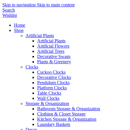
Skip to navigation
Skip to main content
Search
Wishlist
Home
Shop
Artificial Plants
Artificial Plants
Artificial Flowers
Artificial Trees
Decorative Swags
Plants & Greenery
Clocks
Cuckoo Clocks
Decorative Clocks
Pendulum Clocks
Platform Clocks
Table Clocks
Wall Clocks
Storage & Organization
Bathroom Storage & Organization
Clothing & Closet Storage
Kitchen Storage & Organization
Laundary Baskets
Decor