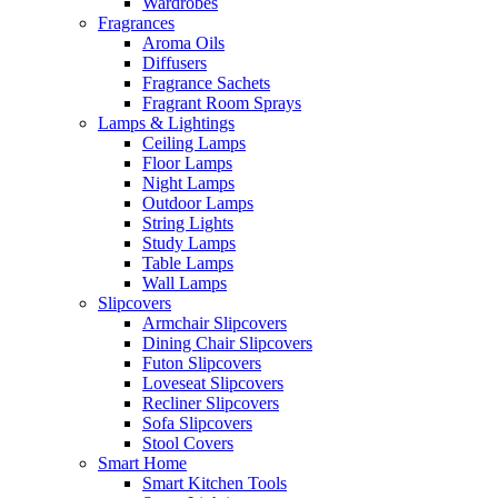
Wardrobes
Fragrances
Aroma Oils
Diffusers
Fragrance Sachets
Fragrant Room Sprays
Lamps & Lightings
Ceiling Lamps
Floor Lamps
Night Lamps
Outdoor Lamps
String Lights
Study Lamps
Table Lamps
Wall Lamps
Slipcovers
Armchair Slipcovers
Dining Chair Slipcovers
Futon Slipcovers
Loveseat Slipcovers
Recliner Slipcovers
Sofa Slipcovers
Stool Covers
Smart Home
Smart Kitchen Tools