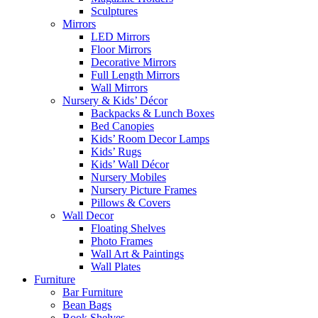
Sculptures
Mirrors
LED Mirrors
Floor Mirrors
Decorative Mirrors
Full Length Mirrors
Wall Mirrors
Nursery & Kids’ Décor
Backpacks & Lunch Boxes
Bed Canopies
Kids’ Room Decor Lamps
Kids’ Rugs
Kids’ Wall Décor
Nursery Mobiles
Nursery Picture Frames
Pillows & Covers
Wall Decor
Floating Shelves
Photo Frames
Wall Art & Paintings
Wall Plates
Furniture
Bar Furniture
Bean Bags
Book Shelves