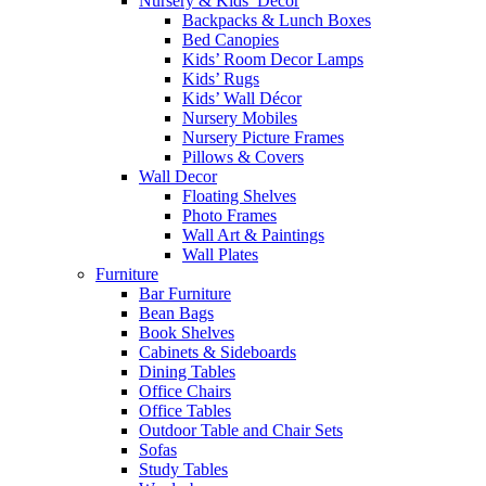
Nursery & Kids’ Décor
Backpacks & Lunch Boxes
Bed Canopies
Kids’ Room Decor Lamps
Kids’ Rugs
Kids’ Wall Décor
Nursery Mobiles
Nursery Picture Frames
Pillows & Covers
Wall Decor
Floating Shelves
Photo Frames
Wall Art & Paintings
Wall Plates
Furniture
Bar Furniture
Bean Bags
Book Shelves
Cabinets & Sideboards
Dining Tables
Office Chairs
Office Tables
Outdoor Table and Chair Sets
Sofas
Study Tables