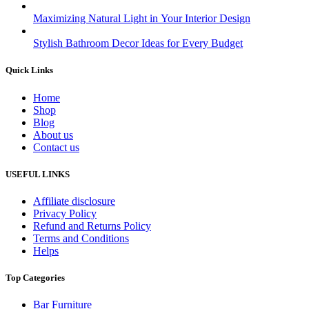
Maximizing Natural Light in Your Interior Design
Stylish Bathroom Decor Ideas for Every Budget
Quick Links
Home
Shop
Blog
About us
Contact us
USEFUL LINKS
Affiliate disclosure
Privacy Policy
Refund and Returns Policy
Terms and Conditions
Helps
Top Categories
Bar Furniture