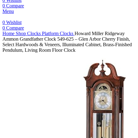
0
Wishlist
0
Compare
Menu
0
Wishlist
0
Compare
Home
Shop
Clocks
Platform Clocks
Howard Miller Ridgeway
Ammon Grandfather Clock 549-625 – Glen Arbor Cherry Finish,
Select Hardwoods & Veneers, Illuminated Cabinet, Brass-Finished
Pendulum, Living Room Floor Clock