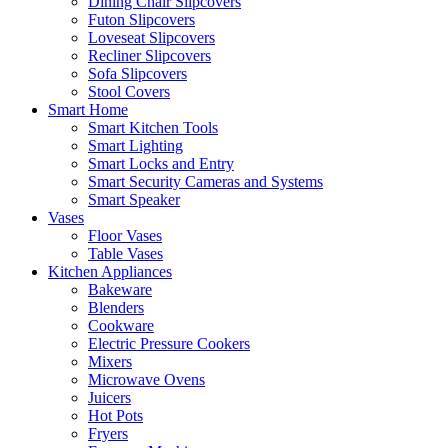
Dining Chair Slipcovers
Futon Slipcovers
Loveseat Slipcovers
Recliner Slipcovers
Sofa Slipcovers
Stool Covers
Smart Home
Smart Kitchen Tools
Smart Lighting
Smart Locks and Entry
Smart Security Cameras and Systems
Smart Speaker
Vases
Floor Vases
Table Vases
Kitchen Appliances
Bakeware
Blenders
Cookware
Electric Pressure Cookers
Mixers
Microwave Ovens
Juicers
Hot Pots
Fryers