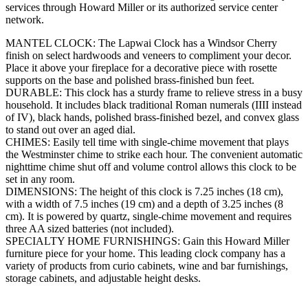
services through Howard Miller or its authorized service center
network.
MANTEL CLOCK: The Lapwai Clock has a Windsor Cherry
finish on select hardwoods and veneers to compliment your decor.
Place it above your fireplace for a decorative piece with rosette
supports on the base and polished brass-finished bun feet.
DURABLE: This clock has a sturdy frame to relieve stress in a busy
household. It includes black traditional Roman numerals (IIII instead
of IV), black hands, polished brass-finished bezel, and convex glass
to stand out over an aged dial.
CHIMES: Easily tell time with single-chime movement that plays
the Westminster chime to strike each hour. The convenient automatic
nighttime chime shut off and volume control allows this clock to be
set in any room.
DIMENSIONS: The height of this clock is 7.25 inches (18 cm),
with a width of 7.5 inches (19 cm) and a depth of 3.25 inches (8
cm). It is powered by quartz, single-chime movement and requires
three AA sized batteries (not included).
SPECIALTY HOME FURNISHINGS: Gain this Howard Miller
furniture piece for your home. This leading clock company has a
variety of products from curio cabinets, wine and bar furnishings,
storage cabinets, and adjustable height desks.