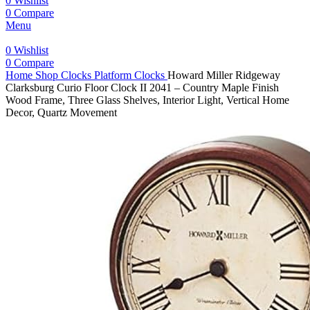
0
Wishlist
0
Compare
Menu
0
Wishlist
0
Compare
Home
Shop
Clocks
Platform Clocks
Howard Miller Ridgeway
Clarksburg Curio Floor Clock II 2041 – Country Maple Finish
Wood Frame, Three Glass Shelves, Interior Light, Vertical Home
Decor, Quartz Movement