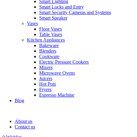
Smart Lighting
Smart Locks and Entry
Smart Security Cameras and Systems
Smart Speaker
Vases
Floor Vases
Table Vases
Kitchen Appliances
Bakeware
Blenders
Cookware
Electric Pressure Cookers
Mixers
Microwave Ovens
Juicers
Hot Pots
Fryers
Espresso Machine
Blog
About us
Contact us