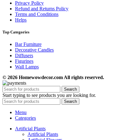
Privacy Policy
Refund and Returns Policy
Terms and Conditions
Helps
Top Categories
Bar Furniture
Decorative Candles
Diffusers
Figurines
Wall Lamps
© 2026 Homewowdecor.com All rights reserved.
Search
Start typing to see products you are looking for.
Search
Menu
Categories
Artificial Plants
Artificial Plants
Artificial Flowers