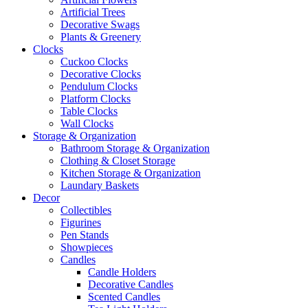
Artificial Trees
Decorative Swags
Plants & Greenery
Clocks
Cuckoo Clocks
Decorative Clocks
Pendulum Clocks
Platform Clocks
Table Clocks
Wall Clocks
Storage & Organization
Bathroom Storage & Organization
Clothing & Closet Storage
Kitchen Storage & Organization
Laundary Baskets
Decor
Collectibles
Figurines
Pen Stands
Showpieces
Candles
Candle Holders
Decorative Candles
Scented Candles