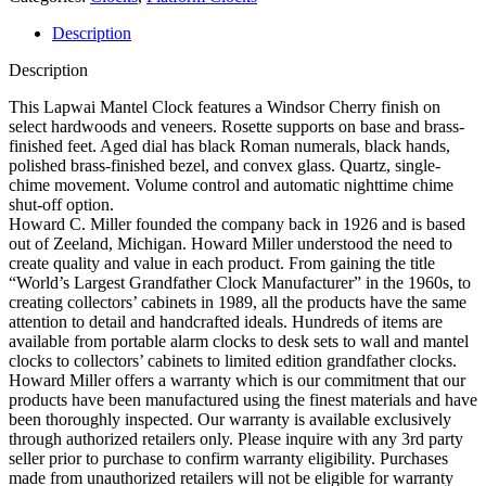
Movement
Description
Description
This Lapwai Mantel Clock features a Windsor Cherry finish on
select hardwoods and veneers. Rosette supports on base and brass-
finished feet. Aged dial has black Roman numerals, black hands,
polished brass-finished bezel, and convex glass. Quartz, single-
chime movement. Volume control and automatic nighttime chime
shut-off option.
Howard C. Miller founded the company back in 1926 and is based
out of Zeeland, Michigan. Howard Miller understood the need to
create quality and value in each product. From gaining the title
“World’s Largest Grandfather Clock Manufacturer” in the 1960s, to
creating collectors’ cabinets in 1989, all the products have the same
attention to detail and handcrafted ideals. Hundreds of items are
available from portable alarm clocks to desk sets to wall and mantel
clocks to collectors’ cabinets to limited edition grandfather clocks.
Howard Miller offers a warranty which is our commitment that our
products have been manufactured using the finest materials and have
been thoroughly inspected. Our warranty is available exclusively
through authorized retailers only. Please inquire with any 3rd party
seller prior to purchase to confirm warranty eligibility. Purchases
made from unauthorized retailers will not be eligible for warranty