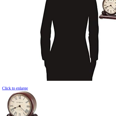
Click to enlarge