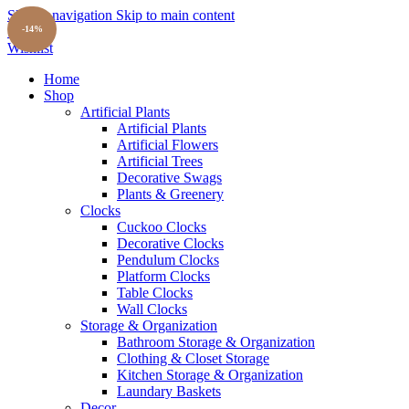
Skip to navigation
Skip to main content
Search
-14%
Wishlist
Home
Shop
Artificial Plants
Artificial Plants
Artificial Flowers
Artificial Trees
Decorative Swags
Plants & Greenery
Clocks
Cuckoo Clocks
Decorative Clocks
Pendulum Clocks
Platform Clocks
Table Clocks
Wall Clocks
Storage & Organization
Bathroom Storage & Organization
Clothing & Closet Storage
Kitchen Storage & Organization
Laundary Baskets
Decor