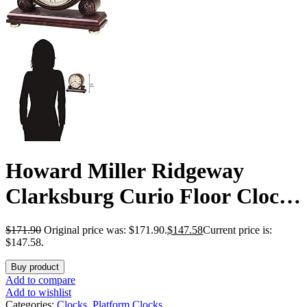
Howard Miller Ridgeway
Clarksburg Curio Floor Clock
II 2041 – Country Maple
$
171.90
Original price was: $171.90.
$
147.58
Current price is:
Finish Wood Frame, Three
$147.58.
Glass Shelves, Interior Light,
Buy product
Add to compare
Vertical Home Decor, Quartz
Add to wishlist
Categories:
Clocks
,
Platform Clocks