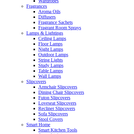
Wardrobes
Fragrances
Aroma Oils
Diffusers
Fragrance Sachets
Fragrant Room Sprays
Lamps & Lightings
Ceiling Lamps
Floor Lamps
Night Lamps
Outdoor Lamps
String Lights
Study Lamps
Table Lamps
Wall Lamps
Slipcovers
Armchair Slipcovers
Dining Chair Slipcovers
Futon Slipcovers
Loveseat Slipcovers
Recliner Slipcovers
Sofa Slipcovers
Stool Covers
Smart Home
Smart Kitchen Tools