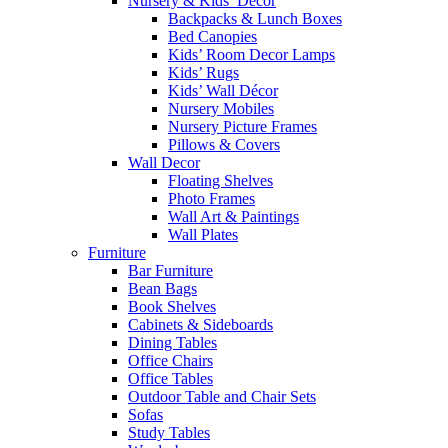
Nursery & Kids’ Décor
Backpacks & Lunch Boxes
Bed Canopies
Kids’ Room Decor Lamps
Kids’ Rugs
Kids’ Wall Décor
Nursery Mobiles
Nursery Picture Frames
Pillows & Covers
Wall Decor
Floating Shelves
Photo Frames
Wall Art & Paintings
Wall Plates
Furniture
Bar Furniture
Bean Bags
Book Shelves
Cabinets & Sideboards
Dining Tables
Office Chairs
Office Tables
Outdoor Table and Chair Sets
Sofas
Study Tables