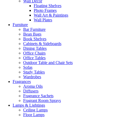
Wall Decor
Floating Shelves
Photo Frames
Wall Art & Paintings
Wall Plates
Furniture
Bar Furniture
Bean Bags
Book Shelves
Cabinets & Sideboards
Dining Tables
Office Chairs
Office Tables
Outdoor Table and Chair Sets
Sofas
Study Tables
Wardrobes
Fragrances
Aroma Oils
Diffusers
Fragrance Sachets
Fragrant Room Sprays
Lamps & Lightings
Ceiling Lamps
Floor Lamps