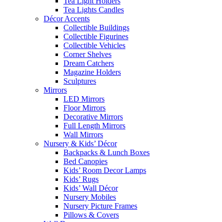
Tea Light Holders
Tea Lights Candles
Décor Accents
Collectible Buildings
Collectible Figurines
Collectible Vehicles
Corner Shelves
Dream Catchers
Magazine Holders
Sculptures
Mirrors
LED Mirrors
Floor Mirrors
Decorative Mirrors
Full Length Mirrors
Wall Mirrors
Nursery & Kids’ Décor
Backpacks & Lunch Boxes
Bed Canopies
Kids’ Room Decor Lamps
Kids’ Rugs
Kids’ Wall Décor
Nursery Mobiles
Nursery Picture Frames
Pillows & Covers