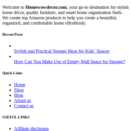
Welcome to
Homewowdecor.com
, your go-to destination for stylish
home décor, quality furniture, and smart home organization finds.
We curate top Amazon products to help you create a beautiful,
organized, and comfortable home effortlessly.
Recent Posts
Stylish and Practical Storage Ideas for Kids’ Spaces
How Can You Make Use of Empty Wall Space for Storage?
Quick Links
Home
Shop
Blog
About us
Contact us
USEFUL LINKS
Affiliate disclosure