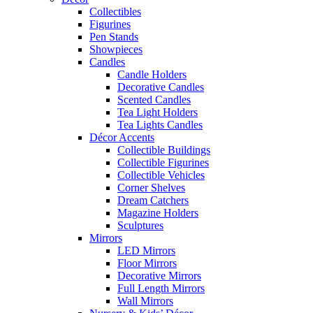
Collectibles
Figurines
Pen Stands
Showpieces
Candles
Candle Holders
Decorative Candles
Scented Candles
Tea Light Holders
Tea Lights Candles
Décor Accents
Collectible Buildings
Collectible Figurines
Collectible Vehicles
Corner Shelves
Dream Catchers
Magazine Holders
Sculptures
Mirrors
LED Mirrors
Floor Mirrors
Decorative Mirrors
Full Length Mirrors
Wall Mirrors