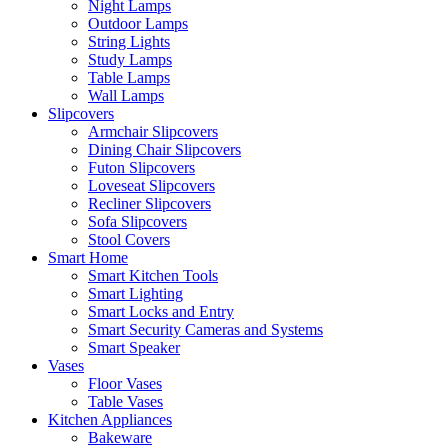
Night Lamps
Outdoor Lamps
String Lights
Study Lamps
Table Lamps
Wall Lamps
Slipcovers
Armchair Slipcovers
Dining Chair Slipcovers
Futon Slipcovers
Loveseat Slipcovers
Recliner Slipcovers
Sofa Slipcovers
Stool Covers
Smart Home
Smart Kitchen Tools
Smart Lighting
Smart Locks and Entry
Smart Security Cameras and Systems
Smart Speaker
Vases
Floor Vases
Table Vases
Kitchen Appliances
Bakeware