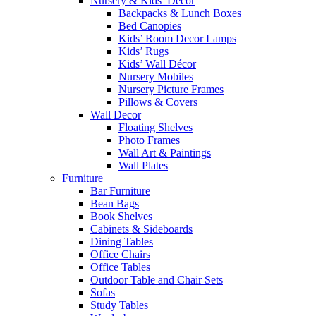
Nursery & Kids’ Décor
Backpacks & Lunch Boxes
Bed Canopies
Kids’ Room Decor Lamps
Kids’ Rugs
Kids’ Wall Décor
Nursery Mobiles
Nursery Picture Frames
Pillows & Covers
Wall Decor
Floating Shelves
Photo Frames
Wall Art & Paintings
Wall Plates
Furniture
Bar Furniture
Bean Bags
Book Shelves
Cabinets & Sideboards
Dining Tables
Office Chairs
Office Tables
Outdoor Table and Chair Sets
Sofas
Study Tables