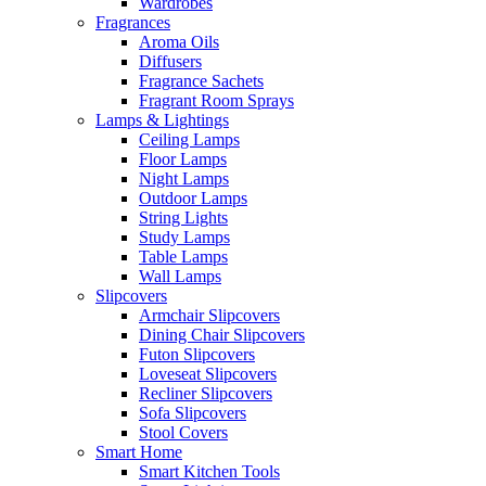
Wardrobes
Fragrances
Aroma Oils
Diffusers
Fragrance Sachets
Fragrant Room Sprays
Lamps & Lightings
Ceiling Lamps
Floor Lamps
Night Lamps
Outdoor Lamps
String Lights
Study Lamps
Table Lamps
Wall Lamps
Slipcovers
Armchair Slipcovers
Dining Chair Slipcovers
Futon Slipcovers
Loveseat Slipcovers
Recliner Slipcovers
Sofa Slipcovers
Stool Covers
Smart Home
Smart Kitchen Tools