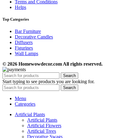
Terms and Conditions
Helps
Top Categories
Bar Furniture
Decorative Candles
Diffusers
Figurines
Wall Lamps
© 2026 Homewowdecor.com All rights reserved.
Search
Start typing to see products you are looking for.
Search
Menu
Categories
Artificial Plants
Artificial Plants
Artificial Flowers
Artificial Trees
Decorative Swags