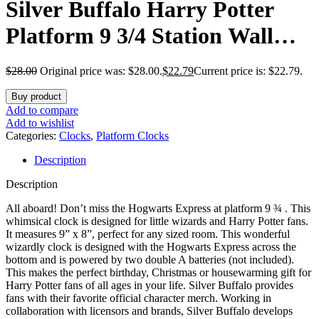
Silver Buffalo Harry Potter
Platform 9 3/4 Station Wall
Clock, 9.44 x 8.22 Inches
$
28.00
Original price was: $28.00.
$
22.79
Current price is: $22.79.
Buy product
Add to compare
Add to wishlist
Categories:
Clocks
,
Platform Clocks
Description
Description
All aboard! Don’t miss the Hogwarts Express at platform 9 ¾ . This
whimsical clock is designed for little wizards and Harry Potter fans.
It measures 9” x 8”, perfect for any sized room. This wonderful
wizardly clock is designed with the Hogwarts Express across the
bottom and is powered by two double A batteries (not included).
This makes the perfect birthday, Christmas or housewarming gift for
Harry Potter fans of all ages in your life. Silver Buffalo provides
fans with their favorite official character merch. Working in
collaboration with licensors and brands, Silver Buffalo develops