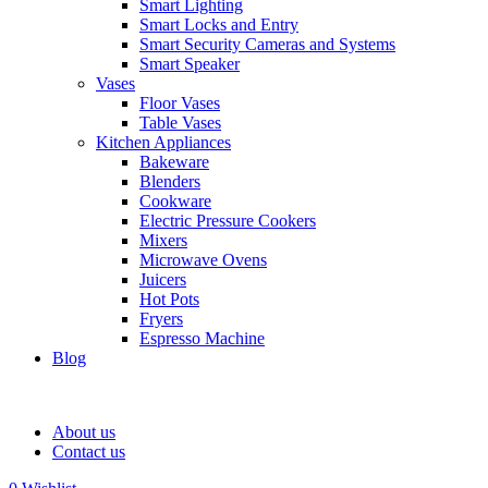
Smart Lighting
Smart Locks and Entry
Smart Security Cameras and Systems
Smart Speaker
Vases
Floor Vases
Table Vases
Kitchen Appliances
Bakeware
Blenders
Cookware
Electric Pressure Cookers
Mixers
Microwave Ovens
Juicers
Hot Pots
Fryers
Espresso Machine
Blog
About us
Contact us