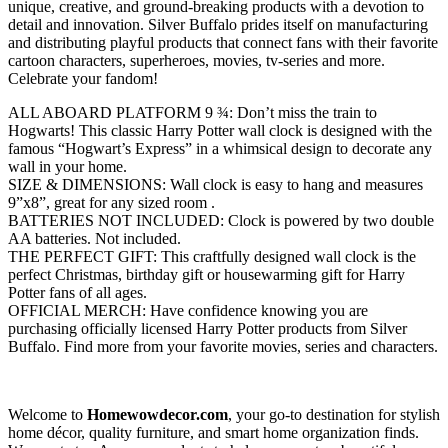
unique, creative, and ground-breaking products with a devotion to
detail and innovation. Silver Buffalo prides itself on manufacturing
and distributing playful products that connect fans with their favorite
cartoon characters, superheroes, movies, tv-series and more.
Celebrate your fandom!
ALL ABOARD PLATFORM 9 ¾: Don’t miss the train to
Hogwarts! This classic Harry Potter wall clock is designed with the
famous “Hogwart’s Express” in a whimsical design to decorate any
wall in your home.
SIZE & DIMENSIONS: Wall clock is easy to hang and measures
9”x8”, great for any sized room .
BATTERIES NOT INCLUDED: Clock is powered by two double
AA batteries. Not included.
THE PERFECT GIFT: This craftfully designed wall clock is the
perfect Christmas, birthday gift or housewarming gift for Harry
Potter fans of all ages.
OFFICIAL MERCH: Have confidence knowing you are
purchasing officially licensed Harry Potter products from Silver
Buffalo. Find more from your favorite movies, series and characters.
Welcome to
Homewowdecor.com
, your go-to destination for stylish
home décor, quality furniture, and smart home organization finds.