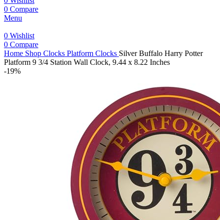
0
Wishlist
0
Compare
Menu
0
Wishlist
0
Compare
Home
Shop
Clocks
Platform Clocks
Silver Buffalo Harry Potter
Platform 9 3/4 Station Wall Clock, 9.44 x 8.22 Inches
-19%