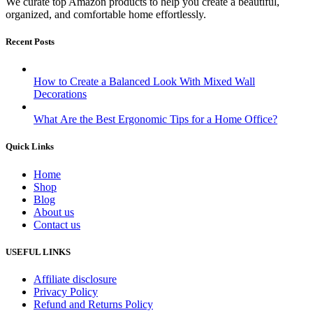
We curate top Amazon products to help you create a beautiful,
organized, and comfortable home effortlessly.
Recent Posts
How to Create a Balanced Look With Mixed Wall
Decorations
What Are the Best Ergonomic Tips for a Home Office?
Quick Links
Home
Shop
Blog
About us
Contact us
USEFUL LINKS
Affiliate disclosure
Privacy Policy
Refund and Returns Policy