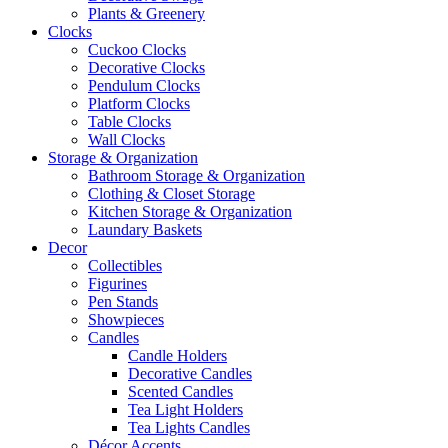
Plants & Greenery
Clocks
Cuckoo Clocks
Decorative Clocks
Pendulum Clocks
Platform Clocks
Table Clocks
Wall Clocks
Storage & Organization
Bathroom Storage & Organization
Clothing & Closet Storage
Kitchen Storage & Organization
Laundary Baskets
Decor
Collectibles
Figurines
Pen Stands
Showpieces
Candles
Candle Holders
Decorative Candles
Scented Candles
Tea Light Holders
Tea Lights Candles
Décor Accents