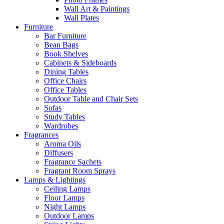
Wall Art & Paintings
Wall Plates
Furniture
Bar Furniture
Bean Bags
Book Shelves
Cabinets & Sideboards
Dining Tables
Office Chairs
Office Tables
Outdoor Table and Chair Sets
Sofas
Study Tables
Wardrobes
Fragrances
Aroma Oils
Diffusers
Fragrance Sachets
Fragrant Room Sprays
Lamps & Lightings
Ceiling Lamps
Floor Lamps
Night Lamps
Outdoor Lamps