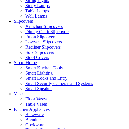
String Lights
Study Lamps
Table Lamps
Wall Lamps
Slipcovers
Armchair Slipcovers
Dining Chair Slipcovers
Futon Slipcovers
Loveseat Slipcovers
Recliner Slipcovers
Sofa Slipcovers
Stool Covers
Smart Home
Smart Kitchen Tools
Smart Lighting
Smart Locks and Entry
Smart Security Cameras and Systems
Smart Speaker
Vases
Floor Vases
Table Vases
Kitchen Appliances
Bakeware
Blenders
Cookware