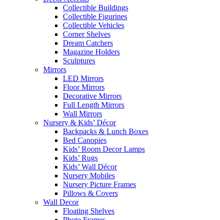
Collectible Buildings
Collectible Figurines
Collectible Vehicles
Corner Shelves
Dream Catchers
Magazine Holders
Sculptures
Mirrors
LED Mirrors
Floor Mirrors
Decorative Mirrors
Full Length Mirrors
Wall Mirrors
Nursery & Kids’ Décor
Backpacks & Lunch Boxes
Bed Canopies
Kids’ Room Decor Lamps
Kids’ Rugs
Kids’ Wall Décor
Nursery Mobiles
Nursery Picture Frames
Pillows & Covers
Wall Decor
Floating Shelves
Photo Frames