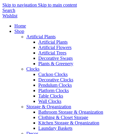
Skip to navigation
Skip to main content
Search
Wishlist
Home
Shop
Artificial Plants
Artificial Plants
Artificial Flowers
Artificial Trees
Decorative Swags
Plants & Greenery
Clocks
Cuckoo Clocks
Decorative Clocks
Pendulum Clocks
Platform Clocks
Table Clocks
Wall Clocks
Storage & Organization
Bathroom Storage & Organization
Clothing & Closet Storage
Kitchen Storage & Organization
Laundary Baskets
Decor