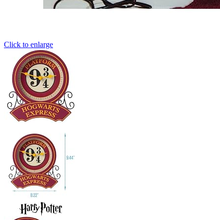
Click to enlarge