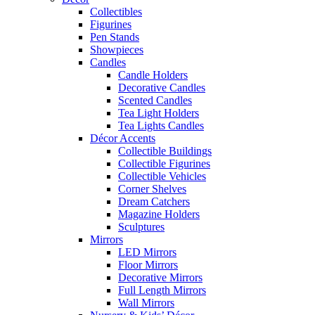
Collectibles
Figurines
Pen Stands
Showpieces
Candles
Candle Holders
Decorative Candles
Scented Candles
Tea Light Holders
Tea Lights Candles
Décor Accents
Collectible Buildings
Collectible Figurines
Collectible Vehicles
Corner Shelves
Dream Catchers
Magazine Holders
Sculptures
Mirrors
LED Mirrors
Floor Mirrors
Decorative Mirrors
Full Length Mirrors
Wall Mirrors