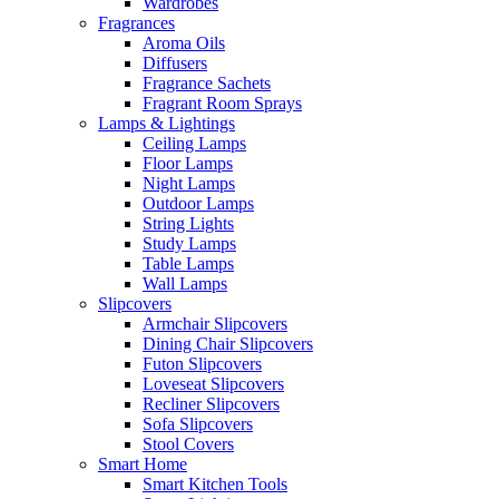
Wardrobes
Fragrances
Aroma Oils
Diffusers
Fragrance Sachets
Fragrant Room Sprays
Lamps & Lightings
Ceiling Lamps
Floor Lamps
Night Lamps
Outdoor Lamps
String Lights
Study Lamps
Table Lamps
Wall Lamps
Slipcovers
Armchair Slipcovers
Dining Chair Slipcovers
Futon Slipcovers
Loveseat Slipcovers
Recliner Slipcovers
Sofa Slipcovers
Stool Covers
Smart Home
Smart Kitchen Tools