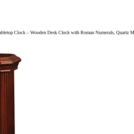
abletop Clock – Wooden Desk Clock with Roman Numerals, Quartz Mov