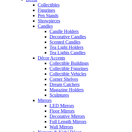
Collectibles
Figurines
Pen Stands
Showpieces
Candles
Candle Holders
Decorative Candles
Scented Candles
Tea Light Holders
Tea Lights Candles
Décor Accents
Collectible Buildings
Collectible Figurines
Collectible Vehicles
Corner Shelves
Dream Catchers
Magazine Holders
Sculptures
Mirrors
LED Mirrors
Floor Mirrors
Decorative Mirrors
Full Length Mirrors
Wall Mirrors