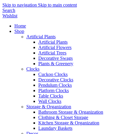
Skip to navigation
Skip to main content
Search
Wishlist
Home
Shop
Artificial Plants
Artificial Plants
Artificial Flowers
Artificial Trees
Decorative Swags
Plants & Greenery
Clocks
Cuckoo Clocks
Decorative Clocks
Pendulum Clocks
Platform Clocks
Table Clocks
Wall Clocks
Storage & Organization
Bathroom Storage & Organization
Clothing & Closet Storage
Kitchen Storage & Organization
Laundary Baskets
Decor