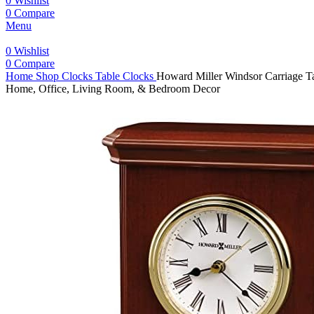
0
Wishlist
0
Compare
Menu
0
Wishlist
0
Compare
Home
Shop
Clocks
Table Clocks
Howard Miller Windsor Carriage T
Home, Office, Living Room, & Bedroom Decor