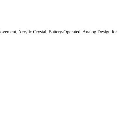
ement, Acrylic Crystal, Battery-Operated, Analog Design for