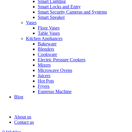
Smart Lighting
Smart Locks and Entry
Smart Security Cameras and Systems
Smart Speaker
Vases
Floor Vases
Table Vases
Kitchen Appliances
Bakeware
Blenders
Cookware
Electric Pressure Cookers
Mixers
Microwave Ovens
Juicers
Hot Pots
Fryers
Espresso Machine
Blog
About us
Contact us