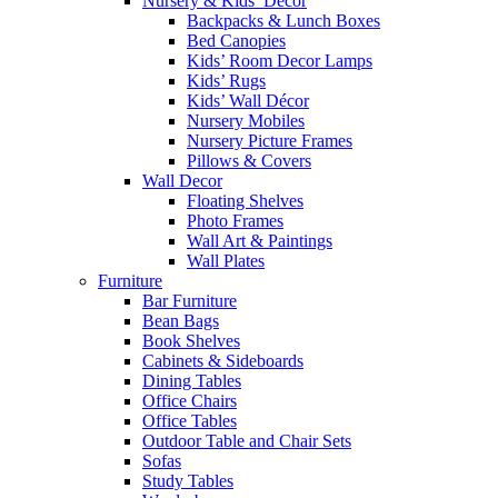
Nursery & Kids’ Décor
Backpacks & Lunch Boxes
Bed Canopies
Kids’ Room Decor Lamps
Kids’ Rugs
Kids’ Wall Décor
Nursery Mobiles
Nursery Picture Frames
Pillows & Covers
Wall Decor
Floating Shelves
Photo Frames
Wall Art & Paintings
Wall Plates
Furniture
Bar Furniture
Bean Bags
Book Shelves
Cabinets & Sideboards
Dining Tables
Office Chairs
Office Tables
Outdoor Table and Chair Sets
Sofas
Study Tables