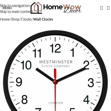
Skip to navigation
MENU
Skip to main content
Home
Shop
Clocks
Wall Clocks