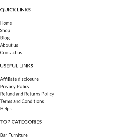
QUICK LINKS
Home
Shop
Blog
About us
Contact us
USEFUL LINKS
Affiliate disclosure
Privacy Policy
Refund and Returns Policy
Terms and Conditions
Helps
TOP CATEGORIES
Bar Furniture