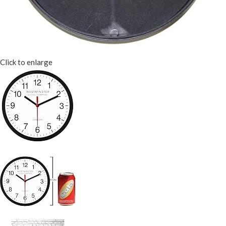
Click to enlarge