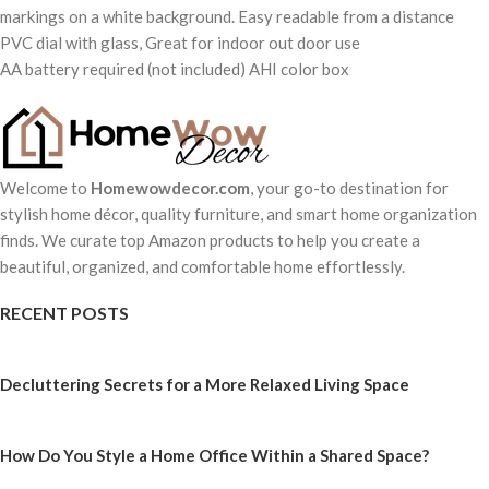
markings on a white background. Easy readable from a distance
PVC dial with glass, Great for indoor out door use
AA battery required (not included) AHI color box
Welcome to
Homewowdecor.com
, your go-to destination for
stylish home décor, quality furniture, and smart home organization
finds. We curate top Amazon products to help you create a
beautiful, organized, and comfortable home effortlessly.
RECENT POSTS
Decluttering Secrets for a More Relaxed Living Space
How Do You Style a Home Office Within a Shared Space?