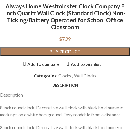
Always Home Westminster Clock Company 8
Inch Quartz Wall Clock (Standard Clock) Non-
Ticking/Battery Operated for School Office
Classroom
$
7.99
BUY PRODUCT
Add to compare
Add to wishlist
Categories:
Clocks
,
Wall Clocks
DESCRIPTION
Description
8 inch round clock. Decorative wall clock with black bold numeric
markings on a white background. Easy readable from a distance
8 inch round clock. Decorative wall clock with black bold numeric