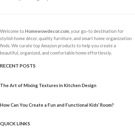
Welcome to
Homewowdecor.com
, your go-to destination for
stylish home décor, quality furniture, and smart home organization
finds. We curate top Amazon products to help you create a
beautiful, organized, and comfortable home effortlessly.
RECENT POSTS
The Art of Mixing Textures in Kitchen Design
How Can You Create a Fun and Functional Kids’ Room?
QUICK LINKS