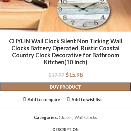
CHYLIN Wall Clock Silent Non Ticking Wall
Clocks Battery Operated, Rustic Coastal
Country Clock Decorative for Bathroom
Kitchen(10 Inch)
$
15.98
$
19.99
BUY PRODUCT
Add to compare
Add to wishlist
Categories:
Clocks
,
Wall Clocks
DESCRIPTION