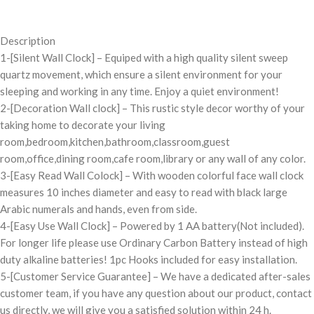
Description
1-[Silent Wall Clock] – Equiped with a high quality silent sweep
quartz movement, which ensure a silent environment for your
sleeping and working in any time. Enjoy a quiet environment!
2-[Decoration Wall clock] – This rustic style decor worthy of your
taking home to decorate your living
room,bedroom,kitchen,bathroom,classroom,guest
room,office,dining room,cafe room,library or any wall of any color.
3-[Easy Read Wall Colock] – With wooden colorful face wall clock
measures 10 inches diameter and easy to read with black large
Arabic numerals and hands, even from side.
4-[Easy Use Wall Clock] – Powered by 1 AA battery(Not included).
For longer life please use Ordinary Carbon Battery instead of high
duty alkaline batteries! 1pc Hooks included for easy installation.
5-[Customer Service Guarantee] – We have a dedicated after-sales
customer team, if you have any question about our product, contact
us directly, we will give you a satisfied solution within 24 h.