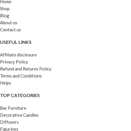
Home
Shop
Blog
About us
Contact us
USEFUL LINKS
Affiliate disclosure
Privacy Policy
Refund and Returns Policy
Terms and Conditions
Helps
TOP CATEGORIES
Bar Furniture
Decorative Candles
Diffusers
Figurines