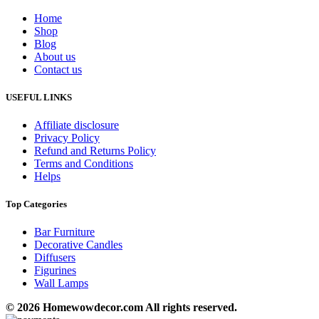
Home
Shop
Blog
About us
Contact us
USEFUL LINKS
Affiliate disclosure
Privacy Policy
Refund and Returns Policy
Terms and Conditions
Helps
Top Categories
Bar Furniture
Decorative Candles
Diffusers
Figurines
Wall Lamps
© 2026 Homewowdecor.com All rights reserved.