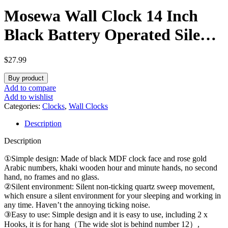
Mosewa Wall Clock 14 Inch
Black Battery Operated Silent
Non Ticking Simple Minimalist
$
27.99
Rose Gold Numbers Decorative
Buy product
for Bedroom Living Room
Add to compare
Add to wishlist
Kitchen Home Office
Categories:
Clocks
,
Wall Clocks
Description
Description
①Simple design: Made of black MDF clock face and rose gold
Arabic numbers, khaki wooden hour and minute hands, no second
hand, no frames and no glass.
②Silent environment: Silent non-ticking quartz sweep movement,
which ensure a silent environment for your sleeping and working in
any time. Haven’t the annoying ticking noise.
③Easy to use: Simple design and it is easy to use, including 2 x
Hooks, it is for hang（The wide slot is behind number 12）,