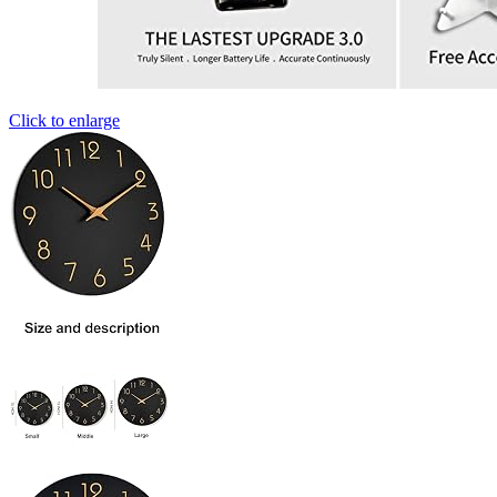
Click to enlarge