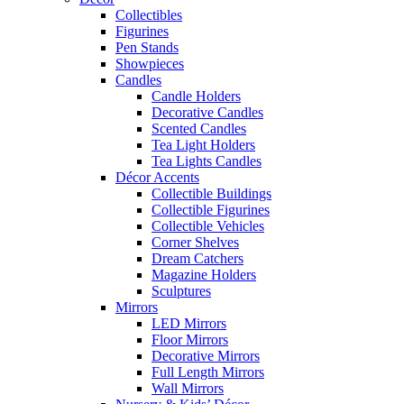
Collectibles
Figurines
Pen Stands
Showpieces
Candles
Candle Holders
Decorative Candles
Scented Candles
Tea Light Holders
Tea Lights Candles
Décor Accents
Collectible Buildings
Collectible Figurines
Collectible Vehicles
Corner Shelves
Dream Catchers
Magazine Holders
Sculptures
Mirrors
LED Mirrors
Floor Mirrors
Decorative Mirrors
Full Length Mirrors
Wall Mirrors