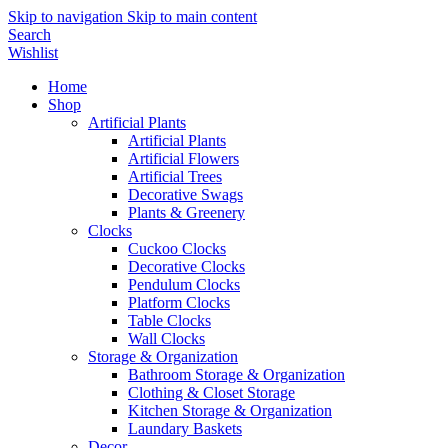
Skip to navigation
Skip to main content
Search
Wishlist
Home
Shop
Artificial Plants
Artificial Plants
Artificial Flowers
Artificial Trees
Decorative Swags
Plants & Greenery
Clocks
Cuckoo Clocks
Decorative Clocks
Pendulum Clocks
Platform Clocks
Table Clocks
Wall Clocks
Storage & Organization
Bathroom Storage & Organization
Clothing & Closet Storage
Kitchen Storage & Organization
Laundary Baskets
Decor