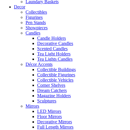
Laundary Baskets
Decor
Collectibles
Figurines
Pen Stands
Showpieces
Candles
Candle Holders
Decorative Candles
Scented Candles
Tea Light Holders
Tea Lights Candles
Décor Accents
Collectible Buildings
Collectible Figurines
Collectible Vehicles
Corner Shelves
Dream Catchers
Magazine Holders
Sculptures
Mirrors
LED Mirrors
Floor Mirrors
Decorative Mirrors
Full Length Mirrors