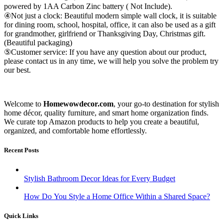
powered by 1AA Carbon Zinc battery ( Not Include).
④Not just a clock: Beautiful modern simple wall clock, it is suitable
for dining room, school, hospital, office, it can also be used as a gift
for grandmother, girlfriend or Thanksgiving Day, Christmas gift.
(Beautiful packaging)
⑤Customer service: If you have any question about our product,
please contact us in any time, we will help you solve the problem try
our best.
Welcome to
Homewowdecor.com
, your go-to destination for stylish
home décor, quality furniture, and smart home organization finds.
We curate top Amazon products to help you create a beautiful,
organized, and comfortable home effortlessly.
Recent Posts
Stylish Bathroom Decor Ideas for Every Budget
How Do You Style a Home Office Within a Shared Space?
Quick Links