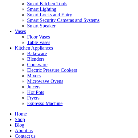
Smart Kitchen Tools
Smart Lighting
Smart Locks and Entry
Smart Security Cameras and Systems
Smart Speaker
Vases
Floor Vases
Table Vases
Kitchen Appliances
Bakeware
Blenders
Cookware
Electric Pressure Cookers
Mixers
Microwave Ovens
Juicers
Hot Pots
Fryers
Espresso Machine
Home
Shop
Blog
About us
Contact us