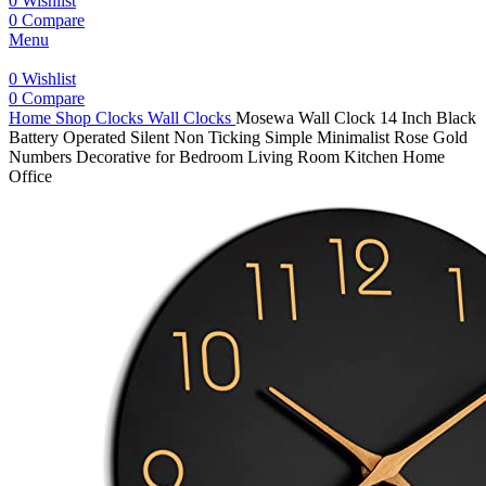
0
Wishlist
0
Compare
Menu
0
Wishlist
0
Compare
Home
Shop
Clocks
Wall Clocks
Mosewa Wall Clock 14 Inch Black
Battery Operated Silent Non Ticking Simple Minimalist Rose Gold
Numbers Decorative for Bedroom Living Room Kitchen Home
Office