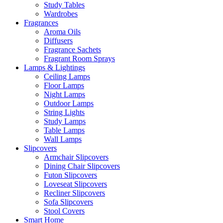
Study Tables
Wardrobes
Fragrances
Aroma Oils
Diffusers
Fragrance Sachets
Fragrant Room Sprays
Lamps & Lightings
Ceiling Lamps
Floor Lamps
Night Lamps
Outdoor Lamps
String Lights
Study Lamps
Table Lamps
Wall Lamps
Slipcovers
Armchair Slipcovers
Dining Chair Slipcovers
Futon Slipcovers
Loveseat Slipcovers
Recliner Slipcovers
Sofa Slipcovers
Stool Covers
Smart Home