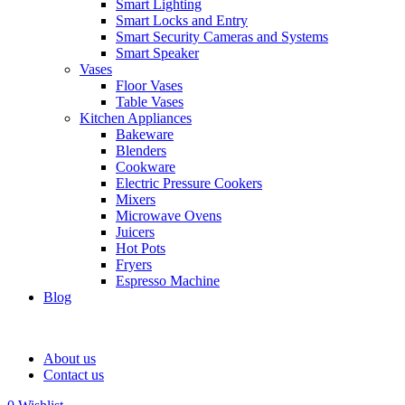
Smart Lighting
Smart Locks and Entry
Smart Security Cameras and Systems
Smart Speaker
Vases
Floor Vases
Table Vases
Kitchen Appliances
Bakeware
Blenders
Cookware
Electric Pressure Cookers
Mixers
Microwave Ovens
Juicers
Hot Pots
Fryers
Espresso Machine
Blog
About us
Contact us