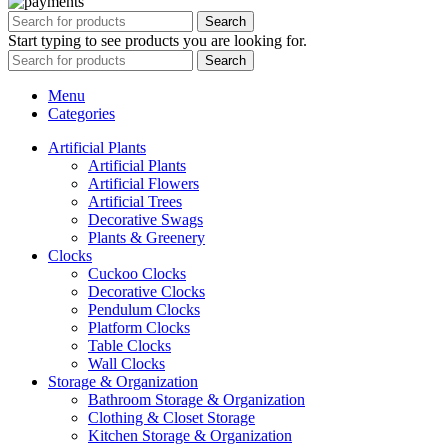
Search
Start typing to see products you are looking for.
Search
Menu
Categories
Artificial Plants
Artificial Plants
Artificial Flowers
Artificial Trees
Decorative Swags
Plants & Greenery
Clocks
Cuckoo Clocks
Decorative Clocks
Pendulum Clocks
Platform Clocks
Table Clocks
Wall Clocks
Storage & Organization
Bathroom Storage & Organization
Clothing & Closet Storage
Kitchen Storage & Organization