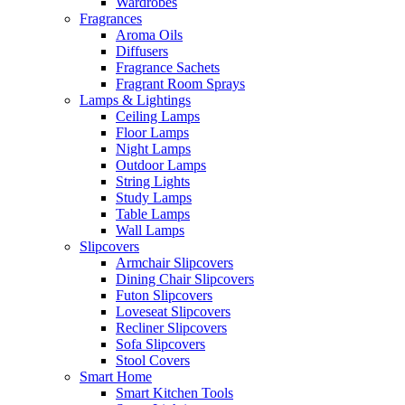
Wardrobes
Fragrances
Aroma Oils
Diffusers
Fragrance Sachets
Fragrant Room Sprays
Lamps & Lightings
Ceiling Lamps
Floor Lamps
Night Lamps
Outdoor Lamps
String Lights
Study Lamps
Table Lamps
Wall Lamps
Slipcovers
Armchair Slipcovers
Dining Chair Slipcovers
Futon Slipcovers
Loveseat Slipcovers
Recliner Slipcovers
Sofa Slipcovers
Stool Covers
Smart Home
Smart Kitchen Tools