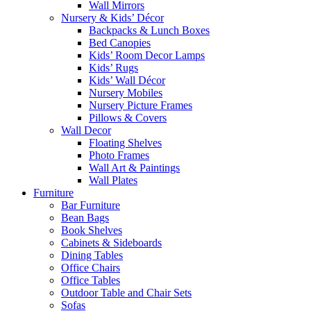
Wall Mirrors
Nursery & Kids’ Décor
Backpacks & Lunch Boxes
Bed Canopies
Kids’ Room Decor Lamps
Kids’ Rugs
Kids’ Wall Décor
Nursery Mobiles
Nursery Picture Frames
Pillows & Covers
Wall Decor
Floating Shelves
Photo Frames
Wall Art & Paintings
Wall Plates
Furniture
Bar Furniture
Bean Bags
Book Shelves
Cabinets & Sideboards
Dining Tables
Office Chairs
Office Tables
Outdoor Table and Chair Sets
Sofas