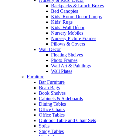
Nursery & Kids’ Décor
Backpacks & Lunch Boxes
Bed Canopies
Kids’ Room Decor Lamps
Kids’ Rugs
Kids’ Wall Décor
Nursery Mobiles
Nursery Picture Frames
Pillows & Covers
Wall Decor
Floating Shelves
Photo Frames
Wall Art & Paintings
Wall Plates
Furniture
Bar Furniture
Bean Bags
Book Shelves
Cabinets & Sideboards
Dining Tables
Office Chairs
Office Tables
Outdoor Table and Chair Sets
Sofas
Study Tables