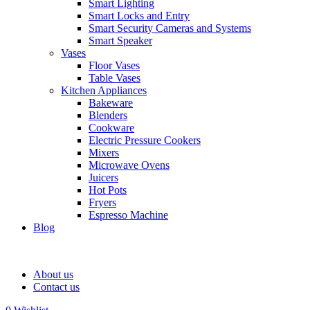
Smart Lighting
Smart Locks and Entry
Smart Security Cameras and Systems
Smart Speaker
Vases
Floor Vases
Table Vases
Kitchen Appliances
Bakeware
Blenders
Cookware
Electric Pressure Cookers
Mixers
Microwave Ovens
Juicers
Hot Pots
Fryers
Espresso Machine
Blog
About us
Contact us