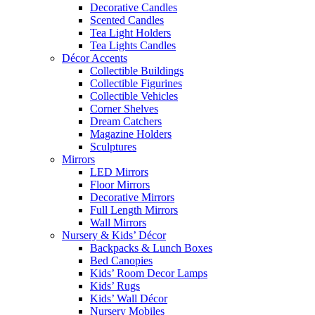
Decorative Candles
Scented Candles
Tea Light Holders
Tea Lights Candles
Décor Accents
Collectible Buildings
Collectible Figurines
Collectible Vehicles
Corner Shelves
Dream Catchers
Magazine Holders
Sculptures
Mirrors
LED Mirrors
Floor Mirrors
Decorative Mirrors
Full Length Mirrors
Wall Mirrors
Nursery & Kids’ Décor
Backpacks & Lunch Boxes
Bed Canopies
Kids’ Room Decor Lamps
Kids’ Rugs
Kids’ Wall Décor
Nursery Mobiles