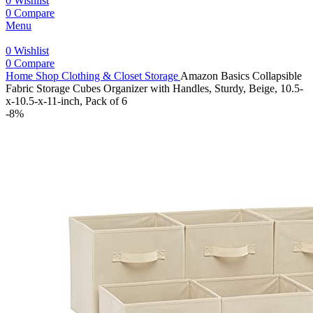
0
Wishlist
0
Compare
Menu
0
Wishlist
0
Compare
Home
Shop
Clothing & Closet Storage
Amazon Basics Collapsible
Fabric Storage Cubes Organizer with Handles, Sturdy, Beige, 10.5-
x-10.5-x-11-inch, Pack of 6
-8%