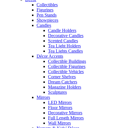
Collectibles
Figurines
Pen Stands
Showpieces
Candles
Candle Holders
Decorative Candles
Scented Candles
Tea Light Holders
Tea Lights Candles
Décor Accents
Collectible Buildings
Collectible Figurines
Collectible Vehicles
Corner Shelves
Dream Catchers
Magazine Holders
Sculptures
Mirrors
LED Mirrors
Floor Mirrors
Decorative Mirrors
Full Length Mirrors
Wall Mirrors