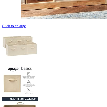
Click to enlarge