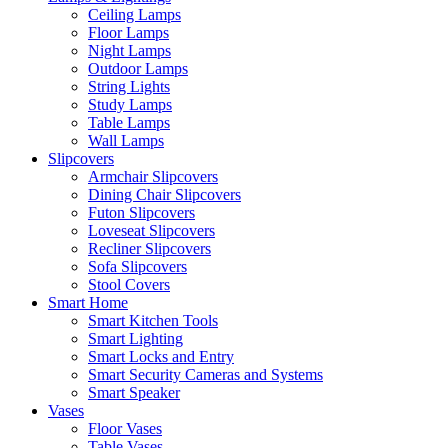
Ceiling Lamps
Floor Lamps
Night Lamps
Outdoor Lamps
String Lights
Study Lamps
Table Lamps
Wall Lamps
Slipcovers
Armchair Slipcovers
Dining Chair Slipcovers
Futon Slipcovers
Loveseat Slipcovers
Recliner Slipcovers
Sofa Slipcovers
Stool Covers
Smart Home
Smart Kitchen Tools
Smart Lighting
Smart Locks and Entry
Smart Security Cameras and Systems
Smart Speaker
Vases
Floor Vases
Table Vases