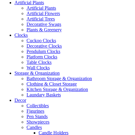
Artificial Plants
Artificial Plants
Artificial Flowers
Artificial Trees
Decorative Swags
Plants & Greenery
Clocks
Cuckoo Clocks
Decorative Clocks
Pendulum Clocks
Platform Clocks
Table Clocks
Wall Clocks
Storage & Organization
Bathroom Storage & Organization
Clothing & Closet Storage
Kitchen Storage & Organization
Laundary Baskets
Decor
Collectibles
Figurines
Pen Stands
Showpieces
Candles
Candle Holders