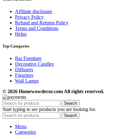
Affiliate disclosure
Privacy Policy
Refund and Returns Policy
Terms and Conditions
Helps
Top Categories
Bar Furniture
Decorative Candles
Diffusers
Figurines
Wall Lamps
© 2026 Homewowdecor.com All rights reserved.
Search
Start typing to see products you are looking for.
Search
Menu
Categories