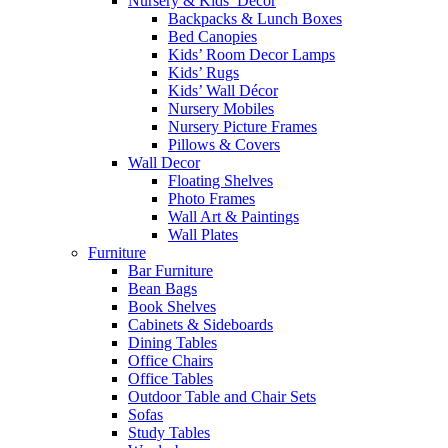
Nursery & Kids’ Décor
Backpacks & Lunch Boxes
Bed Canopies
Kids’ Room Decor Lamps
Kids’ Rugs
Kids’ Wall Décor
Nursery Mobiles
Nursery Picture Frames
Pillows & Covers
Wall Decor
Floating Shelves
Photo Frames
Wall Art & Paintings
Wall Plates
Furniture
Bar Furniture
Bean Bags
Book Shelves
Cabinets & Sideboards
Dining Tables
Office Chairs
Office Tables
Outdoor Table and Chair Sets
Sofas
Study Tables