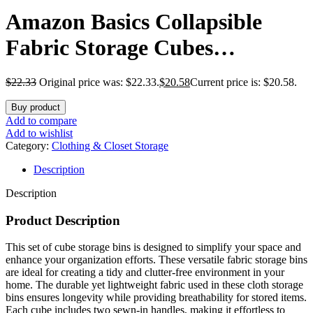
Amazon Basics Collapsible
Fabric Storage Cubes
Organizer with Handles,
$
22.33
Original price was: $22.33.
$
20.58
Current price is: $20.58.
Sturdy, Beige, 10.5-x-10.5-x-11-
Buy product
inch, Pack of 6
Add to compare
Add to wishlist
Category:
Clothing & Closet Storage
Description
Description
Product Description
This set of cube storage bins is designed to simplify your space and
enhance your organization efforts. These versatile fabric storage bins
are ideal for creating a tidy and clutter-free environment in your
home. The durable yet lightweight fabric used in these cloth storage
bins ensures longevity while providing breathability for stored items.
Each cube includes two sewn-in handles, making it effortless to