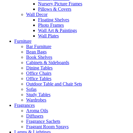
Nursery Picture Frames
Pillows & Covers
Wall Decor
Floating Shelves
Photo Frames
Wall Art & Paintings
Wall Plates
Furniture
Bar Furniture
Bean Bags
Book Shelves
Cabinets & Sideboards
Dining Tables
Office Chairs
Office Tables
Outdoor Table and Chair Sets
Sofas
Study Tables
Wardrobes
Fragrances
Aroma Oils
Diffusers
Fragrance Sachets
Fragrant Room Sprays
Lamps & Lightings