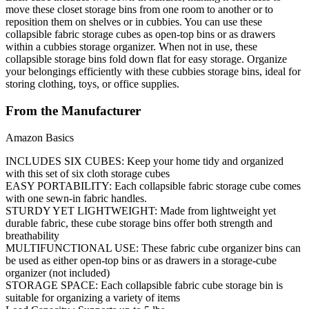
move these closet storage bins from one room to another or to
reposition them on shelves or in cubbies. You can use these
collapsible fabric storage cubes as open-top bins or as drawers
within a cubbies storage organizer. When not in use, these
collapsible storage bins fold down flat for easy storage. Organize
your belongings efficiently with these cubbies storage bins, ideal for
storing clothing, toys, or office supplies.
From the Manufacturer
Amazon Basics
INCLUDES SIX CUBES: Keep your home tidy and organized
with this set of six cloth storage cubes
EASY PORTABILITY: Each collapsible fabric storage cube comes
with one sewn-in fabric handles.
STURDY YET LIGHTWEIGHT: Made from lightweight yet
durable fabric, these cube storage bins offer both strength and
breathability
MULTIFUNCTIONAL USE: These fabric cube organizer bins can
be used as either open-top bins or as drawers in a storage-cube
organizer (not included)
STORAGE SPACE: Each collapsible fabric cube storage bin is
suitable for organizing a variety of items