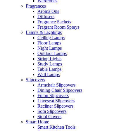
Wardrobes
Fragrances
Aroma Oils
Diffusers
Fragrance Sachets
Fragrant Room Sprays
Lamps & Lightings
Ceiling Lamps
Floor Lamps
Night Lamps
Outdoor Lamps
String Lights
Study Lamps
Table Lamps
Wall Lamps
Slipcovers
Armchair Slipcovers
Dining Chair Slipcovers
Futon Slipcovers
Loveseat Slipcovers
Recliner Slipcovers
Sofa Slipcovers
Stool Covers
Smart Home
Smart Kitchen Tools