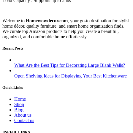
Load Capacity : Supports up to 5 lbs
Welcome to
Homewowdecor.com
, your go-to destination for stylish
home décor, quality furniture, and smart home organization finds.
We curate top Amazon products to help you create a beautiful,
organized, and comfortable home effortlessly.
Recent Posts
What Are the Best Tips for Decorating Large Blank Walls?
Open Shelving Ideas for Displaying Your Best Kitchenware
Quick Links
Home
Shop
Blog
About us
Contact us
USEFUL LINKS