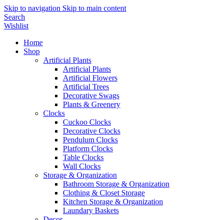
Skip to navigation
Skip to main content
Search
Wishlist
Home
Shop
Artificial Plants
Artificial Plants
Artificial Flowers
Artificial Trees
Decorative Swags
Plants & Greenery
Clocks
Cuckoo Clocks
Decorative Clocks
Pendulum Clocks
Platform Clocks
Table Clocks
Wall Clocks
Storage & Organization
Bathroom Storage & Organization
Clothing & Closet Storage
Kitchen Storage & Organization
Laundary Baskets
Decor