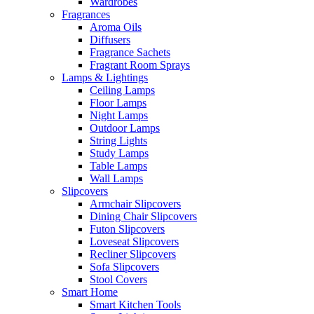
Wardrobes
Fragrances
Aroma Oils
Diffusers
Fragrance Sachets
Fragrant Room Sprays
Lamps & Lightings
Ceiling Lamps
Floor Lamps
Night Lamps
Outdoor Lamps
String Lights
Study Lamps
Table Lamps
Wall Lamps
Slipcovers
Armchair Slipcovers
Dining Chair Slipcovers
Futon Slipcovers
Loveseat Slipcovers
Recliner Slipcovers
Sofa Slipcovers
Stool Covers
Smart Home
Smart Kitchen Tools