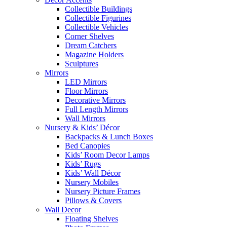
Collectible Buildings
Collectible Figurines
Collectible Vehicles
Corner Shelves
Dream Catchers
Magazine Holders
Sculptures
Mirrors
LED Mirrors
Floor Mirrors
Decorative Mirrors
Full Length Mirrors
Wall Mirrors
Nursery & Kids’ Décor
Backpacks & Lunch Boxes
Bed Canopies
Kids’ Room Decor Lamps
Kids’ Rugs
Kids’ Wall Décor
Nursery Mobiles
Nursery Picture Frames
Pillows & Covers
Wall Decor
Floating Shelves