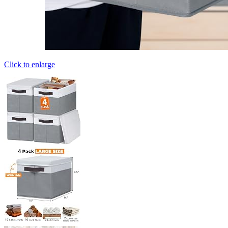
Click to enlarge