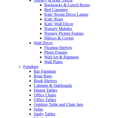
Nursery & Kids’ Décor
Backpacks & Lunch Boxes
Bed Canopies
Kids’ Room Decor Lamps
Kids’ Rugs
Kids’ Wall Décor
Nursery Mobiles
Nursery Picture Frames
Pillows & Covers
Wall Decor
Floating Shelves
Photo Frames
Wall Art & Paintings
Wall Plates
Furniture
Bar Furniture
Bean Bags
Book Shelves
Cabinets & Sideboards
Dining Tables
Office Chairs
Office Tables
Outdoor Table and Chair Sets
Sofas
Study Tables