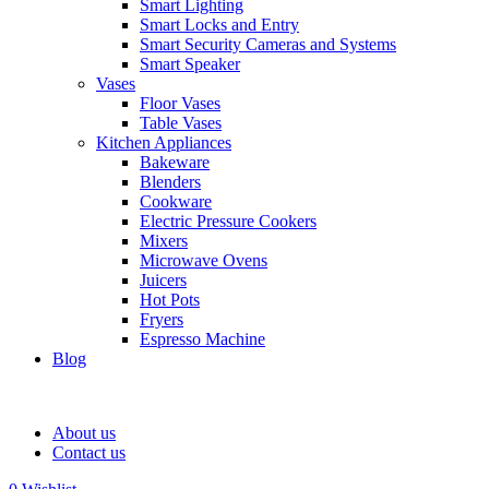
Smart Lighting
Smart Locks and Entry
Smart Security Cameras and Systems
Smart Speaker
Vases
Floor Vases
Table Vases
Kitchen Appliances
Bakeware
Blenders
Cookware
Electric Pressure Cookers
Mixers
Microwave Ovens
Juicers
Hot Pots
Fryers
Espresso Machine
Blog
About us
Contact us