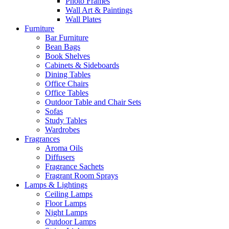
Photo Frames
Wall Art & Paintings
Wall Plates
Furniture
Bar Furniture
Bean Bags
Book Shelves
Cabinets & Sideboards
Dining Tables
Office Chairs
Office Tables
Outdoor Table and Chair Sets
Sofas
Study Tables
Wardrobes
Fragrances
Aroma Oils
Diffusers
Fragrance Sachets
Fragrant Room Sprays
Lamps & Lightings
Ceiling Lamps
Floor Lamps
Night Lamps
Outdoor Lamps