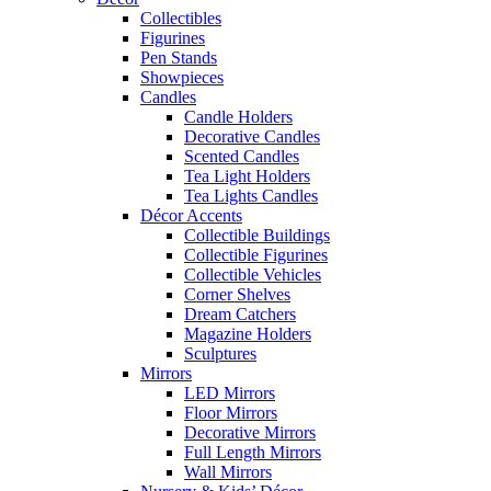
Collectibles
Figurines
Pen Stands
Showpieces
Candles
Candle Holders
Decorative Candles
Scented Candles
Tea Light Holders
Tea Lights Candles
Décor Accents
Collectible Buildings
Collectible Figurines
Collectible Vehicles
Corner Shelves
Dream Catchers
Magazine Holders
Sculptures
Mirrors
LED Mirrors
Floor Mirrors
Decorative Mirrors
Full Length Mirrors
Wall Mirrors