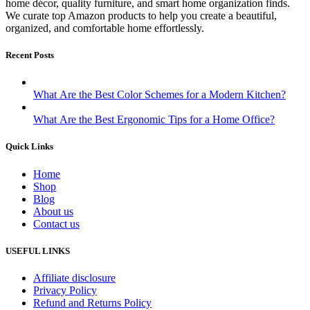
home décor, quality furniture, and smart home organization finds.
We curate top Amazon products to help you create a beautiful,
organized, and comfortable home effortlessly.
Recent Posts
What Are the Best Color Schemes for a Modern Kitchen?
What Are the Best Ergonomic Tips for a Home Office?
Quick Links
Home
Shop
Blog
About us
Contact us
USEFUL LINKS
Affiliate disclosure
Privacy Policy
Refund and Returns Policy