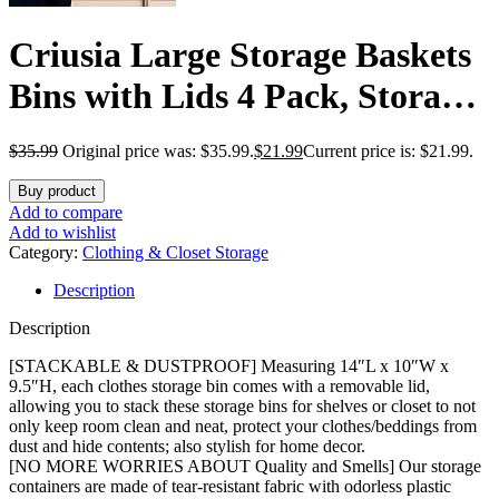
Criusia Large Storage Baskets
Bins with Lids 4 Pack, Storage
Baskets for Organizing Shelves
$
35.99
Original price was: $35.99.
$
21.99
Current price is: $21.99.
Nursery Bedroom, Home
Buy product
Closet Organizers Cubes for
Add to compare
Add to wishlist
Clothes Toys Blanket –
Category:
Clothing & Closet Storage
Description
Stackable & Sturdy -14x10x9.5
Description
[STACKABLE & DUSTPROOF] Measuring 14″L x 10″W x
9.5″H, each clothes storage bin comes with a removable lid,
allowing you to stack these storage bins for shelves or closet to not
only keep room clean and neat, protect your clothes/beddings from
dust and hide contents; also stylish for home decor.
[NO MORE WORRIES ABOUT Quality and Smells] Our storage
containers are made of tear-resistant fabric with odorless plastic