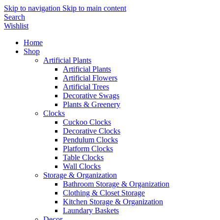
Skip to navigation
Skip to main content
Search
Wishlist
Home
Shop
Artificial Plants
Artificial Plants
Artificial Flowers
Artificial Trees
Decorative Swags
Plants & Greenery
Clocks
Cuckoo Clocks
Decorative Clocks
Pendulum Clocks
Platform Clocks
Table Clocks
Wall Clocks
Storage & Organization
Bathroom Storage & Organization
Clothing & Closet Storage
Kitchen Storage & Organization
Laundary Baskets
Decor