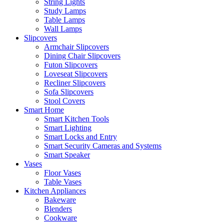
String Lights
Study Lamps
Table Lamps
Wall Lamps
Slipcovers
Armchair Slipcovers
Dining Chair Slipcovers
Futon Slipcovers
Loveseat Slipcovers
Recliner Slipcovers
Sofa Slipcovers
Stool Covers
Smart Home
Smart Kitchen Tools
Smart Lighting
Smart Locks and Entry
Smart Security Cameras and Systems
Smart Speaker
Vases
Floor Vases
Table Vases
Kitchen Appliances
Bakeware
Blenders
Cookware