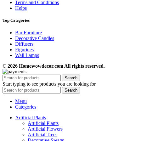
Terms and Conditions
Helps
Top Categories
Bar Furniture
Decorative Candles
Diffusers
Figurines
Wall Lamps
© 2026 Homewowdecor.com All rights reserved.
Search
Start typing to see products you are looking for.
Search
Menu
Categories
Artificial Plants
Artificial Plants
Artificial Flowers
Artificial Trees
Decorative Swags