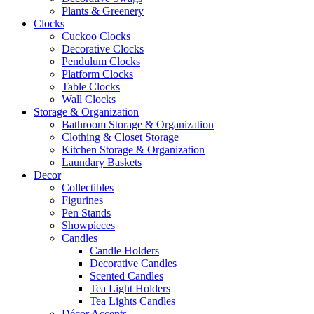
Plants & Greenery
Clocks
Cuckoo Clocks
Decorative Clocks
Pendulum Clocks
Platform Clocks
Table Clocks
Wall Clocks
Storage & Organization
Bathroom Storage & Organization
Clothing & Closet Storage
Kitchen Storage & Organization
Laundary Baskets
Decor
Collectibles
Figurines
Pen Stands
Showpieces
Candles
Candle Holders
Decorative Candles
Scented Candles
Tea Light Holders
Tea Lights Candles
Décor Accents