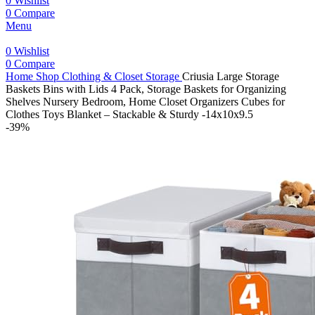
0
Wishlist
0
Compare
Menu
0
Wishlist
0
Compare
Home
Shop
Clothing & Closet Storage
Criusia Large Storage
Baskets Bins with Lids 4 Pack, Storage Baskets for Organizing
Shelves Nursery Bedroom, Home Closet Organizers Cubes for
Clothes Toys Blanket – Stackable & Sturdy -14x10x9.5
-39%