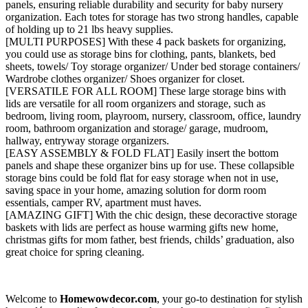
panels, ensuring reliable durability and security for baby nursery
organization. Each totes for storage has two strong handles, capable
of holding up to 21 lbs heavy supplies.
[MULTI PURPOSES] With these 4 pack baskets for organizing,
you could use as storage bins for clothing, pants, blankets, bed
sheets, towels/ Toy storage organizer/ Under bed storage containers/
Wardrobe clothes organizer/ Shoes organizer for closet.
[VERSATILE FOR ALL ROOM] These large storage bins with
lids are versatile for all room organizers and storage, such as
bedroom, living room, playroom, nursery, classroom, office, laundry
room, bathroom organization and storage/ garage, mudroom,
hallway, entryway storage organizers.
[EASY ASSEMBLY & FOLD FLAT] Easily insert the bottom
panels and shape these organizer bins up for use. These collapsible
storage bins could be fold flat for easy storage when not in use,
saving space in your home, amazing solution for dorm room
essentials, camper RV, apartment must haves.
[AMAZING GIFT] With the chic design, these decoractive storage
baskets with lids are perfect as house warming gifts new home,
christmas gifts for mom father, best friends, childs’ graduation, also
great choice for spring cleaning.
Welcome to
Homewowdecor.com
, your go-to destination for stylish