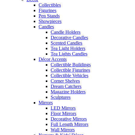
Collectibles
Figurines
Pen Stands
Showpieces
Candles
Candle Holders
Decorative Candles
Scented Candles
Tea Light Holders
Tea Lights Candles
Décor Accents
Collectible Buildings
Collectible Figurines
Collectible Vehicles
Corner Shelves
Dream Catchers
Magazine Holders
Sculptures
Mirrors
LED Mirrors
Floor Mirrors
Decorative Mirrors
Full Length Mirrors
Wall Mirrors