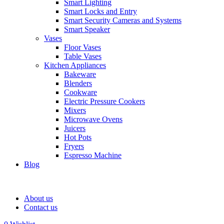
Smart Lighting
Smart Locks and Entry
Smart Security Cameras and Systems
Smart Speaker
Vases
Floor Vases
Table Vases
Kitchen Appliances
Bakeware
Blenders
Cookware
Electric Pressure Cookers
Mixers
Microwave Ovens
Juicers
Hot Pots
Fryers
Espresso Machine
Blog
About us
Contact us