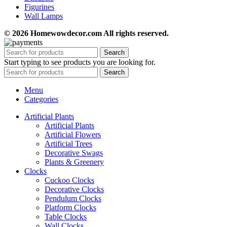
Figurines
Wall Lamps
© 2026 Homewowdecor.com All rights reserved.
Search
Start typing to see products you are looking for.
Search
Menu
Categories
Artificial Plants
Artificial Plants
Artificial Flowers
Artificial Trees
Decorative Swags
Plants & Greenery
Clocks
Cuckoo Clocks
Decorative Clocks
Pendulum Clocks
Platform Clocks
Table Clocks
Wall Clocks