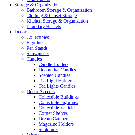
Storage & Organization
Bathroom Storage & Organization
Clothing & Closet Storage
Kitchen Storage & Organization
Laundary Baskets
Decor
Collectibles
Figurines
Pen Stands
Showpieces
Candles
Candle Holders
Decorative Candles
Scented Candles
Tea Light Holders
Tea Lights Candles
Décor Accents
Collectible Buildings
Collectible Figurines
Collectible Vehicles
Corner Shelves
Dream Catchers
Magazine Holders
Sculptures
Mirrors