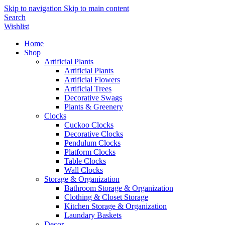
Skip to navigation
Skip to main content
Search
Wishlist
Home
Shop
Artificial Plants
Artificial Plants
Artificial Flowers
Artificial Trees
Decorative Swags
Plants & Greenery
Clocks
Cuckoo Clocks
Decorative Clocks
Pendulum Clocks
Platform Clocks
Table Clocks
Wall Clocks
Storage & Organization
Bathroom Storage & Organization
Clothing & Closet Storage
Kitchen Storage & Organization
Laundary Baskets
Decor