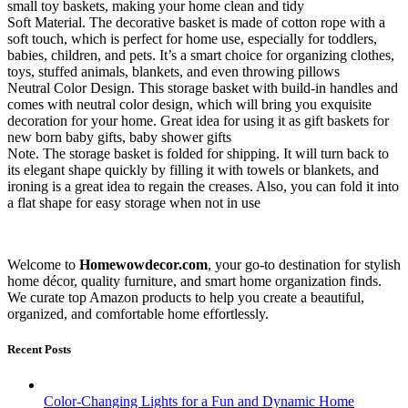
small toy baskets, making your home clean and tidy
Soft Material. The decorative basket is made of cotton rope with a
soft touch, which is perfect for home use, especially for toddlers,
babies, children, and pets. It’s a smart choice for organizing clothes,
toys, stuffed animals, blankets, and even throwing pillows​
Neutral Color Design. This storage basket with build-in handles and
comes with neutral color design, which will bring you exquisite
decoration for your home. Great idea for using it as gift baskets for
new born baby gifts, baby shower gifts​
Note. The storage basket is folded for shipping. It will turn back to
its elegant shape quickly by filling it with towels or blankets, and
ironing is a great idea to regain the creases. Also, you can fold it into
a flat shape for easy storage when not in use
Welcome to
Homewowdecor.com
, your go-to destination for stylish
home décor, quality furniture, and smart home organization finds.
We curate top Amazon products to help you create a beautiful,
organized, and comfortable home effortlessly.
Recent Posts
Color-Changing Lights for a Fun and Dynamic Home