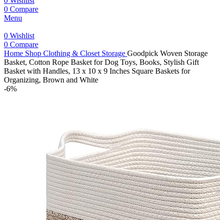
0
Wishlist
0
Compare
Menu
0
Wishlist
0
Compare
Home
Shop
Clothing & Closet Storage
Goodpick Woven Storage
Basket, Cotton Rope Basket for Dog Toys, Books, Stylish Gift
Basket with Handles, 13 x 10 x 9 Inches Square Baskets for
Organizing, Brown and White
-6%