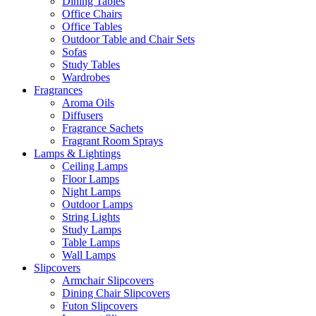
Dining Tables
Office Chairs
Office Tables
Outdoor Table and Chair Sets
Sofas
Study Tables
Wardrobes
Fragrances
Aroma Oils
Diffusers
Fragrance Sachets
Fragrant Room Sprays
Lamps & Lightings
Ceiling Lamps
Floor Lamps
Night Lamps
Outdoor Lamps
String Lights
Study Lamps
Table Lamps
Wall Lamps
Slipcovers
Armchair Slipcovers
Dining Chair Slipcovers
Futon Slipcovers