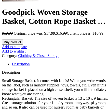
Goodpick Woven Storage
Basket, Cotton Rope Basket for
Dog Toys, Books, Stylish Gift
$
17.99
Original price was: $17.99.
$
16.99
Current price is: $16.99.
Basket with Handles, 13 x 10 x
Buy product
9 Inches Square Baskets for
Add to compare
Add to wishlist
Organizing, Brown and White
Category:
Clothing & Closet Storage
Description
Description
Small Storage Basket. It comes with labels! When you write words
on the label, such as laundry supplies, toys, towels, etc. Even if this
storage basket is placed on a high closet shelf, you will immediately
know what you are storing
Rectangular Basket. The size of woven basket is 13 x 10 x 9 Inches.
Great storage solutions for your laundry room, entryway, playroom,
and so on. It also can be used for nursery room as baby baskets or