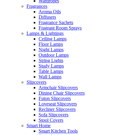
Wardrobes
Fragrances
Aroma Oils
Diffusers
Fragrance Sachets
Fragrant Room Sprays
Lamps & Lightings
Ceiling Lamps
Floor Lamps
Night Lamps
Outdoor Lamps
String Lights
Study Lamps
Table Lamps
Wall Lamps
Slipcovers
Armchair Slipcovers
Dining Chair Slipcovers
Futon Slipcovers
Loveseat Slipcovers
Recliner Slipcovers
Sofa Slipcovers
Stool Covers
Smart Home
Smart Kitchen Tools