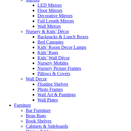
LED Mirrors
Floor Mirrors
Decorative Mirrors
Full Length Mirrors
Wall Mirrors
Nursery & Kids’ Décor
Backpacks & Lunch Boxes
Bed Canopies
Kids’ Room Decor Lamps
Kids’ Rugs
Kids’ Wall Décor
Nursery Mobiles
Nursery Picture Frames
Pillows & Covers
Wall Decor
Floating Shelves
Photo Frames
Wall Art & Paintings
Wall Plates
Furniture
Bar Furniture
Bean Bags
Book Shelves
Cabinets & Sideboards