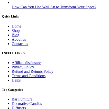
How Can You Use Wall Art to Transform Your Space?
Quick Links
Home
Shop
Blog
About us
Contact us
USEFUL LINKS
Affiliate disclosure
Privacy Policy
Refund and Returns Policy
Terms and Conditions
Helps
Top Categories
Bar Furniture
Decorative Candles
Diffusers