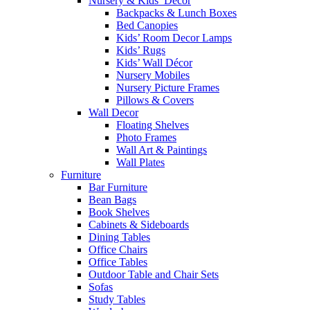
Nursery & Kids’ Décor
Backpacks & Lunch Boxes
Bed Canopies
Kids’ Room Decor Lamps
Kids’ Rugs
Kids’ Wall Décor
Nursery Mobiles
Nursery Picture Frames
Pillows & Covers
Wall Decor
Floating Shelves
Photo Frames
Wall Art & Paintings
Wall Plates
Furniture
Bar Furniture
Bean Bags
Book Shelves
Cabinets & Sideboards
Dining Tables
Office Chairs
Office Tables
Outdoor Table and Chair Sets
Sofas
Study Tables