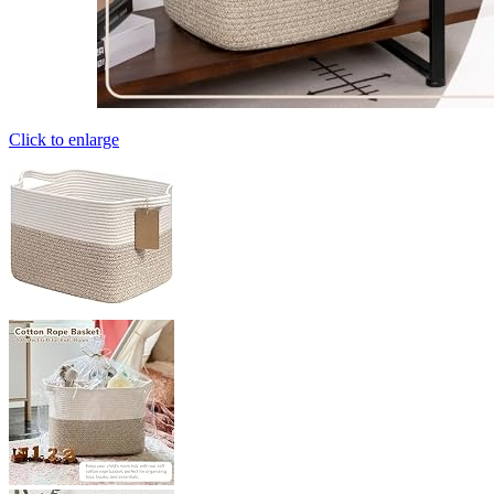
Click to enlarge