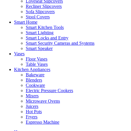
Loveseat Slipcovers
Recliner Slipcovers
Sofa Slipcovers
Stool Covers
Smart Home
Smart Kitchen Tools
Smart Lighting
Smart Locks and Entry
Smart Security Cameras and Systems
Smart Speaker
Vases
Floor Vases
Table Vases
Kitchen Appliances
Bakeware
Blenders
Cookware
Electric Pressure Cookers
Mixers
Microwave Ovens
Juicers
Hot Pots
Fryers
Espresso Machine