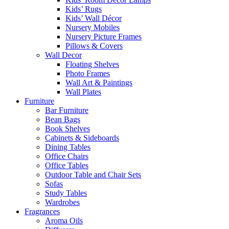
Kids’ Rugs
Kids’ Wall Décor
Nursery Mobiles
Nursery Picture Frames
Pillows & Covers
Wall Decor
Floating Shelves
Photo Frames
Wall Art & Paintings
Wall Plates
Furniture
Bar Furniture
Bean Bags
Book Shelves
Cabinets & Sideboards
Dining Tables
Office Chairs
Office Tables
Outdoor Table and Chair Sets
Sofas
Study Tables
Wardrobes
Fragrances
Aroma Oils