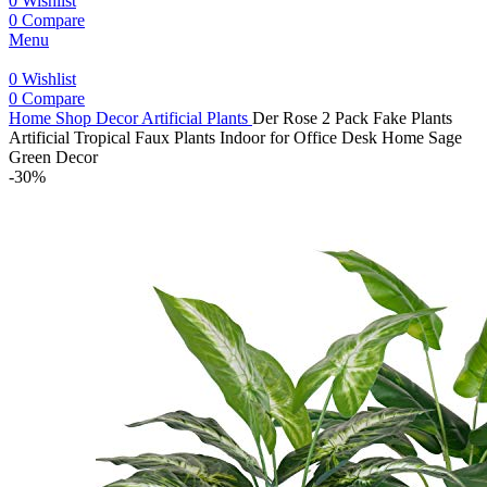
0
Wishlist
0
Compare
Menu
0
Wishlist
0
Compare
Home
Shop
Decor
Artificial Plants
Der Rose 2 Pack Fake Plants
Artificial Tropical Faux Plants Indoor for Office Desk Home Sage
Green Decor
-30%