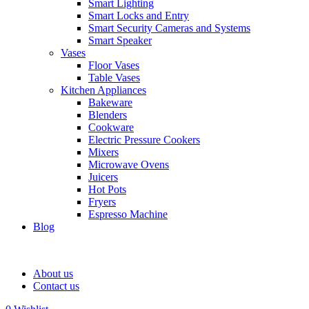
Smart Lighting
Smart Locks and Entry
Smart Security Cameras and Systems
Smart Speaker
Vases
Floor Vases
Table Vases
Kitchen Appliances
Bakeware
Blenders
Cookware
Electric Pressure Cookers
Mixers
Microwave Ovens
Juicers
Hot Pots
Fryers
Espresso Machine
Blog
About us
Contact us