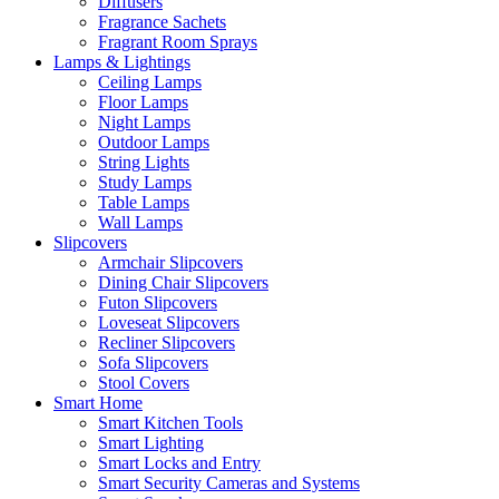
Diffusers
Fragrance Sachets
Fragrant Room Sprays
Lamps & Lightings
Ceiling Lamps
Floor Lamps
Night Lamps
Outdoor Lamps
String Lights
Study Lamps
Table Lamps
Wall Lamps
Slipcovers
Armchair Slipcovers
Dining Chair Slipcovers
Futon Slipcovers
Loveseat Slipcovers
Recliner Slipcovers
Sofa Slipcovers
Stool Covers
Smart Home
Smart Kitchen Tools
Smart Lighting
Smart Locks and Entry
Smart Security Cameras and Systems