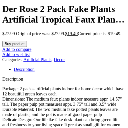
Der Rose 2 Pack Fake Plants
Artificial Tropical Faux Plants
Indoor for Office Desk Home
$
27.99
Original price was: $27.99.
$
19.49
Current price is: $19.49.
Sage Green Decor
Buy product
Add to compare
Add to wishlist
Categories:
Artificial Plants
,
Decor
Description
Description
Package: 2 packs artificial plants indoor for home decor which have
12 beautiful green leaves each
Dimensions: The medium faux plants indoor measure appr. 14.57″
tall. The paper pulp pot measures appr. 3.75″ tall and 3.5″ wide
Durable Material: The two medium fake potted plants leaves are
made of plastic, and the pot is made of good paper pulp
Delicate Design: Our lifelike fake desk plant can bring green life
and freshness to your living space.It great as small gift for women