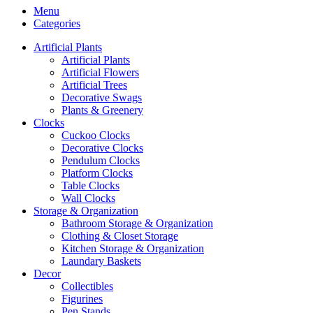
Menu
Categories
Artificial Plants
Artificial Plants
Artificial Flowers
Artificial Trees
Decorative Swags
Plants & Greenery
Clocks
Cuckoo Clocks
Decorative Clocks
Pendulum Clocks
Platform Clocks
Table Clocks
Wall Clocks
Storage & Organization
Bathroom Storage & Organization
Clothing & Closet Storage
Kitchen Storage & Organization
Laundary Baskets
Decor
Collectibles
Figurines
Pen Stands