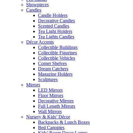
Showpieces
Candles
Candle Holders
Decorative Candles
Scented Candles
Tea Light Holders
Tea Lights Candles
Décor Accents
Collectible Buildings
Collectible Figurines
Collectible Vehicles
Corner Shelves
Dream Catchers
Magazine Holders
Sculptures
Mirrors
LED Mirrors
Floor Mirrors
Decorative Mirrors
Full Length Mirrors
Wall Mirrors
Nursery & Kids’ Décor
Backpacks & Lunch Boxes
Bed Canopies
Kids’ Room Decor Lamps