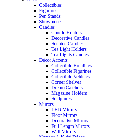
Collectibles
Figurines
Pen Stands
Showpieces
Candles
Candle Holders
Decorative Candles
Scented Candles
Tea Light Holders
Tea Lights Candles
Décor Accents
Collectible Buildings
Collectible Figurines
Collectible Vehicles
Corner Shelves
Dream Catchers
Magazine Holders
Sculptures
Mirrors
LED Mirrors
Floor Mirrors
Decorative Mirrors
Full Length Mirrors
Wall Mirrors