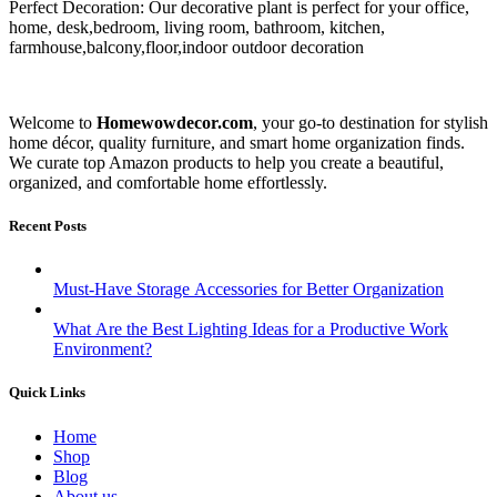
Perfect Decoration: Our decorative plant is perfect for your office,
home, desk,bedroom, living room, bathroom, kitchen,
farmhouse,balcony,floor,indoor outdoor decoration
Welcome to
Homewowdecor.com
, your go-to destination for stylish
home décor, quality furniture, and smart home organization finds.
We curate top Amazon products to help you create a beautiful,
organized, and comfortable home effortlessly.
Recent Posts
Must-Have Storage Accessories for Better Organization
What Are the Best Lighting Ideas for a Productive Work
Environment?
Quick Links
Home
Shop
Blog
About us