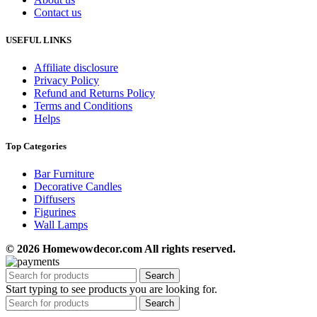
Contact us
USEFUL LINKS
Affiliate disclosure
Privacy Policy
Refund and Returns Policy
Terms and Conditions
Helps
Top Categories
Bar Furniture
Decorative Candles
Diffusers
Figurines
Wall Lamps
© 2026 Homewowdecor.com All rights reserved.
Search
Start typing to see products you are looking for.
Search