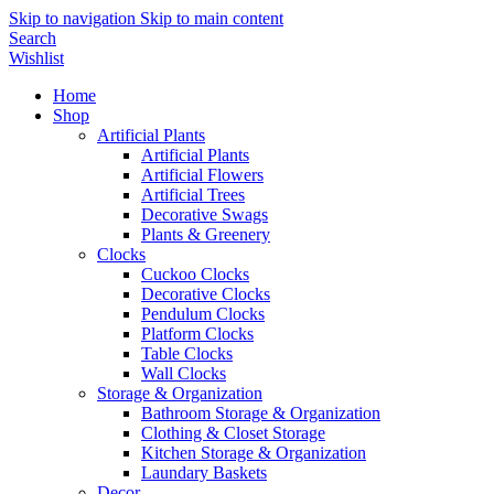
Skip to navigation
Skip to main content
Search
Wishlist
Home
Shop
Artificial Plants
Artificial Plants
Artificial Flowers
Artificial Trees
Decorative Swags
Plants & Greenery
Clocks
Cuckoo Clocks
Decorative Clocks
Pendulum Clocks
Platform Clocks
Table Clocks
Wall Clocks
Storage & Organization
Bathroom Storage & Organization
Clothing & Closet Storage
Kitchen Storage & Organization
Laundary Baskets
Decor