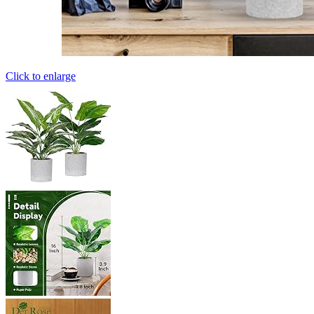
Click to enlarge