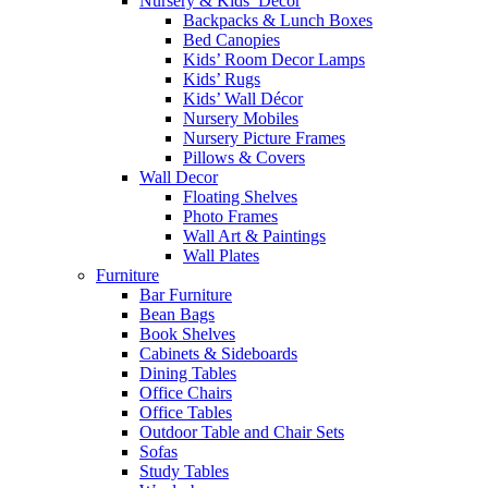
Nursery & Kids’ Décor
Backpacks & Lunch Boxes
Bed Canopies
Kids’ Room Decor Lamps
Kids’ Rugs
Kids’ Wall Décor
Nursery Mobiles
Nursery Picture Frames
Pillows & Covers
Wall Decor
Floating Shelves
Photo Frames
Wall Art & Paintings
Wall Plates
Furniture
Bar Furniture
Bean Bags
Book Shelves
Cabinets & Sideboards
Dining Tables
Office Chairs
Office Tables
Outdoor Table and Chair Sets
Sofas
Study Tables