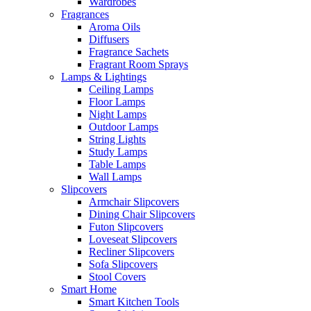
Wardrobes
Fragrances
Aroma Oils
Diffusers
Fragrance Sachets
Fragrant Room Sprays
Lamps & Lightings
Ceiling Lamps
Floor Lamps
Night Lamps
Outdoor Lamps
String Lights
Study Lamps
Table Lamps
Wall Lamps
Slipcovers
Armchair Slipcovers
Dining Chair Slipcovers
Futon Slipcovers
Loveseat Slipcovers
Recliner Slipcovers
Sofa Slipcovers
Stool Covers
Smart Home
Smart Kitchen Tools