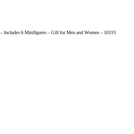
s – Includes 6 Minifigures – Gift for Men and Women – 10333