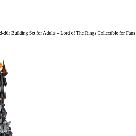
dûr Building Set for Adults – Lord of The Rings Collectible for Fan