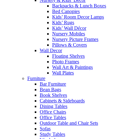
Nursery & Kids’ Décor
Backpacks & Lunch Boxes
Bed Canopies
Kids’ Room Decor Lamps
Kids’ Rugs
Kids’ Wall Décor
Nursery Mobiles
Nursery Picture Frames
Pillows & Covers
Wall Decor
Floating Shelves
Photo Frames
Wall Art & Paintings
Wall Plates
Furniture
Bar Furniture
Bean Bags
Book Shelves
Cabinets & Sideboards
Dining Tables
Office Chairs
Office Tables
Outdoor Table and Chair Sets
Sofas
Study Tables