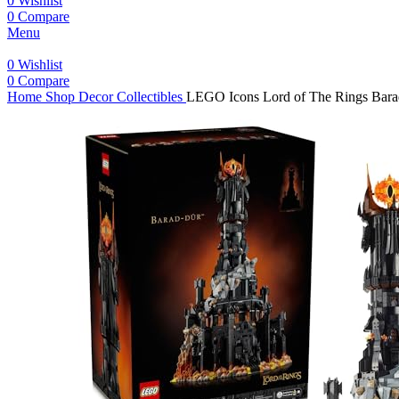
0
Wishlist
0
Compare
Menu
0
Wishlist
0
Compare
Home
Shop
Decor
Collectibles
LEGO Icons Lord of The Rings Barad-