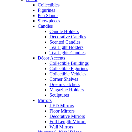
Collectibles
Figurines
Pen Stands
Showpieces
Candles
Candle Holders
Decorative Candles
Scented Candles
Tea Light Holders
Tea Lights Candles
Décor Accents
Collectible Buildings
Collectible Figurines
Collectible Vehicles
Corner Shelves
Dream Catchers
Magazine Holders
Sculptures
Mirrors
LED Mirrors
Floor Mirrors
Decorative Mirrors
Full Length Mirrors
Wall Mirrors