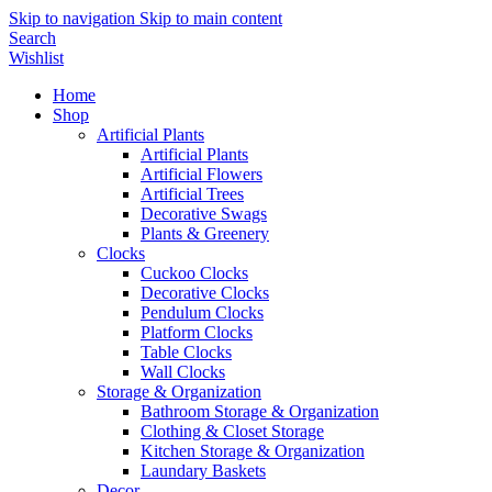
Skip to navigation
Skip to main content
Search
Wishlist
Home
Shop
Artificial Plants
Artificial Plants
Artificial Flowers
Artificial Trees
Decorative Swags
Plants & Greenery
Clocks
Cuckoo Clocks
Decorative Clocks
Pendulum Clocks
Platform Clocks
Table Clocks
Wall Clocks
Storage & Organization
Bathroom Storage & Organization
Clothing & Closet Storage
Kitchen Storage & Organization
Laundary Baskets
Decor