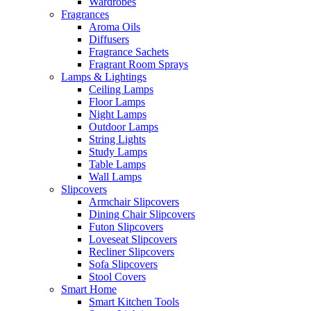
Wardrobes
Fragrances
Aroma Oils
Diffusers
Fragrance Sachets
Fragrant Room Sprays
Lamps & Lightings
Ceiling Lamps
Floor Lamps
Night Lamps
Outdoor Lamps
String Lights
Study Lamps
Table Lamps
Wall Lamps
Slipcovers
Armchair Slipcovers
Dining Chair Slipcovers
Futon Slipcovers
Loveseat Slipcovers
Recliner Slipcovers
Sofa Slipcovers
Stool Covers
Smart Home
Smart Kitchen Tools