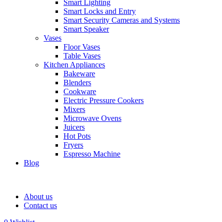
Smart Lighting
Smart Locks and Entry
Smart Security Cameras and Systems
Smart Speaker
Vases
Floor Vases
Table Vases
Kitchen Appliances
Bakeware
Blenders
Cookware
Electric Pressure Cookers
Mixers
Microwave Ovens
Juicers
Hot Pots
Fryers
Espresso Machine
Blog
About us
Contact us