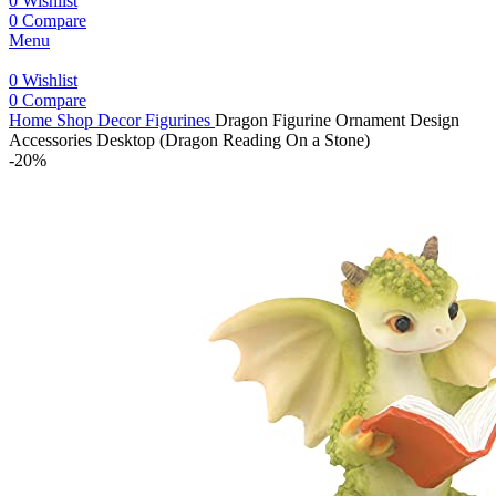
0
Wishlist
0
Compare
Menu
0
Wishlist
0
Compare
Home
Shop
Decor
Figurines
Dragon Figurine Ornament Design
Accessories Desktop (Dragon Reading On a Stone)
-20%