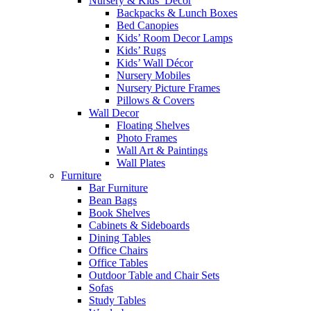
Nursery & Kids’ Décor
Backpacks & Lunch Boxes
Bed Canopies
Kids’ Room Decor Lamps
Kids’ Rugs
Kids’ Wall Décor
Nursery Mobiles
Nursery Picture Frames
Pillows & Covers
Wall Decor
Floating Shelves
Photo Frames
Wall Art & Paintings
Wall Plates
Furniture
Bar Furniture
Bean Bags
Book Shelves
Cabinets & Sideboards
Dining Tables
Office Chairs
Office Tables
Outdoor Table and Chair Sets
Sofas
Study Tables