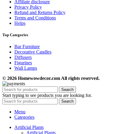
Affiliate disclosure
Privacy Policy
Refund and Returns Policy
Terms and Conditions
Helps
Top Categories
Bar Furniture
Decorative Candles
Diffusers
Figurines
Wall Lamps
© 2026 Homewowdecor.com All rights reserved.
Search
Start typing to see products you are looking for.
Search
Menu
Categories
Artificial Plants
Artificial Plants