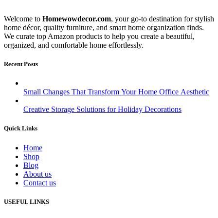
Welcome to
Homewowdecor.com
, your go-to destination for stylish
home décor, quality furniture, and smart home organization finds.
We curate top Amazon products to help you create a beautiful,
organized, and comfortable home effortlessly.
Recent Posts
Small Changes That Transform Your Home Office Aesthetic
Creative Storage Solutions for Holiday Decorations
Quick Links
Home
Shop
Blog
About us
Contact us
USEFUL LINKS