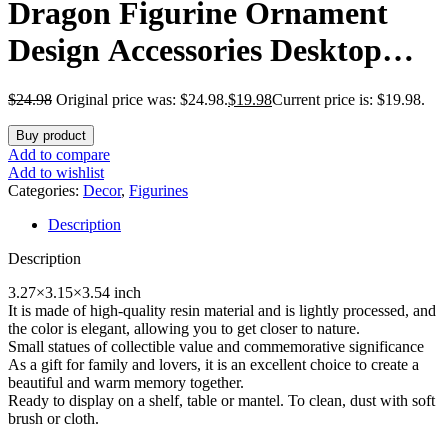
Dragon Figurine Ornament
Design Accessories Desktop
(Dragon Reading On a Stone)
$
24.98
Original price was: $24.98.
$
19.98
Current price is: $19.98.
Buy product
Add to compare
Add to wishlist
Categories:
Decor
,
Figurines
Description
Description
3.27×3.15×3.54 inch
It is made of high-quality resin material and is lightly processed, and
the color is elegant, allowing you to get closer to nature.
Small statues of collectible value and commemorative significance
As a gift for family and lovers, it is an excellent choice to create a
beautiful and warm memory together.
Ready to display on a shelf, table or mantel. To clean, dust with soft
brush or cloth.