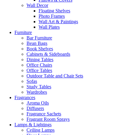
Wall Decor
Floating Shelves
Photo Frames
Wall Art & Paintings
Wall Plates
Furniture
Bar Furniture
Bean Bags
Book Shelves
Cabinets & Sideboards
Dining Tables
Office Chairs
Office Tables
Outdoor Table and Chair Sets
Sofas
Study Tables
Wardrobes
Fragrances
Aroma Oils
Diffusers
Fragrance Sachets
Fragrant Room Sprays
Lamps & Lightings
Ceiling Lamps