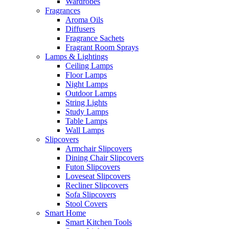
Wardrobes
Fragrances
Aroma Oils
Diffusers
Fragrance Sachets
Fragrant Room Sprays
Lamps & Lightings
Ceiling Lamps
Floor Lamps
Night Lamps
Outdoor Lamps
String Lights
Study Lamps
Table Lamps
Wall Lamps
Slipcovers
Armchair Slipcovers
Dining Chair Slipcovers
Futon Slipcovers
Loveseat Slipcovers
Recliner Slipcovers
Sofa Slipcovers
Stool Covers
Smart Home
Smart Kitchen Tools