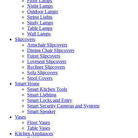
Floor Lamps
Night Lamps
Outdoor Lamps
String Lights
Study Lamps
Table Lamps
Wall Lamps
Slipcovers
Armchair Slipcovers
Dining Chair Slipcovers
Futon Slipcovers
Loveseat Slipcovers
Recliner Slipcovers
Sofa Slipcovers
Stool Covers
Smart Home
Smart Kitchen Tools
Smart Lighting
Smart Locks and Entry
Smart Security Cameras and Systems
Smart Speaker
Vases
Floor Vases
Table Vases
Kitchen Appliances