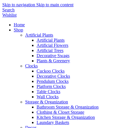
Skip to navigation
Skip to main content
Search
Wishlist
Home
Shop
Artificial Plants
Artificial Plants
Artificial Flowers
Artificial Trees
Decorative Swags
Plants & Greenery
Clocks
Cuckoo Clocks
Decorative Clocks
Pendulum Clocks
Platform Clocks
Table Clocks
Wall Clocks
Storage & Organization
Bathroom Storage & Organization
Clothing & Closet Storage
Kitchen Storage & Organization
Laundary Baskets
Decor