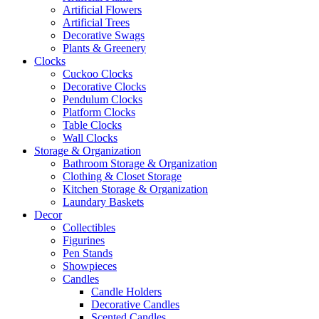
Artificial Flowers
Artificial Trees
Decorative Swags
Plants & Greenery
Clocks
Cuckoo Clocks
Decorative Clocks
Pendulum Clocks
Platform Clocks
Table Clocks
Wall Clocks
Storage & Organization
Bathroom Storage & Organization
Clothing & Closet Storage
Kitchen Storage & Organization
Laundary Baskets
Decor
Collectibles
Figurines
Pen Stands
Showpieces
Candles
Candle Holders
Decorative Candles
Scented Candles