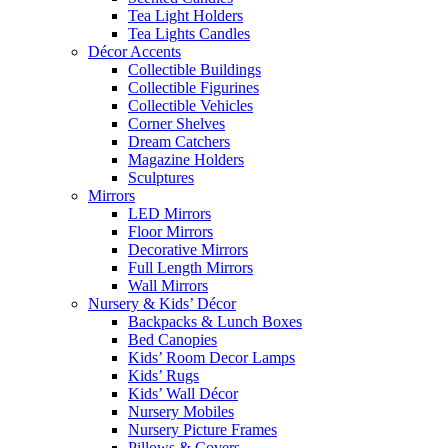
Tea Light Holders
Tea Lights Candles
Décor Accents
Collectible Buildings
Collectible Figurines
Collectible Vehicles
Corner Shelves
Dream Catchers
Magazine Holders
Sculptures
Mirrors
LED Mirrors
Floor Mirrors
Decorative Mirrors
Full Length Mirrors
Wall Mirrors
Nursery & Kids’ Décor
Backpacks & Lunch Boxes
Bed Canopies
Kids’ Room Decor Lamps
Kids’ Rugs
Kids’ Wall Décor
Nursery Mobiles
Nursery Picture Frames
Pillows & Covers