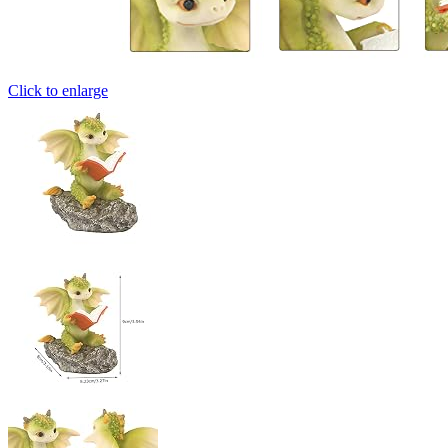
Click to enlarge