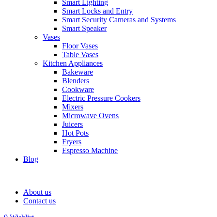
Smart Lighting
Smart Locks and Entry
Smart Security Cameras and Systems
Smart Speaker
Vases
Floor Vases
Table Vases
Kitchen Appliances
Bakeware
Blenders
Cookware
Electric Pressure Cookers
Mixers
Microwave Ovens
Juicers
Hot Pots
Fryers
Espresso Machine
Blog
About us
Contact us