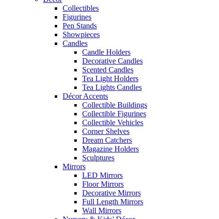
Collectibles
Figurines
Pen Stands
Showpieces
Candles
Candle Holders
Decorative Candles
Scented Candles
Tea Light Holders
Tea Lights Candles
Décor Accents
Collectible Buildings
Collectible Figurines
Collectible Vehicles
Corner Shelves
Dream Catchers
Magazine Holders
Sculptures
Mirrors
LED Mirrors
Floor Mirrors
Decorative Mirrors
Full Length Mirrors
Wall Mirrors