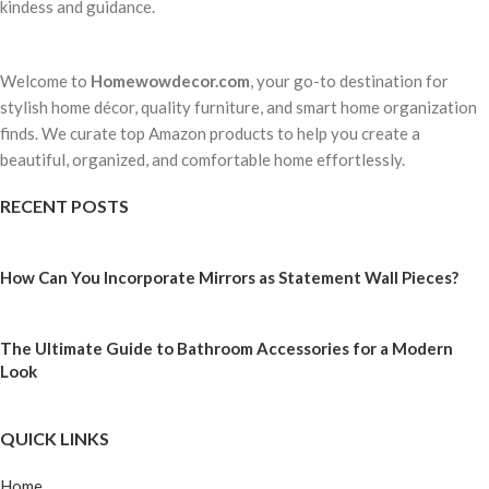
kindess and guidance.
Welcome to
Homewowdecor.com
, your go-to destination for
stylish home décor, quality furniture, and smart home organization
finds. We curate top Amazon products to help you create a
beautiful, organized, and comfortable home effortlessly.
RECENT POSTS
How Can You Incorporate Mirrors as Statement Wall Pieces?
The Ultimate Guide to Bathroom Accessories for a Modern
Look
QUICK LINKS
Home