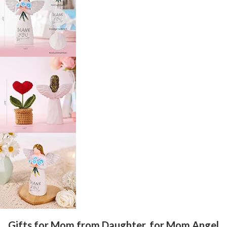
Gifts for Mom from Daughter, for Mom Angel