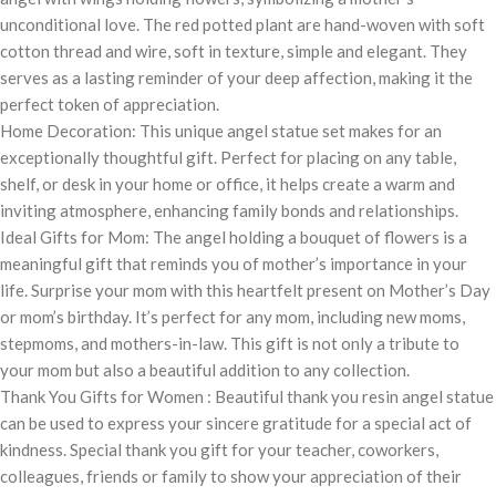
unconditional love. The red potted plant are hand-woven with soft
cotton thread and wire, soft in texture, simple and elegant. They
serves as a lasting reminder of your deep affection, making it the
perfect token of appreciation.
Home Decoration: This unique angel statue set makes for an
exceptionally thoughtful gift. Perfect for placing on any table,
shelf, or desk in your home or office, it helps create a warm and
inviting atmosphere, enhancing family bonds and relationships.
Ideal Gifts for Mom: The angel holding a bouquet of flowers is a
meaningful gift that reminds you of mother’s importance in your
life. Surprise your mom with this heartfelt present on Mother’s Day
or mom’s birthday. It’s perfect for any mom, including new moms,
stepmoms, and mothers-in-law. This gift is not only a tribute to
your mom but also a beautiful addition to any collection.
Thank You Gifts for Women : Beautiful thank you resin angel statue
can be used to express your sincere gratitude for a special act of
kindness. Special thank you gift for your teacher, coworkers,
colleagues, friends or family to show your appreciation of their