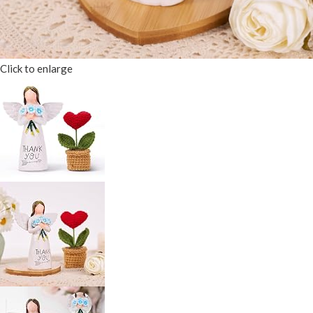
Click to enlarge