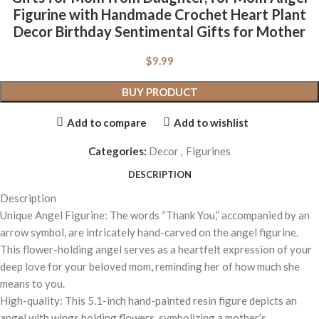
Figurine with Handmade Crochet Heart Plant
Decor Birthday Sentimental Gifts for Mother
$
9.99
BUY PRODUCT
Add to compare
Add to wishlist
Categories:
Decor
,
Figurines
DESCRIPTION
Description
Unique Angel Figurine: The words “Thank You,” accompanied by an
arrow symbol, are intricately hand-carved on the angel figurine.
This flower-holding angel serves as a heartfelt expression of your
deep love for your beloved mom, reminding her of how much she
means to you.
High-quality: This 5.1-inch hand-painted resin figure depicts an
angel with wings holding flowers, symbolizing a mother’s