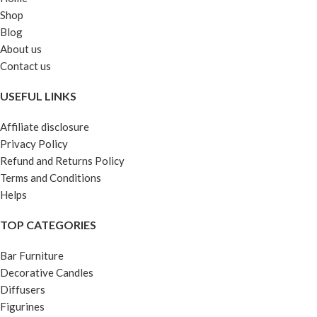
Shop
Blog
About us
Contact us
USEFUL LINKS
Affiliate disclosure
Privacy Policy
Refund and Returns Policy
Terms and Conditions
Helps
TOP CATEGORIES
Bar Furniture
Decorative Candles
Diffusers
Figurines