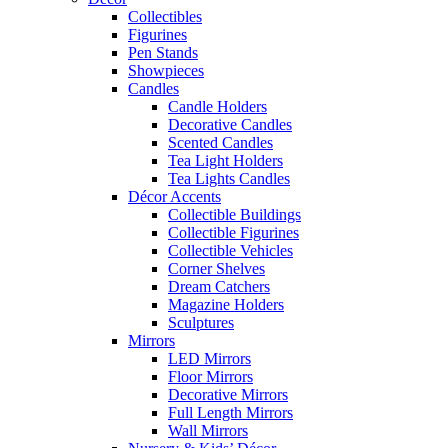
Collectibles
Figurines
Pen Stands
Showpieces
Candles
Candle Holders
Decorative Candles
Scented Candles
Tea Light Holders
Tea Lights Candles
Décor Accents
Collectible Buildings
Collectible Figurines
Collectible Vehicles
Corner Shelves
Dream Catchers
Magazine Holders
Sculptures
Mirrors
LED Mirrors
Floor Mirrors
Decorative Mirrors
Full Length Mirrors
Wall Mirrors