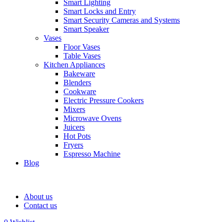
Smart Lighting
Smart Locks and Entry
Smart Security Cameras and Systems
Smart Speaker
Vases
Floor Vases
Table Vases
Kitchen Appliances
Bakeware
Blenders
Cookware
Electric Pressure Cookers
Mixers
Microwave Ovens
Juicers
Hot Pots
Fryers
Espresso Machine
Blog
About us
Contact us