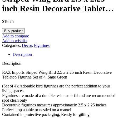
inch Resin Decorative Tabletop
Figurine Set of 4, Sage Green
$
19.75
Buy product
Add to compare
Add to wishlist
Categories:
Decor
,
Figurines
Description
Description
RAZ Imports Striped Wing Bird 2.5 x 2.25 inch Resin Decorative
Tabletop Figurine Set of 4, Sage Green
(Set of 4); Adorable bird figurines are the perfect addition to your
living spaces
Figurines are made of a durable resin material and are recommended
spot clean only
Decorative figurines measures approximately 2.5 x 2.25 inches
Perfect atop a table or nestled on a mantel
Contained in protective packaging; Ready for gifting