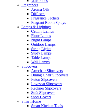
Wardrobes
Fragrances
Aroma Oils
Diffusers
Fragrance Sachets
Fragrant Room Sprays
Lamps & Lightings
Ceiling Lamps
Floor Lamps
Night Lamps
Outdoor Lamps
String Lights
Study Lamps
Table Lamps
Wall Lamps
Slipcovers
Armchair Slipcovers
Dining Chair Slipcovers
Futon Slipcovers
Loveseat Slipcovers
Recliner Slipcovers
Sofa Slipcovers
Stool Covers
Smart Home
Smart Kitchen Tools