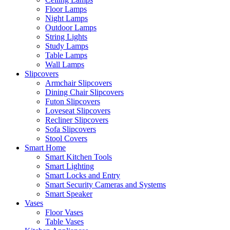
Floor Lamps
Night Lamps
Outdoor Lamps
String Lights
Study Lamps
Table Lamps
Wall Lamps
Slipcovers
Armchair Slipcovers
Dining Chair Slipcovers
Futon Slipcovers
Loveseat Slipcovers
Recliner Slipcovers
Sofa Slipcovers
Stool Covers
Smart Home
Smart Kitchen Tools
Smart Lighting
Smart Locks and Entry
Smart Security Cameras and Systems
Smart Speaker
Vases
Floor Vases
Table Vases