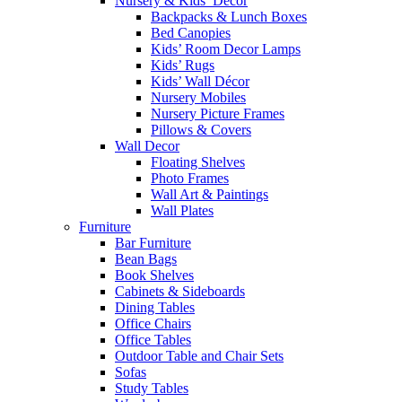
Nursery & Kids’ Décor
Backpacks & Lunch Boxes
Bed Canopies
Kids’ Room Decor Lamps
Kids’ Rugs
Kids’ Wall Décor
Nursery Mobiles
Nursery Picture Frames
Pillows & Covers
Wall Decor
Floating Shelves
Photo Frames
Wall Art & Paintings
Wall Plates
Furniture
Bar Furniture
Bean Bags
Book Shelves
Cabinets & Sideboards
Dining Tables
Office Chairs
Office Tables
Outdoor Table and Chair Sets
Sofas
Study Tables