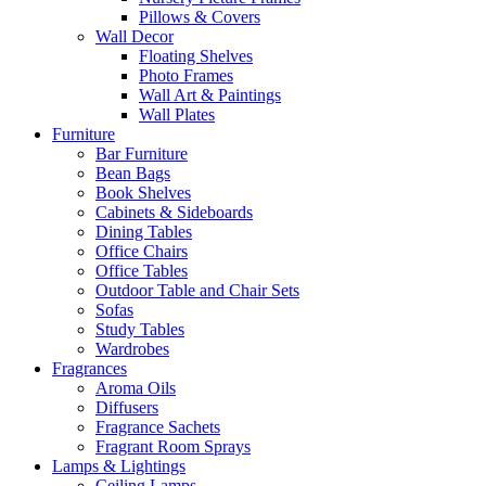
Pillows & Covers
Wall Decor
Floating Shelves
Photo Frames
Wall Art & Paintings
Wall Plates
Furniture
Bar Furniture
Bean Bags
Book Shelves
Cabinets & Sideboards
Dining Tables
Office Chairs
Office Tables
Outdoor Table and Chair Sets
Sofas
Study Tables
Wardrobes
Fragrances
Aroma Oils
Diffusers
Fragrance Sachets
Fragrant Room Sprays
Lamps & Lightings
Ceiling Lamps