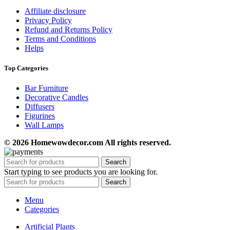
Affiliate disclosure
Privacy Policy
Refund and Returns Policy
Terms and Conditions
Helps
Top Categories
Bar Furniture
Decorative Candles
Diffusers
Figurines
Wall Lamps
© 2026 Homewowdecor.com All rights reserved.
Search
Start typing to see products you are looking for.
Search
Menu
Categories
Artificial Plants