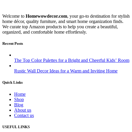
Welcome to
Homewowdecor.com
, your go-to destination for stylish
home décor, quality furniture, and smart home organization finds.
We curate top Amazon products to help you create a beautiful,
organized, and comfortable home effortlessly.
Recent Posts
The Top Color Palettes for a Bright and Cheerful Kids’ Room
Rustic Wall Decor Ideas for a Warm and Inviting Home
Quick Links
Home
Shop
Blog
About us
Contact us
USEFUL LINKS