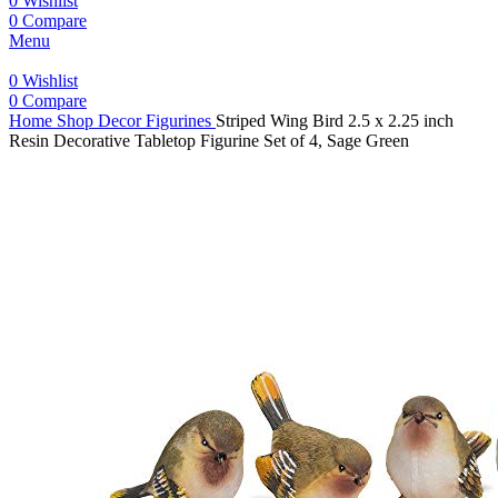
0
Wishlist
0
Compare
Menu
0
Wishlist
0
Compare
Home
Shop
Decor
Figurines
Striped Wing Bird 2.5 x 2.25 inch
Resin Decorative Tabletop Figurine Set of 4, Sage Green