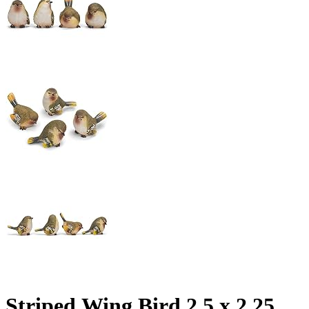
Striped Wing Bird 2.5 x 2.25