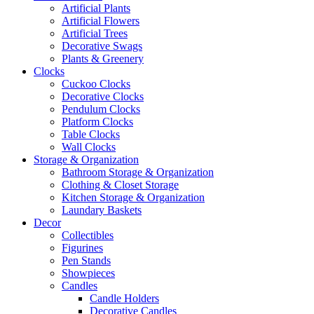
Artificial Plants
Artificial Flowers
Artificial Trees
Decorative Swags
Plants & Greenery
Clocks
Cuckoo Clocks
Decorative Clocks
Pendulum Clocks
Platform Clocks
Table Clocks
Wall Clocks
Storage & Organization
Bathroom Storage & Organization
Clothing & Closet Storage
Kitchen Storage & Organization
Laundary Baskets
Decor
Collectibles
Figurines
Pen Stands
Showpieces
Candles
Candle Holders
Decorative Candles