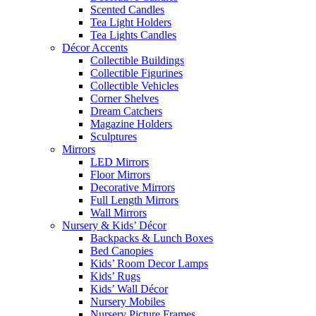
Scented Candles
Tea Light Holders
Tea Lights Candles
Décor Accents
Collectible Buildings
Collectible Figurines
Collectible Vehicles
Corner Shelves
Dream Catchers
Magazine Holders
Sculptures
Mirrors
LED Mirrors
Floor Mirrors
Decorative Mirrors
Full Length Mirrors
Wall Mirrors
Nursery & Kids’ Décor
Backpacks & Lunch Boxes
Bed Canopies
Kids’ Room Decor Lamps
Kids’ Rugs
Kids’ Wall Décor
Nursery Mobiles
Nursery Picture Frames