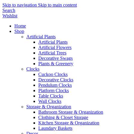
Skip to navigation
Skip to main content
Search
Wishlist
Home
Shop
Artificial Plants
Artificial Plants
Artificial Flowers
Artificial Trees
Decorative Swags
Plants & Greenery
Clocks
Cuckoo Clocks
Decorative Clocks
Pendulum Clocks
Platform Clocks
Table Clocks
Wall Clocks
Storage & Organization
Bathroom Storage & Organization
Clothing & Closet Storage
Kitchen Storage & Organization
Laundary Baskets
Decor