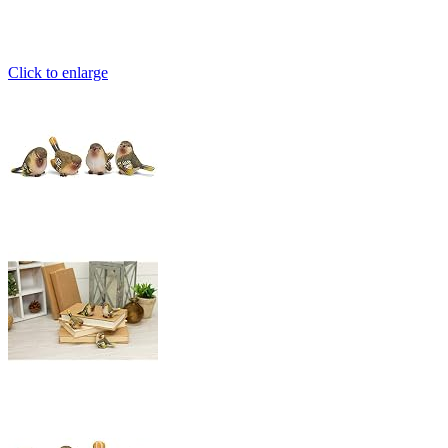
Click to enlarge