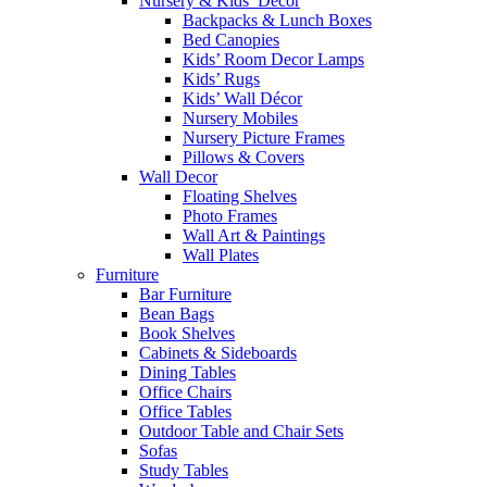
Nursery & Kids’ Décor
Backpacks & Lunch Boxes
Bed Canopies
Kids’ Room Decor Lamps
Kids’ Rugs
Kids’ Wall Décor
Nursery Mobiles
Nursery Picture Frames
Pillows & Covers
Wall Decor
Floating Shelves
Photo Frames
Wall Art & Paintings
Wall Plates
Furniture
Bar Furniture
Bean Bags
Book Shelves
Cabinets & Sideboards
Dining Tables
Office Chairs
Office Tables
Outdoor Table and Chair Sets
Sofas
Study Tables