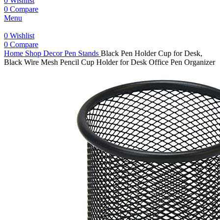
0
Wishlist
0
Compare
Menu
0
Wishlist
0
Compare
Home
Shop
Decor
Pen Stands
Black Pen Holder Cup for Desk,
Black Wire Mesh Pencil Cup Holder for Desk Office Pen Organizer