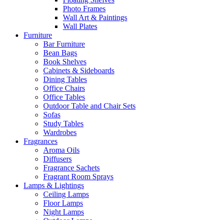
Photo Frames
Wall Art & Paintings
Wall Plates
Furniture
Bar Furniture
Bean Bags
Book Shelves
Cabinets & Sideboards
Dining Tables
Office Chairs
Office Tables
Outdoor Table and Chair Sets
Sofas
Study Tables
Wardrobes
Fragrances
Aroma Oils
Diffusers
Fragrance Sachets
Fragrant Room Sprays
Lamps & Lightings
Ceiling Lamps
Floor Lamps
Night Lamps