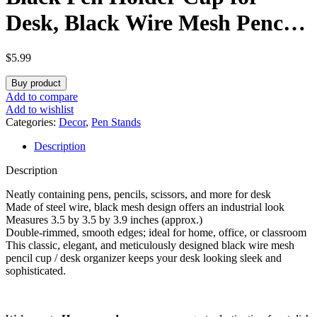
Desk, Black Wire Mesh Pencil
Cup Holder for Desk Office
$
5.99
Pen Organizer
Buy product
Add to compare
Add to wishlist
Categories:
Decor
,
Pen Stands
Description
Description
Neatly containing pens, pencils, scissors, and more for desk
Made of steel wire, black mesh design offers an industrial look
Measures 3.5 by 3.5 by 3.9 inches (approx.)
Double-rimmed, smooth edges; ideal for home, office, or classroom
This classic, elegant, and meticulously designed black wire mesh
pencil cup / desk organizer keeps your desk looking sleek and
sophisticated.