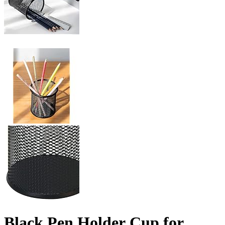
Black Pen Holder Cup for