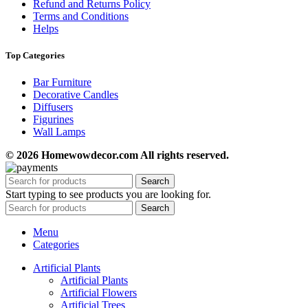
Refund and Returns Policy
Terms and Conditions
Helps
Top Categories
Bar Furniture
Decorative Candles
Diffusers
Figurines
Wall Lamps
© 2026 Homewowdecor.com All rights reserved.
Search
Start typing to see products you are looking for.
Search
Menu
Categories
Artificial Plants
Artificial Plants
Artificial Flowers
Artificial Trees