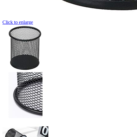
Click to enlarge