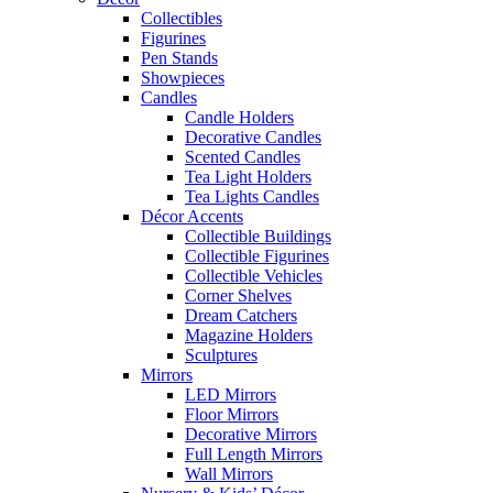
Collectibles
Figurines
Pen Stands
Showpieces
Candles
Candle Holders
Decorative Candles
Scented Candles
Tea Light Holders
Tea Lights Candles
Décor Accents
Collectible Buildings
Collectible Figurines
Collectible Vehicles
Corner Shelves
Dream Catchers
Magazine Holders
Sculptures
Mirrors
LED Mirrors
Floor Mirrors
Decorative Mirrors
Full Length Mirrors
Wall Mirrors