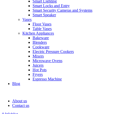
Smart Lighting
Smart Locks and Entry
Smart Security Cameras and Systems
Smart Speaker
Vases
Floor Vases
Table Vases
Kitchen Appliances
Bakeware
Blenders
Cookware
Electric Pressure Cookers
Mixers
Microwave Ovens
Juicers
Hot Pots
Fryers
Espresso Machine
Blog
About us
Contact us