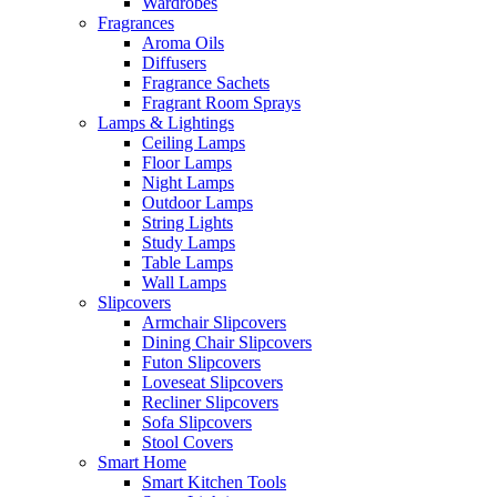
Wardrobes
Fragrances
Aroma Oils
Diffusers
Fragrance Sachets
Fragrant Room Sprays
Lamps & Lightings
Ceiling Lamps
Floor Lamps
Night Lamps
Outdoor Lamps
String Lights
Study Lamps
Table Lamps
Wall Lamps
Slipcovers
Armchair Slipcovers
Dining Chair Slipcovers
Futon Slipcovers
Loveseat Slipcovers
Recliner Slipcovers
Sofa Slipcovers
Stool Covers
Smart Home
Smart Kitchen Tools