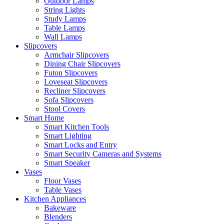
Outdoor Lamps
String Lights
Study Lamps
Table Lamps
Wall Lamps
Slipcovers
Armchair Slipcovers
Dining Chair Slipcovers
Futon Slipcovers
Loveseat Slipcovers
Recliner Slipcovers
Sofa Slipcovers
Stool Covers
Smart Home
Smart Kitchen Tools
Smart Lighting
Smart Locks and Entry
Smart Security Cameras and Systems
Smart Speaker
Vases
Floor Vases
Table Vases
Kitchen Appliances
Bakeware
Blenders