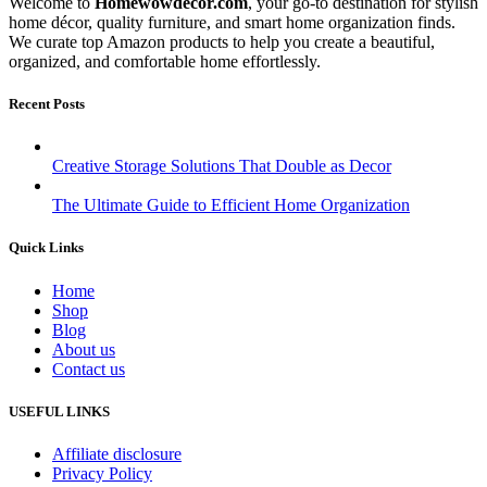
Welcome to
Homewowdecor.com
, your go-to destination for stylish
home décor, quality furniture, and smart home organization finds.
We curate top Amazon products to help you create a beautiful,
organized, and comfortable home effortlessly.
Recent Posts
Creative Storage Solutions That Double as Decor
The Ultimate Guide to Efficient Home Organization
Quick Links
Home
Shop
Blog
About us
Contact us
USEFUL LINKS
Affiliate disclosure
Privacy Policy