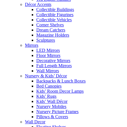
Décor Accents
Collectible Buildings
Collectible Figurines
Collectible Vehicles
Corner Shelves
Dream Catchers
Magazine Holders
Sculptures
Mirrors
LED Mirrors
Floor Mirrors
Decorative Mirrors
Full Length Mirrors
Wall Mirrors
Nursery & Kids’ Décor
Backpacks & Lunch Boxes
Bed Canopies
Kids’ Room Decor Lamps
Kids’ Rugs
Kids’ Wall Décor
Nursery Mobiles
Nursery Picture Frames
Pillows & Covers
Wall Decor
Floating Shelves