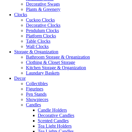
Decorative Swags
Plants & Greenery
Clocks
Cuckoo Clocks
Decorative Clocks
Pendulum Clocks
Platform Clocks
Table Clocks
Wall Clocks
Storage & Organization
Bathroom Storage & Organization
Clothing & Closet Storage
Kitchen Storage & Organization
Laundary Baskets
Decor
Collectibles
Figurines
Pen Stands
Showpieces
Candles
Candle Holders
Decorative Candles
Scented Candles
Tea Light Holders
Tea Lights Candles