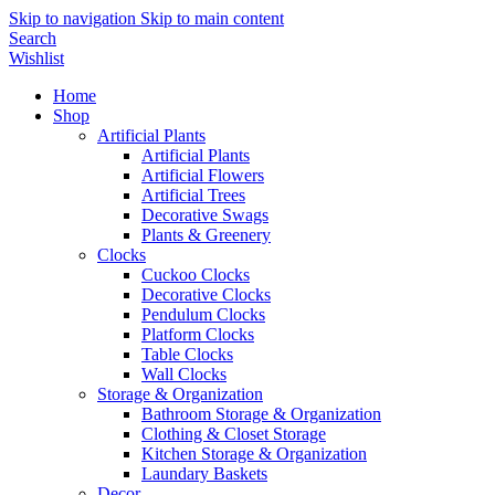
Skip to navigation
Skip to main content
Search
Wishlist
Home
Shop
Artificial Plants
Artificial Plants
Artificial Flowers
Artificial Trees
Decorative Swags
Plants & Greenery
Clocks
Cuckoo Clocks
Decorative Clocks
Pendulum Clocks
Platform Clocks
Table Clocks
Wall Clocks
Storage & Organization
Bathroom Storage & Organization
Clothing & Closet Storage
Kitchen Storage & Organization
Laundary Baskets
Decor