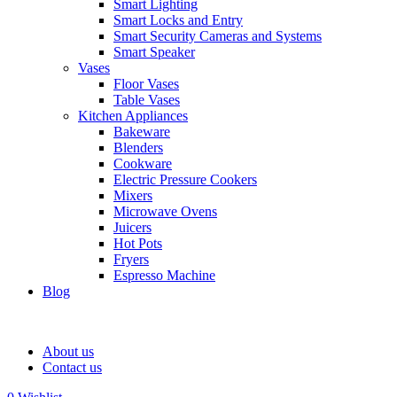
Smart Lighting
Smart Locks and Entry
Smart Security Cameras and Systems
Smart Speaker
Vases
Floor Vases
Table Vases
Kitchen Appliances
Bakeware
Blenders
Cookware
Electric Pressure Cookers
Mixers
Microwave Ovens
Juicers
Hot Pots
Fryers
Espresso Machine
Blog
About us
Contact us