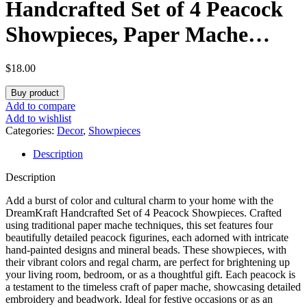
Handcrafted Set of 4 Peacock
Showpieces, Paper Mache
Traditional Indian Art for
$
18.00
Home Décor and Gifting
Buy product
Add to compare
Add to wishlist
Categories:
Decor
,
Showpieces
Description
Description
Add a burst of color and cultural charm to your home with the
DreamKraft Handcrafted Set of 4 Peacock Showpieces
. Crafted
using traditional paper mache techniques, this set features four
beautifully detailed peacock figurines, each adorned with intricate
hand-painted designs and mineral beads. These showpieces, with
their vibrant colors and regal charm, are perfect for brightening up
your living room, bedroom, or as a thoughtful gift. Each peacock is
a testament to the timeless craft of paper mache, showcasing detailed
embroidery and beadwork. Ideal for festive occasions or as an