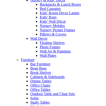
Nursery & Kids’ Décor
Backpacks & Lunch Boxes
Bed Canopies
Kids’ Room Decor Lamps
Kids’ Rugs
Kids’ Wall Décor
Nursery Mobiles
Nursery Picture Frames
Pillows & Covers
Wall Decor
Floating Shelves
Photo Frames
Wall Art & Paintings
Wall Plates
Furniture
Bar Furniture
Bean Bags
Book Shelves
Cabinets & Sideboards
Dining Tables
Office Chairs
Office Tables
Outdoor Table and Chair Sets
Sofas
Study Tables