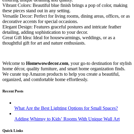
Vibrant Colors: Beautiful blue finish brings a pop of color, making
these pieces stand out in any setting.
Versatile Decor: Perfect for living rooms, dining areas, offices, or as
decorative accents for special occasions.
Elegant Design: Features graceful postures and intricate feather
detailing, adding sophistication to your decor.
Great Gift Idea: Ideal for housewarmings, weddings, or as a
thoughtful gift for art and nature enthusiasts.
Welcome to
Homewowdecor.com
, your go-to destination for stylish
home décor, quality furniture, and smart home organization finds.
We curate top Amazon products to help you create a beautiful,
organized, and comfortable home effortlessly.
Recent Posts
What Are the Best Lighting Options for Small Spaces?
Adding Whimsy to Kids’ Rooms With Unique Wall Art
Quick Links