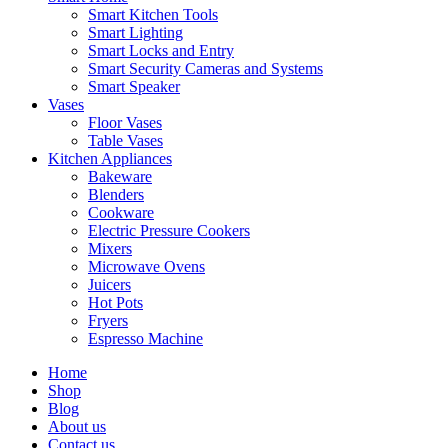
Smart Kitchen Tools
Smart Lighting
Smart Locks and Entry
Smart Security Cameras and Systems
Smart Speaker
Vases
Floor Vases
Table Vases
Kitchen Appliances
Bakeware
Blenders
Cookware
Electric Pressure Cookers
Mixers
Microwave Ovens
Juicers
Hot Pots
Fryers
Espresso Machine
Home
Shop
Blog
About us
Contact us