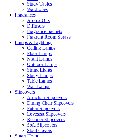
Study Tables
Wardrobes
Fragrances
Aroma Oils
Diffusers
Fragrance Sachets
Fragrant Room Sprays
Lamps & Lightings
Ceiling Lamps
Floor Lamps
Night Lamps
Outdoor Lamps
String Lights
Study Lamps
Table Lamps
Wall Lamps
Slipcovers
Armchair Slipcovers
Dining Chair Slipcovers
Futon Slipcovers
Loveseat Slipcovers
Recliner Slipcovers
Sofa Slipcovers
Stool Covers
Smart Home