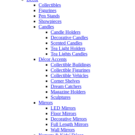
Collectibles
Figurines
Pen Stands
Showpieces
Candles
Candle Holders
Decorative Candles
Scented Candles
Tea Light Holders
Tea Lights Candles
Décor Accents
Collectible Buildings
Collectible Figurines
Collectible Vehicles
Corner Shelves
Dream Catchers
Magazine Holders
Sculptures
Mirrors
LED Mirrors
Floor Mirrors
Decorative Mirrors
Full Length Mirrors
Wall Mirrors