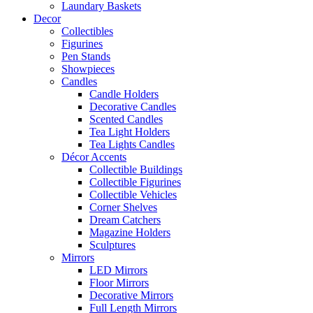
Laundary Baskets
Decor
Collectibles
Figurines
Pen Stands
Showpieces
Candles
Candle Holders
Decorative Candles
Scented Candles
Tea Light Holders
Tea Lights Candles
Décor Accents
Collectible Buildings
Collectible Figurines
Collectible Vehicles
Corner Shelves
Dream Catchers
Magazine Holders
Sculptures
Mirrors
LED Mirrors
Floor Mirrors
Decorative Mirrors
Full Length Mirrors