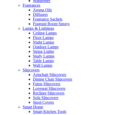
Wardrobes
Fragrances
Aroma Oils
Diffusers
Fragrance Sachets
Fragrant Room Sprays
Lamps & Lightings
Ceiling Lamps
Floor Lamps
Night Lamps
Outdoor Lamps
String Lights
Study Lamps
Table Lamps
Wall Lamps
Slipcovers
Armchair Slipcovers
Dining Chair Slipcovers
Futon Slipcovers
Loveseat Slipcovers
Recliner Slipcovers
Sofa Slipcovers
Stool Covers
Smart Home
Smart Kitchen Tools