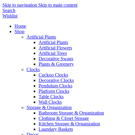
Skip to navigation
Skip to main content
Search
Wishlist
Home
Shop
Artificial Plants
Artificial Plants
Artificial Flowers
Artificial Trees
Decorative Swags
Plants & Greenery
Clocks
Cuckoo Clocks
Decorative Clocks
Pendulum Clocks
Platform Clocks
Table Clocks
Wall Clocks
Storage & Organization
Bathroom Storage & Organization
Clothing & Closet Storage
Kitchen Storage & Organization
Laundary Baskets
Decor