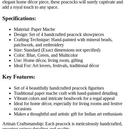
elegant home décor piece, these peacocks will surely captivate and
add a royal touch to any space.
Specifications:
Material:
Paper Mache
Design:
Set of 4 handcrafted peacock showpieces
Crafting Technique:
Hand-painted with mineral beads,
patchwork, and embroidery
Size:
Standard (Exact dimensions not specified)
Color:
Blue, Green, and Multicolor
Use:
Home décor, living room, gifting
Ideal For:
Art lovers, festivals, traditional décor
Key Features:
Set of 4 beautifully handcrafted peacock figurines
Traditional paper mache craft with hand-painted detailing
Vibrant colors and intricate beadwork for a regal appeal
Ideal for home décor, especially for living rooms and festive
occasions
Makes a thoughtful and artistic gift for Indian art enthusiasts
Artisan Craftsmanship: Each peacock is meticulously handcrafted,
ensuring unique detailing and quality.