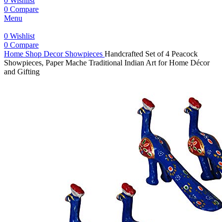
0
Wishlist
0
Compare
Menu
0
Wishlist
0
Compare
Home
Shop
Decor
Showpieces
Handcrafted Set of 4 Peacock
Showpieces, Paper Mache Traditional Indian Art for Home Décor
and Gifting