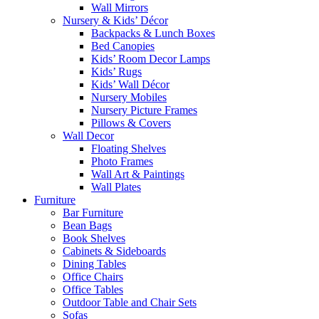
Wall Mirrors
Nursery & Kids’ Décor
Backpacks & Lunch Boxes
Bed Canopies
Kids’ Room Decor Lamps
Kids’ Rugs
Kids’ Wall Décor
Nursery Mobiles
Nursery Picture Frames
Pillows & Covers
Wall Decor
Floating Shelves
Photo Frames
Wall Art & Paintings
Wall Plates
Furniture
Bar Furniture
Bean Bags
Book Shelves
Cabinets & Sideboards
Dining Tables
Office Chairs
Office Tables
Outdoor Table and Chair Sets
Sofas