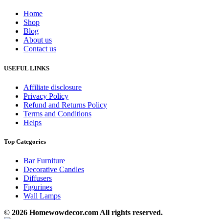
Home
Shop
Blog
About us
Contact us
USEFUL LINKS
Affiliate disclosure
Privacy Policy
Refund and Returns Policy
Terms and Conditions
Helps
Top Categories
Bar Furniture
Decorative Candles
Diffusers
Figurines
Wall Lamps
© 2026 Homewowdecor.com All rights reserved.