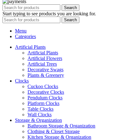
Search
Start typing to see products you are looking for.
Search
Menu
Categories
Artificial Plants
Artificial Plants
Artificial Flowers
Artificial Trees
Decorative Swags
Plants & Greenery
Clocks
Cuckoo Clocks
Decorative Clocks
Pendulum Clocks
Platform Clocks
Table Clocks
Wall Clocks
Storage & Organization
Bathroom Storage & Organization
Clothing & Closet Storage
Kitchen Storage & Organization