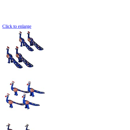
Click to enlarge