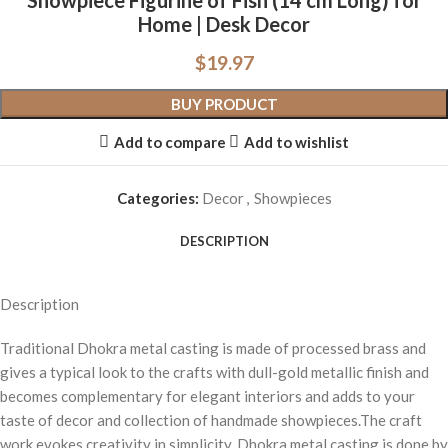
Showpiece Figurine of Fish (14 cm Long) for
Home | Desk Decor
$
19.97
BUY PRODUCT
Add to compare
Add to wishlist
Categories:
Decor
,
Showpieces
DESCRIPTION
Description
Traditional Dhokra metal casting is made of processed brass and
gives a typical look to the crafts with dull-gold metallic finish and
becomes complementary for elegant interiors and adds to your
taste of decor and collection of handmade showpieces.The craft
work evokes creativity in simplicity. Dhokra metal casting is done by