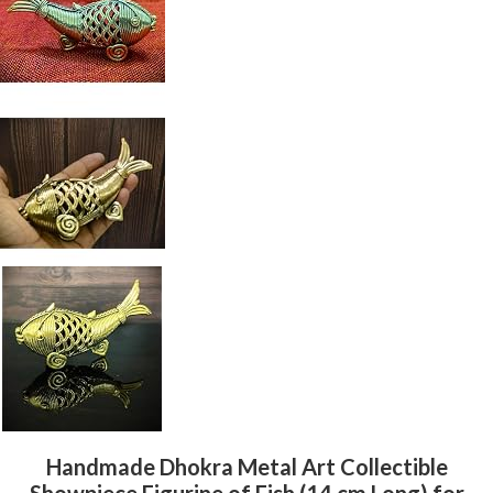
Handmade Dhokra Metal Art Collectible