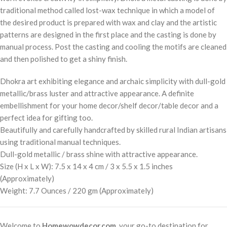
traditional method called lost-wax technique in which a model of
the desired product is prepared with wax and clay and the artistic
patterns are designed in the first place and the casting is done by
manual process. Post the casting and cooling the motifs are cleaned
and then polished to get a shiny finish.
Dhokra art exhibiting elegance and archaic simplicity with dull-gold
metallic/brass luster and attractive appearance. A definite
embellishment for your home decor/shelf decor/table decor and a
perfect idea for gifting too.
Beautifully and carefully handcrafted by skilled rural Indian artisans
using traditional manual techniques.
Dull-gold metallic / brass shine with attractive appearance.
Size (H x L x W): 7.5 x 14 x 4 cm / 3 x 5.5 x 1.5 inches
(Approximately)
Weight: 7.7 Ounces / 220 gm (Approximately)
Welcome to
Homewowdecor.com
, your go-to destination for