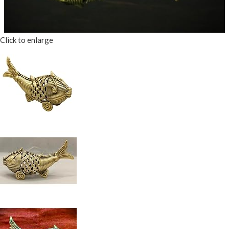
Click to enlarge