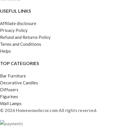
USEFUL LINKS
Affiliate disclosure
Privacy Policy
Refund and Returns Policy
Terms and Conditions
Helps
TOP CATEGORIES
Bar Furniture
Decorative Candles
Diffusers
Figurines
Wall Lamps
© 2026 Homewowdecor.com All rights reserved.