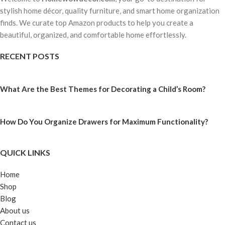
stylish home décor, quality furniture, and smart home organization
finds. We curate top Amazon products to help you create a
beautiful, organized, and comfortable home effortlessly.
RECENT POSTS
What Are the Best Themes for Decorating a Child’s Room?
How Do You Organize Drawers for Maximum Functionality?
QUICK LINKS
Home
Shop
Blog
About us
Contact us