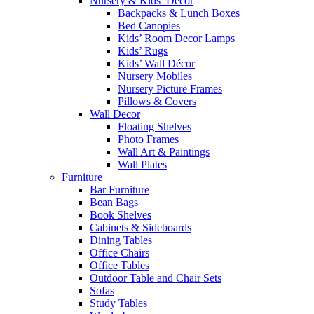
Nursery & Kids’ Décor
Backpacks & Lunch Boxes
Bed Canopies
Kids’ Room Decor Lamps
Kids’ Rugs
Kids’ Wall Décor
Nursery Mobiles
Nursery Picture Frames
Pillows & Covers
Wall Decor
Floating Shelves
Photo Frames
Wall Art & Paintings
Wall Plates
Furniture
Bar Furniture
Bean Bags
Book Shelves
Cabinets & Sideboards
Dining Tables
Office Chairs
Office Tables
Outdoor Table and Chair Sets
Sofas
Study Tables