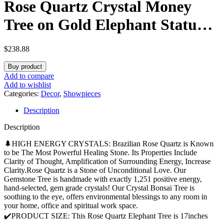
Rose Quartz Crystal Money
Tree on Gold Elephant Statue,
17”Large Gemstone Bonsai
$
238.88
Tree of Life Home Décor Gifts
Buy product
for Wealth Positive Energy,
Add to compare
Add to wishlist
Feng Shui Décor
Categories:
Decor
,
Showpieces
Description
Description
🌲HIGH ENERGY CRYSTALS: Brazilian Rose Quartz is Known
to be The Most Powerful Healing Stone. Its Properties Include
Clarity of Thought, Amplification of Surrounding Energy, Increase
Clarity.Rose Quartz is a Stone of Unconditional Love. Our
Gemstone Tree is handmade with exactly 1,251 positive energy,
hand-selected, gem grade crystals! Our Crystal Bonsai Tree is
soothing to the eye, offers environmental blessings to any room in
your home, office and spiritual work space.
✔️PRODUCT SIZE: This Rose Quartz Elephant Tree is 17inches