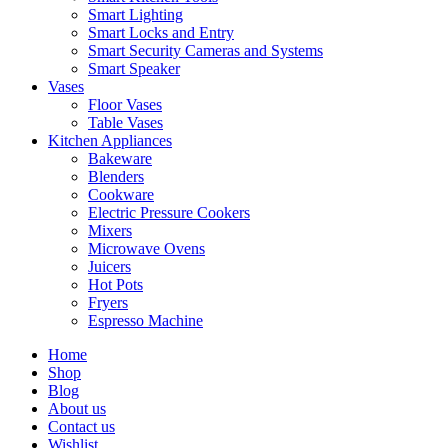
Smart Lighting
Smart Locks and Entry
Smart Security Cameras and Systems
Smart Speaker
Vases
Floor Vases
Table Vases
Kitchen Appliances
Bakeware
Blenders
Cookware
Electric Pressure Cookers
Mixers
Microwave Ovens
Juicers
Hot Pots
Fryers
Espresso Machine
Home
Shop
Blog
About us
Contact us
Wishlist