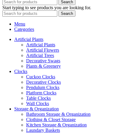
Search
Start typing to see products you are looking for.
Search
Menu
Categories
Artificial Plants
Artificial Plants
Artificial Flowers
Artificial Trees
Decorative Swags
Plants & Greenery
Clocks
Cuckoo Clocks
Decorative Clocks
Pendulum Clocks
Platform Clocks
Table Clocks
Wall Clocks
Storage & Organization
Bathroom Storage & Organization
Clothing & Closet Storage
Kitchen Storage & Organization
Laundary Baskets