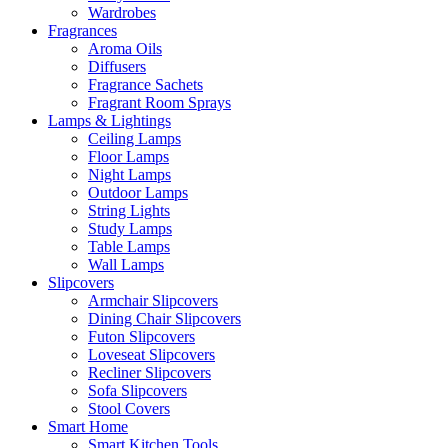
Wardrobes
Fragrances
Aroma Oils
Diffusers
Fragrance Sachets
Fragrant Room Sprays
Lamps & Lightings
Ceiling Lamps
Floor Lamps
Night Lamps
Outdoor Lamps
String Lights
Study Lamps
Table Lamps
Wall Lamps
Slipcovers
Armchair Slipcovers
Dining Chair Slipcovers
Futon Slipcovers
Loveseat Slipcovers
Recliner Slipcovers
Sofa Slipcovers
Stool Covers
Smart Home
Smart Kitchen Tools