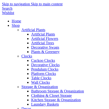
Skip to navigation
Skip to main content
Search
Wishlist
Home
Shop
Artificial Plants
Artificial Plants
Artificial Flowers
Artificial Trees
Decorative Swags
Plants & Greenery
Clocks
Cuckoo Clocks
Decorative Clocks
Pendulum Clocks
Platform Clocks
Table Clocks
Wall Clocks
Storage & Organization
Bathroom Storage & Organization
Clothing & Closet Storage
Kitchen Storage & Organization
Laundary Baskets
Decor