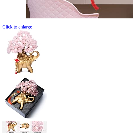
Click to enlarge