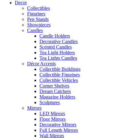
Decor
Collectibles
Figurines
Pen Stands
Showpieces
Candles
Candle Holders
Decorative Candles
Scented Candles
Tea Light Holders
Tea Lights Candles
Décor Accents
Collectible Buildings
Collectible Figurines
Collectible Vehicles
Corner Shelves
Dream Catchers
Magazine Holders
Sculptures
Mirrors
LED Mirrors
Floor Mirrors
Decorative Mirrors
Full Length Mirrors
Wall Mirrors