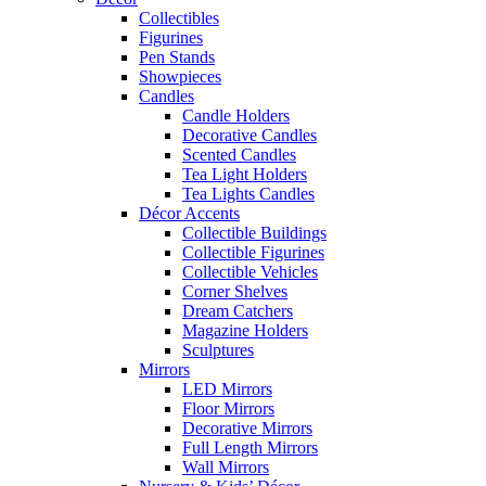
Collectibles
Figurines
Pen Stands
Showpieces
Candles
Candle Holders
Decorative Candles
Scented Candles
Tea Light Holders
Tea Lights Candles
Décor Accents
Collectible Buildings
Collectible Figurines
Collectible Vehicles
Corner Shelves
Dream Catchers
Magazine Holders
Sculptures
Mirrors
LED Mirrors
Floor Mirrors
Decorative Mirrors
Full Length Mirrors
Wall Mirrors