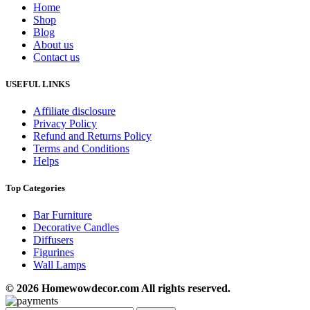
Home
Shop
Blog
About us
Contact us
USEFUL LINKS
Affiliate disclosure
Privacy Policy
Refund and Returns Policy
Terms and Conditions
Helps
Top Categories
Bar Furniture
Decorative Candles
Diffusers
Figurines
Wall Lamps
© 2026 Homewowdecor.com All rights reserved.