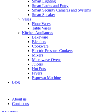
Smart Lighting
Smart Locks and Entry
Smart Security Cameras and Systems
Smart Speaker
Vases
Floor Vases
Table Vases
Kitchen Appliances
Bakeware
Blenders
Cookware
Electric Pressure Cookers
Mixers
Microwave Ovens
Juicers
Hot Pots
Fryers
Espresso Machine
Blog
About us
Contact us