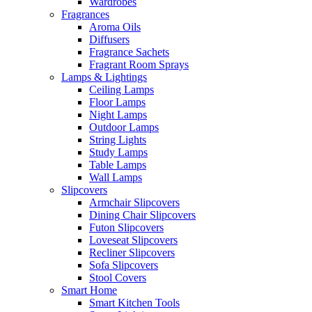
Wardrobes
Fragrances
Aroma Oils
Diffusers
Fragrance Sachets
Fragrant Room Sprays
Lamps & Lightings
Ceiling Lamps
Floor Lamps
Night Lamps
Outdoor Lamps
String Lights
Study Lamps
Table Lamps
Wall Lamps
Slipcovers
Armchair Slipcovers
Dining Chair Slipcovers
Futon Slipcovers
Loveseat Slipcovers
Recliner Slipcovers
Sofa Slipcovers
Stool Covers
Smart Home
Smart Kitchen Tools