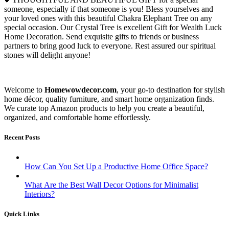
someone, especially if that someone is you! Bless yourselves and
your loved ones with this beautiful Chakra Elephant Tree on any
special occasion. Our Crystal Tree is excellent Gift for Wealth Luck
Home Decoration. Send exquisite gifts to friends or business
partners to bring good luck to everyone. Rest assured our spiritual
stones will delight anyone!
Welcome to
Homewowdecor.com
, your go-to destination for stylish
home décor, quality furniture, and smart home organization finds.
We curate top Amazon products to help you create a beautiful,
organized, and comfortable home effortlessly.
Recent Posts
How Can You Set Up a Productive Home Office Space?
What Are the Best Wall Decor Options for Minimalist
Interiors?
Quick Links