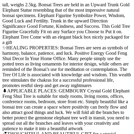
tall, weighs 2.5kg. Bonsai Trees are held in an Upward Trunk Gold
Elephant Statue resembling that of the most impressive natural
bonsai specimens. Elephant Figurine Symbolize Power, Wisdom,
Good Luck and Fertility. Trunk in the upward Direction
Significance Good Fortune, Kindness, and Success. This Gold Tree
Figurine Gracefully Fit on any Surface you Choose to Put it on.
Elephant Tree Come with an elegant black box nicely packaged for
a gift
✨HEALING PROPERTIES: Bonsai Trees are seen as symbols of
harmony, balance, patience, and luck. Positive Energy Good Feng
Shui Decor In Your Home Office. Many people simply use the
potted trees as living ornaments for interior design, while others are
reminded of the Bonsai’s use for meditation or contemplation. The
Tree Of Life is associated with knowledge and wisdom. This wealth
tree stimulates the chakras for a successful professional life,
promotes restful sleep and get away nightmares
🌲APPLICABLE PLACES: GEMBOURY Crystal Gold Elephant
Feng Shui Tree is suitable for study rooms, living rooms, offices,
conference rooms, bedroom, store front etc. Simply beautiful like a
bonsai tree can create a space where positivity can freely flow and
also attract good things and luck. We will fold all the branches to
better protect the gemstone elephant tree well in transit, you need to
spread out all the branches and leaves with your creativity and
patience to make it into a beautiful artwork
💕THOUGHTFUL AND BEAUTIFUL GIFT for a special