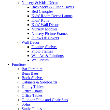
Nursery & Kids’ Décor
Backpacks & Lunch Boxes
Bed Canopies
Kids’ Room Decor Lamps
Kids’ Rugs
Kids’ Wall Décor
Nursery Mobiles
Nursery Picture Frames
Pillows & Covers
Wall Decor
Floating Shelves
Photo Frames
Wall Art & Paintings
Wall Plates
Furniture
Bar Furniture
Bean Bags
Book Shelves
Cabinets & Sideboards
Dining Tables
Office Chairs
Office Tables
Outdoor Table and Chair Sets
Sofas
Study Tables