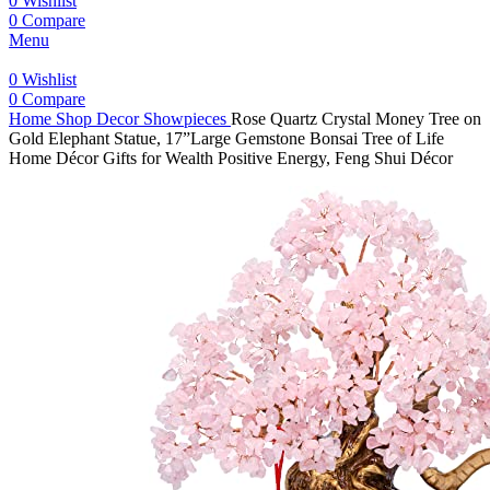
0
Wishlist
0
Compare
Menu
0
Wishlist
0
Compare
Home
Shop
Decor
Showpieces
Rose Quartz Crystal Money Tree on
Gold Elephant Statue, 17”Large Gemstone Bonsai Tree of Life
Home Décor Gifts for Wealth Positive Energy, Feng Shui Décor