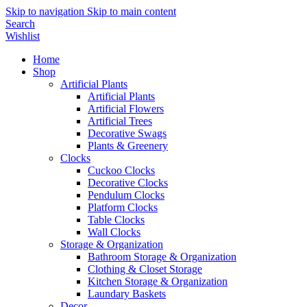
Skip to navigation
Skip to main content
Search
Wishlist
Home
Shop
Artificial Plants
Artificial Plants
Artificial Flowers
Artificial Trees
Decorative Swags
Plants & Greenery
Clocks
Cuckoo Clocks
Decorative Clocks
Pendulum Clocks
Platform Clocks
Table Clocks
Wall Clocks
Storage & Organization
Bathroom Storage & Organization
Clothing & Closet Storage
Kitchen Storage & Organization
Laundary Baskets
Decor