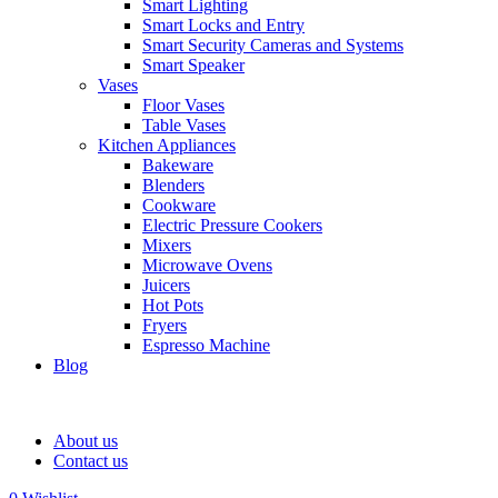
Smart Lighting
Smart Locks and Entry
Smart Security Cameras and Systems
Smart Speaker
Vases
Floor Vases
Table Vases
Kitchen Appliances
Bakeware
Blenders
Cookware
Electric Pressure Cookers
Mixers
Microwave Ovens
Juicers
Hot Pots
Fryers
Espresso Machine
Blog
About us
Contact us