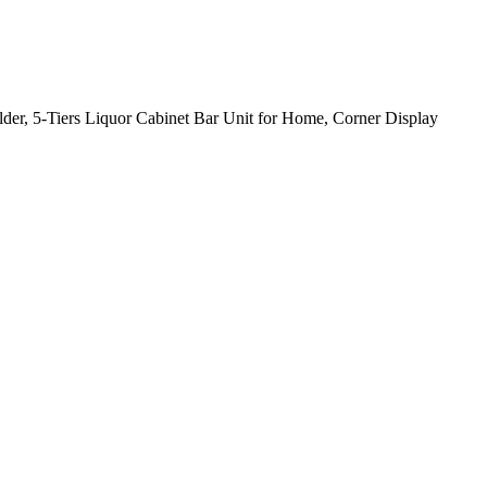
der, 5-Tiers Liquor Cabinet Bar Unit for Home, Corner Display