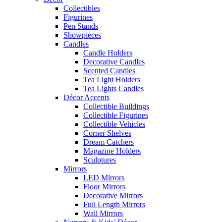
Collectibles
Figurines
Pen Stands
Showpieces
Candles
Candle Holders
Decorative Candles
Scented Candles
Tea Light Holders
Tea Lights Candles
Décor Accents
Collectible Buildings
Collectible Figurines
Collectible Vehicles
Corner Shelves
Dream Catchers
Magazine Holders
Sculptures
Mirrors
LED Mirrors
Floor Mirrors
Decorative Mirrors
Full Length Mirrors
Wall Mirrors