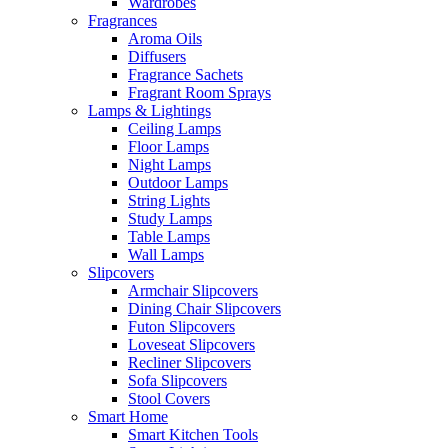
Wardrobes
Fragrances
Aroma Oils
Diffusers
Fragrance Sachets
Fragrant Room Sprays
Lamps & Lightings
Ceiling Lamps
Floor Lamps
Night Lamps
Outdoor Lamps
String Lights
Study Lamps
Table Lamps
Wall Lamps
Slipcovers
Armchair Slipcovers
Dining Chair Slipcovers
Futon Slipcovers
Loveseat Slipcovers
Recliner Slipcovers
Sofa Slipcovers
Stool Covers
Smart Home
Smart Kitchen Tools