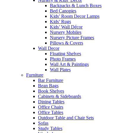
Nursery & Kids’ Décor
Backpacks & Lunch Boxes
Bed Canopies
Kids’ Room Decor Lamps
Kids’ Rugs
Kids’ Wall Décor
Nursery Mobiles
Nursery Picture Frames
Pillows & Covers
Wall Decor
Floating Shelves
Photo Frames
Wall Art & Paintings
Wall Plates
Furniture
Bar Furniture
Bean Bags
Book Shelves
Cabinets & Sideboards
Dining Tables
Office Chairs
Office Tables
Outdoor Table and Chair Sets
Sofas
Study Tables