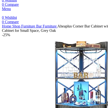
0
Wishlist
0
Compare
Menu
0
Wishlist
0
Compare
Home
Shop
Furniture
Bar Furniture
Aheaplus Corner Bar Cabinet wit
Cabinet for Small Space, Grey Oak
-25%