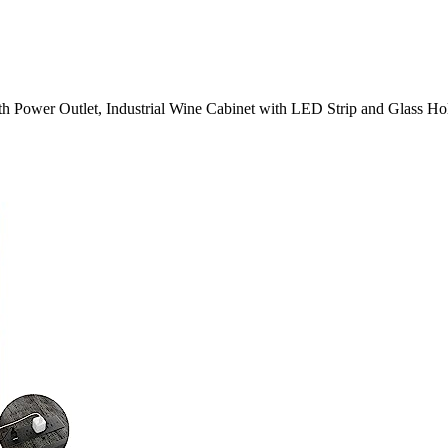
h Power Outlet, Industrial Wine Cabinet with LED Strip and Glass Hol