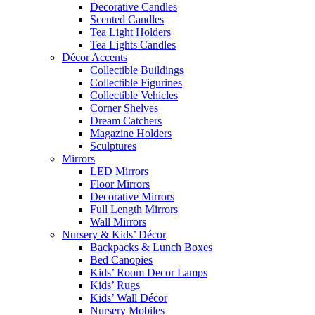
Decorative Candles
Scented Candles
Tea Light Holders
Tea Lights Candles
Décor Accents
Collectible Buildings
Collectible Figurines
Collectible Vehicles
Corner Shelves
Dream Catchers
Magazine Holders
Sculptures
Mirrors
LED Mirrors
Floor Mirrors
Decorative Mirrors
Full Length Mirrors
Wall Mirrors
Nursery & Kids’ Décor
Backpacks & Lunch Boxes
Bed Canopies
Kids’ Room Decor Lamps
Kids’ Rugs
Kids’ Wall Décor
Nursery Mobiles