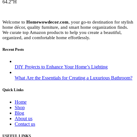
64.2”H
Welcome to
Homewowdecor.com
, your go-to destination for stylish
home décor, quality furniture, and smart home organization finds.
We curate top Amazon products to help you create a beautiful,
organized, and comfortable home effortlessly.
Recent Posts
DIY Projects to Enhance Your Home’s Lighting
What Are the Essentials for Creating a Luxurious Bathroom?
Quick Links
Home
Shop
Blog
About us
Contact us
USEFUL LINKS