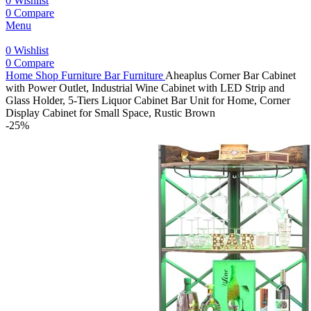
0
Wishlist
0
Compare
Menu
0
Wishlist
0
Compare
Home
Shop
Furniture
Bar Furniture
Aheaplus Corner Bar Cabinet
with Power Outlet, Industrial Wine Cabinet with LED Strip and
Glass Holder, 5-Tiers Liquor Cabinet Bar Unit for Home, Corner
Display Cabinet for Small Space, Rustic Brown
-25%