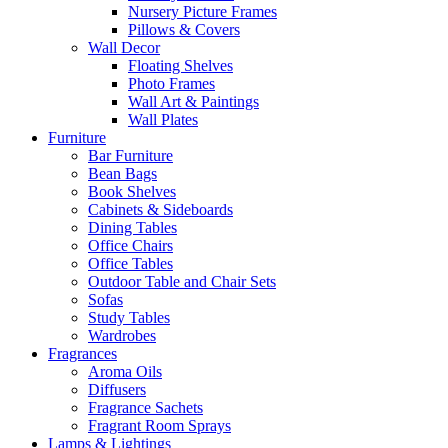
Nursery Picture Frames
Pillows & Covers
Wall Decor
Floating Shelves
Photo Frames
Wall Art & Paintings
Wall Plates
Furniture
Bar Furniture
Bean Bags
Book Shelves
Cabinets & Sideboards
Dining Tables
Office Chairs
Office Tables
Outdoor Table and Chair Sets
Sofas
Study Tables
Wardrobes
Fragrances
Aroma Oils
Diffusers
Fragrance Sachets
Fragrant Room Sprays
Lamps & Lightings