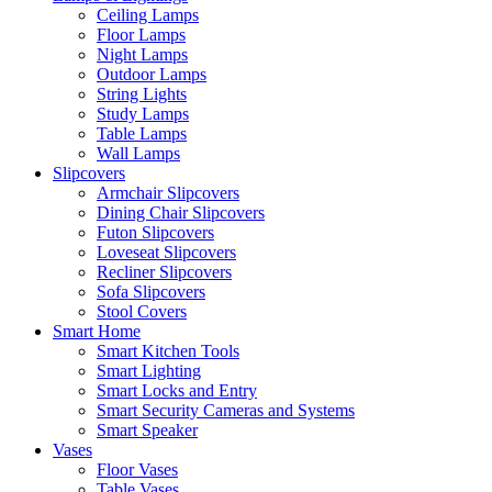
Ceiling Lamps
Floor Lamps
Night Lamps
Outdoor Lamps
String Lights
Study Lamps
Table Lamps
Wall Lamps
Slipcovers
Armchair Slipcovers
Dining Chair Slipcovers
Futon Slipcovers
Loveseat Slipcovers
Recliner Slipcovers
Sofa Slipcovers
Stool Covers
Smart Home
Smart Kitchen Tools
Smart Lighting
Smart Locks and Entry
Smart Security Cameras and Systems
Smart Speaker
Vases
Floor Vases
Table Vases