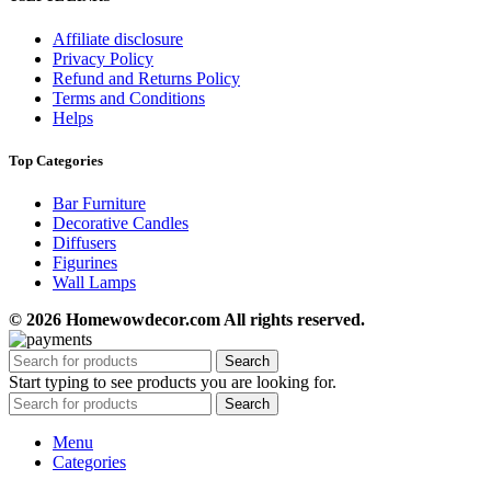
Affiliate disclosure
Privacy Policy
Refund and Returns Policy
Terms and Conditions
Helps
Top Categories
Bar Furniture
Decorative Candles
Diffusers
Figurines
Wall Lamps
© 2026 Homewowdecor.com All rights reserved.
Search
Start typing to see products you are looking for.
Search
Menu
Categories