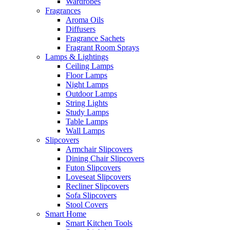
Wardrobes
Fragrances
Aroma Oils
Diffusers
Fragrance Sachets
Fragrant Room Sprays
Lamps & Lightings
Ceiling Lamps
Floor Lamps
Night Lamps
Outdoor Lamps
String Lights
Study Lamps
Table Lamps
Wall Lamps
Slipcovers
Armchair Slipcovers
Dining Chair Slipcovers
Futon Slipcovers
Loveseat Slipcovers
Recliner Slipcovers
Sofa Slipcovers
Stool Covers
Smart Home
Smart Kitchen Tools