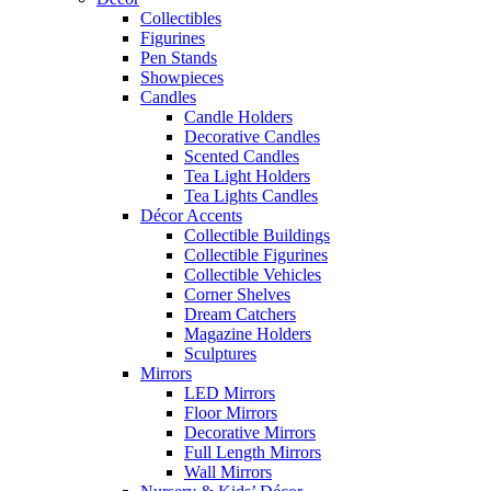
Collectibles
Figurines
Pen Stands
Showpieces
Candles
Candle Holders
Decorative Candles
Scented Candles
Tea Light Holders
Tea Lights Candles
Décor Accents
Collectible Buildings
Collectible Figurines
Collectible Vehicles
Corner Shelves
Dream Catchers
Magazine Holders
Sculptures
Mirrors
LED Mirrors
Floor Mirrors
Decorative Mirrors
Full Length Mirrors
Wall Mirrors