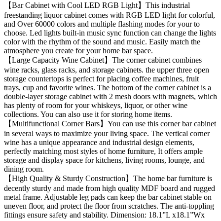
【Bar Cabinet with Cool LED RGB Light】This industrial
freestanding liquor cabinet comes with RGB LED light for colorful,
and Over 60000 colors and multiple flashing modes for your to
choose. Led lights built-in music sync function can change the lights
color with the rhythm of the sound and music. Easily match the
atmosphere you create for your home bar space.
【Large Capacity Wine Cabinet】The corner cabinet combines
wine racks, glass racks, and storage cabinets. the upper three open
storage countertops is perfect for placing coffee machines, fruit
trays, cup and favorite wines. The bottom of the corner cabinet is a
double-layer storage cabinet with 2 mesh doors with magnets, which
has plenty of room for your whiskeys, liquor, or other wine
collections. You can also use it for storing home items.
【Multifunctional Corner Bars】You can use this corner bar cabinet
in several ways to maximize your living space. The vertical corner
wine has a unique appearance and industrial design elements,
perfectly matching most styles of home furniture, It offers ample
storage and display space for kitchens, living rooms, lounge, and
dining room.
【High Quality & Sturdy Construction】The home bar furniture is
decently sturdy and made from high quality MDF board and rugged
metal frame. Adjustable leg pads can keep the bar cabinet stable on
uneven floor, and protect the floor from scratches. The anti-toppling
fittings ensure safety and stability. Dimension: 18.1”L x18.1”Wx