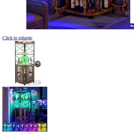
Click to enlarge