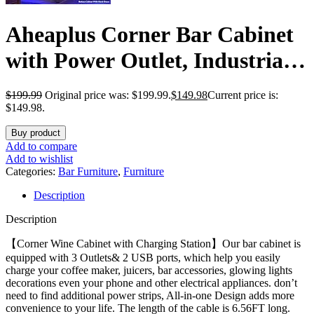
Aheaplus Corner Bar Cabinet
with Power Outlet, Industrial
Wine Cabinet with LED Strip
$
199.99
Original price was: $199.99.
$
149.98
Current price is:
and Glass Holder, 5-Tiers
$149.98.
Liquor Cabinet Bar Unit for
Buy product
Add to compare
Home, Corner Display Cabinet
Add to wishlist
Categories:
Bar Furniture
,
Furniture
for Small Space, Rustic Brown
Description
Description
【Corner Wine Cabinet with Charging Station】Our bar cabinet is
equipped with 3 Outlets& 2 USB ports, which help you easily
charge your coffee maker, juicers, bar accessories, glowing lights
decorations even your phone and other electrical appliances. don’t
need to find additional power strips, All-in-one Design adds more
convenience to your life. The length of the cable is 6.56FT long.