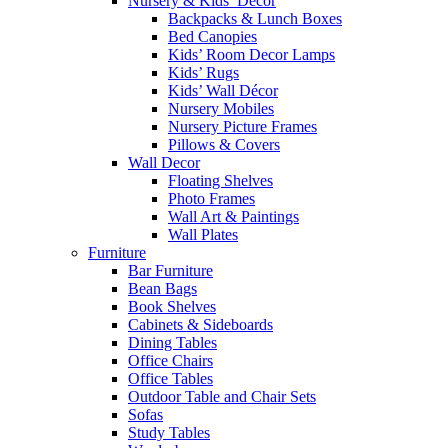
Nursery & Kids’ Décor
Backpacks & Lunch Boxes
Bed Canopies
Kids’ Room Decor Lamps
Kids’ Rugs
Kids’ Wall Décor
Nursery Mobiles
Nursery Picture Frames
Pillows & Covers
Wall Decor
Floating Shelves
Photo Frames
Wall Art & Paintings
Wall Plates
Furniture
Bar Furniture
Bean Bags
Book Shelves
Cabinets & Sideboards
Dining Tables
Office Chairs
Office Tables
Outdoor Table and Chair Sets
Sofas
Study Tables