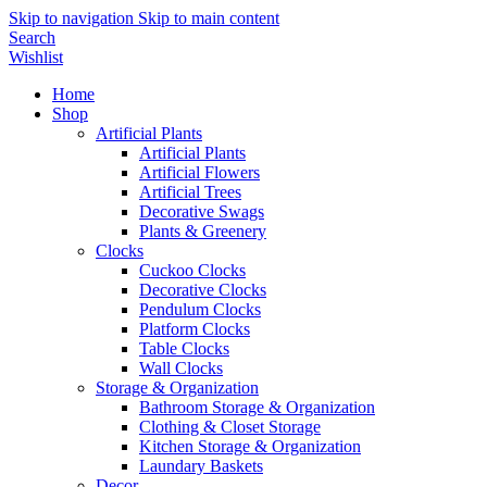
Skip to navigation
Skip to main content
Search
Wishlist
Home
Shop
Artificial Plants
Artificial Plants
Artificial Flowers
Artificial Trees
Decorative Swags
Plants & Greenery
Clocks
Cuckoo Clocks
Decorative Clocks
Pendulum Clocks
Platform Clocks
Table Clocks
Wall Clocks
Storage & Organization
Bathroom Storage & Organization
Clothing & Closet Storage
Kitchen Storage & Organization
Laundary Baskets
Decor