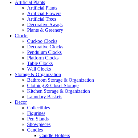
Artificial Plants
Artificial Plants
Artificial Flowers
Artificial Trees
Decorative Swags
Plants & Greenery
Clocks
Cuckoo Clocks
Decorative Clocks
Pendulum Clocks
Platform Clocks
Table Clocks
Wall Clocks
Storage & Organization
Bathroom Storage & Organization
Clothing & Closet Storage
Kitchen Storage & Organization
Laundary Baskets
Decor
Collectibles
Figurines
Pen Stands
Showpieces
Candles
Candle Holders