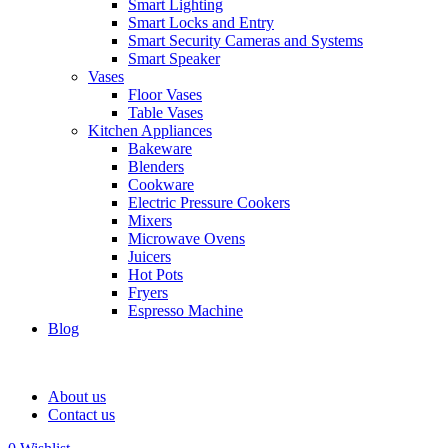
Smart Lighting
Smart Locks and Entry
Smart Security Cameras and Systems
Smart Speaker
Vases
Floor Vases
Table Vases
Kitchen Appliances
Bakeware
Blenders
Cookware
Electric Pressure Cookers
Mixers
Microwave Ovens
Juicers
Hot Pots
Fryers
Espresso Machine
Blog
About us
Contact us