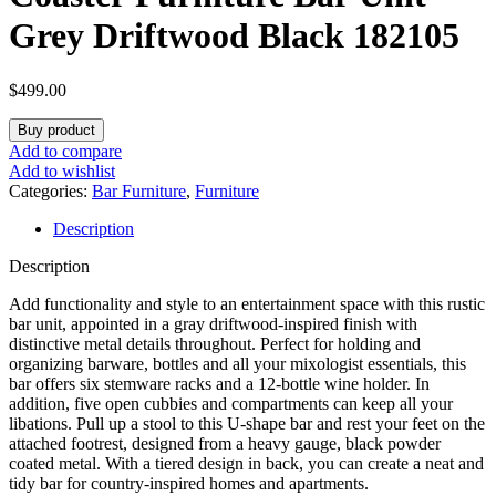
Grey Driftwood Black 182105
$
499.00
Buy product
Add to compare
Add to wishlist
Categories:
Bar Furniture
,
Furniture
Description
Description
Add functionality and style to an entertainment space with this rustic
bar unit, appointed in a gray driftwood-inspired finish with
distinctive metal details throughout. Perfect for holding and
organizing barware, bottles and all your mixologist essentials, this
bar offers six stemware racks and a 12-bottle wine holder. In
addition, five open cubbies and compartments can keep all your
libations. Pull up a stool to this U-shape bar and rest your feet on the
attached footrest, designed from a heavy gauge, black powder
coated metal. With a tiered design in back, you can create a neat and
tidy bar for country-inspired homes and apartments.