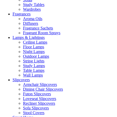
Study Tables
Wardrobes
Fragrances
Aroma Oils
Diffusers
Fragrance Sachets
Fragrant Room Sprays
Lamps & Lightings
Ceiling Lamps
Floor Lamps
Night Lamps
Outdoor Lamps
String Lights
Study Lamps
Table Lamps
Wall Lamps
Slipcovers
Armchair Slipcovers
Dining Chair Slipcovers
Futon Slipcovers
Loveseat Slipcovers
Recliner Slipcovers
Sofa Slipcovers
Stool Covers