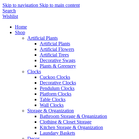
Skip to navigation
Skip to main content
Search
Wishlist
Home
Shop
Artificial Plants
Artificial Plants
Artificial Flowers
Artificial Trees
Decorative Swags
Plants & Greenery
Clocks
Cuckoo Clocks
Decorative Clocks
Pendulum Clocks
Platform Clocks
Table Clocks
Wall Clocks
Storage & Organization
Bathroom Storage & Organization
Clothing & Closet Storage
Kitchen Storage & Organization
Laundary Baskets
Decor