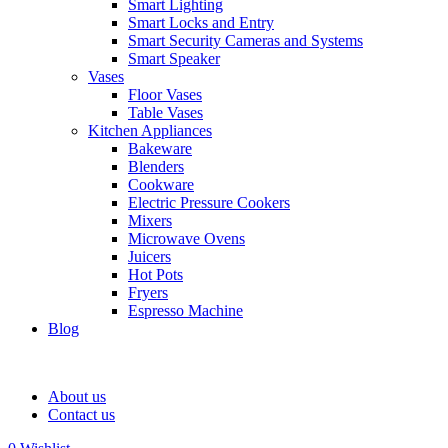
Smart Lighting
Smart Locks and Entry
Smart Security Cameras and Systems
Smart Speaker
Vases
Floor Vases
Table Vases
Kitchen Appliances
Bakeware
Blenders
Cookware
Electric Pressure Cookers
Mixers
Microwave Ovens
Juicers
Hot Pots
Fryers
Espresso Machine
Blog
About us
Contact us