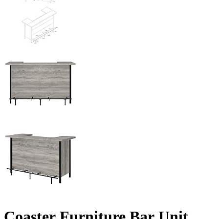
Coaster Furniture Bar Unit