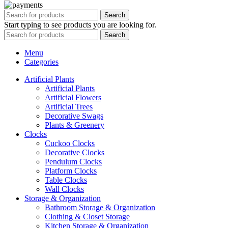
Search
Start typing to see products you are looking for.
Search
Menu
Categories
Artificial Plants
Artificial Plants
Artificial Flowers
Artificial Trees
Decorative Swags
Plants & Greenery
Clocks
Cuckoo Clocks
Decorative Clocks
Pendulum Clocks
Platform Clocks
Table Clocks
Wall Clocks
Storage & Organization
Bathroom Storage & Organization
Clothing & Closet Storage
Kitchen Storage & Organization