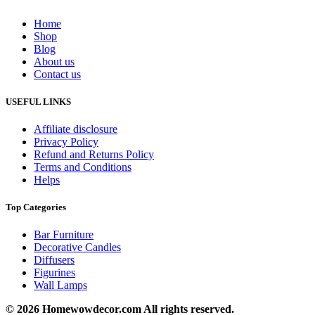
Home
Shop
Blog
About us
Contact us
USEFUL LINKS
Affiliate disclosure
Privacy Policy
Refund and Returns Policy
Terms and Conditions
Helps
Top Categories
Bar Furniture
Decorative Candles
Diffusers
Figurines
Wall Lamps
© 2026 Homewowdecor.com All rights reserved.