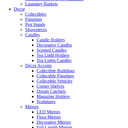
Laundary Baskets
Decor
Collectibles
Figurines
Pen Stands
Showpieces
Candles
Candle Holders
Decorative Candles
Scented Candles
Tea Light Holders
Tea Lights Candles
Décor Accents
Collectible Buildings
Collectible Figurines
Collectible Vehicles
Corner Shelves
Dream Catchers
Magazine Holders
Sculptures
Mirrors
LED Mirrors
Floor Mirrors
Decorative Mirrors
Full Length Mirrors