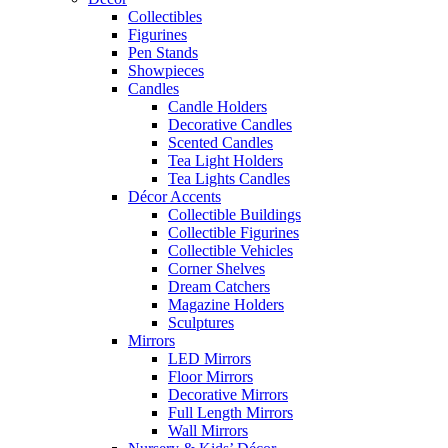
Collectibles
Figurines
Pen Stands
Showpieces
Candles
Candle Holders
Decorative Candles
Scented Candles
Tea Light Holders
Tea Lights Candles
Décor Accents
Collectible Buildings
Collectible Figurines
Collectible Vehicles
Corner Shelves
Dream Catchers
Magazine Holders
Sculptures
Mirrors
LED Mirrors
Floor Mirrors
Decorative Mirrors
Full Length Mirrors
Wall Mirrors