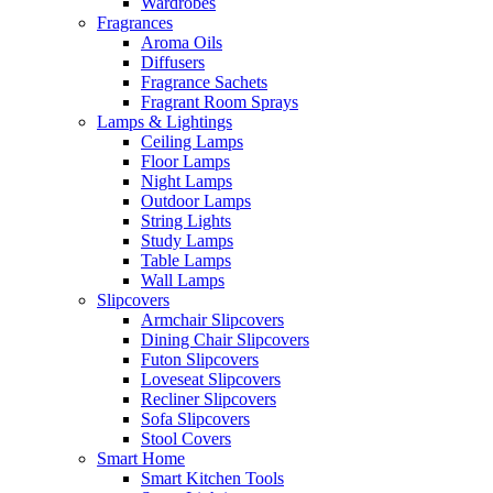
Wardrobes
Fragrances
Aroma Oils
Diffusers
Fragrance Sachets
Fragrant Room Sprays
Lamps & Lightings
Ceiling Lamps
Floor Lamps
Night Lamps
Outdoor Lamps
String Lights
Study Lamps
Table Lamps
Wall Lamps
Slipcovers
Armchair Slipcovers
Dining Chair Slipcovers
Futon Slipcovers
Loveseat Slipcovers
Recliner Slipcovers
Sofa Slipcovers
Stool Covers
Smart Home
Smart Kitchen Tools