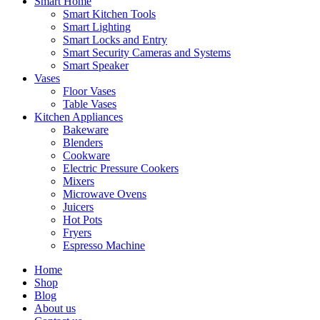
Smart Home
Smart Kitchen Tools
Smart Lighting
Smart Locks and Entry
Smart Security Cameras and Systems
Smart Speaker
Vases
Floor Vases
Table Vases
Kitchen Appliances
Bakeware
Blenders
Cookware
Electric Pressure Cookers
Mixers
Microwave Ovens
Juicers
Hot Pots
Fryers
Espresso Machine
Home
Shop
Blog
About us