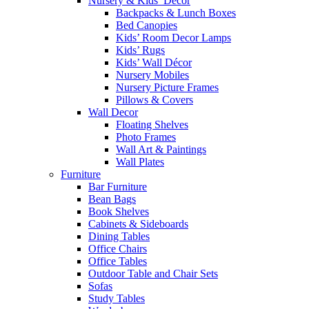
Nursery & Kids’ Décor
Backpacks & Lunch Boxes
Bed Canopies
Kids’ Room Decor Lamps
Kids’ Rugs
Kids’ Wall Décor
Nursery Mobiles
Nursery Picture Frames
Pillows & Covers
Wall Decor
Floating Shelves
Photo Frames
Wall Art & Paintings
Wall Plates
Furniture
Bar Furniture
Bean Bags
Book Shelves
Cabinets & Sideboards
Dining Tables
Office Chairs
Office Tables
Outdoor Table and Chair Sets
Sofas
Study Tables