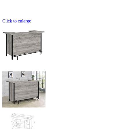
Click to enlarge