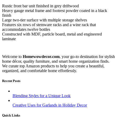
Rustic front bar unit finished in grey driftwood
Heavy gauge metal frame and footrest powder coated in a black
finish
Large two-tier surface with multiple storage shelves
Features six rows of stemware racks and a wine rack that
accommodates twelve bottles
Constructed with MDF, particle board, metal and engineered
laminate
Welcome to
Homewowdecor.com
, your go-to destination for stylish
home décor, quality furniture, and smart home organization finds.
We curate top Amazon products to help you create a beautiful,
organized, and comfortable home effortlessly.
Recent Posts
Blending Styles for a Unique Look
Creative Uses for Garlands in Holiday Decor
Quick Links