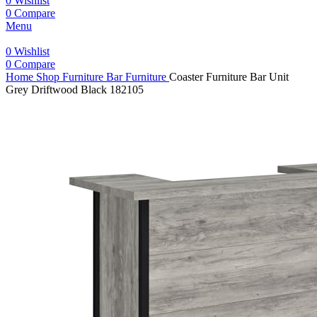
0
Wishlist
0
Compare
Menu
0
Wishlist
0
Compare
Home
Shop
Furniture
Bar Furniture
Coaster Furniture Bar Unit
Grey Driftwood Black 182105