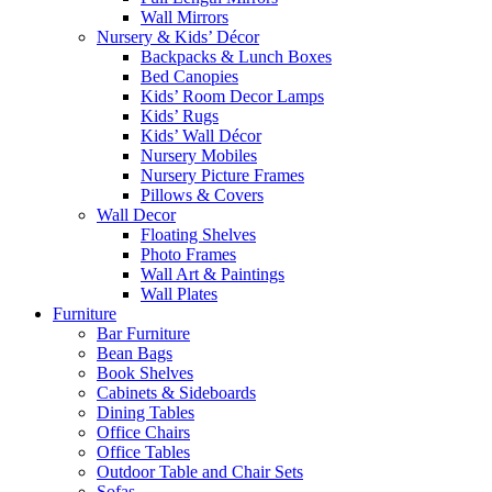
Wall Mirrors
Nursery & Kids’ Décor
Backpacks & Lunch Boxes
Bed Canopies
Kids’ Room Decor Lamps
Kids’ Rugs
Kids’ Wall Décor
Nursery Mobiles
Nursery Picture Frames
Pillows & Covers
Wall Decor
Floating Shelves
Photo Frames
Wall Art & Paintings
Wall Plates
Furniture
Bar Furniture
Bean Bags
Book Shelves
Cabinets & Sideboards
Dining Tables
Office Chairs
Office Tables
Outdoor Table and Chair Sets
Sofas