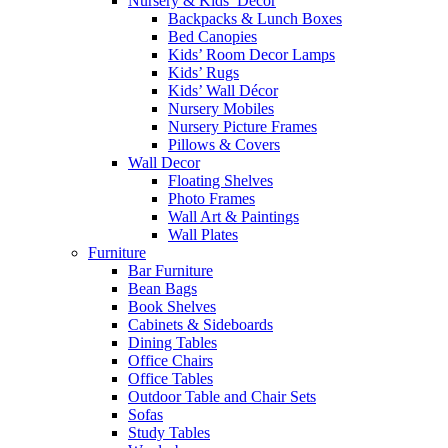
Nursery & Kids’ Décor
Backpacks & Lunch Boxes
Bed Canopies
Kids’ Room Decor Lamps
Kids’ Rugs
Kids’ Wall Décor
Nursery Mobiles
Nursery Picture Frames
Pillows & Covers
Wall Decor
Floating Shelves
Photo Frames
Wall Art & Paintings
Wall Plates
Furniture
Bar Furniture
Bean Bags
Book Shelves
Cabinets & Sideboards
Dining Tables
Office Chairs
Office Tables
Outdoor Table and Chair Sets
Sofas
Study Tables