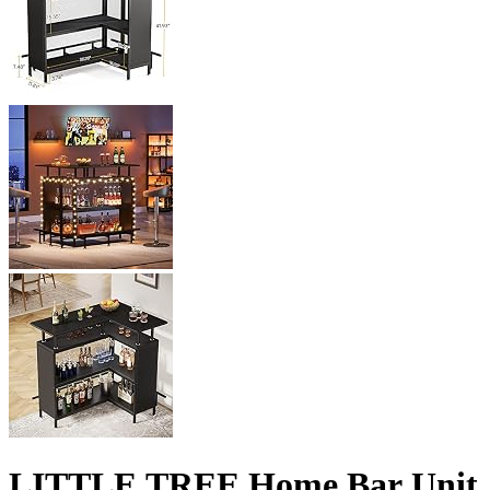
LITTLE TREE Home Bar Unit