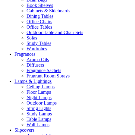
Book Shelves
Cabinets & Sideboards
Dining Tables
Office Chairs
Office Tables
Outdoor Table and Chair Sets
Sofas
Study Tables
Wardrobes
Fragrances
Aroma Oils
Diffusers
Fragrance Sachets
Fragrant Room Sprays
Lamps & Lightings
Ceiling Lamps
Floor Lamps
Night Lamps
Outdoor Lamps
String Lights
Study Lamps
Table Lamps
Wall Lamps
Slipcovers