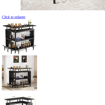
Click to enlarge