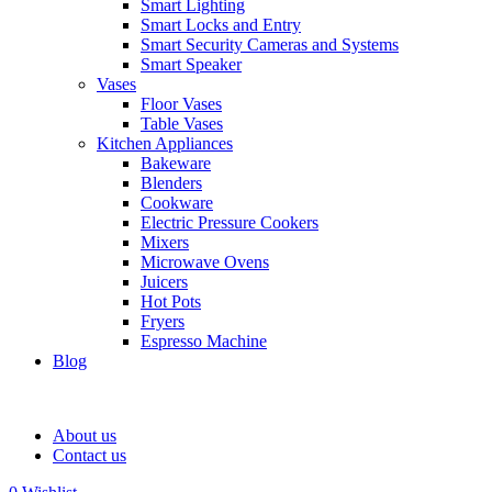
Smart Lighting
Smart Locks and Entry
Smart Security Cameras and Systems
Smart Speaker
Vases
Floor Vases
Table Vases
Kitchen Appliances
Bakeware
Blenders
Cookware
Electric Pressure Cookers
Mixers
Microwave Ovens
Juicers
Hot Pots
Fryers
Espresso Machine
Blog
About us
Contact us