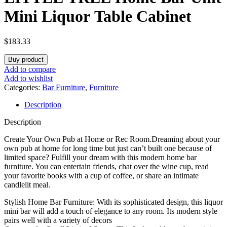
Mini Liquor Table Cabinet
$
183.33
Buy product
Add to compare
Add to wishlist
Categories:
Bar Furniture
,
Furniture
Description
Description
Create Your Own Pub at Home or Rec Room.Dreaming about your
own pub at home for long time but just can’t built one because of
limited space? Fulfill your dream with this modern home bar
furniture. You can entertain friends, chat over the wine cup, read
your favorite books with a cup of coffee, or share an intimate
candlelit meal.
Stylish Home Bar Furniture: With its sophisticated design, this liquor
mini bar will add a touch of elegance to any room. Its modern style
pairs well with a variety of decors