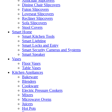
Armchair Slipcovers
Dining Chair Slipcovers
Futon Slipcovers
Loveseat Slipcovers
Recliner Slipcovers
Sofa Slipcovers
Stool Covers
Smart Home
Smart Kitchen Tools
Smart Lighting
Smart Locks and Entry
Smart Security Cameras and Systems
Smart Speaker
Vases
Floor Vases
Table Vases
Kitchen Appliances
Bakeware
Blenders
Cookware
Electric Pressure Cookers
Mixers
Microwave Ovens
Juicers
Hot Pots