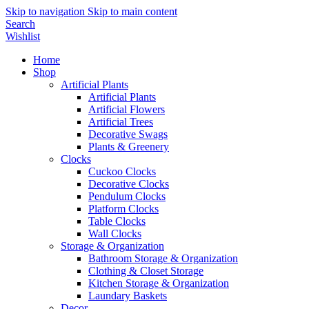
Skip to navigation
Skip to main content
Search
Wishlist
Home
Shop
Artificial Plants
Artificial Plants
Artificial Flowers
Artificial Trees
Decorative Swags
Plants & Greenery
Clocks
Cuckoo Clocks
Decorative Clocks
Pendulum Clocks
Platform Clocks
Table Clocks
Wall Clocks
Storage & Organization
Bathroom Storage & Organization
Clothing & Closet Storage
Kitchen Storage & Organization
Laundary Baskets
Decor