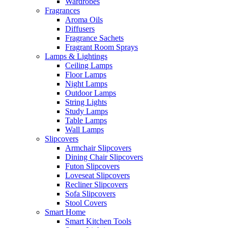
Wardrobes
Fragrances
Aroma Oils
Diffusers
Fragrance Sachets
Fragrant Room Sprays
Lamps & Lightings
Ceiling Lamps
Floor Lamps
Night Lamps
Outdoor Lamps
String Lights
Study Lamps
Table Lamps
Wall Lamps
Slipcovers
Armchair Slipcovers
Dining Chair Slipcovers
Futon Slipcovers
Loveseat Slipcovers
Recliner Slipcovers
Sofa Slipcovers
Stool Covers
Smart Home
Smart Kitchen Tools