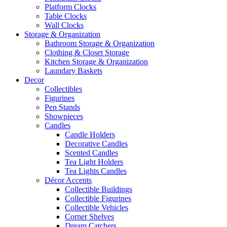
Platform Clocks
Table Clocks
Wall Clocks
Storage & Organization
Bathroom Storage & Organization
Clothing & Closet Storage
Kitchen Storage & Organization
Laundary Baskets
Decor
Collectibles
Figurines
Pen Stands
Showpieces
Candles
Candle Holders
Decorative Candles
Scented Candles
Tea Light Holders
Tea Lights Candles
Décor Accents
Collectible Buildings
Collectible Figurines
Collectible Vehicles
Corner Shelves
Dream Catchers