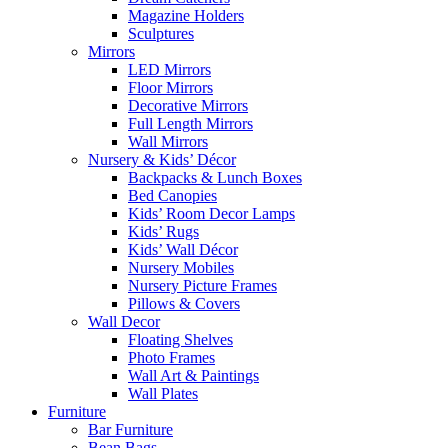
Magazine Holders
Sculptures
Mirrors
LED Mirrors
Floor Mirrors
Decorative Mirrors
Full Length Mirrors
Wall Mirrors
Nursery & Kids’ Décor
Backpacks & Lunch Boxes
Bed Canopies
Kids’ Room Decor Lamps
Kids’ Rugs
Kids’ Wall Décor
Nursery Mobiles
Nursery Picture Frames
Pillows & Covers
Wall Decor
Floating Shelves
Photo Frames
Wall Art & Paintings
Wall Plates
Furniture
Bar Furniture
Bean Bags