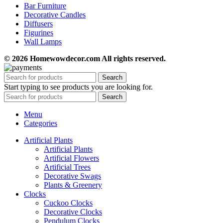
Bar Furniture
Decorative Candles
Diffusers
Figurines
Wall Lamps
© 2026 Homewowdecor.com All rights reserved.
Search
Start typing to see products you are looking for.
Search
Menu
Categories
Artificial Plants
Artificial Plants
Artificial Flowers
Artificial Trees
Decorative Swags
Plants & Greenery
Clocks
Cuckoo Clocks
Decorative Clocks
Pendulum Clocks