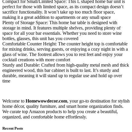
Compact for Small/Limited Space: This L shaped home bar unit is
perfect for those with limited space, as its compact design doesn’t
sacrifice functionality. It won’t take up too much floor space,
making it a great addition to apartments or any small space
Plenty of Storage Space: This home bar table is designed with
storage in mind. It features multiple shelves, providing plenty of
space for all your bar essentials. Whether you need to store wine
bottles, glasses, this unit has you covered
Comfortable Counter Height: The counter height top is comfortable
for mixing drinks, serving guests, or enjoying a cozy night in with a
glass of wine. The footrest allows you to rest feet and enjoy your
cocktail creations with more comfort
Sturdy and Durable: Crafted from high-quality metal mesh and thick
engineered wood, this bar cabinet is built to last. It’s sturdy and
durable, meaning it will stand up to regular use and hold up over
time
Welcome to
Homewowdecor.com
, your go-to destination for stylish
home décor, quality furniture, and smart home organization finds.
We curate top Amazon products to help you create a beautiful,
organized, and comfortable home effortlessly.
Recent Posts