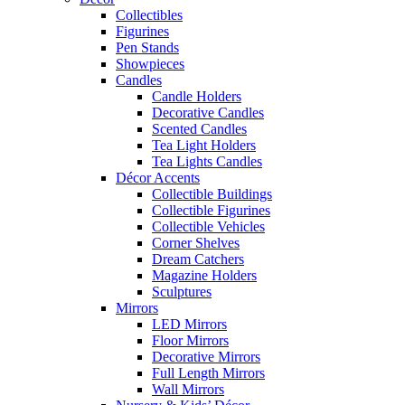
Collectibles
Figurines
Pen Stands
Showpieces
Candles
Candle Holders
Decorative Candles
Scented Candles
Tea Light Holders
Tea Lights Candles
Décor Accents
Collectible Buildings
Collectible Figurines
Collectible Vehicles
Corner Shelves
Dream Catchers
Magazine Holders
Sculptures
Mirrors
LED Mirrors
Floor Mirrors
Decorative Mirrors
Full Length Mirrors
Wall Mirrors