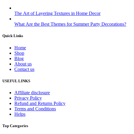
The Art of Layering Textures in Home Decor
What Are the Best Themes for Summer Party Decorations?
Quick Links
Home
Shop
Blog
About us
Contact us
USEFUL LINKS
Affiliate disclosure
Privacy Policy
Refund and Returns Policy
Terms and Conditions
Helps
Top Categories