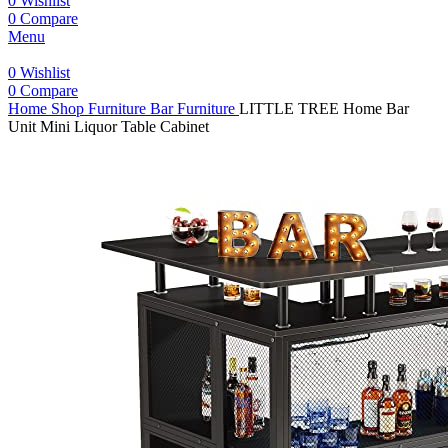
0
Wishlist
0
Compare
Menu
0
Wishlist
0
Compare
Home
Shop
Furniture
Bar Furniture
LITTLE TREE Home Bar
Unit Mini Liquor Table Cabinet